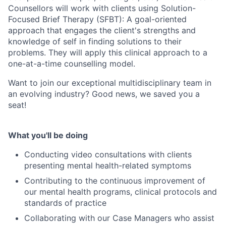
Counsellors will work with clients using Solution-
Focused Brief Therapy (SFBT): A goal-oriented
approach that engages the client's strengths and
knowledge of self in finding solutions to their
problems. They will apply this clinical approach to a
one-at-a-time counselling model.
Want to join our exceptional multidisciplinary team in
an evolving industry? Good news, we saved you a
seat!
What you'll be doing
Conducting video consultations with clients
presenting mental health-related symptoms
Contributing to the continuous improvement of
our mental health programs, clinical protocols and
standards of practice
Collaborating with our Case Managers who assist