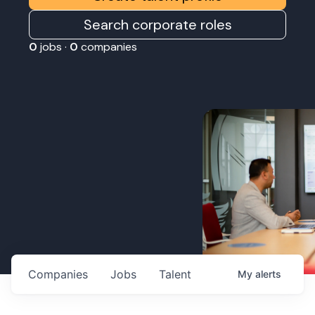
Search corporate roles
0
jobs ·
0
companies
Companies
Jobs
Talent
My
alerts