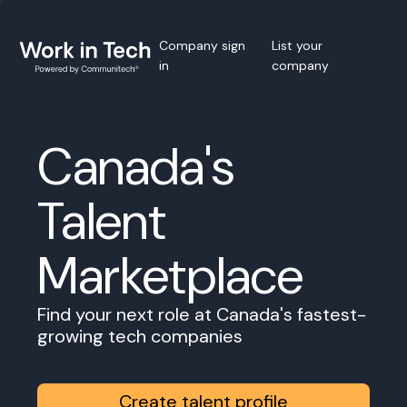
Company sign
List your
in
company
Canada's
Talent
Marketplace
Find your next role at Canada's fastest-
growing tech companies
Create talent profile