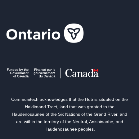
Communitech acknowledges that the Hub is situated on the
Haldimand Tract, land that was granted to the
Haudenosaunee of the Six Nations of the Grand River, and
are within the territory of the Neutral, Anishinaabe, and
Haudenosaunee peoples.