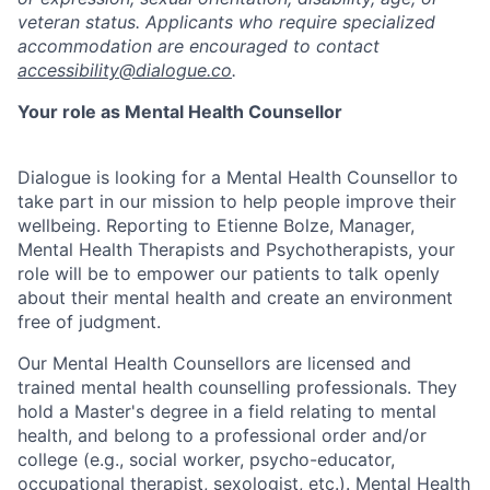
veteran status. Applicants who require specialized
accommodation are encouraged to contact
accessibility@dialogue.co
.
Your role as Mental Health Counsellor
Dialogue is looking for a Mental Health Counsellor to
take part in our mission to help people improve their
wellbeing. Reporting to Etienne Bolze, Manager,
Mental Health Therapists and Psychotherapists, your
role will be to empower our patients to talk openly
about their mental health and create an environment
free of judgment.
Our Mental Health Counsellors are licensed and
trained mental health counselling professionals. They
hold a Master's degree in a field relating to mental
health, and belong to a professional order and/or
college (e.g., social worker, psycho-educator,
occupational therapist, sexologist, etc.). Mental Health