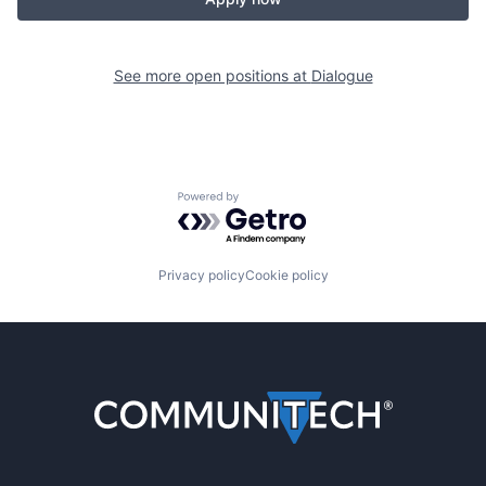
See more open positions at
Dialogue
Powered by Getro.com
Privacy policy
Cookie policy