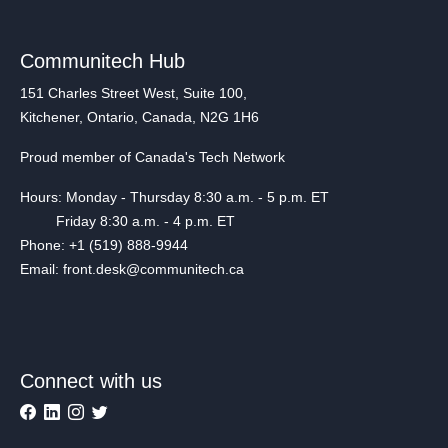
Communitech Hub
151 Charles Street West, Suite 100,
Kitchener, Ontario, Canada, N2G 1H6
Proud member of Canada's Tech Network
Hours: Monday - Thursday 8:30 a.m. - 5 p.m. ET
Friday 8:30 a.m. - 4 p.m. ET
Phone: +1 (519) 888-9944
Email: front.desk@communitech.ca
Connect with us