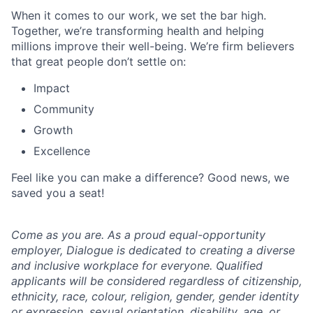
When it comes to our work, we set the bar high.
Together, we’re transforming health and helping
millions improve their well-being. We’re firm believers
that great people don’t settle on:
Impact
Community
Growth
Excellence
Feel like you can make a difference? Good news, we
saved you a seat!
Come as you are. As a proud equal-opportunity
employer, Dialogue is dedicated to creating a diverse
and inclusive workplace for everyone. Qualified
applicants will be considered regardless of citizenship,
ethnicity, race, colour, religion, gender, gender identity
or expression, sexual orientation, disability, age, or