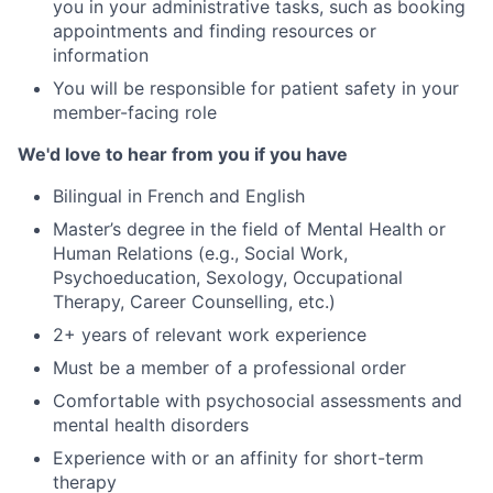
you in your administrative tasks, such as booking
appointments and finding resources or
information
You will be responsible for patient safety in your
member-facing role
We'd love to hear from you if you have
Bilingual in French and English
Master’s degree in the field of Mental Health or
Human Relations (e.g., Social Work,
Psychoeducation, Sexology, Occupational
Therapy, Career Counselling, etc.)
2+ years of relevant work experience
Must be a member of a professional order
Comfortable with psychosocial assessments and
mental health disorders
Experience with or an affinity for short-term
therapy