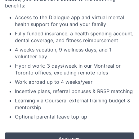
benefits:
Access to the Dialogue app and virtual mental
health support for you and your family
Fully funded insurance, a health spending account,
dental coverage, and fitness reimbursement
4 weeks vacation, 9 wellness days, and 1
volunteer day
Hybrid work: 3 days/week in our Montreal or
Toronto offices, excluding remote roles
Work abroad up to 4 weeks/year
Incentive plans, referral bonuses & RRSP matching
Learning via Coursera, external training budget &
mentorship
Optional parental leave top-up
Apply now