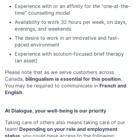
Experience with or an affinity for the “one-at-the-
time” counselling model
Availability to work 32 hours per week, on days,
evenings, and weekends
The desire to work in an innovative and fast-
paced environment
Experience with solution-focused brief therapy
(an asset)
Please note that as we serve customers across
Canada,
bilingualism is essential for this position
.
You may be required to communicate in
French and
English
.
At Dialogue, your well-being is our priority
Taking care of others also means taking care of our
team!
Depending on your role and employment
status
, you could have access to the following