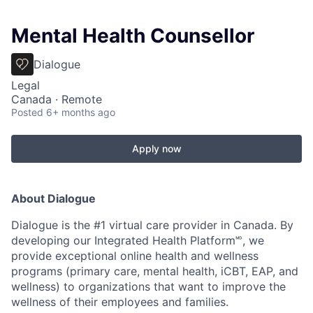
Mental Health Counsellor
Dialogue
Legal
Canada · Remote
Posted
6+ months ago
Apply now
About Dialogue
Dialogue is the #1 virtual care provider in Canada. By
developing
our Integrated Health Platform🅫, we
provide exceptional online health and wellness
programs (primary care, mental health, iCBT, EAP, and
wellness) to organizations that want to improve the
wellness of their employees and families.