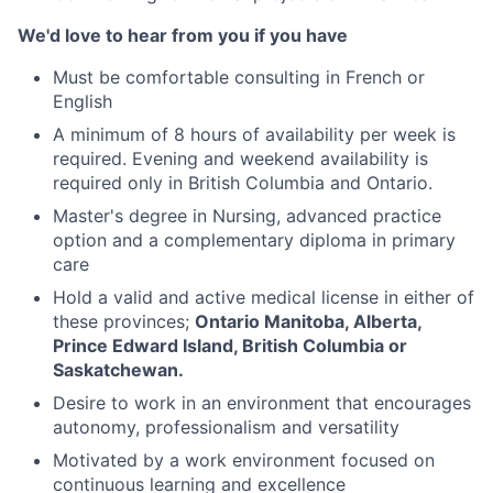
We'd love to hear from you if you have
Must be comfortable consulting in French or
English
A minimum of 8 hours of availability per week is
required. Evening and weekend availability is
required only in British Columbia and Ontario.
Master's degree in Nursing, advanced practice
option and a complementary diploma in primary
care
Hold a valid and active medical license in either of
these provinces;
Ontario Manitoba, Alberta,
Prince Edward Island, British Columbia or
Saskatchewan.
Desire to work in an environment that encourages
autonomy, professionalism and versatility
Motivated by a work environment focused on
continuous learning and excellence