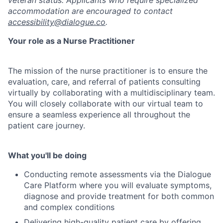
veteran status. Applicants who require specialized
accommodation are encouraged to contact
accessibility@dialogue.co
.
Your role as a Nurse Practitioner
The mission of the nurse practitioner is to ensure the
evaluation, care, and referral of patients consulting
virtually by collaborating with a multidisciplinary team.
You will closely collaborate with our virtual team to
ensure a seamless experience all throughout the
patient care journey
.
What you'll be doing
Conducting remote assessments via the Dialogue
Care Platform where you will evaluate symptoms,
diagnose and provide treatment for both common
and complex conditions
Delivering high-quality patient care by offering