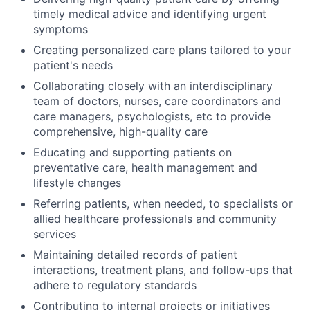
timely medical advice and identifying urgent
symptoms
Creating personalized care plans tailored to your
patient's needs
Collaborating closely with an interdisciplinary
team of doctors, nurses, care coordinators and
care managers, psychologists, etc to provide
comprehensive, high-quality care
Educating and supporting patients on
preventative care, health management and
lifestyle changes
Referring patients, when needed, to specialists or
allied healthcare professionals and community
services
Maintaining detailed records of patient
interactions, treatment plans, and follow-ups that
adhere to regulatory standards
Contributing to internal projects or initiatives