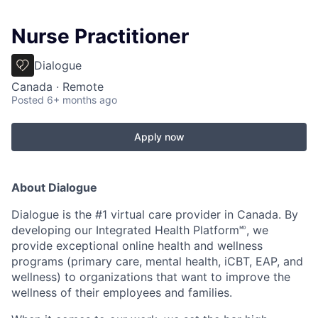
Nurse Practitioner
Dialogue
Canada · Remote
Posted
6+ months ago
Apply now
About Dialogue
Dialogue is the #1 virtual care provider in Canada. By
developing
our Integrated Health Platform🅫, we
provide exceptional online health and wellness
programs (primary care, mental health, iCBT, EAP, and
wellness) to organizations that want to improve the
wellness of their employees and families.