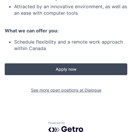
Attracted by an innovative environment, as well as
an ease with computer tools
What we can offer you:
Schedule flexibility and a remote work approach
within Canada
Apply now
See more open positions at
Dialogue
Powered by Getro.com