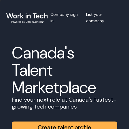
Company sign
List your
in
company
Canada's
Talent
Marketplace
Find your next role at Canada's fastest-
growing tech companies
Create talent profile