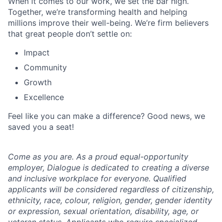
When it comes to our work, we set the bar high.
Together, we’re transforming health and helping
millions improve their well-being. We’re firm believers
that great people don’t settle on:
Impact
Community
Growth
Excellence
Feel like you can make a difference? Good news, we
saved you a seat!
Come as you are. As a proud equal-opportunity
employer, Dialogue is dedicated to creating a diverse
and inclusive workplace for everyone. Qualified
applicants will be considered regardless of citizenship,
ethnicity, race, colour, religion, gender, gender identity
or expression, sexual orientation, disability, age, or