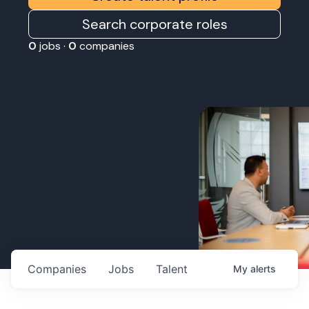
Search corporate roles
0
jobs ·
0
companies
Companies
Jobs
Talent
My
alerts