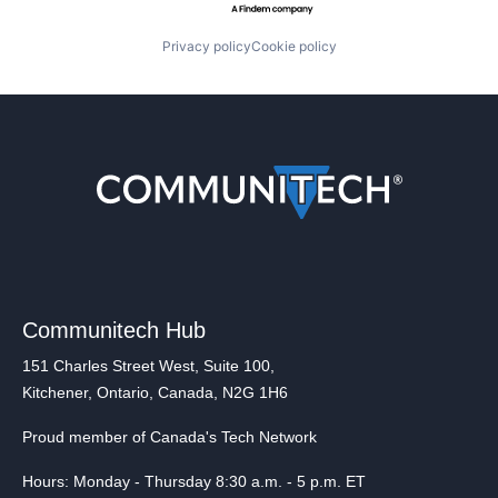
Privacy policy
Cookie policy
Communitech Hub
151 Charles Street West, Suite 100,
Kitchener, Ontario, Canada, N2G 1H6
Proud member of Canada's Tech Network
Hours: Monday - Thursday 8:30 a.m. - 5 p.m. ET