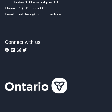
Friday 8:30 a.m. - 4 p.m. ET
Phone: +1 (519) 888-9944
Email: front.desk@communitech.ca
Connect with us