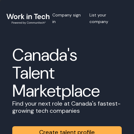
Company sign
List your
in
company
Canada's
Talent
Marketplace
Find your next role at Canada's fastest-
growing tech companies
Create talent profile