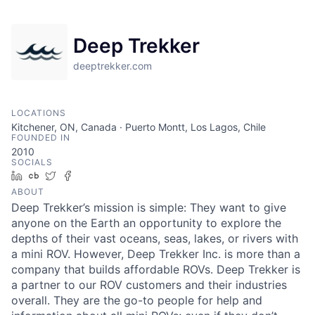
Deep Trekker
deeptrekker.com
LOCATIONS
Kitchener, ON, Canada · Puerto Montt, Los Lagos, Chile
FOUNDED IN
2010
SOCIALS
LinkedIn
Crunchbase
Twitter
Facebook
ABOUT
Deep Trekker’s mission is simple: They want to give
anyone on the Earth an opportunity to explore the
depths of their vast oceans, seas, lakes, or rivers with
a mini ROV. However, Deep Trekker Inc. is more than a
company that builds affordable ROVs. Deep Trekker is
a partner to our ROV customers and their industries
overall. They are the go-to people for help and