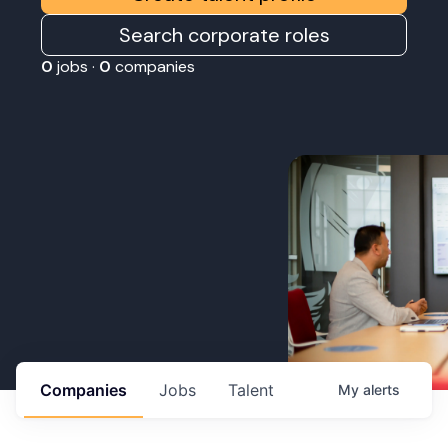
Search corporate roles
0
jobs ·
0
companies
Companies
Jobs
Talent
My
alerts