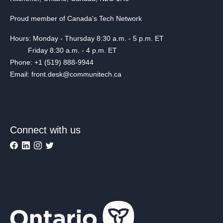
Proud member of Canada's Tech Network
Hours: Monday - Thursday 8:30 a.m. - 5 p.m. ET
Friday 8:30 a.m. - 4 p.m. ET
Phone: +1 (519) 888-9944
Email: front.desk@communitech.ca
Connect with us