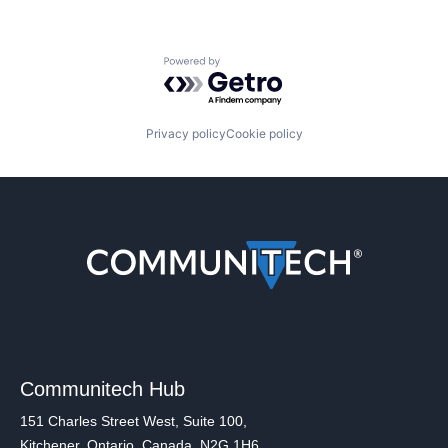
Powered by Getro.com
Privacy policy
Cookie policy
Communitech Hub
151 Charles Street West, Suite 100,
Kitchener, Ontario, Canada, N2G 1H6