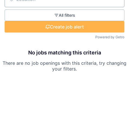
Location
All filters
Create job alert
Powered by Getro
No jobs matching this criteria
There are no job openings with this criteria, try changing
your filters.