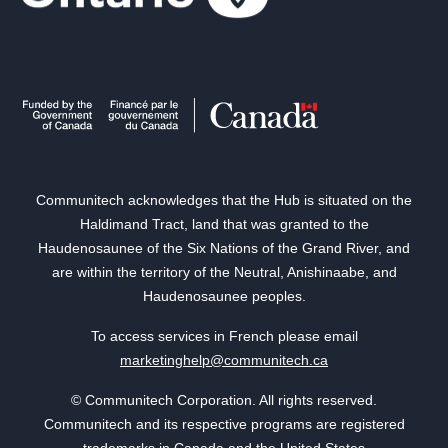
Communitech acknowledges that the Hub is situated on the
Haldimand Tract, land that was granted to the
Haudenosaunee of the Six Nations of the Grand River, and
are within the territory of the Neutral, Anishinaabe, and
Haudenosaunee peoples.
To access services in French please email
marketinghelp@communitech.ca
© Communitech Corporation. All rights reserved.
Communitech and its respective programs are registered