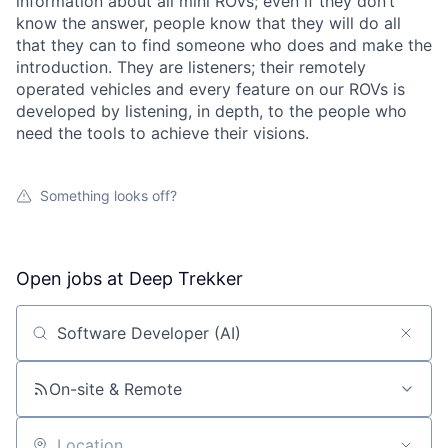
information about all mini ROVs; even if they don’t
know the answer, people know that they will do all
that they can to find someone who does and make the
introduction. They are listeners; their remotely
operated vehicles and every feature on our ROVs is
developed by listening, in depth, to the people who
need the tools to achieve their visions.
Something looks off?
Open jobs at
Deep Trekker
Search by title or keyword
On-site & Remote