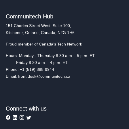
Communitech Hub
151 Charles Street West, Suite 100,
Kitchener, Ontario, Canada, N2G 1H6
Proud member of Canada's Tech Network
Hours: Monday - Thursday 8:30 a.m. - 5 p.m. ET
Friday 8:30 a.m. - 4 p.m. ET
Phone: +1 (519) 888-9944
Email: front.desk@communitech.ca
Connect with us