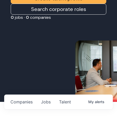
Search corporate roles
0
jobs ·
0
companies
Companies
Jobs
Talent
My
alerts