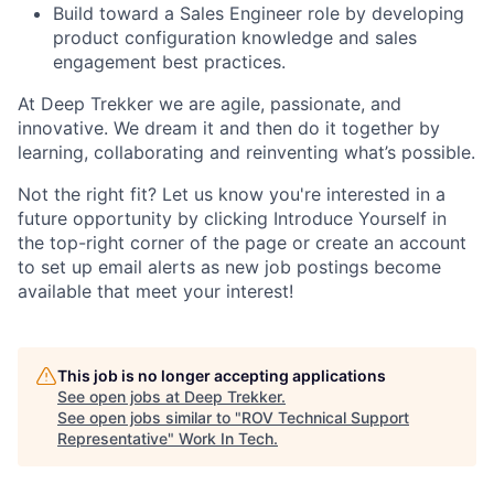
Build toward a Sales Engineer role by developing
product configuration knowledge and sales
engagement best practices.
At Deep Trekker we are agile, passionate, and
innovative. We dream it and then do it together by
learning, collaborating and reinventing what’s possible.
Not the right fit?
Let us know you're interested in a
future opportunity by clicking Introduce Yourself in
the top-right corner of the page or create an account
to set up email alerts as new job postings become
available that meet your interest!
This job is no longer accepting applications
See open jobs at
Deep Trekker
.
See open jobs similar to "
ROV Technical Support
Representative
"
Work In Tech
.