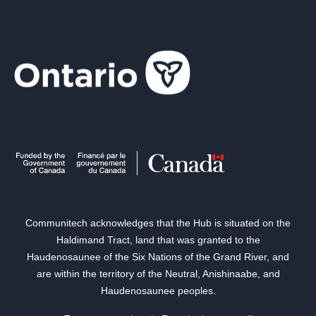
Communitech acknowledges that the Hub is situated on the
Haldimand Tract, land that was granted to the
Haudenosaunee of the Six Nations of the Grand River, and
are within the territory of the Neutral, Anishinaabe, and
Haudenosaunee peoples.