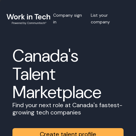
Company sign
List your
in
company
Canada's
Talent
Marketplace
Find your next role at Canada's fastest-
growing tech companies
Create talent profile