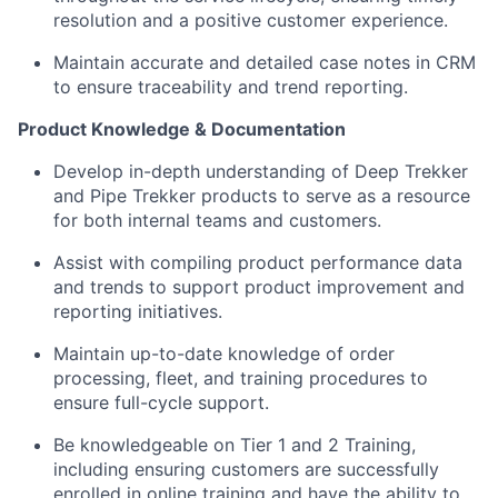
resolution and a positive customer experience.
Maintain accurate and detailed case notes in CRM
to ensure traceability and trend reporting.
Product Knowledge & Documentation
Develop in-depth understanding of Deep Trekker
and Pipe Trekker products to serve as a resource
for both internal teams and customers.
Assist with compiling product performance data
and trends to support product improvement and
reporting initiatives.
Maintain up-to-date knowledge of order
processing, fleet, and training procedures to
ensure full-cycle support.
Be knowledgeable on Tier 1 and 2 Training,
including ensuring customers are successfully
enrolled in online training and have the ability to