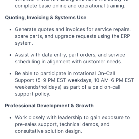
complete basic online and operational training.
Quoting, Invoicing & Systems Use
Generate quotes and invoices for service repairs,
spare parts, and upgrade requests using the ERP
system.
Assist with data entry, part orders, and service
scheduling in alignment with customer needs.
Be able to participate in rotational On-Call
Support (5–9 PM EST weekdays, 10 AM–6 PM EST
weekends/holidays) as part of a paid on-call
support policy.
Professional Development & Growth
Work closely with leadership to gain exposure to
pre-sales support, technical demos, and
consultative solution design.