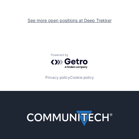
See more open positions at
Deep Trekker
Powered by Getro.com
Privacy policy
Cookie policy