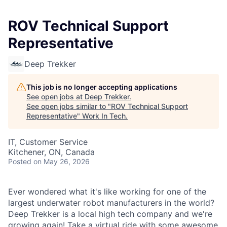
ROV Technical Support
Representative
Deep Trekker
This job is no longer accepting applications
See open jobs at
Deep Trekker
.
See open jobs similar to "
ROV Technical Support
Representative
"
Work In Tech
.
IT, Customer Service
Kitchener, ON, Canada
Posted
on May 26, 2026
Ever wondered what it's like working for one of the
largest underwater robot manufacturers in the world?
Deep Trekker is a local high tech company and we're
growing again! Take a virtual ride with some awesome