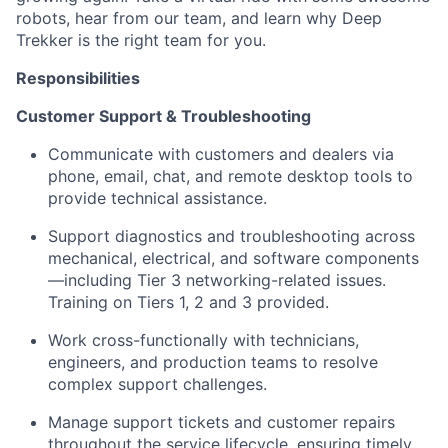
robots, hear from our team, and learn why Deep
Trekker is the right team for you.
Responsibilities
Customer Support & Troubleshooting
Communicate with customers and dealers via
phone, email, chat, and remote desktop tools to
provide technical assistance.
Support diagnostics and troubleshooting across
mechanical, electrical, and software components
—including Tier 3 networking-related issues.
Training on Tiers 1, 2 and 3 provided.
Work cross-functionally with technicians,
engineers, and production teams to resolve
complex support challenges.
Manage support tickets and customer repairs
throughout the service lifecycle, ensuring timely