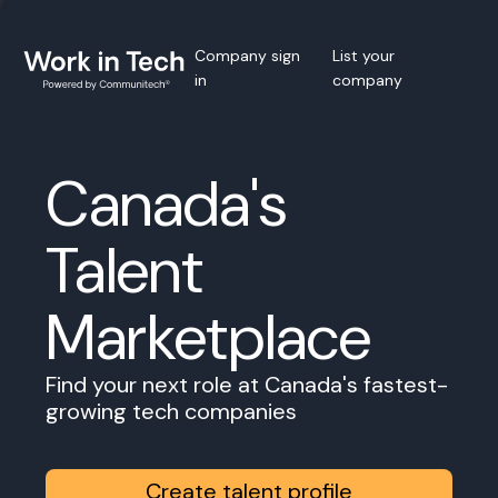
Company sign
List your
in
company
Canada's
Talent
Marketplace
Find your next role at Canada's fastest-
growing tech companies
Create talent profile