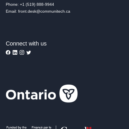
Phone: +1 (519) 888-9944
Email: front.desk@communitech.ca
Connect with us