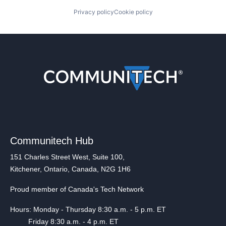
Privacy policy
Cookie policy
Communitech Hub
151 Charles Street West, Suite 100,
Kitchener, Ontario, Canada, N2G 1H6
Proud member of Canada's Tech Network
Hours: Monday - Thursday 8:30 a.m. - 5 p.m. ET
Friday 8:30 a.m. - 4 p.m. ET