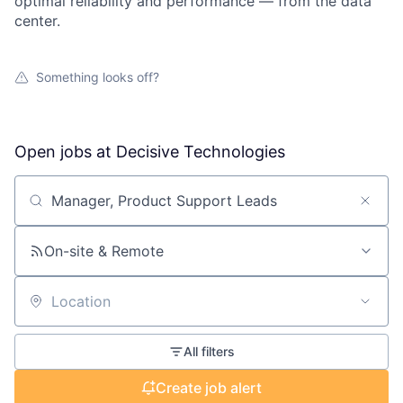
optimal reliability and performance — from the data
center.
Something looks off?
Open jobs at
Decisive Technologies
Search by title or keyword
On-site & Remote
Location
All filters
Create job alert