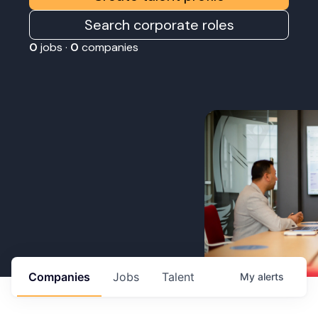
Search corporate roles
0
jobs ·
0
companies
Companies
Jobs
Talent
My
alerts