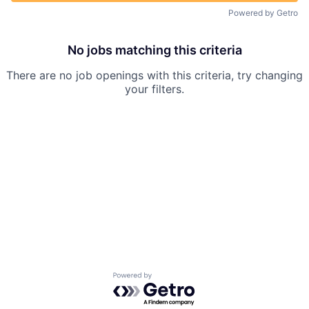
Powered by Getro
No jobs matching this criteria
There are no job openings with this criteria, try changing
your filters.
Powered by Getro.com