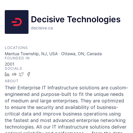
Decisive Technologies
decisive.ca
LOCATIONS
Mantua Township, NJ, USA · Ottawa, ON, Canada
FOUNDED IN
2001
SOCIALS
LinkedIn
Crunchbase
Twitter
Facebook
ABOUT
Their Enterprise IT Infrastructure solutions are custom-
engineered and purpose-built to fit the unique needs
of medium and large enterprises. They are optimized
to ensure the security and availability of business-
critical data and improve business operations using
the fastest and most advanced enterprise networking
technologies. All our IT infrastructure solutions deliver