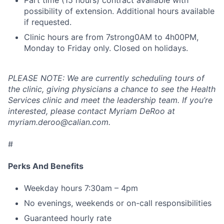
Part time (15 hours) contract available with
possibility of extension. Additional hours available
if requested.
Clinic hours are from 7strong0AM to 4h00PM,
Monday to Friday only. Closed on holidays.
PLEASE NOTE: We are currently scheduling tours of
the clinic, giving physicians a chance to see the Health
Services clinic and meet the leadership team. If you’re
interested, please contact Myriam DeRoo at
myriam.deroo@calian.com.
#
Perks And Benefits
Weekday hours 7:30am – 4pm
No evenings, weekends or on-call responsibilities
Guaranteed hourly rate