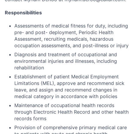
Responsibilities
Assessments of medical fitness for duty, including
pre- and post- deployment, Periodic Health
Assessment, recruiting medicals, hazardous
occupation assessments, and post-illness or injury
Diagnosis and treatment of occupational and
environmental injuries and illnesses, including
rehabilitation
Establishment of patient Medical Employment
Limitations (MEL), approve and recommend sick
leave, and assign and recommend changes in
medical category in accordance with policies
Maintenance of occupational health records
through Electronic Health Record and other health
records forms
Provision of comprehensive primary medical care