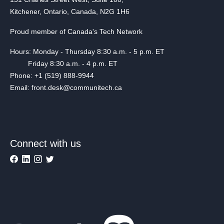
Kitchener, Ontario, Canada, N2G 1H6
Proud member of Canada's Tech Network
Hours: Monday - Thursday 8:30 a.m. - 5 p.m. ET
Friday 8:30 a.m. - 4 p.m. ET
Phone: +1 (519) 888-9944
Email: front.desk@communitech.ca
Connect with us