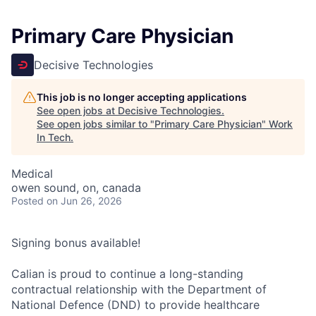
Primary Care Physician
Decisive Technologies
This job is no longer accepting applications
See open jobs at
Decisive Technologies
.
See open jobs similar to "
Primary Care Physician
"
Work
In Tech
.
Medical
owen sound, on, canada
Posted
on Jun 26, 2026
Signing bonus available!
Calian is proud to continue a long-standing
contractual relationship with the Department of
National Defence (DND) to provide healthcare