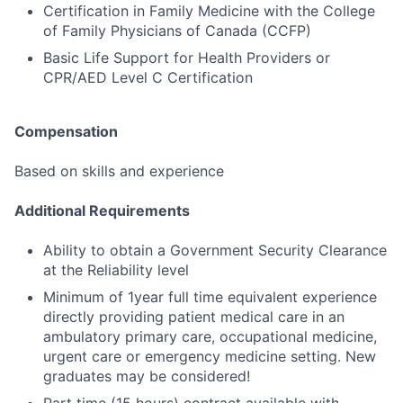
Certification in Family Medicine with the College
of Family Physicians of Canada (CCFP)
Basic Life Support for Health Providers or
CPR/AED Level C Certification
Compensation
Based on skills and experience
Additional Requirements
Ability to obtain a Government Security Clearance
at the Reliability level
Minimum of 1year full time equivalent experience
directly providing patient medical care in an
ambulatory primary care, occupational medicine,
urgent care or emergency medicine setting. New
graduates may be considered!