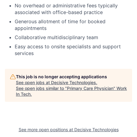
No overhead or administrative fees typically
associated with office-based practice
Generous allotment of time for booked
appointments
Collaborative multidisciplinary team
Easy access to onsite specialists and support
services
This job is no longer accepting applications
See open jobs at
Decisive Technologies
.
See open jobs similar to "
Primary Care Physician
"
Work
In Tech
.
See more open positions at
Decisive Technologies