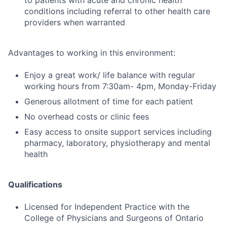
to patients with acute and chronic health
conditions including referral to other health care
providers when warranted
Advantages to working in this environment:
Enjoy a great work/ life balance with regular
working hours from 7:30am- 4pm, Monday-Friday
Generous allotment of time for each patient
No overhead costs or clinic fees
Easy access to onsite support services including
pharmacy, laboratory, physiotherapy and mental
health
Qualifications
Licensed for Independent Practice with the
College of Physicians and Surgeons of Ontario