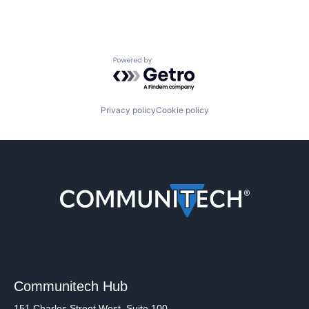
Powered by Getro.com
Privacy policy
Cookie policy
Communitech Hub
151 Charles Street West, Suite 100,