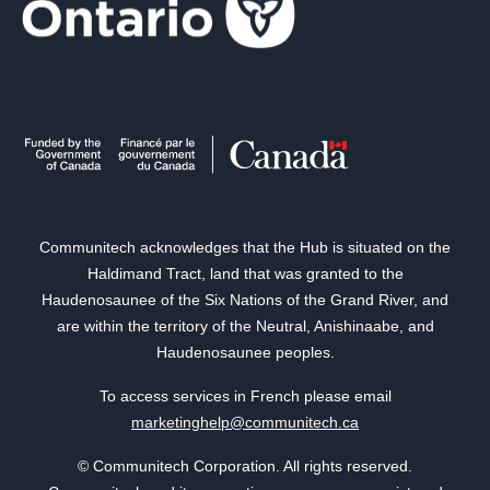
Communitech acknowledges that the Hub is situated on the
Haldimand Tract, land that was granted to the
Haudenosaunee of the Six Nations of the Grand River, and
are within the territory of the Neutral, Anishinaabe, and
Haudenosaunee peoples.
To access services in French please email
marketinghelp@communitech.ca
© Communitech Corporation. All rights reserved.