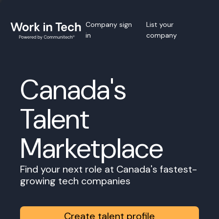
Company sign
List your
in
company
Canada's
Talent
Marketplace
Find your next role at Canada's fastest-
growing tech companies
Create talent profile