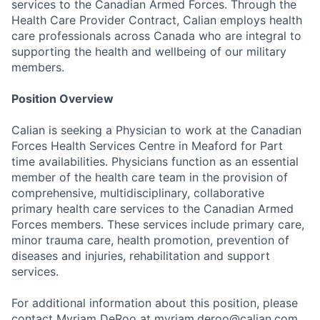
services to the Canadian Armed Forces. Through the
Health Care Provider Contract, Calian employs health
care professionals across Canada who are integral to
supporting the health and wellbeing of our military
members.
Position Overview
Calian is seeking a Physician to work at the Canadian
Forces Health Services Centre in Meaford for Part
time availabilities. Physicians function as an essential
member of the health care team in the provision of
comprehensive, multidisciplinary, collaborative
primary health care services to the Canadian Armed
Forces members. These services include primary care,
minor trauma care, health promotion, prevention of
diseases and injuries, rehabilitation and support
services.
For additional information about this position, please
contact Myriam DeRoo at myriam.deroo@calian.com.