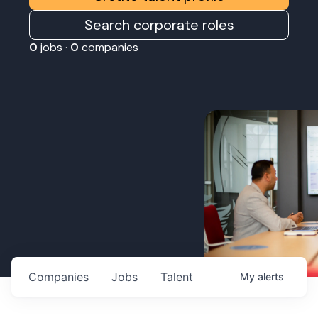
Search corporate roles
0
jobs ·
0
companies
Companies
Jobs
Talent
My
alerts