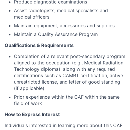
Produce diagnostic examinations
Assist radiologists, medical specialists and
medical officers
Maintain equipment, accessories and supplies
Maintain a Quality Assurance Program
Qualifications & Requirements
Completion of a relevant post-secondary program
aligned to the occupation (e.g., Medical Radiation
Technology diploma), along with any required
certifications such as CAMRT certification, active
unrestricted license, and letter of good standing
(if applicable)
Prior experience within the CAF within the same
field of work
How to Express Interest
Individuals interested in learning more about this CAF