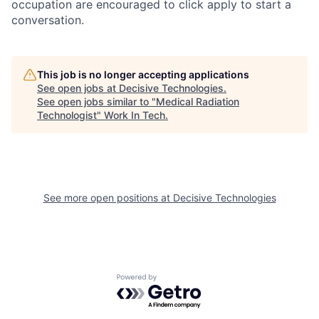
occupation are encouraged to click apply to start a
conversation.
This job is no longer accepting applications
See open jobs at
Decisive Technologies
.
See open jobs similar to "
Medical Radiation
Technologist
"
Work In Tech
.
See more open positions at
Decisive Technologies
Powered by Getro.com