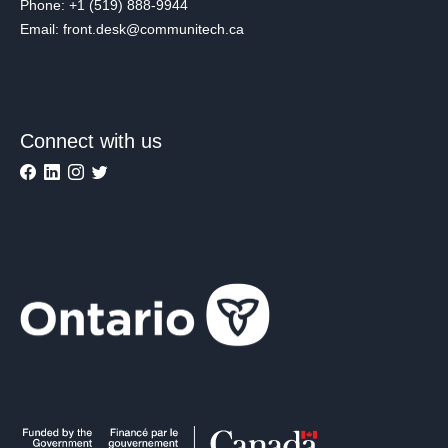
Phone: +1 (519) 888-9944
Email: front.desk@communitech.ca
Connect with us