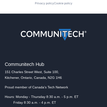
Privacy policy
Cookie policy
Communitech Hub
151 Charles Street West, Suite 100,
Kitchener, Ontario, Canada, N2G 1H6
Proud member of Canada's Tech Network
Hours: Monday - Thursday 8:30 a.m. - 5 p.m. ET
Friday 8:30 a.m. - 4 p.m. ET