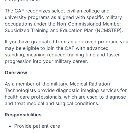
The CAF recognizes select civilian college and
university programs as aligned with specific military
occupations under the Non-Commissioned Member
Subsidized Training and Education Plan (NCMSTEP).
If you have graduated from an approved program, you
may be eligible to join the CAF with advanced
standing, meaning reduced training time and faster
progression into your military career.
Overview
As a member of the military, Medical Radiation
Technologists provide diagnostic imaging services for
health care professionals, which are used to diagnose
and treat medical and surgical conditions.
Responsibilities
Provide patient care