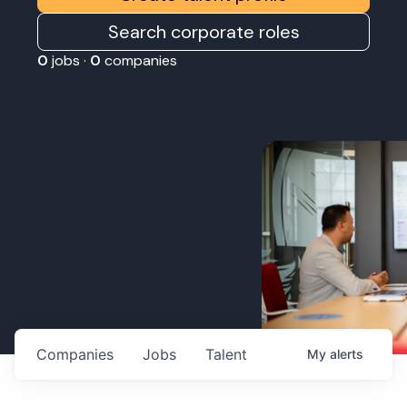
Search corporate roles
0
jobs ·
0
companies
Companies
Jobs
Talent
My
alerts