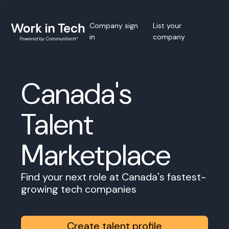
Company sign
List your
in
company
Canada's
Talent
Marketplace
Find your next role at Canada's fastest-
growing tech companies
Create talent profile