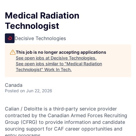
Medical Radiation
Technologist
Decisive Technologies
This job is no longer accepting applications
See open jobs at
Decisive Technologies
.
See open jobs similar to "
Medical Radiation
Technologist
"
Work In Tech
.
Canada
Posted
on Jun 22, 2026
Calian / Deloitte is a third‑party service provider
contracted by the Canadian Armed Forces Recruiting
Group (CFRG) to provide information and candidate
sourcing support for CAF career opportunities and
entry programs.