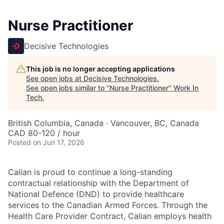
Nurse Practitioner
Decisive Technologies
This job is no longer accepting applications
See open jobs at
Decisive Technologies
.
See open jobs similar to "
Nurse Practitioner
"
Work In
Tech
.
British Columbia, Canada · Vancouver, BC, Canada
CAD 80-120 / hour
Posted
on Jun 17, 2026
Calian is proud to continue a long-standing
contractual relationship with the Department of
National Defence (DND) to provide healthcare
services to the Canadian Armed Forces. Through the
Health Care Provider Contract, Calian employs health