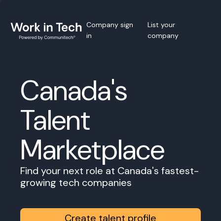
Company sign
List your
in
company
Canada's
Talent
Marketplace
Find your next role at Canada's fastest-
growing tech companies
Create talent profile