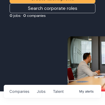
Search corporate roles
0
jobs ·
0
companies
Companies
Jobs
Talent
My
alerts