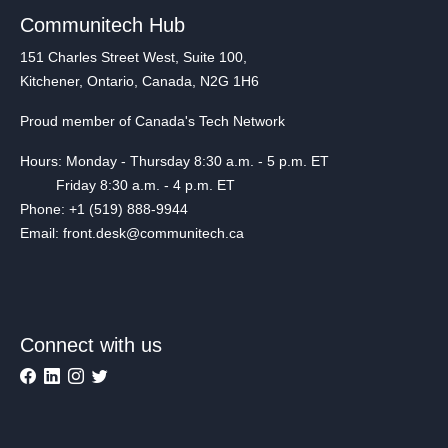
Communitech Hub
151 Charles Street West, Suite 100,
Kitchener, Ontario, Canada, N2G 1H6
Proud member of Canada's Tech Network
Hours: Monday - Thursday 8:30 a.m. - 5 p.m. ET
Friday 8:30 a.m. - 4 p.m. ET
Phone: +1 (519) 888-9944
Email: front.desk@communitech.ca
Connect with us