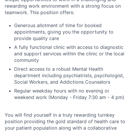
rewarding work environment with a strong focus on
teamwork. This position offers:
Generous allotment of time for booked
appointments, giving you the opportunity to
provide quality care
A fully functional clinic with access to diagnostic
and support services within the clinic or the local
community
Direct access to a robust Mental Health
department including psychiatrists, psychologist,
Social Workers, and Addictions Counselors
Regular weekday hours with no evening or
weekend work (Monday - Friday 7:30 am - 4 pm)
You will find yourself in a truly rewarding turnkey
position providing the gold standard of health care to
your patient population along with a collaborative