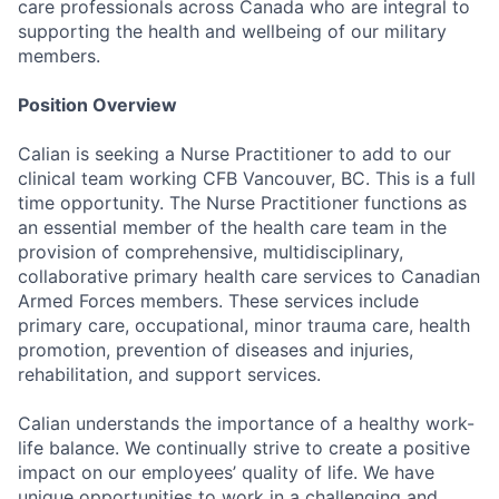
care professionals across Canada who are integral to
supporting the health and wellbeing of our military
members.
Position Overview
Calian is seeking a Nurse Practitioner to add to our
clinical team working CFB Vancouver, BC. This is a full
time opportunity. The Nurse Practitioner functions as
an essential member of the health care team in the
provision of comprehensive, multidisciplinary,
collaborative primary health care services to Canadian
Armed Forces members. These services include
primary care, occupational, minor trauma care, health
promotion, prevention of diseases and injuries,
rehabilitation, and support services.
Calian understands the importance of a healthy work-
life balance. We continually strive to create a positive
impact on our employees’ quality of life. We have
unique opportunities to work in a challenging and