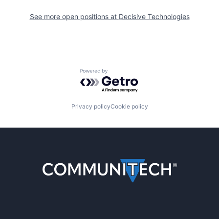
See more open positions at
Decisive Technologies
Powered by Getro.com
Privacy policy
Cookie policy