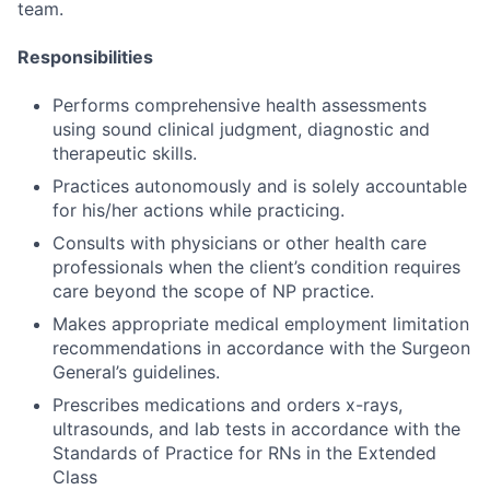
team.
Responsibilities
Performs comprehensive health assessments
using sound clinical judgment, diagnostic and
therapeutic skills.
Practices autonomously and is solely accountable
for his/her actions while practicing.
Consults with physicians or other health care
professionals when the client’s condition requires
care beyond the scope of NP practice.
Makes appropriate medical employment limitation
recommendations in accordance with the Surgeon
General’s guidelines.
Prescribes medications and orders x-rays,
ultrasounds, and lab tests in accordance with the
Standards of Practice for RNs in the Extended
Class