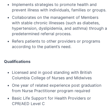
Implements strategies to promote health and
prevent illness with individuals, families or groups.
Collaborates on the management of Members
with stable chronic illnesses (such as diabetes,
hypertension, dyslipidemia, and asthma) through a
predetermined referral process.
Refers patients to other providers or programs
according to the patient’s need.
Qualifications
Licensed and in good standing with British
Columbia College of Nurses and Midwives
One year of related experience post graduation
from Nurse Practitioner program required
Basic Life Support for Health Providers or
CPR/AED Level C