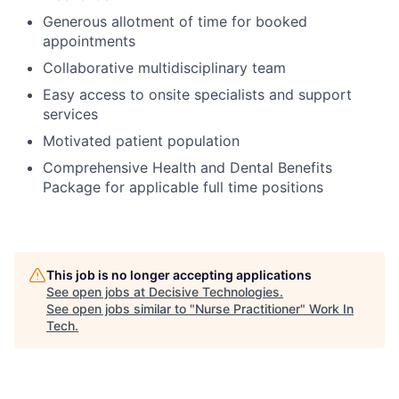
Generous allotment of time for booked
appointments
Collaborative multidisciplinary team
Easy access to onsite specialists and support
services
Motivated patient population
Comprehensive Health and Dental Benefits
Package for applicable full time positions
This job is no longer accepting applications
See open jobs at
Decisive Technologies
.
See open jobs similar to "
Nurse Practitioner
"
Work In
Tech
.