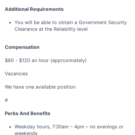
Additional Requirements
You will be able to obtain a Government Security
Clearance at the Reliability level
Compensation
$80 - $120 an hour (approximately)
Vacancies
We have one available position
#
Perks And Benefits
Weekday hours, 7:30am – 4pm – no evenings or
weekends