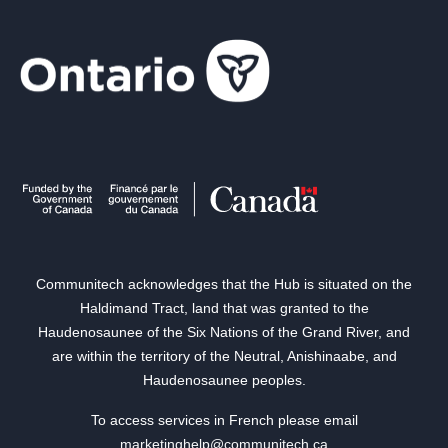
Communitech acknowledges that the Hub is situated on the
Haldimand Tract, land that was granted to the
Haudenosaunee of the Six Nations of the Grand River, and
are within the territory of the Neutral, Anishinaabe, and
Haudenosaunee peoples.
To access services in French please email
marketinghelp@communitech.ca