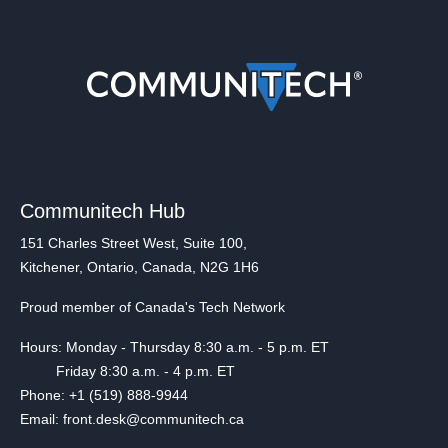
Communitech Hub
151 Charles Street West, Suite 100,
Kitchener, Ontario, Canada, N2G 1H6
Proud member of Canada's Tech Network
Hours: Monday - Thursday 8:30 a.m. - 5 p.m. ET
Friday 8:30 a.m. - 4 p.m. ET
Phone: +1 (519) 888-9944
Email: front.desk@communitech.ca