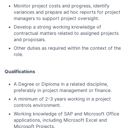
Monitor project costs and progress, identify
variances and prepare ad hoc reports for project
managers to support project oversight.
Develop a strong working knowledge of
contractual matters related to assigned projects
and proposals.
Other duties as required within the context of the
role.
Qualifications
A Degree or Diploma in a related discipline,
preferably in project management or finance.
A minimum of 2-3 years working in a project
controls environment.
Working knowledge of SAP and Microsoft Office
applications, including Microsoft Excel and
Microsoft Projects.