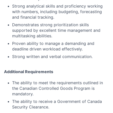
Strong analytical skills and proficiency working
with numbers, including budgeting, forecasting
and financial tracking.
Demonstrates strong prioritization skills
supported by excellent time management and
multitasking abilities.
Proven ability to manage a demanding and
deadline driven workload effectively.
Strong written and verbal communication.
Additional Requirements
The ability to meet the requirements outlined in
the Canadian Controlled Goods Program is
mandatory.
The ability to receive a Government of Canada
Security Clearance.