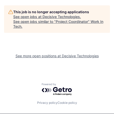
This job is no longer accepting applications
See open jobs at
Decisive Technologies
.
See open jobs similar to "
Project Coordinator
"
Work In
Tech
.
See more open positions at
Decisive Technologies
Powered by Getro.com
Privacy policy
Cookie policy