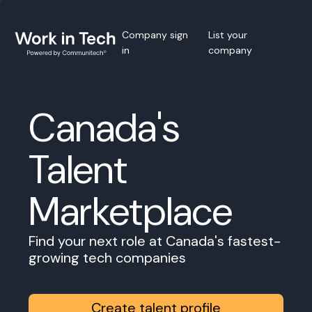
Company sign
List your
in
company
Canada's
Talent
Marketplace
Find your next role at Canada's fastest-
growing tech companies
Create talent profile