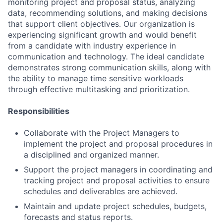
monitoring project and proposal status, analyzing
data, recommending solutions, and making decisions
that support client objectives. Our organization is
experiencing significant growth and would benefit
from a candidate with industry experience in
communication and technology. The ideal candidate
demonstrates strong communication skills, along with
the ability to manage time sensitive workloads
through effective multitasking and prioritization.
Responsibilities
Collaborate with the Project Managers to
implement the project and proposal procedures in
a disciplined and organized manner.
Support the project managers in coordinating and
tracking project and proposal activities to ensure
schedules and deliverables are achieved.
Maintain and update project schedules, budgets,
forecasts and status reports.