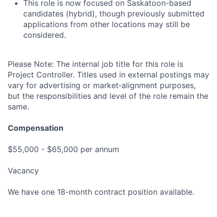
This role is now focused on Saskatoon-based
candidates (hybrid), though previously submitted
applications from other locations may still be
considered.
Please Note: The internal job title for this role is
Project Controller. Titles used in external postings may
vary for advertising or market‑alignment purposes,
but the responsibilities and level of the role remain the
same.
Compensation
$55,000 - $65,000 per annum
Vacancy
We have one 18-month contract position available.