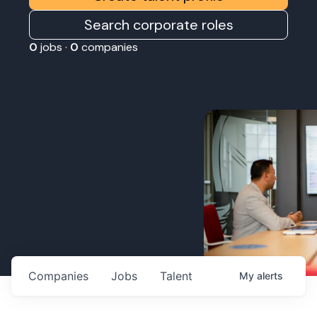
Search corporate roles
0
jobs ·
0
companies
Companies
Jobs
Talent
My
alerts