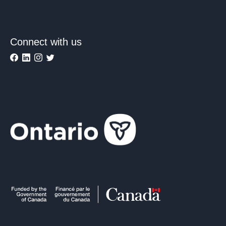
Connect with us