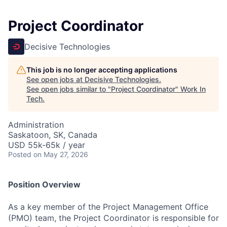
Project Coordinator
Decisive Technologies
This job is no longer accepting applications
See open jobs at
Decisive Technologies
.
See open jobs similar to "
Project Coordinator
"
Work In
Tech
.
Administration
Saskatoon, SK, Canada
USD 55k-65k / year
Posted
on May 27, 2026
Position Overview
As a key member of the Project Management Office
(PMO) team, the Project Coordinator is responsible for