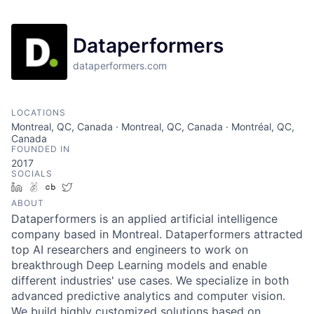
Dataperformers
dataperformers.com
LOCATIONS
Montreal, QC, Canada · Montreal, QC, Canada · Montréal, QC,
Canada
FOUNDED IN
2017
SOCIALS
LinkedIn
AngelList
Crunchbase
Twitter
ABOUT
Dataperformers is an applied artificial intelligence
company based in Montreal. Dataperformers attracted
top AI researchers and engineers to work on
breakthrough Deep Learning models and enable
different industries' use cases. We specialize in both
advanced predictive analytics and computer vision.
We build highly customized solutions based on