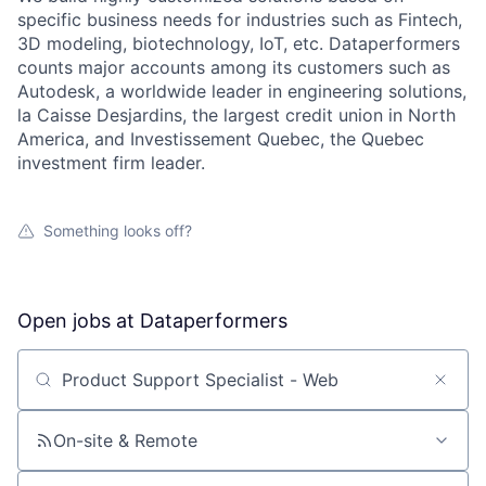
specific business needs for industries such as Fintech,
3D modeling, biotechnology, IoT, etc. Dataperformers
counts major accounts among its customers such as
Autodesk, a worldwide leader in engineering solutions,
la Caisse Desjardins, the largest credit union in North
America, and Investissement Quebec, the Quebec
investment firm leader.
Something looks off?
Open jobs at
Dataperformers
Search by title or keyword
On-site & Remote