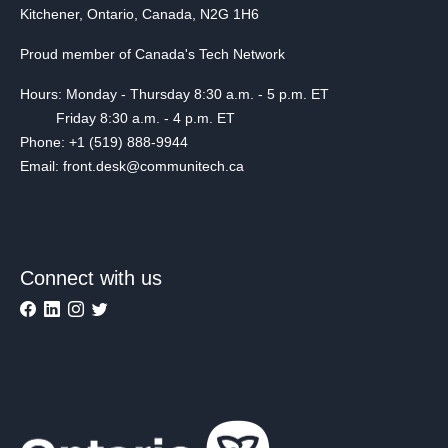
Kitchener, Ontario, Canada, N2G 1H6
Proud member of Canada's Tech Network
Hours: Monday - Thursday 8:30 a.m. - 5 p.m. ET
Friday 8:30 a.m. - 4 p.m. ET
Phone: +1 (519) 888-9944
Email: front.desk@communitech.ca
Connect with us