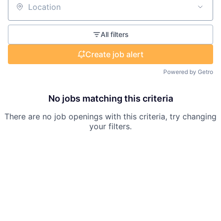
Location
All filters
Create job alert
Powered by Getro
No jobs matching this criteria
There are no job openings with this criteria, try changing
your filters.