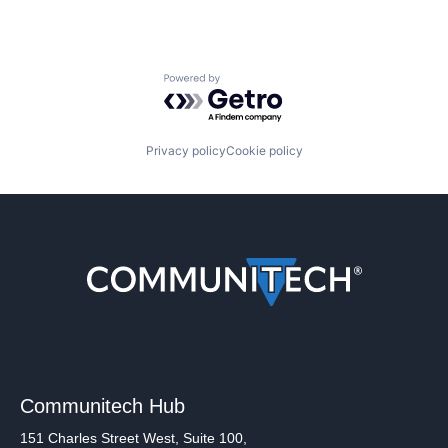
Powered by Getro.com
Privacy policy
Cookie policy
Communitech Hub
151 Charles Street West, Suite 100,