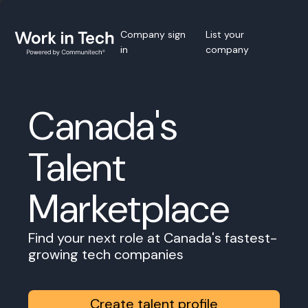
Company sign
List your
in
company
Canada's
Talent
Marketplace
Find your next role at Canada's fastest-
growing tech companies
Create talent profile