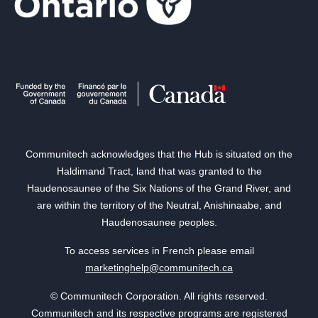
Communitech acknowledges that the Hub is situated on the
Haldimand Tract, land that was granted to the
Haudenosaunee of the Six Nations of the Grand River, and
are within the territory of the Neutral, Anishinaabe, and
Haudenosaunee peoples.
To access services in French please email
marketinghelp@communitech.ca
© Communitech Corporation. All rights reserved.
Communitech and its respective programs are registered