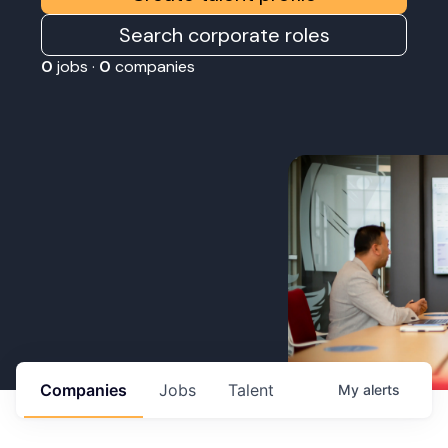
Search corporate roles
0
jobs ·
0
companies
Companies
Jobs
Talent
My
alerts