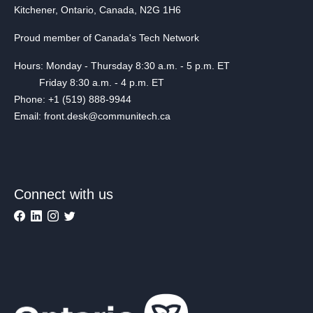
Kitchener, Ontario, Canada, N2G 1H6
Proud member of Canada's Tech Network
Hours: Monday - Thursday 8:30 a.m. - 5 p.m. ET
Friday 8:30 a.m. - 4 p.m. ET
Phone: +1 (519) 888-9944
Email: front.desk@communitech.ca
Connect with us