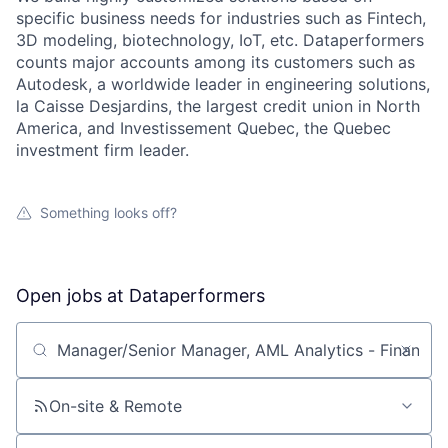
specific business needs for industries such as Fintech,
3D modeling, biotechnology, IoT, etc. Dataperformers
counts major accounts among its customers such as
Autodesk, a worldwide leader in engineering solutions,
la Caisse Desjardins, the largest credit union in North
America, and Investissement Quebec, the Quebec
investment firm leader.
Something looks off?
Open jobs at
Dataperformers
Search by title or keyword
On-site & Remote