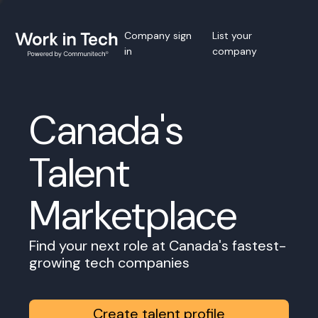
Company sign
List your
in
company
Canada's
Talent
Marketplace
Find your next role at Canada's fastest-
growing tech companies
Create talent profile