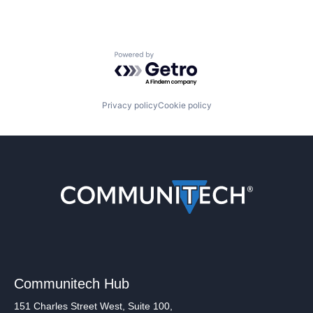
Powered by Getro.com
Privacy policy
Cookie policy
Communitech Hub
151 Charles Street West, Suite 100,