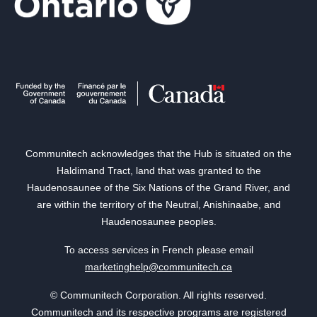
Communitech acknowledges that the Hub is situated on the
Haldimand Tract, land that was granted to the
Haudenosaunee of the Six Nations of the Grand River, and
are within the territory of the Neutral, Anishinaabe, and
Haudenosaunee peoples.
To access services in French please email
marketinghelp@communitech.ca
© Communitech Corporation. All rights reserved.
Communitech and its respective programs are registered