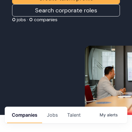
Search corporate roles
0
jobs ·
0
companies
Companies
Jobs
Talent
My
alerts