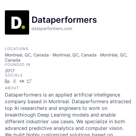
Dataperformers
dataperformers.com
LOCATIONS
Montreal, QC, Canada · Montreal, QC, Canada · Montréal, QC,
Canada
FOUNDED IN
2017
SOCIALS
LinkedIn
AngelList
Crunchbase
Twitter
ABOUT
Dataperformers is an applied artificial intelligence
company based in Montreal. Dataperformers attracted
top AI researchers and engineers to work on
breakthrough Deep Learning models and enable
different industries' use cases. We specialize in both
advanced predictive analytics and computer vision.
We build highly customized solutions based on