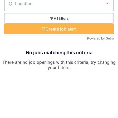
Location
All filters
Create job alert
Powered by Getro
No jobs matching this criteria
There are no job openings with this criteria, try changing
your filters.