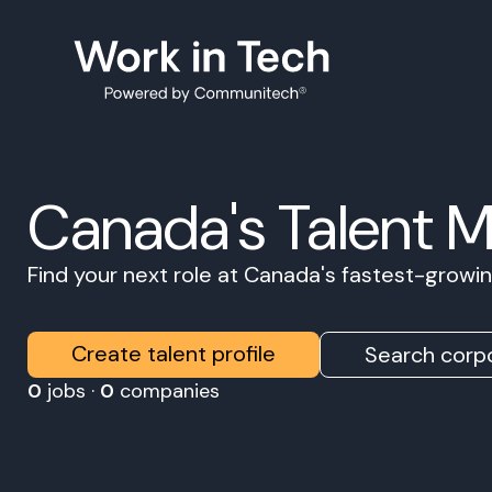
Canada's Talent 
Find your next role at Canada's fastest-grow
Create talent profile
Search corpo
0
jobs ·
0
companies