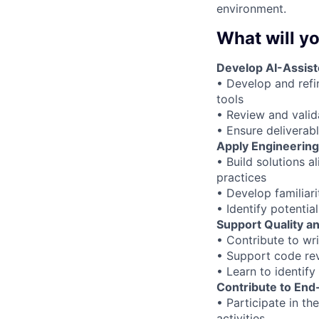
environment.
What will yo
Develop AI-Assist
• Develop and refi
tools
• Review and vali
• Ensure deliverab
Apply Engineering
• Build solutions a
practices
• Develop familiari
• Identify potenti
Support Quality an
• Contribute to wri
• Support code revi
• Learn to identif
Contribute to End
• Participate in th
activities