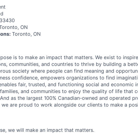
nt
id
133430
Toronto, ON
tions:
Toronto, ON
rpose is to make an impact that matters. We exist to inspir
ns, communities, and countries to thrive by building a bett
rous society where people can find meaning and opportunit
ness confidence, empowers organizations to find imaginat
enables fair, trusted, and functioning social and economic in
 families, and communities to enjoy the quality of life that
. And as the largest 100% Canadian-owned and operated pro
, we are proud to work alongside our clients to make a posi
ose, we will make an impact that matters.