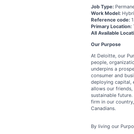
Job Type:
Permane
Work Model:
Hybr
Reference code:
Primary Location:
All Available Loca
Our Purpose
At Deloitte, our Pu
people, organizatio
underpins a prospe
consumer and busi
deploying capital, 
allows our friends,
sustainable future
firm in our country
Canadians.
By living our Purp