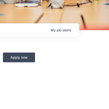
My
job
alerts
Apply now