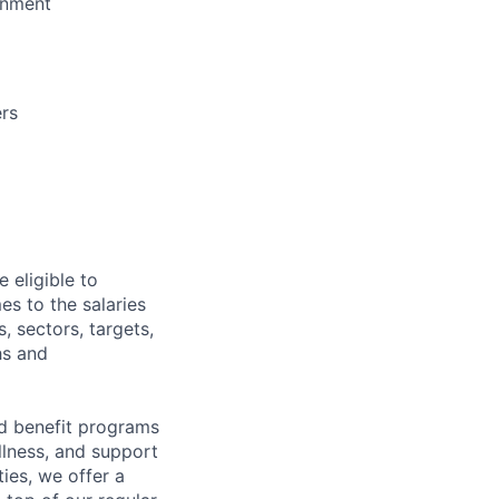
ronment
ers
 eligible to
es to the salaries
, sectors, targets,
hs and
d benefit programs
lness, and support
ies, we offer a