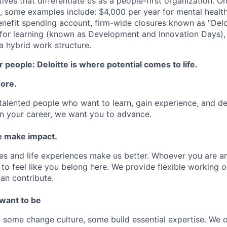
atives that differentiate us as a people-first organization. O
, some examples include: $4,000 per year for mental health
benefit spending account, firm-wide closures known as "Delo
for learning (known as Development and Innovation Days), 
 hybrid work structure.
 people: Deloitte is where potential comes to life.
more.
talented people who want to learn, gain experience, and dev
n your career, we want you to advance.
 make impact.
es and life experiences make us better. Whoever you are a
to feel like you belong here. We provide flexible working 
an contribute.
 want to be
some change culture, some build essential expertise. We o