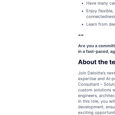
Have many care
Enjoy flexible,
connectedness
Learn from dee
--
Are you a committ
in a fast-paced, ag
About the t
Join Deloitte’s ne
expertise and AI-p
Consultant – Solut
custom solutions w
engineers, archite
In this role, you w
development, ensuri
exciting opportuni