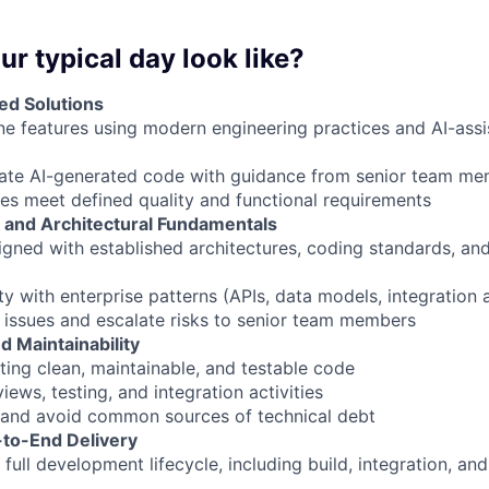
ur typical day look like?
ed Solutions
ne features using modern engineering practices and AI-as
date AI-generated code with guidance from senior team m
les meet defined quality and functional requirements
 and Architectural Fundamentals
ligned with established architectures, coding standards, an
ty with enterprise patterns (APIs, data models, integration
al issues and escalate risks to senior team members
d Maintainability
ting clean, maintainable, and testable code
ews, testing, and integration activities
y and avoid common sources of technical debt
-to-End Delivery
e full development lifecycle, including build, integration, a