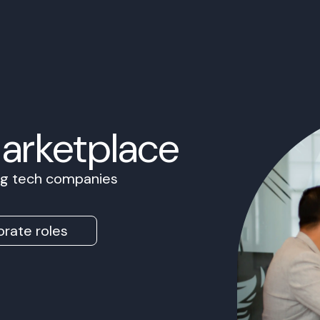
Marketplace
ing tech companies
rate roles