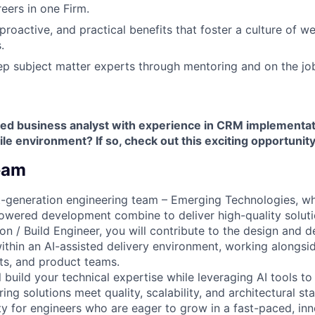
ers in one Firm.
 proactive, and practical benefits that foster a culture of w
.
p subject matter experts through mentoring and on the jo
ed business analyst with experience in CRM implementat
ile environment? If so, check out this exciting opportunity
eam
xt-generation engineering team – Emerging Technologies, 
owered development combine to deliver high-quality soluti
ion / Build Engineer, you will contribute to the design and 
ithin an AI-assisted delivery environment, working alongsi
cts, and product teams.
ill build your technical expertise while leveraging AI tools t
ng solutions meet quality, scalability, and architectural sta
ty for engineers who are eager to grow in a fast-paced, in