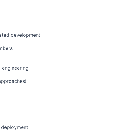
sisted development
embers
d engineering
 approaches)
nd deployment