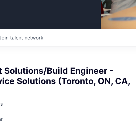
Join talent network
 Solutions/Build Engineer -
vice Solutions (Toronto, ON, CA,
rs
ar