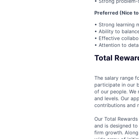
• Strong problem-s
Preferred (Nice to
• Strong learning 
• Ability to balan
• Effective collab
• Attention to det
Total Rewar
The salary range fo
participate in our 
of our people. We r
and levels. Our ap
contributions and r
Our Total Rewards
and is designed to
firm growth. Along