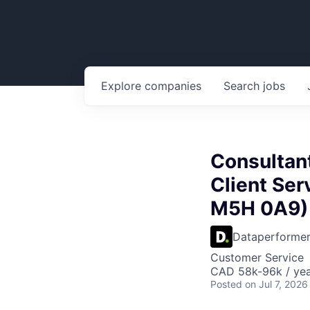
Explore
companies
Search
jobs
Consultant
Client Ser
M5H 0A9)
Dataperforme
Customer Service
CAD 58k-96k / ye
Posted
on Jul 7, 2026