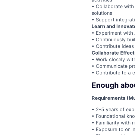
• Collaborate with 
solutions
• Support integrat
Learn and Innovate
• Experiment with 
• Continuously bui
• Contribute idea
Collaborate Effect
• Work closely wit
• Communicate prog
• Contribute to a 
Enough about
Requirements (Mu
• 2–5 years of exp
• Foundational kno
• Familiarity wit
• Exposure to or in