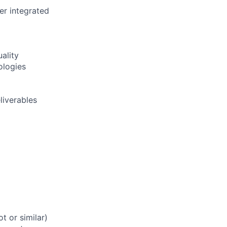
er integrated
ality
ologies
liverables
t or similar)