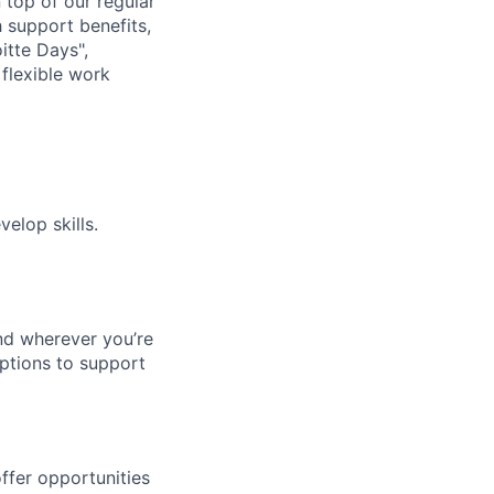
n top of our regular
 support benefits,
itte Days",
flexible work
elop skills.
nd wherever you’re
options to support
ffer opportunities