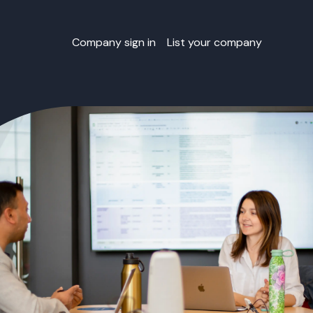
Company sign in
List your company