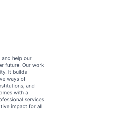
e and help our
er future. Our work
y. It builds
ive ways of
stitutions, and
 comes with a
fessional services
tive impact for all