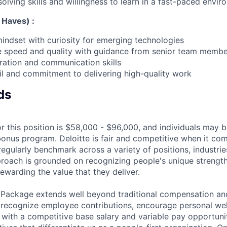
olving skills and willingness to learn in a fast-paced envi
 Haves) :
mindset with curiosity for emerging technologies
ce speed and quality with guidance from senior team memb
oration and communication skills
ail and commitment to delivering high-quality work
ds
r this position is $58,000 - $96,000, and individuals may be
bonus program. Deloitte is fair and competitive when it com
egularly benchmark across a variety of positions, industries
proach is grounded on recognizing people's unique strengt
ewarding the value that they deliver.
 Package extends well beyond traditional compensation an
 recognize employee contributions, encourage personal wel
 with a competitive base salary and variable pay opportunit