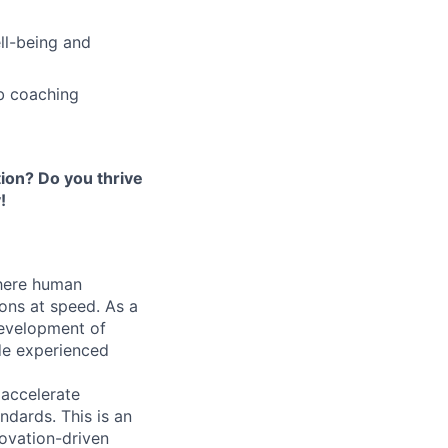
ell-being and
b coaching
ion? Do you thrive
!
where human
ons at speed. As a
development of
de experienced
o accelerate
ndards. This is an
novation-driven