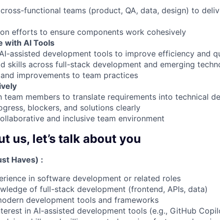
cross-functional teams (product, QA, data, design) to deliv
ion efforts to ensure components work cohesively
 with AI Tools
AI-assisted development tools to improve efficiency and qu
ld skills across full-stack development and emerging techn
s and improvements to team practices
ively
h team members to translate requirements into technical de
ress, blockers, and solutions clearly
collaborative and inclusive team environment
 us, let’s talk about you
st Haves) :
erience in software development or related roles
wledge of full-stack development (frontend, APIs, data)
h modern development tools and frameworks
terest in AI-assisted development tools (e.g., GitHub Copilo