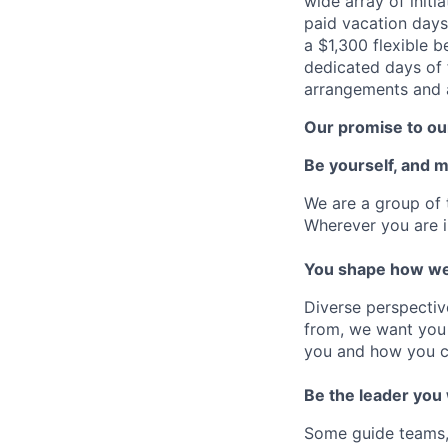
wide array of initi
paid vacation days
a $1,300 flexible 
dedicated days of 
arrangements and a
Our promise to our
Be yourself, and 
We are a group of 
Wherever you are i
You shape how we
Diverse perspectiv
from, we want you 
you and how you c
Be the leader you
Some guide teams, 