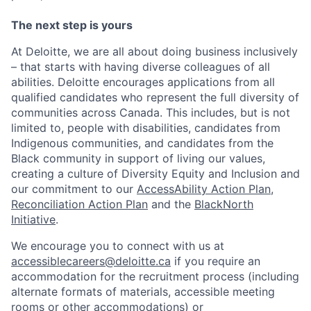
The next step is yours
At Deloitte, we are all about doing business inclusively
– that starts with having diverse colleagues of all
abilities. Deloitte encourages applications from all
qualified candidates who represent the full diversity of
communities across Canada. This includes, but is not
limited to, people with disabilities, candidates from
Indigenous communities, and candidates from the
Black community in support of living our values,
creating a culture of Diversity Equity and Inclusion and
our commitment to our
AccessAbility Action Plan
,
Reconciliation Action Plan
and the
BlackNorth
Initiative
.
We encourage you to connect with us at
accessiblecareers@deloitte.ca
if you require an
accommodation for the recruitment process (including
alternate formats of materials, accessible meeting
rooms or other accommodations) or