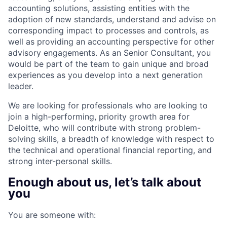
accounting solutions, assisting entities with the
adoption of new standards, understand and advise on
corresponding impact to processes and controls, as
well as providing an accounting perspective for other
advisory engagements. As an Senior Consultant, you
would be part of the team to gain unique and broad
experiences as you develop into a next generation
leader.
We are looking for professionals who are looking to
join a high-performing, priority growth area for
Deloitte, who will contribute with strong problem-
solving skills, a breadth of knowledge with respect to
the technical and operational financial reporting, and
strong inter-personal skills.
Enough about us, let’s talk about
you
You are someone with: