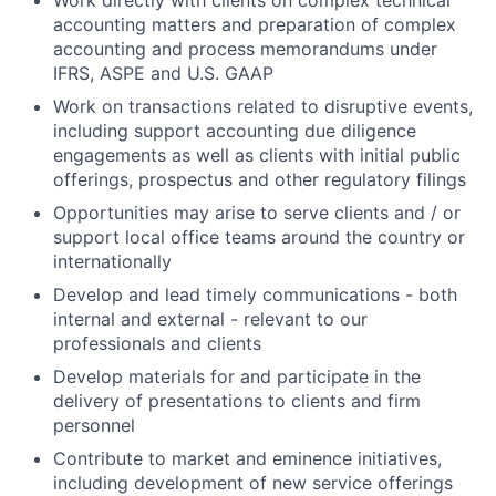
Work directly with clients on complex technical
accounting matters and preparation of complex
accounting and process memorandums under
IFRS, ASPE and U.S. GAAP
Work on transactions related to disruptive events,
including support accounting due diligence
engagements as well as clients with initial public
offerings, prospectus and other regulatory filings
Opportunities may arise to serve clients and / or
support local office teams around the country or
internationally
Develop and lead timely communications - both
internal and external - relevant to our
professionals and clients
Develop materials for and participate in the
delivery of presentations to clients and firm
personnel
Contribute to market and eminence initiatives,
including development of new service offerings