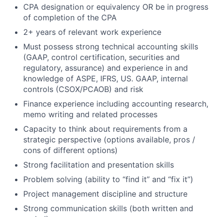
CPA designation or equivalency OR be in progress
of completion of the CPA
2+ years of relevant work experience
Must possess strong technical accounting skills
(GAAP, control certification, securities and
regulatory, assurance) and experience in and
knowledge of ASPE, IFRS, US. GAAP, internal
controls (CSOX/PCAOB) and risk
Finance experience including accounting research,
memo writing and related processes
Capacity to think about requirements from a
strategic perspective (options available, pros /
cons of different options)
Strong facilitation and presentation skills
Problem solving (ability to “find it” and “fix it”)
Project management discipline and structure
Strong communication skills (both written and