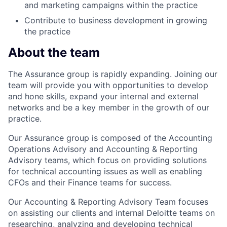
and marketing campaigns within the practice
Contribute to business development in growing
the practice
About the team
The Assurance group is rapidly expanding. Joining our
team will provide you with opportunities to develop
and hone skills, expand your internal and external
networks and be a key member in the growth of our
practice.
Our Assurance group is composed of the Accounting
Operations Advisory and Accounting & Reporting
Advisory teams, which focus on providing solutions
for technical accounting issues as well as enabling
CFOs and their Finance teams for success.
Our Accounting & Reporting Advisory Team focuses
on assisting our clients and internal Deloitte teams on
researching, analyzing and developing technical