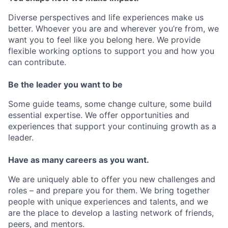
Diverse perspectives and life experiences make us
better. Whoever you are and wherever you’re from, we
want you to feel like you belong here. We provide
flexible working options to support you and how you
can contribute.
Be the leader you want to be
Some guide teams, some change culture, some build
essential expertise. We offer opportunities and
experiences that support your continuing growth as a
leader.
Have as many careers as you want.
We are uniquely able to offer you new challenges and
roles – and prepare you for them. We bring together
people with unique experiences and talents, and we
are the place to develop a lasting network of friends,
peers, and mentors.