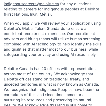
indigenouscareers@deloitte.ca
for any questions
relating to careers for Indigenous peoples at Deloitte
(First Nations, Inuit, Métis).
When you apply, we will review your application using
Deloitte's Global Talent Standards to ensure a
consistent recruitment experience. Our recruitment
advisors and hiring teams will utilize human screening
combined with AI technology to help identify the skills
and qualities that matter most to our business, while
safeguarding your privacy and using AI responsibly.
Deloitte Canada has 20 offices with representation
across most of the country. We acknowledge that
Deloitte offices stand on traditional, treaty, and
unceded territories in what is now known as Canada.
We recognize that Indigenous Peoples have been the
caretakers of this land since time immemorial,
nurturing its resources and preserving its natural
beauty. We acknowledge this land is still home to