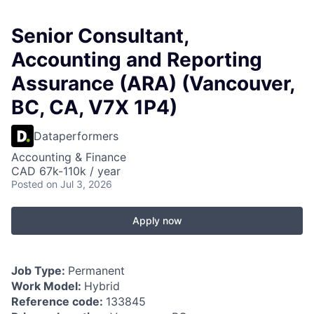
Senior Consultant,
Accounting and Reporting
Assurance (ARA) (Vancouver,
BC, CA, V7X 1P4)
Dataperformers
Accounting & Finance
CAD 67k-110k / year
Posted
on Jul 3, 2026
Apply now
Job Type:
Permanent
Work Model:
Hybrid
Reference code:
133845