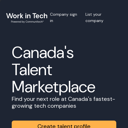
Company sign
List your
in
company
Canada's
Talent
Marketplace
Find your next role at Canada's fastest-
growing tech companies
Create talent profile