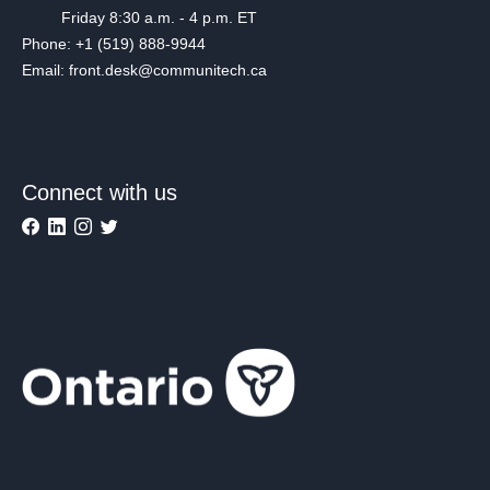
Friday 8:30 a.m. - 4 p.m. ET
Phone: +1 (519) 888-9944
Email: front.desk@communitech.ca
Connect with us