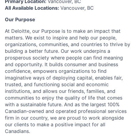
Primary Location:
Vancouver, BC
All Available Locations:
Vancouver, BC
Our Purpose
At Deloitte, our Purpose is to make an impact that
matters. We exist to inspire and help our people,
organizations, communities, and countries to thrive by
building a better future. Our work underpins a
prosperous society where people can find meaning
and opportunity. It builds consumer and business
confidence, empowers organizations to find
imaginative ways of deploying capital, enables fair,
trusted, and functioning social and economic
institutions, and allows our friends, families, and
communities to enjoy the quality of life that comes
with a sustainable future. And as the largest 100%
Canadian-owned and operated professional services
firm in our country, we are proud to work alongside
our clients to make a positive impact for all
Canadians.