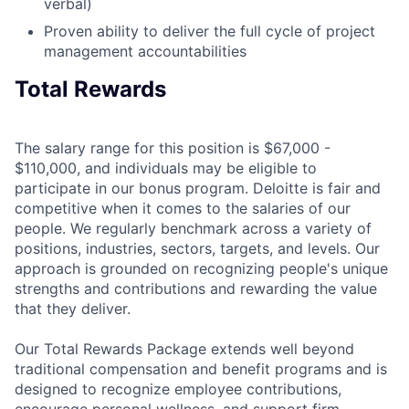
verbal)
Proven ability to deliver the full cycle of project
management accountabilities
Total Rewards
The salary range for this position is $67,000 -
$110,000, and individuals may be eligible to
participate in our bonus program. Deloitte is fair and
competitive when it comes to the salaries of our
people. We regularly benchmark across a variety of
positions, industries, sectors, targets, and levels. Our
approach is grounded on recognizing people's unique
strengths and contributions and rewarding the value
that they deliver.
Our Total Rewards Package extends well beyond
traditional compensation and benefit programs and is
designed to recognize employee contributions,
encourage personal wellness, and support firm