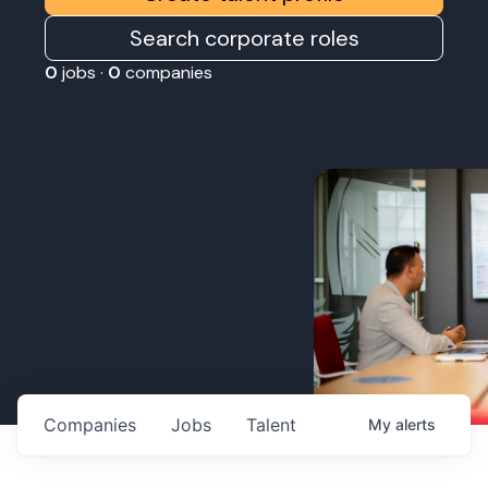
Search corporate roles
0
jobs ·
0
companies
Companies
Jobs
Talent
My
alerts