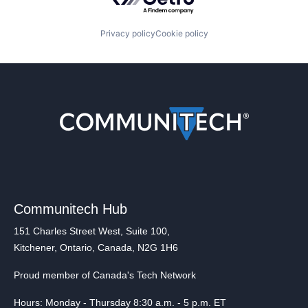
Privacy policy
Cookie policy
Communitech Hub
151 Charles Street West, Suite 100,
Kitchener, Ontario, Canada, N2G 1H6
Proud member of Canada's Tech Network
Hours: Monday - Thursday 8:30 a.m. - 5 p.m. ET