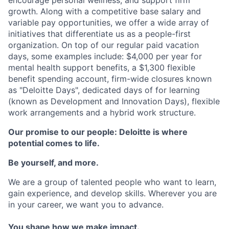
growth. Along with a competitive base salary and
variable pay opportunities, we offer a wide array of
initiatives that differentiate us as a people-first
organization. On top of our regular paid vacation
days, some examples include: $4,000 per year for
mental health support benefits, a $1,300 flexible
benefit spending account, firm-wide closures known
as "Deloitte Days", dedicated days of for learning
(known as Development and Innovation Days), flexible
work arrangements and a hybrid work structure.
Our promise to our people: Deloitte is where
potential comes to life.
Be yourself, and more.
We are a group of talented people who want to learn,
gain experience, and develop skills. Wherever you are
in your career, we want you to advance.
You shape how we make impact.