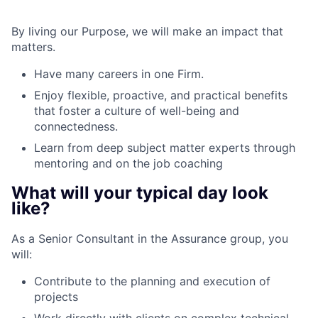
By living our Purpose, we will make an impact that
matters.
Have many careers in one Firm.
Enjoy flexible, proactive, and practical benefits
that foster a culture of well-being and
connectedness.
Learn from deep subject matter experts through
mentoring and on the job coaching
What will your typical day look
like?
As a Senior Consultant in the Assurance group, you
will:
Contribute to the planning and execution of
projects