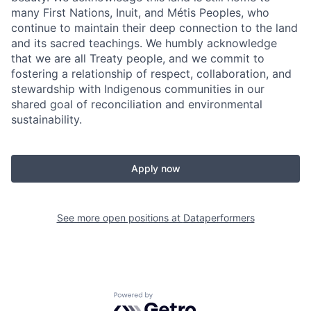
many First Nations, Inuit, and Métis Peoples, who
continue to maintain their deep connection to the land
and its sacred teachings. We humbly acknowledge
that we are all Treaty people, and we commit to
fostering a relationship of respect, collaboration, and
stewardship with Indigenous communities in our
shared goal of reconciliation and environmental
sustainability.
Apply now
See more open positions at
Dataperformers
Powered by Getro.com