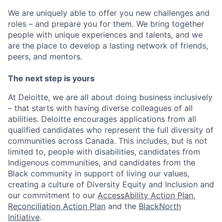
We are uniquely able to offer you new challenges and
roles – and prepare you for them. We bring together
people with unique experiences and talents, and we
are the place to develop a lasting network of friends,
peers, and mentors.
The next step is yours
At Deloitte, we are all about doing business inclusively
– that starts with having diverse colleagues of all
abilities. Deloitte encourages applications from all
qualified candidates who represent the full diversity of
communities across Canada. This includes, but is not
limited to, people with disabilities, candidates from
Indigenous communities, and candidates from the
Black community in support of living our values,
creating a culture of Diversity Equity and Inclusion and
our commitment to our
AccessAbility Action Plan
,
Reconciliation Action Plan
and the
BlackNorth
Initiative
.