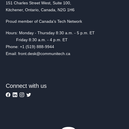
151 Charles Street West, Suite 100,
Kitchener, Ontario, Canada, N2G 1H6
Proud member of Canada's Tech Network
Hours: Monday - Thursday 8:30 a.m. - 5 p.m. ET
Friday 8:30 a.m. - 4 p.m. ET
Phone: +1 (519) 888-9944
Email: front.desk@communitech.ca
Connect with us