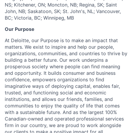
NS; Kitchener, ON; Moncton, NB; Regina, SK; Saint
John, NB; Saskatoon, SK; St. John's, NL; Vancouver,
BC; Victoria, BC; Winnipeg, MB
Our Purpose
At Deloitte, our Purpose is to make an impact that
matters. We exist to inspire and help our people,
organizations, communities, and countries to thrive by
building a better future. Our work underpins a
prosperous society where people can find meaning
and opportunity. It builds consumer and business
confidence, empowers organizations to find
imaginative ways of deploying capital, enables fair,
trusted, and functioning social and economic
institutions, and allows our friends, families, and
communities to enjoy the quality of life that comes
with a sustainable future. And as the largest 100%
Canadian-owned and operated professional services
firm in our country, we are proud to work alongside
our clients to make a positive impact for all