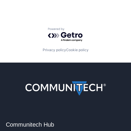
Powered by Getro.com
Privacy policy
Cookie policy
Communitech Hub