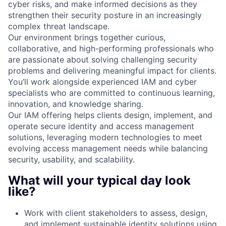
cyber risks, and make informed decisions as they
strengthen their security posture in an increasingly
complex threat landscape.
Our environment brings together curious,
collaborative, and high-performing professionals who
are passionate about solving challenging security
problems and delivering meaningful impact for clients.
You’ll work alongside experienced IAM and cyber
specialists who are committed to continuous learning,
innovation, and knowledge sharing.
Our IAM offering helps clients design, implement, and
operate secure identity and access management
solutions, leveraging modern technologies to meet
evolving access management needs while balancing
security, usability, and scalability.
What will your typical day look
like?
Work with client stakeholders to assess, design,
and implement sustainable identity solutions using