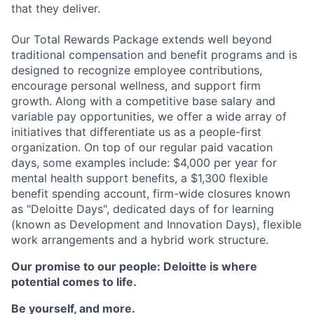
that they deliver.
Our Total Rewards Package extends well beyond
traditional compensation and benefit programs and is
designed to recognize employee contributions,
encourage personal wellness, and support firm
growth. Along with a competitive base salary and
variable pay opportunities, we offer a wide array of
initiatives that differentiate us as a people-first
organization. On top of our regular paid vacation
days, some examples include: $4,000 per year for
mental health support benefits, a $1,300 flexible
benefit spending account, firm-wide closures known
as "Deloitte Days", dedicated days of for learning
(known as Development and Innovation Days), flexible
work arrangements and a hybrid work structure.
Our promise to our people: Deloitte is where
potential comes to life.
Be yourself, and more.