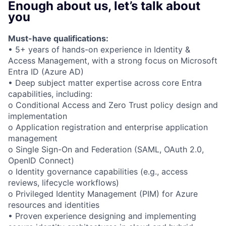
Enough about us, let’s talk about
you
Must-have qualifications:
• 5+ years of hands-on experience in Identity &
Access Management, with a strong focus on Microsoft
Entra ID (Azure AD)
• Deep subject matter expertise across core Entra
capabilities, including:
o Conditional Access and Zero Trust policy design and
implementation
o Application registration and enterprise application
management
o Single Sign-On and Federation (SAML, OAuth 2.0,
OpenID Connect)
o Identity governance capabilities (e.g., access
reviews, lifecycle workflows)
o Privileged Identity Management (PIM) for Azure
resources and identities
• Proven experience designing and implementing