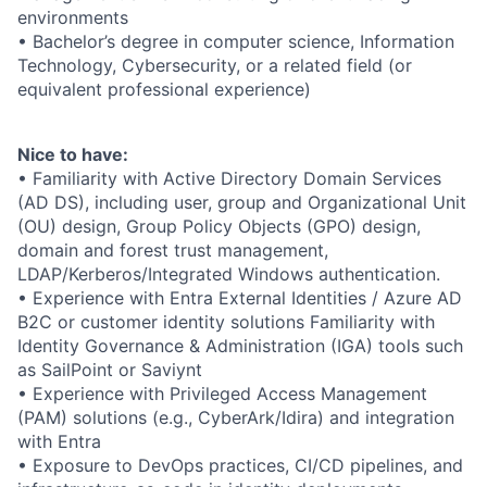
environments
• Bachelor’s degree in computer science, Information
Technology, Cybersecurity, or a related field (or
equivalent professional experience)
Nice to have:
• Familiarity with Active Directory Domain Services
(AD DS), including user, group and Organizational Unit
(OU) design, Group Policy Objects (GPO) design,
domain and forest trust management,
LDAP/Kerberos/Integrated Windows authentication.
• Experience with Entra External Identities / Azure AD
B2C or customer identity solutions Familiarity with
Identity Governance & Administration (IGA) tools such
as SailPoint or Saviynt
• Experience with Privileged Access Management
(PAM) solutions (e.g., CyberArk/Idira) and integration
with Entra
• Exposure to DevOps practices, CI/CD pipelines, and