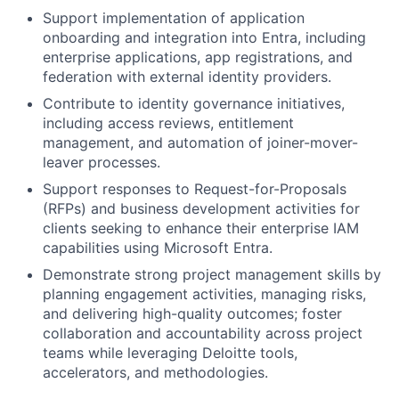
Support implementation of application
onboarding and integration into Entra, including
enterprise applications, app registrations, and
federation with external identity providers.
Contribute to identity governance initiatives,
including access reviews, entitlement
management, and automation of joiner-mover-
leaver processes.
Support responses to Request-for-Proposals
(RFPs) and business development activities for
clients seeking to enhance their enterprise IAM
capabilities using Microsoft Entra.
Demonstrate strong project management skills by
planning engagement activities, managing risks,
and delivering high-quality outcomes; foster
collaboration and accountability across project
teams while leveraging Deloitte tools,
accelerators, and methodologies.