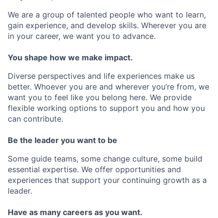
We are a group of talented people who want to learn,
gain experience, and develop skills. Wherever you are
in your career, we want you to advance.
You shape how we make impact.
Diverse perspectives and life experiences make us
better. Whoever you are and wherever you’re from, we
want you to feel like you belong here. We provide
flexible working options to support you and how you
can contribute.
Be the leader you want to be
Some guide teams, some change culture, some build
essential expertise. We offer opportunities and
experiences that support your continuing growth as a
leader.
Have as many careers as you want.