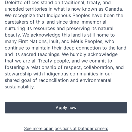
Deloitte offices stand on traditional, treaty, and
unceded territories in what is now known as Canada.
We recognize that Indigenous Peoples have been the
caretakers of this land since time immemorial,
nurturing its resources and preserving its natural
beauty. We acknowledge this land is still home to
many First Nations, Inuit, and Métis Peoples, who
continue to maintain their deep connection to the land
and its sacred teachings. We humbly acknowledge
that we are all Treaty people, and we commit to
fostering a relationship of respect, collaboration, and
stewardship with Indigenous communities in our
shared goal of reconciliation and environmental
sustainability.
Apply now
See more open positions at
Dataperformers