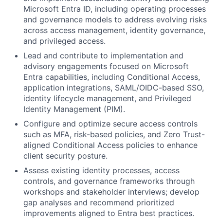
Microsoft Entra ID, including operating processes
and governance models to address evolving risks
across access management, identity governance,
and privileged access.
Lead and contribute to implementation and
advisory engagements focused on Microsoft
Entra capabilities, including Conditional Access,
application integrations, SAML/OIDC-based SSO,
identity lifecycle management, and Privileged
Identity Management (PIM).
Configure and optimize secure access controls
such as MFA, risk-based policies, and Zero Trust-
aligned Conditional Access policies to enhance
client security posture.
Assess existing identity processes, access
controls, and governance frameworks through
workshops and stakeholder interviews; develop
gap analyses and recommend prioritized
improvements aligned to Entra best practices.