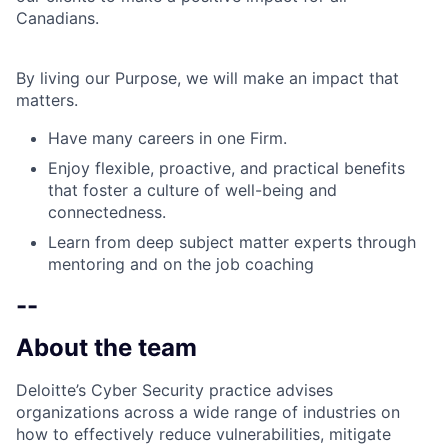
Canadians.
By living our Purpose, we will make an impact that
matters.
Have many careers in one Firm.
Enjoy flexible, proactive, and practical benefits
that foster a culture of well-being and
connectedness.
Learn from deep subject matter experts through
mentoring and on the job coaching
--
About the team
Deloitte’s Cyber Security practice advises
organizations across a wide range of industries on
how to effectively reduce vulnerabilities, mitigate