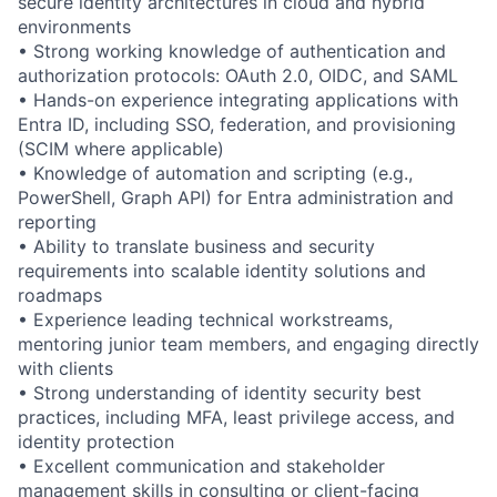
secure identity architectures in cloud and hybrid
environments
• Strong working knowledge of authentication and
authorization protocols: OAuth 2.0, OIDC, and SAML
• Hands-on experience integrating applications with
Entra ID, including SSO, federation, and provisioning
(SCIM where applicable)
• Knowledge of automation and scripting (e.g.,
PowerShell, Graph API) for Entra administration and
reporting
• Ability to translate business and security
requirements into scalable identity solutions and
roadmaps
• Experience leading technical workstreams,
mentoring junior team members, and engaging directly
with clients
• Strong understanding of identity security best
practices, including MFA, least privilege access, and
identity protection
• Excellent communication and stakeholder
management skills in consulting or client-facing