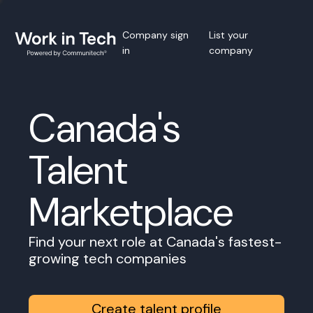
Company sign
List your
in
company
Canada's
Talent
Marketplace
Find your next role at Canada's fastest-
growing tech companies
Create talent profile