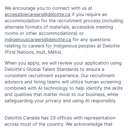
We encourage you to connect with us at
accessiblecareers@deloitte.ca
if you require an
accommodation for the recruitment process (including
alternate formats of materials, accessible meeting
rooms or other accommodations) or
indigenouscareers@deloitte.ca
for any questions
relating to careers for Indigenous peoples at Deloitte
(First Nations, Inuit, Métis).
When you apply, we will review your application using
Deloitte's Global Talent Standards to ensure a
consistent recruitment experience. Our recruitment
advisors and hiring teams will utilize human screening
combined with AI technology to help identify the skills
and qualities that matter most to our business, while
safeguarding your privacy and using AI responsibly.
Deloitte Canada has 20 offices with representation
across most of the country. We acknowledge that