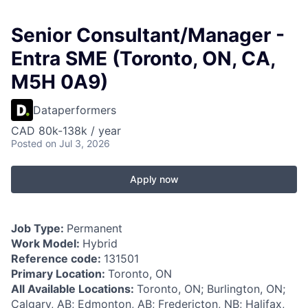
Senior Consultant/Manager -
Entra SME (Toronto, ON, CA,
M5H 0A9)
Dataperformers
CAD 80k-138k / year
Posted
on Jul 3, 2026
Apply now
Job Type:
Permanent
Work Model:
Hybrid
Reference code:
131501
Primary Location:
Toronto, ON
All Available Locations:
Toronto, ON; Burlington, ON;
Calgary, AB; Edmonton, AB; Fredericton, NB; Halifax,