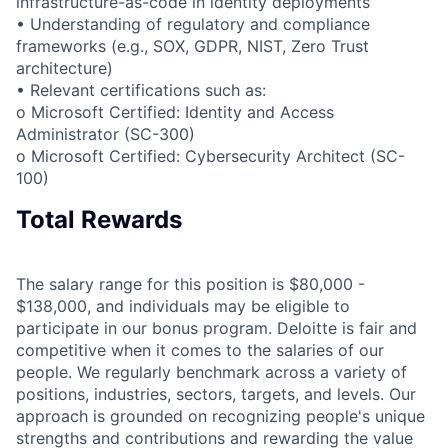
infrastructure-as-code in identity deployments
• Understanding of regulatory and compliance
frameworks (e.g., SOX, GDPR, NIST, Zero Trust
architecture)
• Relevant certifications such as:
o Microsoft Certified: Identity and Access
Administrator (SC-300)
o Microsoft Certified: Cybersecurity Architect (SC-
100)
Total Rewards
The salary range for this position is $80,000 -
$138,000, and individuals may be eligible to
participate in our bonus program. Deloitte is fair and
competitive when it comes to the salaries of our
people. We regularly benchmark across a variety of
positions, industries, sectors, targets, and levels. Our
approach is grounded on recognizing people's unique
strengths and contributions and rewarding the value