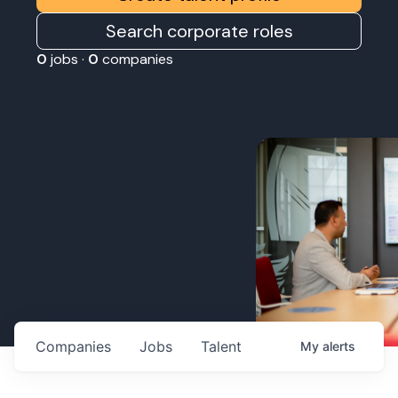
Search corporate roles
0
jobs ·
0
companies
Companies
Jobs
Talent
My
alerts