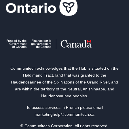
Communitech acknowledges that the Hub is situated on the
Haldimand Tract, land that was granted to the
Haudenosaunee of the Six Nations of the Grand River, and
are within the territory of the Neutral, Anishinaabe, and
Haudenosaunee peoples.
To access services in French please email
marketinghelp@communitech.ca
© Communitech Corporation. All rights reserved.