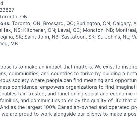
id
133827
Toronto, ON
tions:
Toronto, ON; Brossard, QC; Burlington, ON; Calgary, 
alifax, NS; Kitchener, ON; Laval, QC; Moncton, NB; Montrea
egina, SK; Saint John, NB; Saskatoon, SK; St. John's, NL; V
ipeg, MB
rpose is to make an impact that matters. We exist to inspir
ns, communities, and countries to thrive by building a bett
rous society where people can find meaning and opportunit
ness confidence, empowers organizations to find imaginat
enables fair, trusted, and functioning social and economic in
 families, and communities to enjoy the quality of life that
. And as the largest 100% Canadian-owned and operated pro
, we are proud to work alongside our clients to make a posi