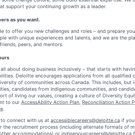
at support your continuing growth as a leader.
ers as you want.
le to offer you new challenges and roles – and prepare yo
ple with unique experiences and talents, and we are the pl
friends, peers, and mentors.
ours
 all about doing business inclusively – that starts with havi
bilities. Deloitte encourages applications from all qualifie
diversity of communities across Canada. This includes, but is
lities, candidates from Indigenous communities, and candid
t of living our values, creating a culture of Diversity Equi
nt to our
AccessAbility Action Plan
,
Reconciliation Action P
ve
.
to connect with us at
accessiblecareers@deloitte.ca
if you
the recruitment process (including alternate formats of ma
 other accommodations) or
indigenouscareers@deloitte.ca
f