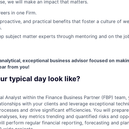
ose, we will make an impact that matters.
ers in one Firm.
 proactive, and practical benefits that foster a culture of w
.
p subject matter experts through mentoring and on the jo
y analytical, exceptional business advisor focused on maki
ear from you!
ur typical day look like?
al Analyst within the Finance Business Partner (FBP) team, 
tionships with your clients and leverage exceptional technic
rocesses and drive significant efficiencies. You will prepar
nalyses, key metrics trending and quantified risks and oppo
ll perform regular financial reporting, forecasting and pla
P-wide projects.