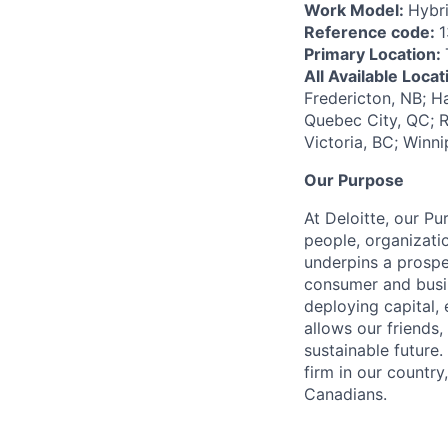
Work Model:
Hybr
Reference code:
Primary Location:
All Available Loca
Fredericton, NB; H
Quebec City, QC; R
Victoria, BC; Winn
Our Purpose
At Deloitte, our Pu
people, organizatio
underpins a prospe
consumer and busi
deploying capital, 
allows our friends,
sustainable future
firm in our country
Canadians.