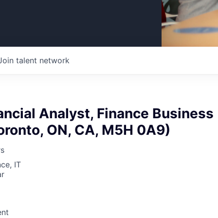
Join talent network
ancial Analyst, Finance Business
Toronto, ON, CA, M5H 0A9)
rs
ce, IT
ar
nt