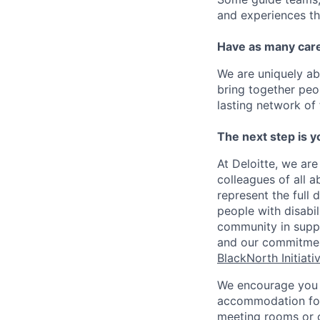
and experiences th
Have as many care
We are uniquely ab
bring together peo
lasting network of 
The next step is y
At Deloitte, we are
colleagues of all a
represent the full 
people with disabi
community in suppor
and our commitme
BlackNorth Initiati
We encourage you 
accommodation for 
meeting rooms or