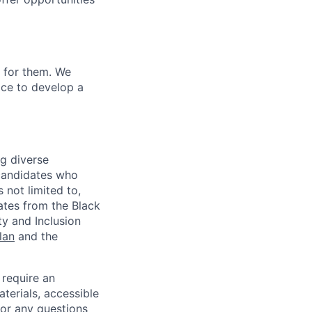
u for them. We
ace to develop a
ng diverse
d candidates who
 not limited to,
ates from the Black
ty and Inclusion
lan
and the
 require an
terials, accessible
or any questions