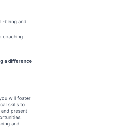
ell-being and
b coaching
ng a difference
you will foster
al skills to
e and present
rtunities.
nning and