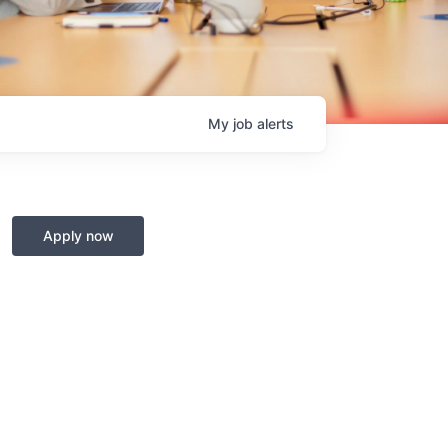
My
job
alerts
Apply now