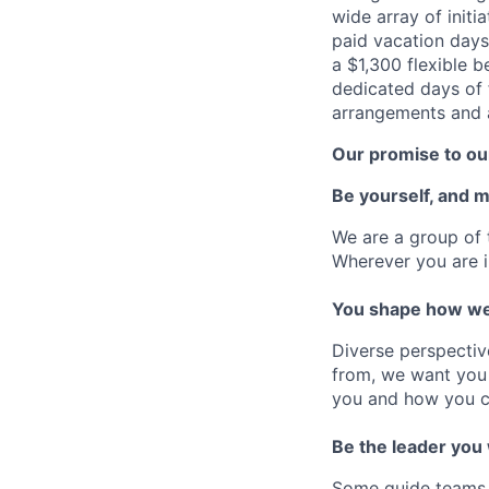
wide array of initi
paid vacation days
a $1,300 flexible 
dedicated days of 
arrangements and a
Our promise to our
Be yourself, and 
We are a group of 
Wherever you are i
You shape how we
Diverse perspectiv
from, we want you 
you and how you c
Be the leader you
Some guide teams, 