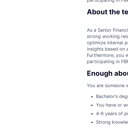
About the t
As a Senior Financi
strong working rela
optimize internal p
insights based on a
Furthermore, you wi
participating in FB
Enough about
You are someone wit
Bachelor’s deg
You have or w
4-6 years of p
Strong knowle