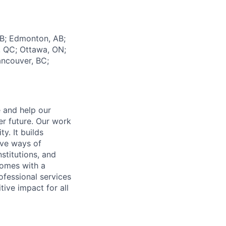
AB; Edmonton, AB;
l, QC; Ottawa, ON;
ancouver, BC;
e and help our
er future. Our work
y. It builds
ive ways of
stitutions, and
 comes with a
fessional services
tive impact for all