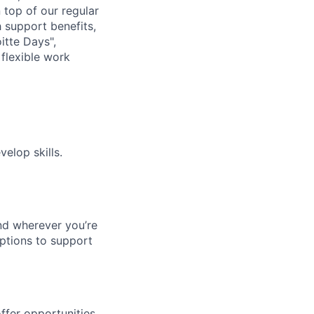
n top of our regular
 support benefits,
itte Days",
flexible work
elop skills.
nd wherever you’re
options to support
ffer opportunities