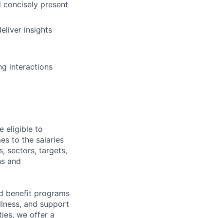
nd concisely present
eliver insights
ng interactions
 eligible to
es to the salaries
, sectors, targets,
hs and
d benefit programs
lness, and support
ies, we offer a