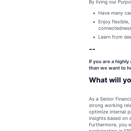
By living our Purp
Have many care
Enjoy flexible,
connectedness
Learn from dee
--
If you are a highl
than we want to h
What will yo
As a Senior Financi
strong working rela
optimize internal p
insights based on a
Furthermore, you wi
participating in FB