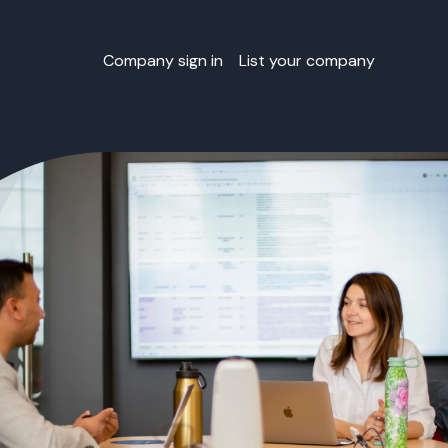
Company sign in
List your company