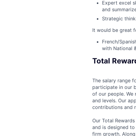
Expert excel sk
and summarize
Strategic think
It would be great f
French/Spanish
with National &
Total Rewar
The salary range fo
participate in our 
of our people. We r
and levels. Our ap
contributions and r
Our Total Rewards
and is designed to
firm growth. Along