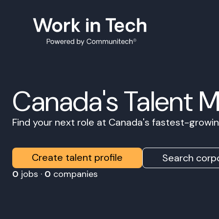
Canada's Talent 
Find your next role at Canada's fastest-grow
Create talent profile
Search corpo
0
jobs ·
0
companies