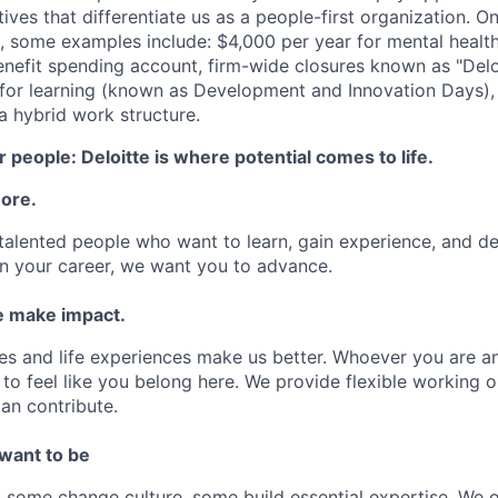
atives that differentiate us as a people-first organization. O
, some examples include: $4,000 per year for mental health
benefit spending account, firm-wide closures known as "Delo
for learning (known as Development and Innovation Days), 
 hybrid work structure.
 people: Deloitte is where potential comes to life.
more.
talented people who want to learn, gain experience, and dev
n your career, we want you to advance.
 make impact.
es and life experiences make us better. Whoever you are a
to feel like you belong here. We provide flexible working 
an contribute.
 want to be
some change culture, some build essential expertise. We o