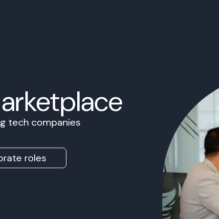
Marketplace
ing tech companies
rate roles