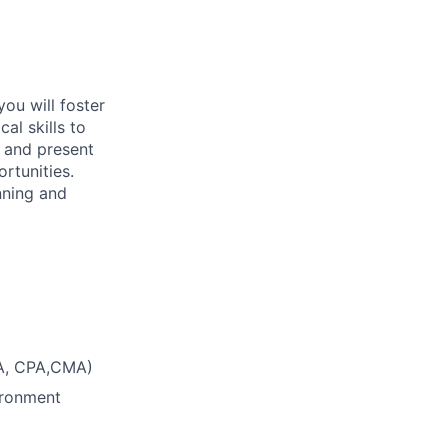
you will foster
al skills to
e and present
rtunities.
nning and
CA, CPA,CMA)
ironment