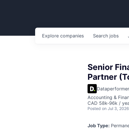
Explore
companies
Search
jobs
Senior Fin
Partner (
Dataperforme
Accounting & Finan
CAD 58k-96k / ye
Posted
on Jul 3, 2026
Job Type:
Permane