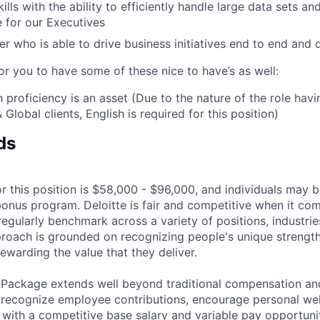
ills with the ability to efficiently handle large data sets a
 for our Executives
er who is able to drive business initiatives end to end and d
or you to have some of these nice to have’s as well:
 proficiency is an asset (Due to the nature of the role havi
 Global clients, English is required for this position)
ds
r this position is $58,000 - $96,000, and individuals may be
bonus program. Deloitte is fair and competitive when it com
egularly benchmark across a variety of positions, industries
proach is grounded on recognizing people's unique strengt
ewarding the value that they deliver.
 Package extends well beyond traditional compensation an
 recognize employee contributions, encourage personal wel
 with a competitive base salary and variable pay opportunit