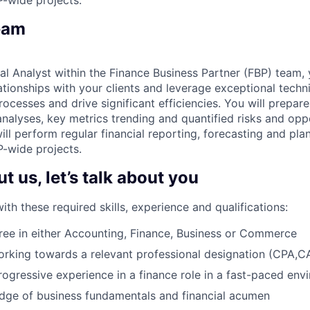
eam
al Analyst within the Finance Business Partner (FBP) team, 
tionships with your clients and leverage exceptional technic
rocesses and drive significant efficiencies. You will prepar
nalyses, key metrics trending and quantified risks and oppo
ll perform regular financial reporting, forecasting and pla
P-wide projects.
 us, let’s talk about you
h these required skills, experience and qualifications:
ree in either Accounting, Finance, Business or Commerce
orking towards a relevant professional designation (CPA,
rogressive experience in a finance role in a fast-paced env
dge of business fundamentals and financial acumen