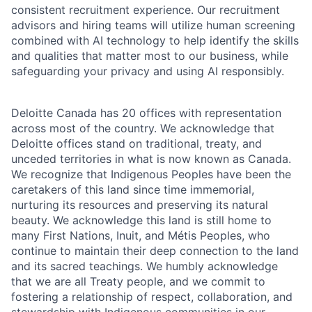
consistent recruitment experience. Our recruitment
advisors and hiring teams will utilize human screening
combined with AI technology to help identify the skills
and qualities that matter most to our business, while
safeguarding your privacy and using AI responsibly.
Deloitte Canada has 20 offices with representation
across most of the country. We acknowledge that
Deloitte offices stand on traditional, treaty, and
unceded territories in what is now known as Canada.
We recognize that Indigenous Peoples have been the
caretakers of this land since time immemorial,
nurturing its resources and preserving its natural
beauty. We acknowledge this land is still home to
many First Nations, Inuit, and Métis Peoples, who
continue to maintain their deep connection to the land
and its sacred teachings. We humbly acknowledge
that we are all Treaty people, and we commit to
fostering a relationship of respect, collaboration, and