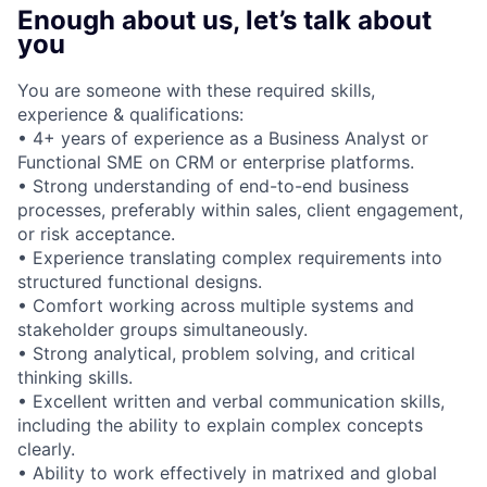
Enough about us, let’s talk about
you
You are someone with these required skills,
experience & qualifications:
• 4+ years of experience as a Business Analyst or
Functional SME on CRM or enterprise platforms.
• Strong understanding of end-to-end business
processes, preferably within sales, client engagement,
or risk acceptance.
• Experience translating complex requirements into
structured functional designs.
• Comfort working across multiple systems and
stakeholder groups simultaneously.
• Strong analytical, problem solving, and critical
thinking skills.
• Excellent written and verbal communication skills,
including the ability to explain complex concepts
clearly.
• Ability to work effectively in matrixed and global