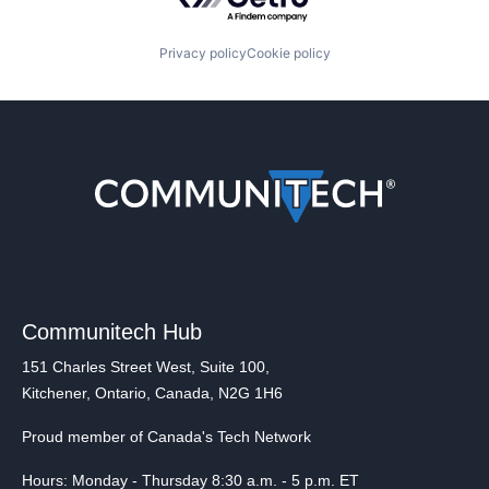
Privacy policy
Cookie policy
Communitech Hub
151 Charles Street West, Suite 100,
Kitchener, Ontario, Canada, N2G 1H6
Proud member of Canada's Tech Network
Hours: Monday - Thursday 8:30 a.m. - 5 p.m. ET