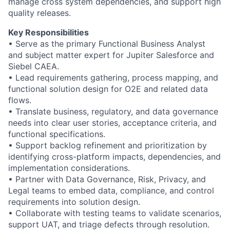
manage cross system dependencies, and support high
quality releases.
Key Responsibilities
• Serve as the primary Functional Business Analyst
and subject matter expert for Jupiter Salesforce and
Siebel CAEA.
• Lead requirements gathering, process mapping, and
functional solution design for O2E and related data
flows.
• Translate business, regulatory, and data governance
needs into clear user stories, acceptance criteria, and
functional specifications.
• Support backlog refinement and prioritization by
identifying cross-platform impacts, dependencies, and
implementation considerations.
• Partner with Data Governance, Risk, Privacy, and
Legal teams to embed data, compliance, and control
requirements into solution design.
• Collaborate with testing teams to validate scenarios,
support UAT, and triage defects through resolution.