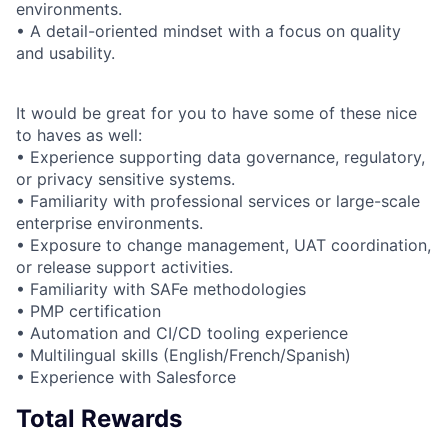
environments.
• A detail-oriented mindset with a focus on quality
and usability.
It would be great for you to have some of these nice
to haves as well:
• Experience supporting data governance, regulatory,
or privacy sensitive systems.
• Familiarity with professional services or large-scale
enterprise environments.
• Exposure to change management, UAT coordination,
or release support activities.
• Familiarity with SAFe methodologies
• PMP certification
• Automation and CI/CD tooling experience
• Multilingual skills (English/French/Spanish)
• Experience with Salesforce
Total Rewards