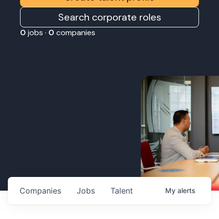
Search corporate roles
0
jobs ·
0
companies
Companies
Jobs
Talent
My
alerts