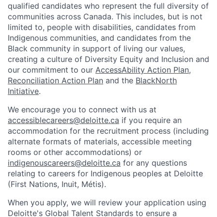
qualified candidates who represent the full diversity of
communities across Canada. This includes, but is not
limited to, people with disabilities, candidates from
Indigenous communities, and candidates from the
Black community in support of living our values,
creating a culture of Diversity Equity and Inclusion and
our commitment to our
AccessAbility Action Plan
,
Reconciliation Action Plan
and the
BlackNorth
Initiative
.
We encourage you to connect with us at
accessiblecareers@deloitte.ca
if you require an
accommodation for the recruitment process (including
alternate formats of materials, accessible meeting
rooms or other accommodations) or
indigenouscareers@deloitte.ca
for any questions
relating to careers for Indigenous peoples at Deloitte
(First Nations, Inuit, Métis).
When you apply, we will review your application using
Deloitte's Global Talent Standards to ensure a