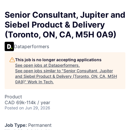
Senior Consultant, Jupiter and
Siebel Product & Delivery
(Toronto, ON, CA, M5H 0A9)
Dataperformers
This job is no longer accepting applications
See open jobs at
Dataperformers
.
See open jobs similar to "
Senior Consultant, Jupiter
and Siebel Product & Delivery (Toronto, ON, CA, M5H
0A9)
"
Work In Tech
.
Product
CAD 69k-114k / year
Posted
on Jun 29, 2026
Job Type:
Permanent