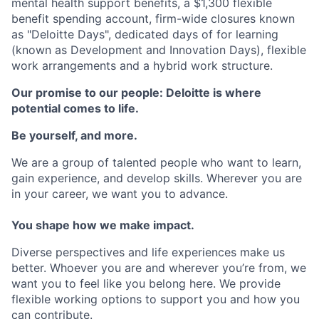
mental health support benefits, a $1,300 flexible
benefit spending account, firm-wide closures known
as "Deloitte Days", dedicated days of for learning
(known as Development and Innovation Days), flexible
work arrangements and a hybrid work structure.
Our promise to our people: Deloitte is where
potential comes to life.
Be yourself, and more.
We are a group of talented people who want to learn,
gain experience, and develop skills. Wherever you are
in your career, we want you to advance.
You shape how we make impact.
Diverse perspectives and life experiences make us
better. Whoever you are and wherever you’re from, we
want you to feel like you belong here. We provide
flexible working options to support you and how you
can contribute.