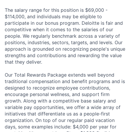
The salary range for this position is $69,000 -
$114,000, and individuals may be eligible to
participate in our bonus program. Deloitte is fair and
competitive when it comes to the salaries of our
people. We regularly benchmark across a variety of
positions, industries, sectors, targets, and levels. Our
approach is grounded on recognizing people's unique
strengths and contributions and rewarding the value
that they deliver.
Our Total Rewards Package extends well beyond
traditional compensation and benefit programs and is
designed to recognize employee contributions,
encourage personal wellness, and support firm
growth. Along with a competitive base salary and
variable pay opportunities, we offer a wide array of
initiatives that differentiate us as a people-first
organization. On top of our regular paid vacation
days, some examples include: $4,000 per year for