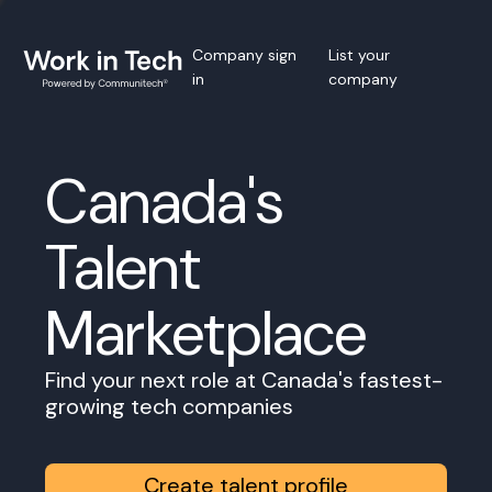
Company sign
List your
in
company
Canada's
Talent
Marketplace
Find your next role at Canada's fastest-
growing tech companies
Create talent profile