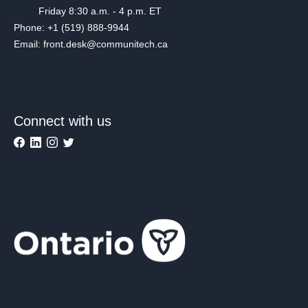
Friday 8:30 a.m. - 4 p.m. ET
Phone: +1 (519) 888-9944
Email: front.desk@communitech.ca
Connect with us