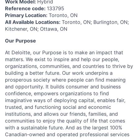
Work Model:
Hybrid
Reference code:
133795
Primary Location:
Toronto, ON
All Available Locations:
Toronto, ON; Burlington, ON;
Kitchener, ON; Ottawa, ON
Our Purpose
At Deloitte, our Purpose is to make an impact that
matters. We exist to inspire and help our people,
organizations, communities, and countries to thrive by
building a better future. Our work underpins a
prosperous society where people can find meaning
and opportunity. It builds consumer and business
confidence, empowers organizations to find
imaginative ways of deploying capital, enables fair,
trusted, and functioning social and economic
institutions, and allows our friends, families, and
communities to enjoy the quality of life that comes
with a sustainable future. And as the largest 100%
Canadian-owned and operated professional services