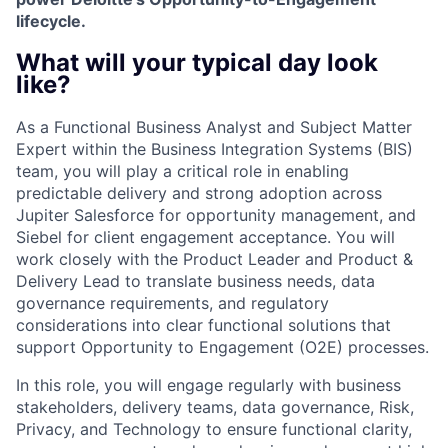
lifecycle.
What will your typical day look
like?
As a Functional Business Analyst and Subject Matter
Expert within the Business Integration Systems (BIS)
team, you will play a critical role in enabling
predictable delivery and strong adoption across
Jupiter Salesforce for opportunity management, and
Siebel for client engagement acceptance. You will
work closely with the Product Leader and Product &
Delivery Lead to translate business needs, data
governance requirements, and regulatory
considerations into clear functional solutions that
support Opportunity to Engagement (O2E) processes.
In this role, you will engage regularly with business
stakeholders, delivery teams, data governance, Risk,
Privacy, and Technology to ensure functional clarity,