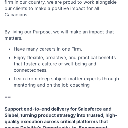
firm in our country, we are proud to work alongside
our clients to make a positive impact for all
Canadians.
By living our Purpose, we will make an impact that
matters.
Have many careers in one Firm.
Enjoy flexible, proactive, and practical benefits
that foster a culture of well-being and
connectedness.
Learn from deep subject matter experts through
mentoring and on the job coaching
--
Support end-to-end delivery for Salesforce and
Siebel, turning product strategy into trusted, high-
quality execution across critical platforms that
power Deloitte’s Opportunity-to-Engagement