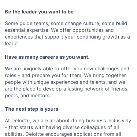
Be the leader you want to be
Some guide teams, some change culture, some build
essential expertise. We offer opportunities and
experiences that support your continuing growth as a
leader.
Have as many careers as you want.
We are uniquely able to offer you new challenges and
roles – and prepare you for them. We bring together
people with unique experiences and talents, and we
are the place to develop a lasting network of friends,
peers, and mentors.
The next step is yours
At Deloitte, we are all about doing business inclusively
– that starts with having diverse colleagues of all
abilities. Deloitte encourages applications from all