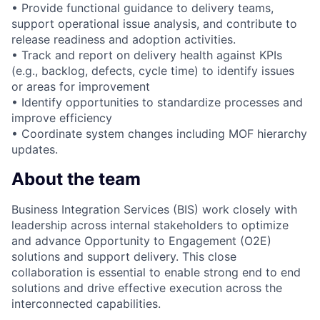
• Provide functional guidance to delivery teams,
support operational issue analysis, and contribute to
release readiness and adoption activities.
• Track and report on delivery health against KPIs
(e.g., backlog, defects, cycle time) to identify issues
or areas for improvement
• Identify opportunities to standardize processes and
improve efficiency
• Coordinate system changes including MOF hierarchy
updates.
About the team
Business Integration Services (BIS) work closely with
leadership across internal stakeholders to optimize
and advance Opportunity to Engagement (O2E)
solutions and support delivery. This close
collaboration is essential to enable strong end to end
solutions and drive effective execution across the
interconnected capabilities.