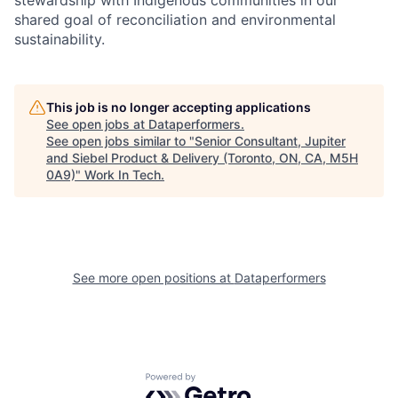
stewardship with Indigenous communities in our
shared goal of reconciliation and environmental
sustainability.
This job is no longer accepting applications
See open jobs at
Dataperformers
.
See open jobs similar to "
Senior Consultant, Jupiter
and Siebel Product & Delivery (Toronto, ON, CA, M5H
0A9)
"
Work In Tech
.
See more open positions at
Dataperformers
Powered by Getro.com