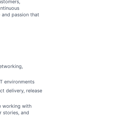
ustomers,
ontinuous
e and passion that
etworking,
 IT environments
t delivery, release
e working with
 stories, and