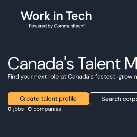
Canada's Talent 
Find your next role at Canada's fastest-grow
Create talent profile
Search corpo
0
jobs ·
0
companies