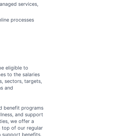
anaged services,
mline processes
e eligible to
es to the salaries
, sectors, targets,
hs and
d benefit programs
lness, and support
ies, we offer a
n top of our regular
 support benefits,