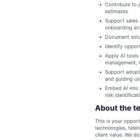
Contribute to p
estimates
Support sales 
onboarding act
Document solut
Identify oppor
Apply AI tools
management, r
Support adopti
and guiding us
Embed AI into 
risk identifica
About the t
This is your opport
technologies, tale
client value. We d