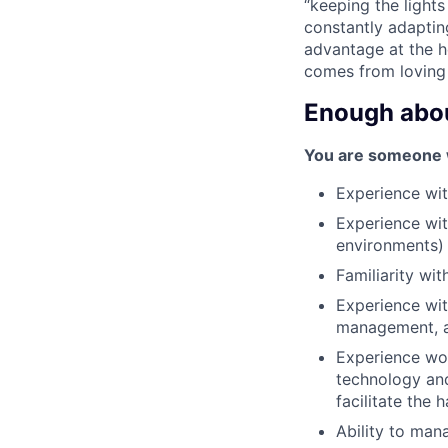
“keeping the light
constantly adaptin
advantage at the he
comes from loving
Enough about
You are someone wi
Experience wi
Experience wit
environments)
Familiarity wi
Experience wit
management, au
Experience wor
technology and
facilitate the
Ability to man