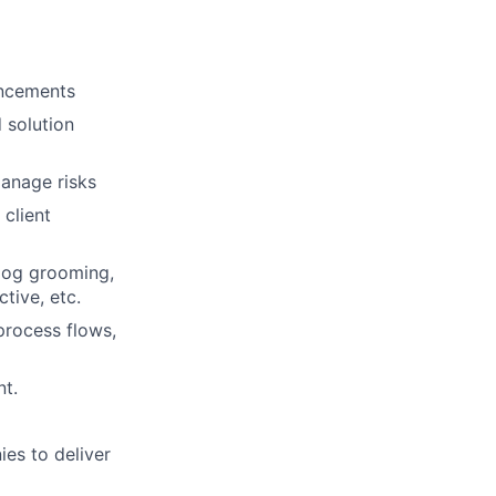
ancements
 solution
manage risks
client
log grooming,
tive, etc.
process flows,
nt.
es to deliver