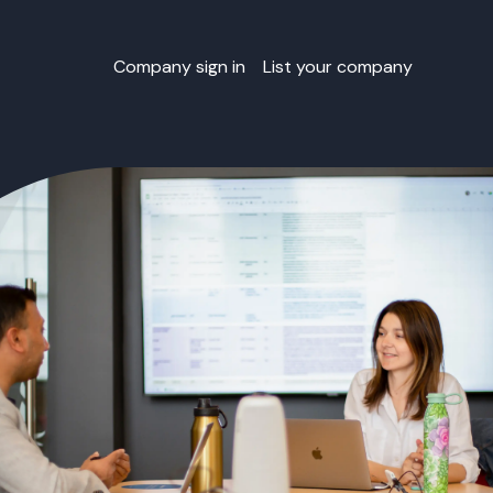
Company sign in
List your company