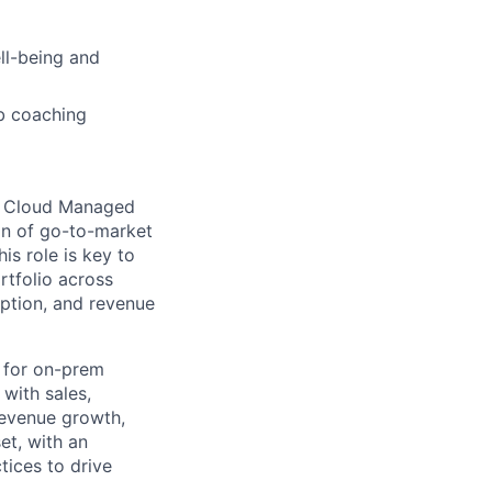
ell-being and
b coaching
nd Cloud Managed
on of go-to-market
is role is key to
rtfolio across
ption, and revenue
s for on-prem
with sales,
revenue growth,
et, with an
ices to drive