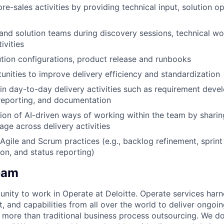
re-sales activities by providing technical input, solution op
and solution teams during discovery sessions, technical w
ivities
ion configurations, product release and runbooks
tunities to improve delivery efficiency and standardization
 in day-to-day delivery activities such as requirement dev
eporting, and documentation
on of AI-driven ways of working within the team by sharin
age across delivery activities
Agile and Scrum practices (e.g., backlog refinement, sprint 
tion, and status reporting)
eam
unity to work in Operate at Deloitte. Operate services harn
nt, and capabilities from all over the world to deliver ongo
o more than traditional business process outsourcing. We d