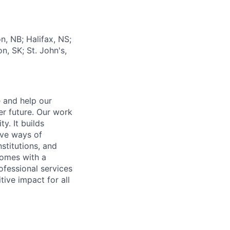
n, NB; Halifax, NS;
, SK; St. John's,
e and help our
er future. Our work
y. It builds
ive ways of
stitutions, and
 comes with a
fessional services
tive impact for all