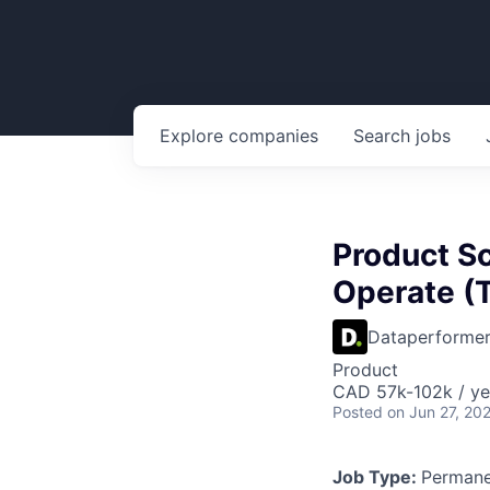
Explore
companies
Search
jobs
Product Sc
Operate (
Dataperforme
Product
CAD 57k-102k / ye
Posted
on Jun 27, 20
Job Type:
Permane