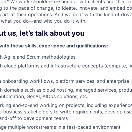
s on.” We work shoulder-to-shoulder with clients and their c
g to the pace of change, to ideate, innovate, and embed c
art of their operations. And we do it with the kind of driv
 what you do—and who you do it with.
 us, let’s talk about you
th these skills, experience and qualifications:
th Agile and Scrum methodologies
h cloud platforms and infrastructure concepts (compute, n
th onboarding workflows, platform services, and enterprise
h domains such as cloud hosting, managed services, produc
tomation, GenAI, AIOps solutions, etc.
king end-to-end working on projects, including experienc
 business stakeholders to write requirements, develop user
 hand-off to development teams
age multiple workstreams in a fast-paced environment