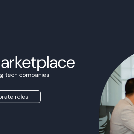
Marketplace
ing tech companies
rate roles