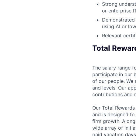
Strong underst
or enterprise 
Demonstrated e
using AI or lo
Relevant certi
Total Rewar
The salary range fo
participate in our 
of our people. We r
and levels. Our ap
contributions and r
Our Total Rewards
and is designed to
firm growth. Along
wide array of initi
paid vacation days