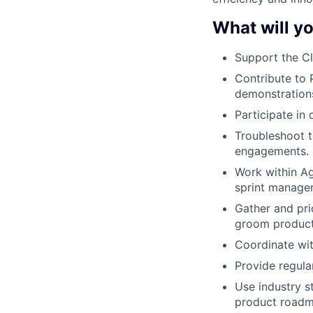
What will yo
Support the C
Contribute to 
demonstrations
Participate in
Troubleshoot t
engagements.
Work within Ag
sprint managem
Gather and pri
groom product 
Coordinate wit
Provide regula
Use industry s
product roadm