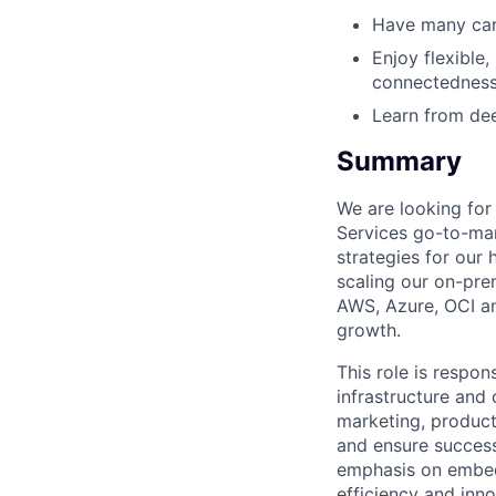
Have many care
Enjoy flexible,
connectedness
Learn from dee
Summary
We are looking for
Services go-to-mar
strategies for our 
scaling our on-pre
AWS, Azure, OCI a
growth.
This role is respo
infrastructure and
marketing, product
and ensure success
emphasis on embedd
efficiency and inno