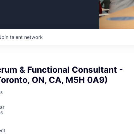
Join talent network
rum & Functional Consultant -
Toronto, ON, CA, M5H 0A9)
rs
ar
26
nt