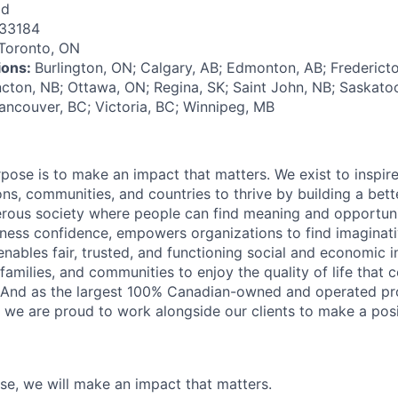
id
33184
Toronto, ON
tions:
Burlington, ON; Calgary, AB; Edmonton, AB; Fredericto
cton, NB; Ottawa, ON; Regina, SK; Saint John, NB; Saskatoon
ancouver, BC; Victoria, BC; Winnipeg, MB
rpose is to make an impact that matters. We exist to inspir
ns, communities, and countries to thrive by building a bett
rous society where people can find meaning and opportunit
ness confidence, empowers organizations to find imaginat
enables fair, trusted, and functioning social and economic in
 families, and communities to enjoy the quality of life that
. And as the largest 100% Canadian-owned and operated pro
, we are proud to work alongside our clients to make a posi
ose, we will make an impact that matters.