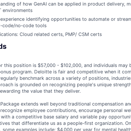
anding of how GenAI can be applied in product delivery, m
IT environments
xperience identifying opportunities to automate or strea
w-code/no-code tools
fications: Cloud related certs, PMP/ CSM certs
ds
r this position is $57,000 - $102,000, and individuals may b
bonus program. Deloitte is fair and competitive when it com
egularly benchmark across a variety of positions, industries
proach is grounded on recognizing people's unique strengt
ewarding the value that they deliver.
 Package extends well beyond traditional compensation an
 recognize employee contributions, encourage personal wel
 with a competitive base salary and variable pay opportunit
atives that differentiate us as a people-first organization. O
, some examples include: $4,000 per year for mental health