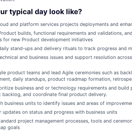
ur typical day look like?
loud and platform services projects deployments and enh
Product builds, functional requirements and validations, and
 for new Product development initiatives
 daily stand-ups and delivery rituals to track progress and 
echnical and business issues and support resolution across 
ile product teams and lead Agile ceremonies such as back
ent, daily standups, product roadmap formation, retrospec
oritize business and or technology requirements and build 
backlog, and coordinate final product delivery.
h business units to identify issues and areas of improveme
r updates on status and progress with business units
tandard project management processes, tools and ceremoni
ap goals