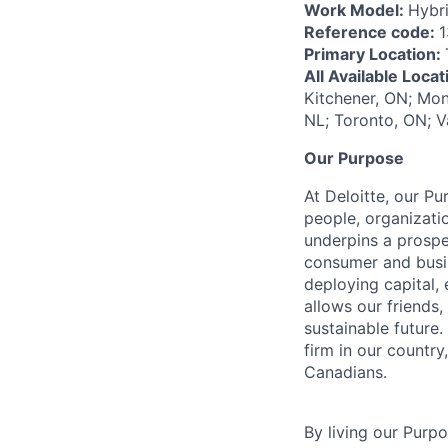
Work Model:
Hybr
Reference code:
1
Primary Location:
All Available Loca
Kitchener, ON; Mon
NL; Toronto, ON; V
Our Purpose
At Deloitte, our Pu
people, organizatio
underpins a prospe
consumer and busi
deploying capital, 
allows our friends,
sustainable future
firm in our country
Canadians.
By living our Purp