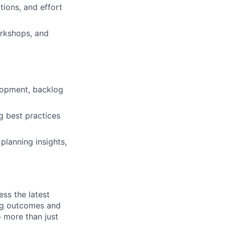
tions, and effort
orkshops, and
elopment, backlog
g best practices
planning insights,
ess the latest
ing outcomes and
o more than just