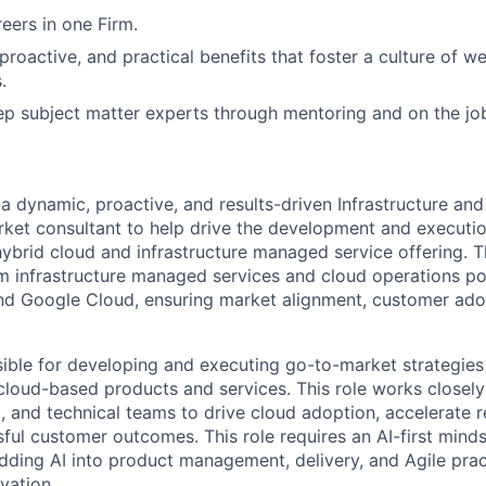
ers in one Firm.
 proactive, and practical benefits that foster a culture of w
.
p subject matter experts through mentoring and on the jo
 a dynamic, proactive, and results-driven Infrastructure a
ket consultant to help drive the development and executi
hybrid cloud and infrastructure managed service offering. Th
m infrastructure managed services and cloud operations po
nd Google Cloud, ensuring market alignment, customer ado
nsible for developing and executing go-to-market strategie
 cloud-based products and services. This role works closely 
, and technical teams to drive cloud adoption, accelerate 
ful customer outcomes. This role requires an AI-first minds
ing AI into product management, delivery, and Agile pract
vation.