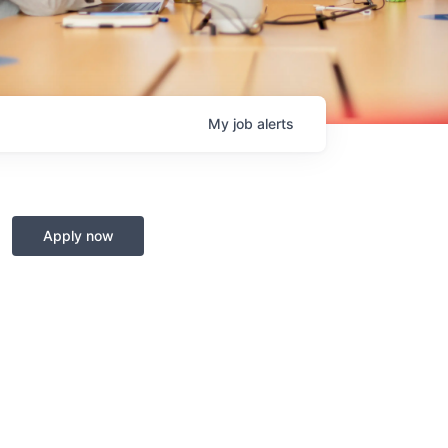
My
job
alerts
Apply now