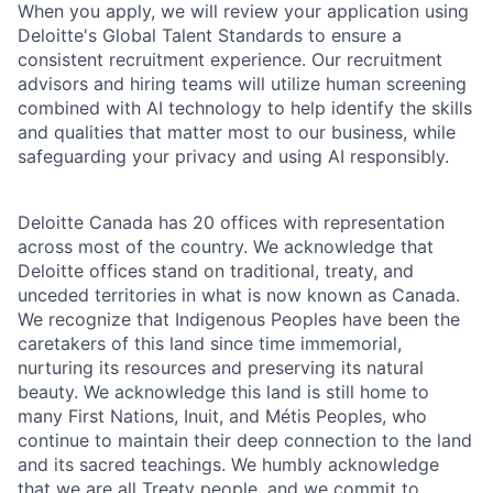
When you apply, we will review your application using
Deloitte's Global Talent Standards to ensure a
consistent recruitment experience. Our recruitment
advisors and hiring teams will utilize human screening
combined with AI technology to help identify the skills
and qualities that matter most to our business, while
safeguarding your privacy and using AI responsibly.
Deloitte Canada has 20 offices with representation
across most of the country. We acknowledge that
Deloitte offices stand on traditional, treaty, and
unceded territories in what is now known as Canada.
We recognize that Indigenous Peoples have been the
caretakers of this land since time immemorial,
nurturing its resources and preserving its natural
beauty. We acknowledge this land is still home to
many First Nations, Inuit, and Métis Peoples, who
continue to maintain their deep connection to the land
and its sacred teachings. We humbly acknowledge
that we are all Treaty people, and we commit to