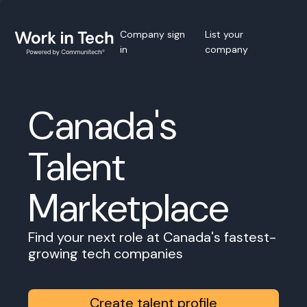
Company sign
List your
in
company
Canada's
Talent
Marketplace
Find your next role at Canada's fastest-
growing tech companies
Create talent profile