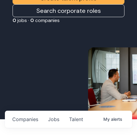
Search corporate roles
0
jobs ·
0
companies
Companies
Jobs
Talent
My
alerts