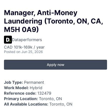
Manager, Anti-Money
Laundering (Toronto, ON, CA,
M5H 0A9)
Dataperformers
CAD 101k-169k / year
Posted
on Jun 25, 2026
Apply now
Job Type:
Permanent
Work Model:
Hybrid
Reference code:
132479
Primary Location:
Toronto, ON
All Available Locations:
Toronto, ON