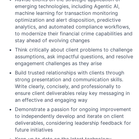
emerging technologies, including Agentic AI,
machine learning for transaction monitoring
optimization and alert disposition, predictive
analytics, and automated compliance workflows,
to modernize their financial crime capabilities and
stay ahead of evolving changes
Think critically about client problems to challenge
assumptions, ask impactful questions, and resolve
engagement challenges as they arise
Build trusted relationships with clients through
strong presentation and communication skills.
Write clearly, concisely, and professionally to
ensure client deliverables relay key messaging in
an effective and engaging way
Demonstrate a passion for ongoing improvement
to independently develop and iterate on client
deliverables, considering leadership feedback for
future initiatives
Keep up to date on the latest technology