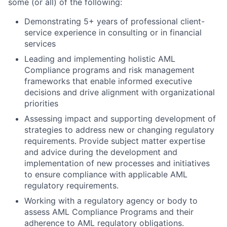
some (or all) of the following:
Demonstrating 5+ years of professional client-
service experience in consulting or in financial
services
Leading and implementing holistic AML
Compliance programs and risk management
frameworks that enable informed executive
decisions and drive alignment with organizational
priorities
Assessing impact and supporting development of
strategies to address new or changing regulatory
requirements. Provide subject matter expertise
and advice during the development and
implementation of new processes and initiatives
to ensure compliance with applicable AML
regulatory requirements.
Working with a regulatory agency or body to
assess AML Compliance Programs and their
adherence to AML regulatory obligations.