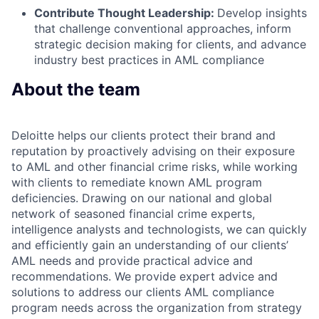
Contribute Thought Leadership:
Develop insights
that challenge conventional approaches, inform
strategic decision making for clients, and advance
industry best practices in AML compliance
About the team
Deloitte helps our clients protect their brand and
reputation by proactively advising on their exposure
to AML and other financial crime risks, while working
with clients to remediate known AML program
deficiencies. Drawing on our national and global
network of seasoned financial crime experts,
intelligence analysts and technologists, we can quickly
and efficiently gain an understanding of our clients’
AML needs and provide practical advice and
recommendations. We provide expert advice and
solutions to address our clients AML compliance
program needs across the organization from strategy