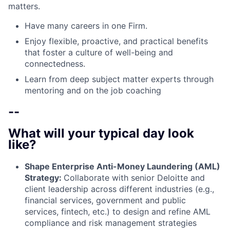
matters.
Have many careers in one Firm.
Enjoy flexible, proactive, and practical benefits
that foster a culture of well-being and
connectedness.
Learn from deep subject matter experts through
mentoring and on the job coaching
--
What will your typical day look
like?
Shape Enterprise Anti-Money Laundering (AML)
Strategy:
Collaborate with senior Deloitte and
client leadership across different industries (e.g.,
financial services, government and public
services, fintech, etc.) to design and refine AML
compliance and risk management strategies