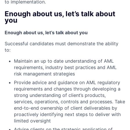
to implementation.
Enough about us, let’s talk about
you
Enough about us, let’s talk about you
Successful candidates must demonstrate the ability
to:
Maintain an up to date understanding of AML
requirements, industry best practices and AML
risk management strategies
Provide advice and guidance on AML regulatory
requirements and changes through developing a
strong understanding of client’s products,
services, operations, controls and processes. Take
end-to-end ownership of client deliverables by
proactively identifying next steps to deliver with
limited oversight
Advise clients on the strategic application of