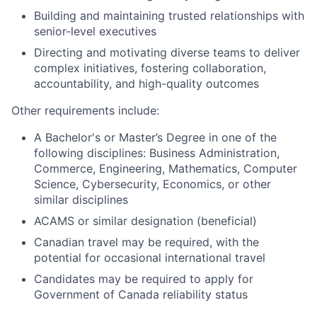
Building and maintaining trusted relationships with
senior-level executives
Directing and motivating diverse teams to deliver
complex initiatives, fostering collaboration,
accountability, and high-quality outcomes
Other requirements include:
A Bachelor's or Master’s Degree in one of the
following disciplines: Business Administration,
Commerce, Engineering, Mathematics, Computer
Science, Cybersecurity, Economics, or other
similar disciplines
ACAMS or similar designation (beneficial)
Canadian travel may be required, with the
potential for occasional international travel
Candidates may be required to apply for
Government of Canada reliability status