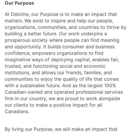
Our Purpose
At Deloitte, our Purpose is to make an impact that
matters. We exist to inspire and help our people,
organizations, communities, and countries to thrive by
building a better future. Our work underpins a
prosperous society where people can find meaning
and opportunity. It builds consumer and business
confidence, empowers organizations to find
imaginative ways of deploying capital, enables fair,
trusted, and functioning social and economic
institutions, and allows our friends, families, and
communities to enjoy the quality of life that comes
with a sustainable future. And as the largest 100%
Canadian-owned and operated professional services
firm in our country, we are proud to work alongside
our clients to make a positive impact for all
Canadians.
By living our Purpose, we will make an impact that