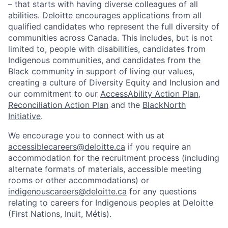
– that starts with having diverse colleagues of all
abilities. Deloitte encourages applications from all
qualified candidates who represent the full diversity of
communities across Canada. This includes, but is not
limited to, people with disabilities, candidates from
Indigenous communities, and candidates from the
Black community in support of living our values,
creating a culture of Diversity Equity and Inclusion and
our commitment to our
AccessAbility Action Plan
,
Reconciliation Action Plan
and the
BlackNorth
Initiative
.
We encourage you to connect with us at
accessiblecareers@deloitte.ca
if you require an
accommodation for the recruitment process (including
alternate formats of materials, accessible meeting
rooms or other accommodations) or
indigenouscareers@deloitte.ca
for any questions
relating to careers for Indigenous peoples at Deloitte
(First Nations, Inuit, Métis).