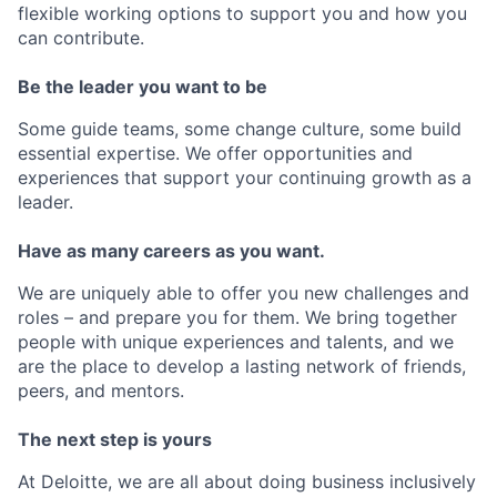
flexible working options to support you and how you
can contribute.
Be the leader you want to be
Some guide teams, some change culture, some build
essential expertise. We offer opportunities and
experiences that support your continuing growth as a
leader.
Have as many careers as you want.
We are uniquely able to offer you new challenges and
roles – and prepare you for them. We bring together
people with unique experiences and talents, and we
are the place to develop a lasting network of friends,
peers, and mentors.
The next step is yours
At Deloitte, we are all about doing business inclusively