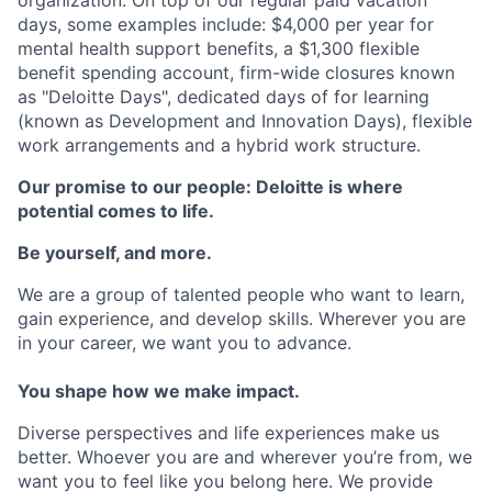
days, some examples include: $4,000 per year for
mental health support benefits, a $1,300 flexible
benefit spending account, firm-wide closures known
as "Deloitte Days", dedicated days of for learning
(known as Development and Innovation Days), flexible
work arrangements and a hybrid work structure.
Our promise to our people: Deloitte is where
potential comes to life.
Be yourself, and more.
We are a group of talented people who want to learn,
gain experience, and develop skills. Wherever you are
in your career, we want you to advance.
You shape how we make impact.
Diverse perspectives and life experiences make us
better. Whoever you are and wherever you’re from, we
want you to feel like you belong here. We provide