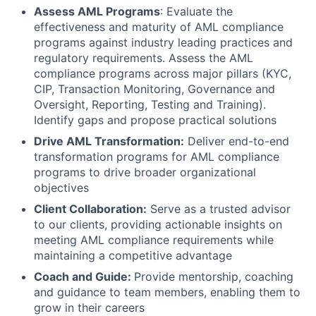
Assess AML Programs
: Evaluate the
effectiveness and maturity of AML compliance
programs against industry leading practices and
regulatory requirements. Assess the AML
compliance programs across major pillars (KYC,
CIP, Transaction Monitoring, Governance and
Oversight, Reporting, Testing and Training).
Identify gaps and propose practical solutions
Drive AML Transformation:
Deliver end-to-end
transformation programs for AML compliance
programs to drive broader organizational
objectives
Client Collaboration:
Serve as a trusted advisor
to our clients, providing actionable insights on
meeting AML compliance requirements while
maintaining a competitive advantage
Coach and Guide:
Provide mentorship, coaching
and guidance to team members, enabling them to
grow in their careers