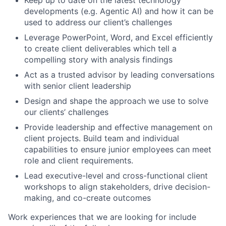
developments (e.g. Agentic AI) and how it can be
used to address our client’s challenges
Leverage PowerPoint, Word, and Excel efficiently
to create client deliverables which tell a
compelling story with analysis findings
Act as a trusted advisor by leading conversations
with senior client leadership
Design and shape the approach we use to solve
our clients’ challenges
Provide leadership and effective management on
client projects. Build team and individual
capabilities to ensure junior employees can meet
role and client requirements.
Lead executive-level and cross-functional client
workshops to align stakeholders, drive decision-
making, and co-create outcomes
Work experiences that we are looking for include