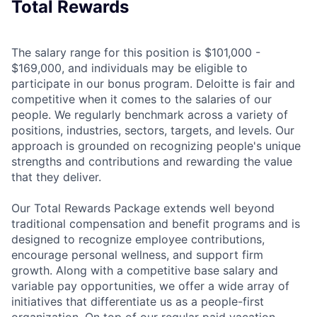
Total Rewards
The salary range for this position is $101,000 -
$169,000, and individuals may be eligible to
participate in our bonus program. Deloitte is fair and
competitive when it comes to the salaries of our
people. We regularly benchmark across a variety of
positions, industries, sectors, targets, and levels. Our
approach is grounded on recognizing people's unique
strengths and contributions and rewarding the value
that they deliver.
Our Total Rewards Package extends well beyond
traditional compensation and benefit programs and is
designed to recognize employee contributions,
encourage personal wellness, and support firm
growth. Along with a competitive base salary and
variable pay opportunities, we offer a wide array of
initiatives that differentiate us as a people-first
organization. On top of our regular paid vacation