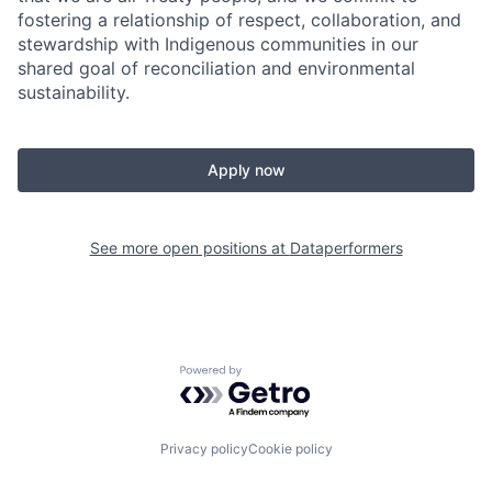
fostering a relationship of respect, collaboration, and
stewardship with Indigenous communities in our
shared goal of reconciliation and environmental
sustainability.
Apply now
See more open positions at
Dataperformers
Powered by Getro.com
Privacy policy
Cookie policy