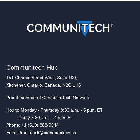
Communitech Hub
151 Charles Street West, Suite 100,
Kitchener, Ontario, Canada, N2G 1H6
Proud member of Canada's Tech Network
Hours: Monday - Thursday 8:30 a.m. - 5 p.m. ET
Friday 8:30 a.m. - 4 p.m. ET
Phone: +1 (519) 888-9944
Email: front.desk@communitech.ca