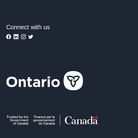
Connect with us