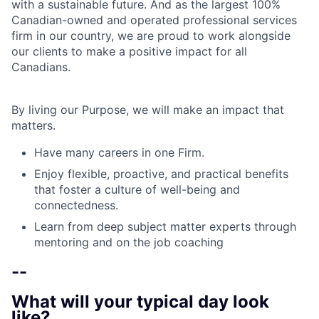
with a sustainable future. And as the largest 100%
Canadian-owned and operated professional services
firm in our country, we are proud to work alongside
our clients to make a positive impact for all
Canadians.
By living our Purpose, we will make an impact that
matters.
Have many careers in one Firm.
Enjoy flexible, proactive, and practical benefits
that foster a culture of well-being and
connectedness.
Learn from deep subject matter experts through
mentoring and on the job coaching
--
What will your typical day look
like?