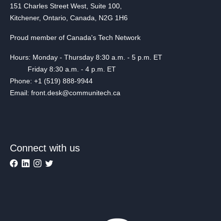
151 Charles Street West, Suite 100,
Kitchener, Ontario, Canada, N2G 1H6
Proud member of Canada's Tech Network
Hours: Monday - Thursday 8:30 a.m. - 5 p.m. ET
Friday 8:30 a.m. - 4 p.m. ET
Phone: +1 (519) 888-9944
Email: front.desk@communitech.ca
Connect with us