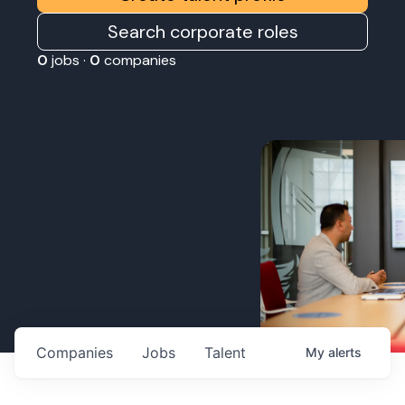
Search corporate roles
0
jobs ·
0
companies
Companies
Jobs
Talent
My
alerts