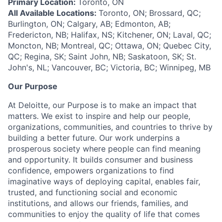
Primary Location:
Toronto, ON
All Available Locations:
Toronto, ON; Brossard, QC;
Burlington, ON; Calgary, AB; Edmonton, AB;
Fredericton, NB; Halifax, NS; Kitchener, ON; Laval, QC;
Moncton, NB; Montreal, QC; Ottawa, ON; Quebec City,
QC; Regina, SK; Saint John, NB; Saskatoon, SK; St.
John's, NL; Vancouver, BC; Victoria, BC; Winnipeg, MB
Our Purpose
At Deloitte, our Purpose is to make an impact that
matters. We exist to inspire and help our people,
organizations, communities, and countries to thrive by
building a better future. Our work underpins a
prosperous society where people can find meaning
and opportunity. It builds consumer and business
confidence, empowers organizations to find
imaginative ways of deploying capital, enables fair,
trusted, and functioning social and economic
institutions, and allows our friends, families, and
communities to enjoy the quality of life that comes