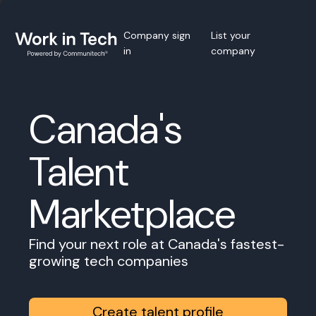
Company sign
List your
in
company
Canada's
Talent
Marketplace
Find your next role at Canada's fastest-
growing tech companies
Create talent profile