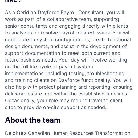
As a Ceridian Dayforce Payroll Consultant, you will
work as part of a collaborative team, supporting
senior consultants and engaging directly with clients
to analyze and resolve payroll-related issues. You will
contribute to system configurations, create functional
design documents, and assist in the development of
support documentation to meet both current and
future business needs. Your day will involve working
on the full life cycle of payroll system
implementations, including testing, troubleshooting,
and training clients on Dayforce functionality. You will
also help with project planning and reporting, ensuring
deliverables are met within the established timelines.
Occasionally, your role may require travel to client
sites to provide on-site support as needed.
About the team
Deloitte’s Canadian Human Resources Transformation