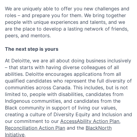
We are uniquely able to offer you new challenges and
roles – and prepare you for them. We bring together
people with unique experiences and talents, and we
are the place to develop a lasting network of friends,
peers, and mentors.
The next step is yours
At Deloitte, we are all about doing business inclusively
– that starts with having diverse colleagues of all
abilities. Deloitte encourages applications from all
qualified candidates who represent the full diversity of
communities across Canada. This includes, but is not
limited to, people with disabilities, candidates from
Indigenous communities, and candidates from the
Black community in support of living our values,
creating a culture of Diversity Equity and Inclusion and
our commitment to our
AccessAbility Action Plan
,
Reconciliation Action Plan
and the
BlackNorth
Initiative
.