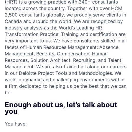
(HRT) is a growing practice with 340+ consultants
located across the country. Together with over HCM
2,500 consultants globally, we proudly serve clients in
Canada and around the world. We are recognized by
industry analysts as the World’s Leading HR
Transformation Practice. Training and certification are
very important to us. We have consultants skilled in all
facets of Human Resources Management: Absence
Management, Benefits, Compensation, Human
Resources, Solution Architect, Recruiting, and Talent
Management. We are also trained all along our careers
in our Deloitte Project Tools and Methodologies. We
work in dynamic and challenging environments within
a firm dedicated to helping us be the best that we can
be.
Enough about us, let’s talk about
you
You have: