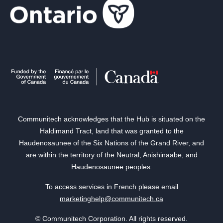
Communitech acknowledges that the Hub is situated on the
Haldimand Tract, land that was granted to the
Haudenosaunee of the Six Nations of the Grand River, and
are within the territory of the Neutral, Anishinaabe, and
Haudenosaunee peoples.
To access services in French please email
marketinghelp@communitech.ca
© Communitech Corporation. All rights reserved.