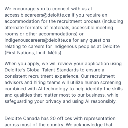
We encourage you to connect with us at
accessiblecareers@deloitte.ca
if you require an
accommodation for the recruitment process (including
alternate formats of materials, accessible meeting
rooms or other accommodations) or
indigenouscareers@deloitte.ca
for any questions
relating to careers for Indigenous peoples at Deloitte
(First Nations, Inuit, Métis).
When you apply, we will review your application using
Deloitte's Global Talent Standards to ensure a
consistent recruitment experience. Our recruitment
advisors and hiring teams will utilize human screening
combined with AI technology to help identify the skills
and qualities that matter most to our business, while
safeguarding your privacy and using AI responsibly.
Deloitte Canada has 20 offices with representation
across most of the country. We acknowledge that