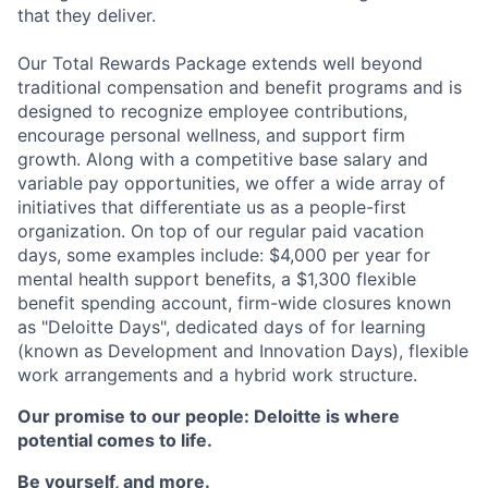
that they deliver.
Our Total Rewards Package extends well beyond
traditional compensation and benefit programs and is
designed to recognize employee contributions,
encourage personal wellness, and support firm
growth. Along with a competitive base salary and
variable pay opportunities, we offer a wide array of
initiatives that differentiate us as a people-first
organization. On top of our regular paid vacation
days, some examples include: $4,000 per year for
mental health support benefits, a $1,300 flexible
benefit spending account, firm-wide closures known
as "Deloitte Days", dedicated days of for learning
(known as Development and Innovation Days), flexible
work arrangements and a hybrid work structure.
Our promise to our people: Deloitte is where
potential comes to life.
Be yourself, and more.