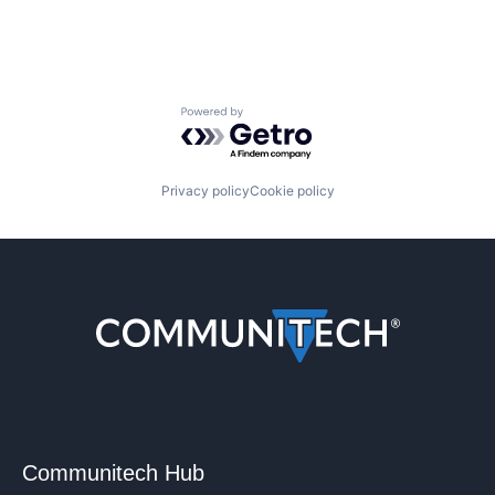
Powered by Getro.com
Privacy policy
Cookie policy
Communitech Hub