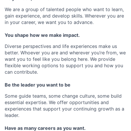
We are a group of talented people who want to learn,
gain experience, and develop skills. Wherever you are
in your career, we want you to advance.
You shape how we make impact.
Diverse perspectives and life experiences make us
better. Whoever you are and wherever you’re from, we
want you to feel like you belong here. We provide
flexible working options to support you and how you
can contribute.
Be the leader you want to be
Some guide teams, some change culture, some build
essential expertise. We offer opportunities and
experiences that support your continuing growth as a
leader.
Have as many careers as you want.