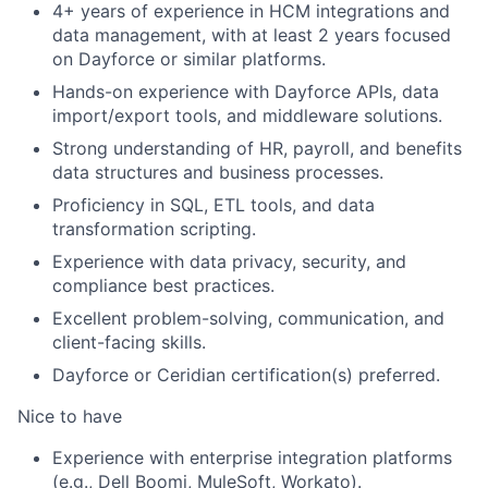
4+ years of experience in HCM integrations and
data management, with at least 2 years focused
on Dayforce or similar platforms.
Hands-on experience with Dayforce APIs, data
import/export tools, and middleware solutions.
Strong understanding of HR, payroll, and benefits
data structures and business processes.
Proficiency in SQL, ETL tools, and data
transformation scripting.
Experience with data privacy, security, and
compliance best practices.
Excellent problem-solving, communication, and
client-facing skills.
Dayforce or Ceridian certification(s) preferred.
Nice to have
Experience with enterprise integration platforms
(e.g., Dell Boomi, MuleSoft, Workato).