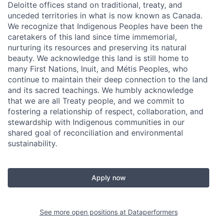
Deloitte offices stand on traditional, treaty, and
unceded territories in what is now known as Canada.
We recognize that Indigenous Peoples have been the
caretakers of this land since time immemorial,
nurturing its resources and preserving its natural
beauty. We acknowledge this land is still home to
many First Nations, Inuit, and Métis Peoples, who
continue to maintain their deep connection to the land
and its sacred teachings. We humbly acknowledge
that we are all Treaty people, and we commit to
fostering a relationship of respect, collaboration, and
stewardship with Indigenous communities in our
shared goal of reconciliation and environmental
sustainability.
Apply now
See more open positions at
Dataperformers