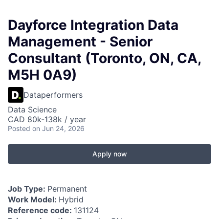
Dayforce Integration Data
Management - Senior
Consultant (Toronto, ON, CA,
M5H 0A9)
Dataperformers
Data Science
CAD 80k-138k / year
Posted
on Jun 24, 2026
Apply now
Job Type:
Permanent
Work Model:
Hybrid
Reference code:
131124