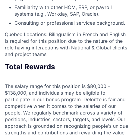
Familiarity with other HCM, ERP, or payroll
systems (e.g., Workday, SAP, Oracle).
Consulting or professional services background.
Quebec Locations: Bilingualism in French and English
is required for this position due to the nature of the
role having interactions with National & Global clients
and project teams.
Total Rewards
The salary range for this position is $80,000 -
$138,000, and individuals may be eligible to
participate in our bonus program. Deloitte is fair and
competitive when it comes to the salaries of our
people. We regularly benchmark across a variety of
positions, industries, sectors, targets, and levels. Our
approach is grounded on recognizing people's unique
strengths and contributions and rewarding the value