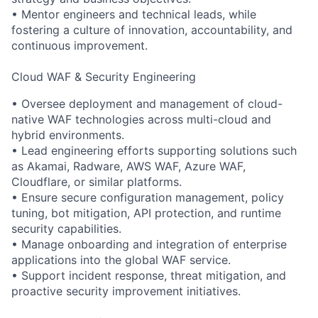
• Mentor engineers and technical leads, while
fostering a culture of innovation, accountability, and
continuous improvement.
Cloud WAF & Security Engineering
• Oversee deployment and management of cloud-
native WAF technologies across multi-cloud and
hybrid environments.
• Lead engineering efforts supporting solutions such
as Akamai, Radware, AWS WAF, Azure WAF,
Cloudflare, or similar platforms.
• Ensure secure configuration management, policy
tuning, bot mitigation, API protection, and runtime
security capabilities.
• Manage onboarding and integration of enterprise
applications into the global WAF service.
• Support incident response, threat mitigation, and
proactive security improvement initiatives.