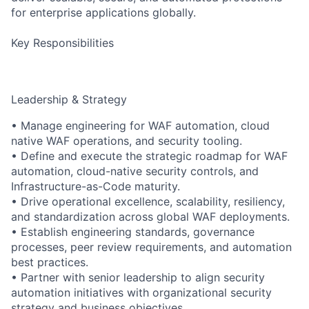
for enterprise applications globally.
Key Responsibilities
Leadership & Strategy
• Manage engineering for WAF automation, cloud
native WAF operations, and security tooling.
• Define and execute the strategic roadmap for WAF
automation, cloud-native security controls, and
Infrastructure-as-Code maturity.
• Drive operational excellence, scalability, resiliency,
and standardization across global WAF deployments.
• Establish engineering standards, governance
processes, peer review requirements, and automation
best practices.
• Partner with senior leadership to align security
automation initiatives with organizational security
strategy and business objectives.