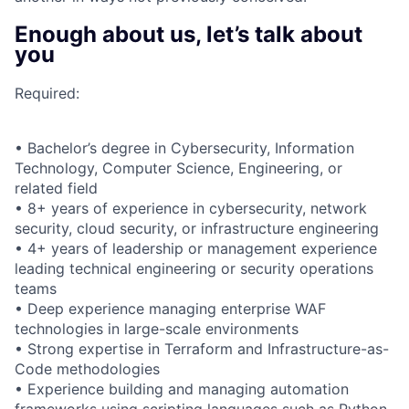
Enough about us, let’s talk about
you
Required:
• Bachelor’s degree in Cybersecurity, Information
Technology, Computer Science, Engineering, or
related field
• 8+ years of experience in cybersecurity, network
security, cloud security, or infrastructure engineering
• 4+ years of leadership or management experience
leading technical engineering or security operations
teams
• Deep experience managing enterprise WAF
technologies in large-scale environments
• Strong expertise in Terraform and Infrastructure-as-
Code methodologies
• Experience building and managing automation
frameworks using scripting languages such as Python,