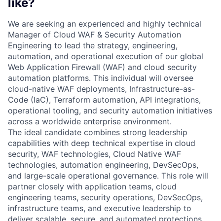
like?
We are seeking an experienced and highly technical
Manager of Cloud WAF & Security Automation
Engineering to lead the strategy, engineering,
automation, and operational execution of our global
Web Application Firewall (WAF) and cloud security
automation platforms. This individual will oversee
cloud-native WAF deployments, Infrastructure-as-
Code (IaC), Terraform automation, API integrations,
operational tooling, and security automation initiatives
across a worldwide enterprise environment.
The ideal candidate combines strong leadership
capabilities with deep technical expertise in cloud
security, WAF technologies, Cloud Native WAF
technologies, automation engineering, DevSecOps,
and large-scale operational governance. This role will
partner closely with application teams, cloud
engineering teams, security operations, DevSecOps,
infrastructure teams, and executive leadership to
deliver scalable, secure, and automated protections