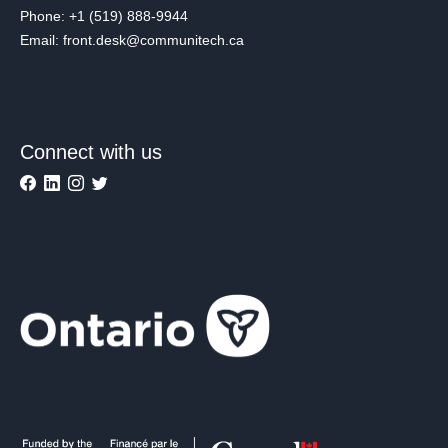
Phone: +1 (519) 888-9944
Email: front.desk@communitech.ca
Connect with us