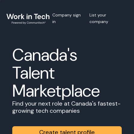
Company sign
List your
in
company
Canada's
Talent
Marketplace
Find your next role at Canada's fastest-
growing tech companies
Create talent profile