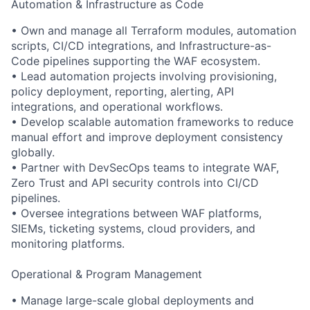
Automation & Infrastructure as Code
• Own and manage all Terraform modules, automation
scripts, CI/CD integrations, and Infrastructure-as-
Code pipelines supporting the WAF ecosystem.
• Lead automation projects involving provisioning,
policy deployment, reporting, alerting, API
integrations, and operational workflows.
• Develop scalable automation frameworks to reduce
manual effort and improve deployment consistency
globally.
• Partner with DevSecOps teams to integrate WAF,
Zero Trust and API security controls into CI/CD
pipelines.
• Oversee integrations between WAF platforms,
SIEMs, ticketing systems, cloud providers, and
monitoring platforms.
Operational & Program Management
• Manage large-scale global deployments and