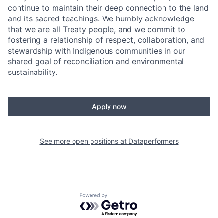
continue to maintain their deep connection to the land
and its sacred teachings. We humbly acknowledge
that we are all Treaty people, and we commit to
fostering a relationship of respect, collaboration, and
stewardship with Indigenous communities in our
shared goal of reconciliation and environmental
sustainability.
Apply now
See more open positions at
Dataperformers
Powered by Getro.com