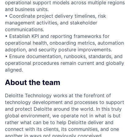
operational support models across multiple regions
and business units.
• Coordinate project delivery timelines, risk
management activities, and stakeholder
communications.
• Establish KPI and reporting frameworks for
operational health, onboarding metrics, automation
adoption, and security posture improvements.
• Ensure documentation, runbooks, standards, and
operational procedures remain current and globally
aligned.
About the team
Deloitte Technology works at the forefront of
technology development and processes to support
and protect Deloitte around the world. In this truly
global environment, we operate not in what is but
rather what can be to help Deloitte deliver and
connect with its clients, its communities, and one
another in ways not previously conceived.