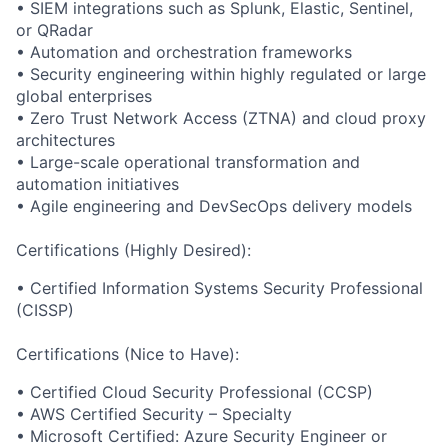
• SIEM integrations such as Splunk, Elastic, Sentinel,
or QRadar
• Automation and orchestration frameworks
• Security engineering within highly regulated or large
global enterprises
• Zero Trust Network Access (ZTNA) and cloud proxy
architectures
• Large-scale operational transformation and
automation initiatives
• Agile engineering and DevSecOps delivery models
Certifications (Highly Desired):
• Certified Information Systems Security Professional
(CISSP)
Certifications (Nice to Have):
• Certified Cloud Security Professional (CCSP)
• AWS Certified Security – Specialty
• Microsoft Certified: Azure Security Engineer or