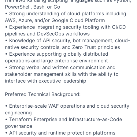
PowerShell, Bash, or Go
• Strong understanding of cloud platforms including
AWS, Azure, and/or Google Cloud Platform
• Experience integrating security tooling with CI/CD
pipelines and DevSecOps workflows
• Knowledge of API security, bot management, cloud-
native security controls, and Zero Trust principles
• Experience supporting globally distributed
operations and large enterprise environment
• Strong verbal and written communication and
stakeholder management skills with the ability to
interface with executive leadership
Preferred Technical Background:
• Enterprise-scale WAF operations and cloud security
engineering
• Terraform Enterprise and Infrastructure-as-Code
governance
• API security and runtime protection platforms