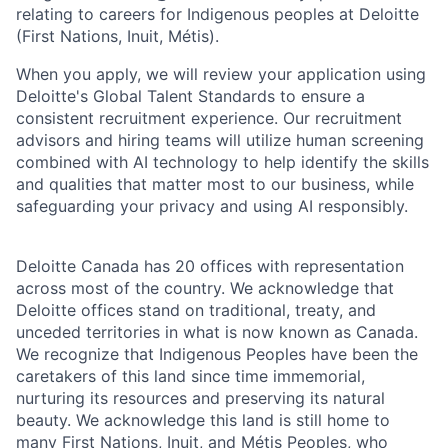
relating to careers for Indigenous peoples at Deloitte
(First Nations, Inuit, Métis).
When you apply, we will review your application using
Deloitte's Global Talent Standards to ensure a
consistent recruitment experience. Our recruitment
advisors and hiring teams will utilize human screening
combined with AI technology to help identify the skills
and qualities that matter most to our business, while
safeguarding your privacy and using AI responsibly.
Deloitte Canada has 20 offices with representation
across most of the country. We acknowledge that
Deloitte offices stand on traditional, treaty, and
unceded territories in what is now known as Canada.
We recognize that Indigenous Peoples have been the
caretakers of this land since time immemorial,
nurturing its resources and preserving its natural
beauty. We acknowledge this land is still home to
many First Nations, Inuit, and Métis Peoples, who