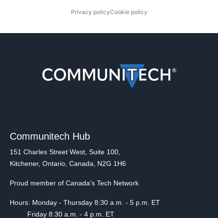
Privacy policy
Cookie policy
Communitech Hub
151 Charles Street West, Suite 100,
Kitchener, Ontario, Canada, N2G 1H6
Proud member of Canada's Tech Network
Hours: Monday - Thursday 8:30 a.m. - 5 p.m. ET
Friday 8:30 a.m. - 4 p.m. ET