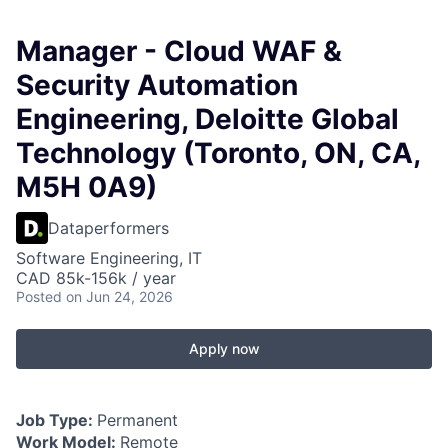
Manager - Cloud WAF &
Security Automation
Engineering, Deloitte Global
Technology (Toronto, ON, CA,
M5H 0A9)
Dataperformers
Software Engineering, IT
CAD 85k-156k / year
Posted
on Jun 24, 2026
Apply now
Job Type:
Permanent
Work Model:
Remote