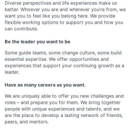
Diverse perspectives and life experiences make us
better. Whoever you are and wherever you’re from, we
want you to feel like you belong here. We provide
flexible working options to support you and how you
can contribute.
Be the leader you want to be
Some guide teams, some change culture, some build
essential expertise. We offer opportunities and
experiences that support your continuing growth as a
leader.
Have as many careers as you want.
We are uniquely able to offer you new challenges and
roles – and prepare you for them. We bring together
people with unique experiences and talents, and we
are the place to develop a lasting network of friends,
peers, and mentors.