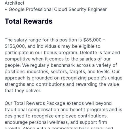
Architect
• Google Professional Cloud Security Engineer
Total Rewards
The salary range for this position is $85,000 -
$156,000, and individuals may be eligible to
participate in our bonus program. Deloitte is fair and
competitive when it comes to the salaries of our
people. We regularly benchmark across a variety of
positions, industries, sectors, targets, and levels. Our
approach is grounded on recognizing people's unique
strengths and contributions and rewarding the value
that they deliver.
Our Total Rewards Package extends well beyond
traditional compensation and benefit programs and is
designed to recognize employee contributions,
encourage personal wellness, and support firm
growth. Along with a competitive base salary and