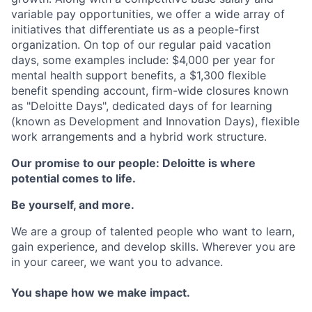
variable pay opportunities, we offer a wide array of
initiatives that differentiate us as a people-first
organization. On top of our regular paid vacation
days, some examples include: $4,000 per year for
mental health support benefits, a $1,300 flexible
benefit spending account, firm-wide closures known
as "Deloitte Days", dedicated days of for learning
(known as Development and Innovation Days), flexible
work arrangements and a hybrid work structure.
Our promise to our people: Deloitte is where
potential comes to life.
Be yourself, and more.
We are a group of talented people who want to learn,
gain experience, and develop skills. Wherever you are
in your career, we want you to advance.
You shape how we make impact.