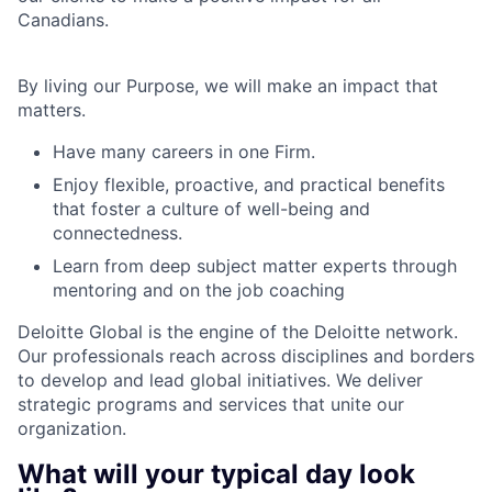
Canadians.
By living our Purpose, we will make an impact that
matters.
Have many careers in one Firm.
Enjoy flexible, proactive, and practical benefits
that foster a culture of well-being and
connectedness.
Learn from deep subject matter experts through
mentoring and on the job coaching
Deloitte Global is the engine of the Deloitte network.
Our professionals reach across disciplines and borders
to develop and lead global initiatives. We deliver
strategic programs and services that unite our
organization.
What will your typical day look