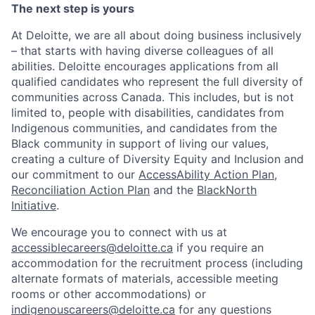
The next step is yours
At Deloitte, we are all about doing business inclusively
– that starts with having diverse colleagues of all
abilities. Deloitte encourages applications from all
qualified candidates who represent the full diversity of
communities across Canada. This includes, but is not
limited to, people with disabilities, candidates from
Indigenous communities, and candidates from the
Black community in support of living our values,
creating a culture of Diversity Equity and Inclusion and
our commitment to our
AccessAbility Action Plan
,
Reconciliation Action Plan
and the
BlackNorth
Initiative
.
We encourage you to connect with us at
accessiblecareers@deloitte.ca
if you require an
accommodation for the recruitment process (including
alternate formats of materials, accessible meeting
rooms or other accommodations) or
indigenouscareers@deloitte.ca
for any questions