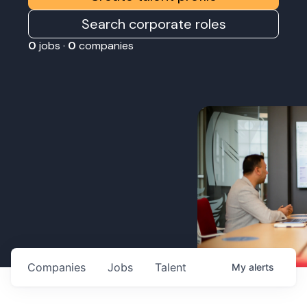
Search corporate roles
0
jobs ·
0
companies
Companies
Jobs
Talent
My
alerts