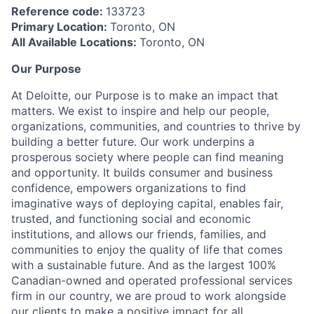
Reference code:
133723
Primary Location:
Toronto, ON
All Available Locations:
Toronto, ON
Our Purpose
At Deloitte, our Purpose is to make an impact that
matters. We exist to inspire and help our people,
organizations, communities, and countries to thrive by
building a better future. Our work underpins a
prosperous society where people can find meaning
and opportunity. It builds consumer and business
confidence, empowers organizations to find
imaginative ways of deploying capital, enables fair,
trusted, and functioning social and economic
institutions, and allows our friends, families, and
communities to enjoy the quality of life that comes
with a sustainable future. And as the largest 100%
Canadian-owned and operated professional services
firm in our country, we are proud to work alongside
our clients to make a positive impact for all