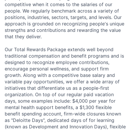
competitive when it comes to the salaries of our
people. We regularly benchmark across a variety of
positions, industries, sectors, targets, and levels. Our
approach is grounded on recognizing people's unique
strengths and contributions and rewarding the value
that they deliver.
Our Total Rewards Package extends well beyond
traditional compensation and benefit programs and is
designed to recognize employee contributions,
encourage personal wellness, and support firm
growth. Along with a competitive base salary and
variable pay opportunities, we offer a wide array of
initiatives that differentiate us as a people-first
organization. On top of our regular paid vacation
days, some examples include: $4,000 per year for
mental health support benefits, a $1,300 flexible
benefit spending account, firm-wide closures known
as "Deloitte Days", dedicated days of for learning
(known as Development and Innovation Days), flexible