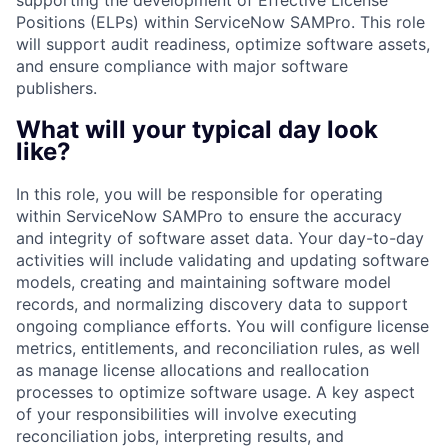
supporting the development of Effective License
Positions (ELPs) within ServiceNow SAMPro. This role
will support audit readiness, optimize software assets,
and ensure compliance with major software
publishers.
What will your typical day look
like?
In this role, you will be responsible for operating
within ServiceNow SAMPro to ensure the accuracy
and integrity of software asset data. Your day-to-day
activities will include validating and updating software
models, creating and maintaining software model
records, and normalizing discovery data to support
ongoing compliance efforts. You will configure license
metrics, entitlements, and reconciliation rules, as well
as manage license allocations and reallocation
processes to optimize software usage. A key aspect
of your responsibilities will involve executing
reconciliation jobs, interpreting results, and