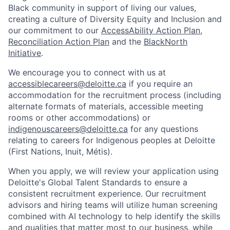
Black community in support of living our values,
creating a culture of Diversity Equity and Inclusion and
our commitment to our
AccessAbility Action Plan
,
Reconciliation Action Plan
and the
BlackNorth
Initiative
.
We encourage you to connect with us at
accessiblecareers@deloitte.ca
if you require an
accommodation for the recruitment process (including
alternate formats of materials, accessible meeting
rooms or other accommodations) or
indigenouscareers@deloitte.ca
for any questions
relating to careers for Indigenous peoples at Deloitte
(First Nations, Inuit, Métis).
When you apply, we will review your application using
Deloitte's Global Talent Standards to ensure a
consistent recruitment experience. Our recruitment
advisors and hiring teams will utilize human screening
combined with AI technology to help identify the skills
and qualities that matter most to our business, while