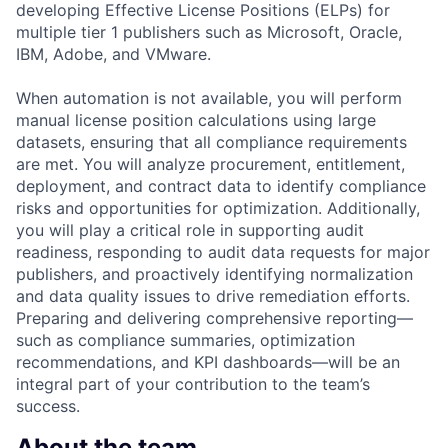
developing Effective License Positions (ELPs) for
multiple tier 1 publishers such as Microsoft, Oracle,
IBM, Adobe, and VMware.
When automation is not available, you will perform
manual license position calculations using large
datasets, ensuring that all compliance requirements
are met. You will analyze procurement, entitlement,
deployment, and contract data to identify compliance
risks and opportunities for optimization. Additionally,
you will play a critical role in supporting audit
readiness, responding to audit data requests for major
publishers, and proactively identifying normalization
and data quality issues to drive remediation efforts.
Preparing and delivering comprehensive reporting—
such as compliance summaries, optimization
recommendations, and KPI dashboards—will be an
integral part of your contribution to the team’s
success.
About the team