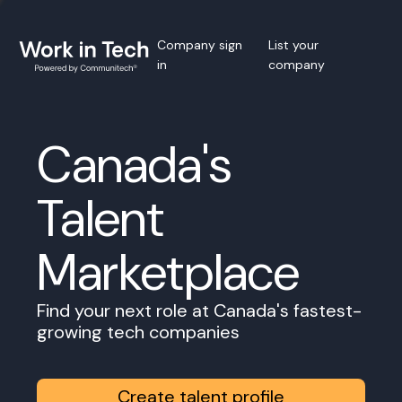
Company sign
List your
in
company
Canada's
Talent
Marketplace
Find your next role at Canada's fastest-
growing tech companies
Create talent profile