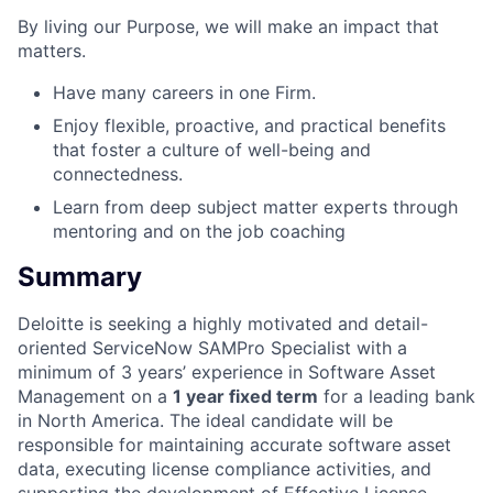
By living our Purpose, we will make an impact that
matters.
Have many careers in one Firm.
Enjoy flexible, proactive, and practical benefits
that foster a culture of well-being and
connectedness.
Learn from deep subject matter experts through
mentoring and on the job coaching
Summary
Deloitte is seeking a highly motivated and detail-
oriented ServiceNow SAMPro Specialist with a
minimum of 3 years’ experience in Software Asset
Management on a
1 year fixed term
for a leading bank
in North America. The ideal candidate will be
responsible for maintaining accurate software asset
data, executing license compliance activities, and