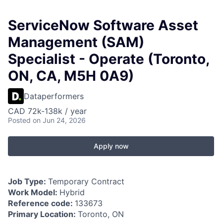
ServiceNow Software Asset
Management (SAM)
Specialist - Operate (Toronto,
ON, CA, M5H 0A9)
Dataperformers
CAD 72k-138k / year
Posted
on Jun 24, 2026
Apply now
Job Type:
Temporary Contract
Work Model:
Hybrid
Reference code:
133673
Primary Location:
Toronto, ON