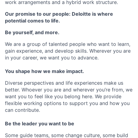
work arrangements and a hybrid work structure.
Our promise to our people: Deloitte is where
potential comes to life.
Be yourself, and more.
We are a group of talented people who want to learn,
gain experience, and develop skills. Wherever you are
in your career, we want you to advance.
You shape how we make impact.
Diverse perspectives and life experiences make us
better. Whoever you are and wherever you’re from, we
want you to feel like you belong here. We provide
flexible working options to support you and how you
can contribute.
Be the leader you want to be
Some guide teams, some change culture, some build