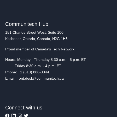
Communitech Hub
151 Charles Street West, Suite 100,
Kitchener, Ontario, Canada, N2G 1H6
Proud member of Canada's Tech Network
Hours: Monday - Thursday 8:30 a.m. - 5 p.m. ET
Friday 8:30 a.m. - 4 p.m. ET
Phone: +1 (519) 888-9944
Email: front.desk@communitech.ca
Connect with us