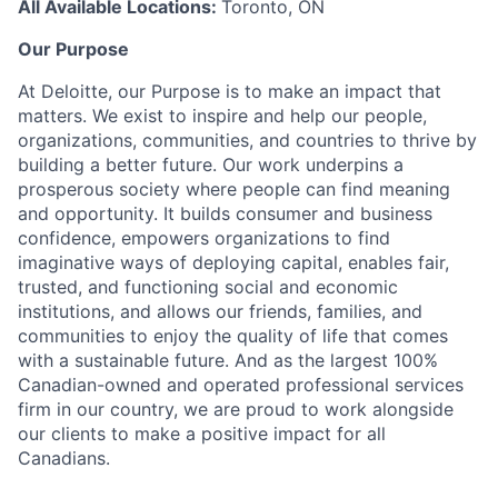
All Available Locations:
Toronto, ON
Our Purpose
At Deloitte, our Purpose is to make an impact that
matters. We exist to inspire and help our people,
organizations, communities, and countries to thrive by
building a better future. Our work underpins a
prosperous society where people can find meaning
and opportunity. It builds consumer and business
confidence, empowers organizations to find
imaginative ways of deploying capital, enables fair,
trusted, and functioning social and economic
institutions, and allows our friends, families, and
communities to enjoy the quality of life that comes
with a sustainable future. And as the largest 100%
Canadian-owned and operated professional services
firm in our country, we are proud to work alongside
our clients to make a positive impact for all
Canadians.