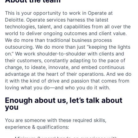
This is your opportunity to work in Operate at
Deloitte. Operate services harness the latest
technologies, talent, and capabilities from all over the
world to deliver ongoing outcomes and client value.
We do more than traditional business process
outsourcing. We do more than just “keeping the lights
on.” We work shoulder-to-shoulder with clients and
their customers, constantly adapting to the pace of
change, to ideate, innovate, and embed continuous
advantage at the heart of their operations. And we do
it with the kind of drive and passion that comes from
loving what you do—and who you do it with.
Enough about us, let’s talk about
you
You are someone with these required skills,
experience & qualifications: