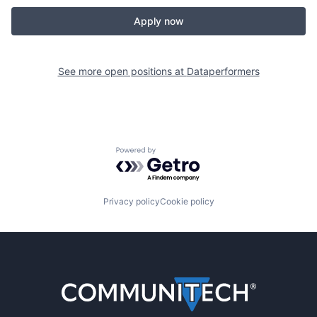
Apply now
See more open positions at
Dataperformers
Powered by Getro.com
Privacy policy
Cookie policy