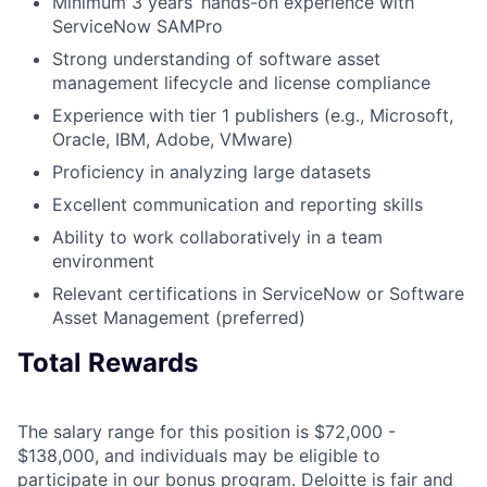
Minimum 3 years’ hands-on experience with
ServiceNow SAMPro
Strong understanding of software asset
management lifecycle and license compliance
Experience with tier 1 publishers (e.g., Microsoft,
Oracle, IBM, Adobe, VMware)
Proficiency in analyzing large datasets
Excellent communication and reporting skills
Ability to work collaboratively in a team
environment
Relevant certifications in ServiceNow or Software
Asset Management (preferred)
Total Rewards
The salary range for this position is $72,000 -
$138,000, and individuals may be eligible to
participate in our bonus program. Deloitte is fair and