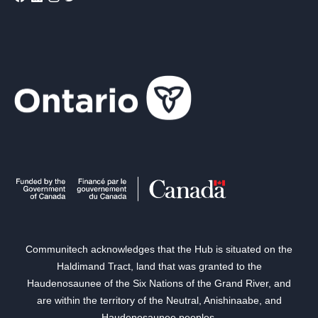
Communitech acknowledges that the Hub is situated on the
Haldimand Tract, land that was granted to the
Haudenosaunee of the Six Nations of the Grand River, and
are within the territory of the Neutral, Anishinaabe, and
Haudenosaunee peoples.