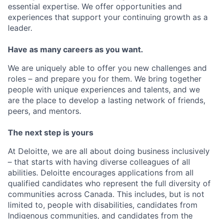
essential expertise. We offer opportunities and
experiences that support your continuing growth as a
leader.
Have as many careers as you want.
We are uniquely able to offer you new challenges and
roles – and prepare you for them. We bring together
people with unique experiences and talents, and we
are the place to develop a lasting network of friends,
peers, and mentors.
The next step is yours
At Deloitte, we are all about doing business inclusively
– that starts with having diverse colleagues of all
abilities. Deloitte encourages applications from all
qualified candidates who represent the full diversity of
communities across Canada. This includes, but is not
limited to, people with disabilities, candidates from
Indigenous communities, and candidates from the