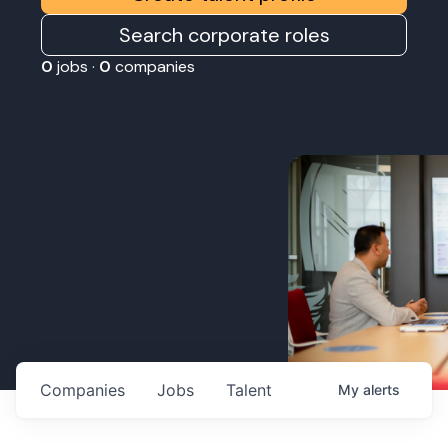
Search corporate roles
0
jobs ·
0
companies
Companies
Jobs
Talent
My
alerts