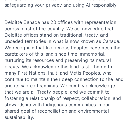
safeguarding your privacy and using AI responsibly.
Deloitte Canada has 20 offices with representation
across most of the country. We acknowledge that
Deloitte offices stand on traditional, treaty, and
unceded territories in what is now known as Canada.
We recognize that Indigenous Peoples have been the
caretakers of this land since time immemorial,
nurturing its resources and preserving its natural
beauty. We acknowledge this land is still home to
many First Nations, Inuit, and Métis Peoples, who
continue to maintain their deep connection to the land
and its sacred teachings. We humbly acknowledge
that we are all Treaty people, and we commit to
fostering a relationship of respect, collaboration, and
stewardship with Indigenous communities in our
shared goal of reconciliation and environmental
sustainability.