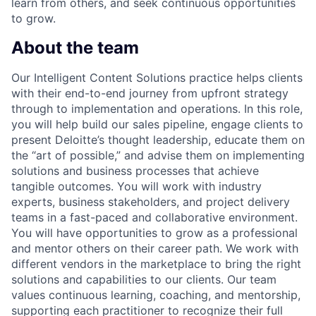
learn from others, and seek continuous opportunities
to grow.
About the team
Our Intelligent Content Solutions practice helps clients
with their end-to-end journey from upfront strategy
through to implementation and operations. In this role,
you will help build our sales pipeline, engage clients to
present Deloitte’s thought leadership, educate them on
the “art of possible,” and advise them on implementing
solutions and business processes that achieve
tangible outcomes. You will work with industry
experts, business stakeholders, and project delivery
teams in a fast-paced and collaborative environment.
You will have opportunities to grow as a professional
and mentor others on their career path. We work with
different vendors in the marketplace to bring the right
solutions and capabilities to our clients. Our team
values continuous learning, coaching, and mentorship,
supporting each practitioner to recognize their full