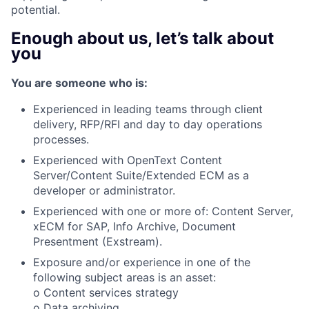
potential.
Enough about us, let’s talk about
you
You are someone who is:
Experienced in leading teams through client
delivery, RFP/RFI and day to day operations
processes.
Experienced with OpenText Content
Server/Content Suite/Extended ECM as a
developer or administrator.
Experienced with one or more of: Content Server,
xECM for SAP, Info Archive, Document
Presentment (Exstream).
Exposure and/or experience in one of the
following subject areas is an asset:
o Content services strategy
o Data archiving