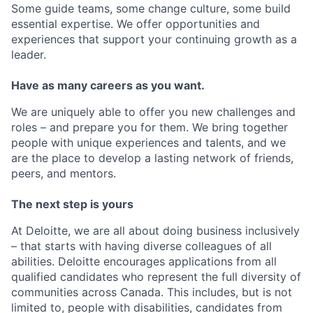
Some guide teams, some change culture, some build
essential expertise. We offer opportunities and
experiences that support your continuing growth as a
leader.
Have as many careers as you want.
We are uniquely able to offer you new challenges and
roles – and prepare you for them. We bring together
people with unique experiences and talents, and we
are the place to develop a lasting network of friends,
peers, and mentors.
The next step is yours
At Deloitte, we are all about doing business inclusively
– that starts with having diverse colleagues of all
abilities. Deloitte encourages applications from all
qualified candidates who represent the full diversity of
communities across Canada. This includes, but is not
limited to, people with disabilities, candidates from