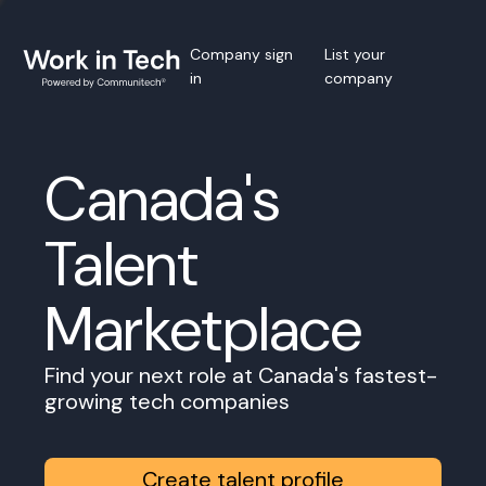
Company sign
List your
in
company
Canada's
Talent
Marketplace
Find your next role at Canada's fastest-
growing tech companies
Create talent profile