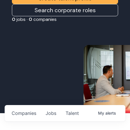
Search corporate roles
0
jobs ·
0
companies
Companies
Jobs
Talent
My
alerts