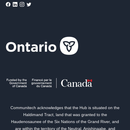
Communitech acknowledges that the Hub is situated on the
Haldimand Tract, land that was granted to the
Haudenosaunee of the Six Nations of the Grand River, and
are within the territory of the Neutral, Anishinaabe, and