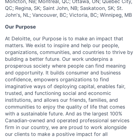
Moncton, NB; Montreal, QC; Ottawa, ON; Quebec City,
QC; Regina, SK; Saint John, NB; Saskatoon, SK; St.
John's, NL; Vancouver, BC; Victoria, BC; Winnipeg, MB
Our Purpose
At Deloitte, our Purpose is to make an impact that
matters. We exist to inspire and help our people,
organizations, communities, and countries to thrive by
building a better future. Our work underpins a
prosperous society where people can find meaning
and opportunity. It builds consumer and business
confidence, empowers organizations to find
imaginative ways of deploying capital, enables fair,
trusted, and functioning social and economic
institutions, and allows our friends, families, and
communities to enjoy the quality of life that comes
with a sustainable future. And as the largest 100%
Canadian-owned and operated professional services
firm in our country, we are proud to work alongside
our clients to make a positive impact for all