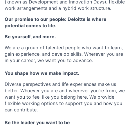
(known as Development and Innovation Days), flexible
work arrangements and a hybrid work structure.
Our promise to our people: Deloitte is where
potential comes to life.
Be yourself, and more.
We are a group of talented people who want to learn,
gain experience, and develop skills. Wherever you are
in your career, we want you to advance.
You shape how we make impact.
Diverse perspectives and life experiences make us
better. Whoever you are and wherever you’re from, we
want you to feel like you belong here. We provide
flexible working options to support you and how you
can contribute.
Be the leader you want to be