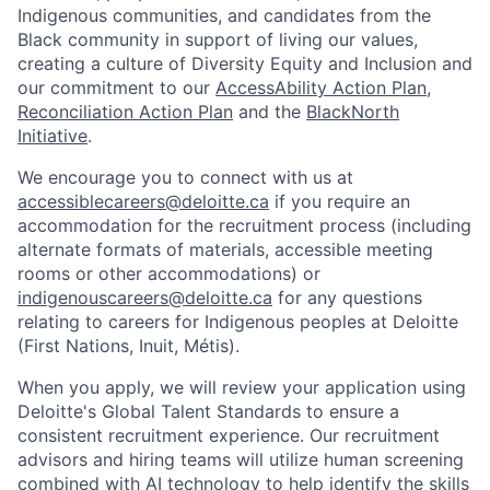
Indigenous communities, and candidates from the
Black community in support of living our values,
creating a culture of Diversity Equity and Inclusion and
our commitment to our
AccessAbility Action Plan
,
Reconciliation Action Plan
and the
BlackNorth
Initiative
.
We encourage you to connect with us at
accessiblecareers@deloitte.ca
if you require an
accommodation for the recruitment process (including
alternate formats of materials, accessible meeting
rooms or other accommodations) or
indigenouscareers@deloitte.ca
for any questions
relating to careers for Indigenous peoples at Deloitte
(First Nations, Inuit, Métis).
When you apply, we will review your application using
Deloitte's Global Talent Standards to ensure a
consistent recruitment experience. Our recruitment
advisors and hiring teams will utilize human screening
combined with AI technology to help identify the skills