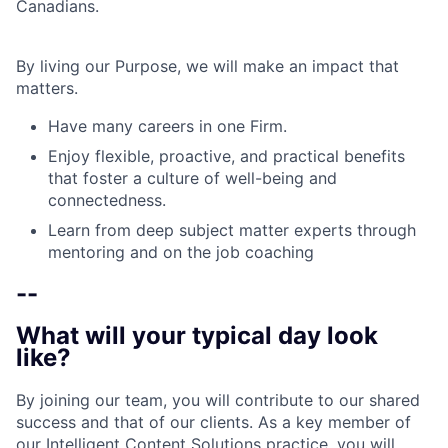
Canadians.
By living our Purpose, we will make an impact that
matters.
Have many careers in one Firm.
Enjoy flexible, proactive, and practical benefits
that foster a culture of well-being and
connectedness.
Learn from deep subject matter experts through
mentoring and on the job coaching
--
What will your typical day look
like?
By joining our team, you will contribute to our shared
success and that of our clients. As a key member of
our Intelligent Content Solutions practice, you will