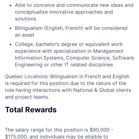
Able to conceive and communicate new ideas and
conceptualize innovative approaches and
solutions
Bilingualism (English, French) will be considered
an asset
College, bachelor’s degree or equivalent work
experience with specialization in Management
Information Systems, Computer Science, Software
Engineering or other IT related disciplines
Quebec Locations: Bilingualism in French and English
is required for this position due to the nature of the
role having interactions with National & Global clients
and project teams.
Total Rewards
The salary range for this position is $90,000 -
$175,000, and individuals may be eligible to