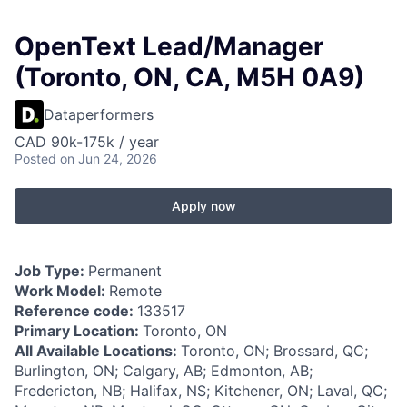
OpenText Lead/Manager
(Toronto, ON, CA, M5H 0A9)
Dataperformers
CAD 90k-175k / year
Posted
on Jun 24, 2026
Apply now
Job Type:
Permanent
Work Model:
Remote
Reference code:
133517
Primary Location:
Toronto, ON
All Available Locations:
Toronto, ON; Brossard, QC;
Burlington, ON; Calgary, AB; Edmonton, AB;
Fredericton, NB; Halifax, NS; Kitchener, ON; Laval, QC;