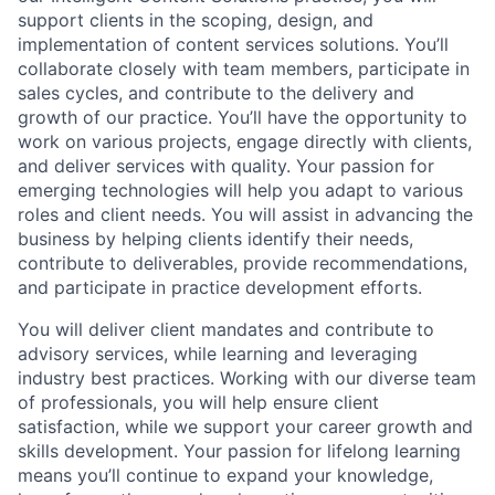
support clients in the scoping, design, and
implementation of content services solutions. You’ll
collaborate closely with team members, participate in
sales cycles, and contribute to the delivery and
growth of our practice. You’ll have the opportunity to
work on various projects, engage directly with clients,
and deliver services with quality. Your passion for
emerging technologies will help you adapt to various
roles and client needs. You will assist in advancing the
business by helping clients identify their needs,
contribute to deliverables, provide recommendations,
and participate in practice development efforts.
You will deliver client mandates and contribute to
advisory services, while learning and leveraging
industry best practices. Working with our diverse team
of professionals, you will help ensure client
satisfaction, while we support your career growth and
skills development. Your passion for lifelong learning
means you’ll continue to expand your knowledge,