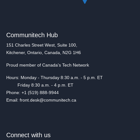
Communitech Hub
151 Charles Street West, Suite 100,
Kitchener, Ontario, Canada, N2G 1H6
Proud member of Canada's Tech Network
Hours: Monday - Thursday 8:30 a.m. - 5 p.m. ET
Friday 8:30 a.m. - 4 p.m. ET
Phone: +1 (519) 888-9944
Email: front.desk@communitech.ca
Connect with us