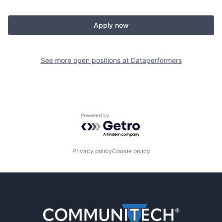
Apply now
See more open positions at
Dataperformers
Powered by Getro.com
Privacy policy
Cookie policy