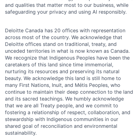
and qualities that matter most to our business, while
safeguarding your privacy and using AI responsibly.
Deloitte Canada has 20 offices with representation
across most of the country. We acknowledge that
Deloitte offices stand on traditional, treaty, and
unceded territories in what is now known as Canada.
We recognize that Indigenous Peoples have been the
caretakers of this land since time immemorial,
nurturing its resources and preserving its natural
beauty. We acknowledge this land is still home to
many First Nations, Inuit, and Métis Peoples, who
continue to maintain their deep connection to the land
and its sacred teachings. We humbly acknowledge
that we are all Treaty people, and we commit to
fostering a relationship of respect, collaboration, and
stewardship with Indigenous communities in our
shared goal of reconciliation and environmental
sustainability.