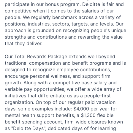
participate in our bonus program. Deloitte is fair and
competitive when it comes to the salaries of our
people. We regularly benchmark across a variety of
positions, industries, sectors, targets, and levels. Our
approach is grounded on recognizing people's unique
strengths and contributions and rewarding the value
that they deliver.
Our Total Rewards Package extends well beyond
traditional compensation and benefit programs and is
designed to recognize employee contributions,
encourage personal wellness, and support firm
growth. Along with a competitive base salary and
variable pay opportunities, we offer a wide array of
initiatives that differentiate us as a people-first
organization. On top of our regular paid vacation
days, some examples include: $4,000 per year for
mental health support benefits, a $1,300 flexible
benefit spending account, firm-wide closures known
as "Deloitte Days", dedicated days of for learning