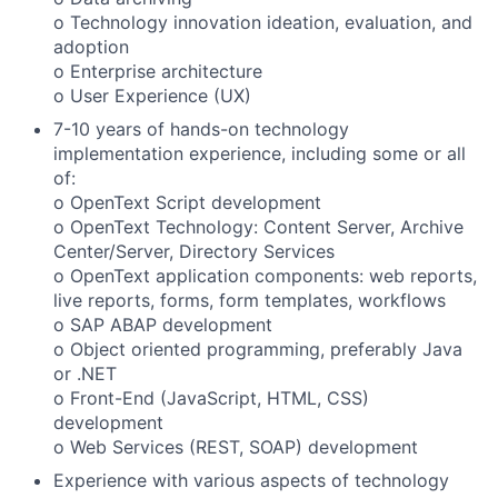
o Technology innovation ideation, evaluation, and
adoption
o Enterprise architecture
o User Experience (UX)
7-10 years of hands-on technology
implementation experience, including some or all
of:
o OpenText Script development
o OpenText Technology: Content Server, Archive
Center/Server, Directory Services
o OpenText application components: web reports,
live reports, forms, form templates, workflows
o SAP ABAP development
o Object oriented programming, preferably Java
or .NET
o Front-End (JavaScript, HTML, CSS)
development
o Web Services (REST, SOAP) development
Experience with various aspects of technology