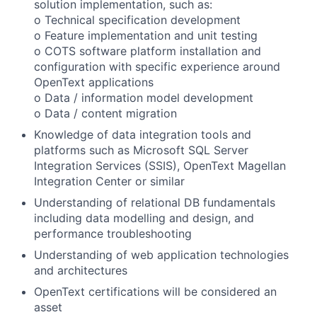
solution implementation, such as:
o Technical specification development
o Feature implementation and unit testing
o COTS software platform installation and
configuration with specific experience around
OpenText applications
o Data / information model development
o Data / content migration
Knowledge of data integration tools and
platforms such as Microsoft SQL Server
Integration Services (SSIS), OpenText Magellan
Integration Center or similar
Understanding of relational DB fundamentals
including data modelling and design, and
performance troubleshooting
Understanding of web application technologies
and architectures
OpenText certifications will be considered an
asset