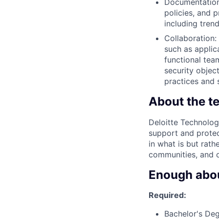
Documentation
policies, and 
including tren
Collaboration: 
such as applic
functional tea
security objec
practices and 
About the t
Deloitte Technolog
support and protec
in what is but rath
communities, and o
Enough about
Required:
Bachelor's Deg