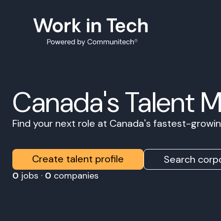
Canada's Talent 
Find your next role at Canada's fastest-grow
Create talent profile
Search corpo
0
jobs ·
0
companies