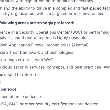
al skills with high attention to detail and accuracy
h and the ability to thrive in a complex and fast-paced te
curity organization, within a large enterprise environment
following areas are strongly preferred:
ience in a Security Operations Center (SOC) or performing
nalysis, and threat detection is highly desirable.
Web Application Firewall technologies (Akamai)
Zero Trust framework and technologies
egrating zero trust with WAF
th cloud security services, concepts, and best practices (A
 as code (Terraform)
g
perience
umentation experience
ISA, GIAC or other security certifications are desired