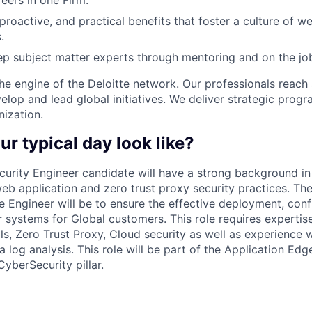
ers in one Firm.
 proactive, and practical benefits that foster a culture of w
.
p subject matter experts through mentoring and on the jo
the engine of the Deloitte network. Our professionals reach 
elop and lead global initiatives. We deliver strategic prog
nization.
ur typical day look like?
curity Engineer candidate will have a strong background in
eb application and zero trust proxy security practices. Th
he Engineer will be to ensure the effective deployment, conf
 systems for Global customers. This role requires expertis
ls, Zero Trust Proxy, Cloud security as well as experience w
 log analysis. This role will be part of the Application Edg
CyberSecurity pillar.