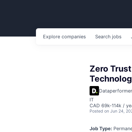
Explore
companies
Search
jobs
Zero Trust
Technolog
Dataperforme
IT
CAD 69k-114k / ye
Posted
on Jun 24, 20
Job Type:
Permane