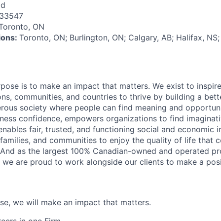
id
133547
Toronto, ON
tions:
Toronto, ON; Burlington, ON; Calgary, AB; Halifax, NS;
rpose is to make an impact that matters. We exist to inspir
ns, communities, and countries to thrive by building a bett
rous society where people can find meaning and opportunit
ness confidence, empowers organizations to find imaginat
enables fair, trusted, and functioning social and economic in
 families, and communities to enjoy the quality of life that
. And as the largest 100% Canadian-owned and operated pro
, we are proud to work alongside our clients to make a posi
ose, we will make an impact that matters.