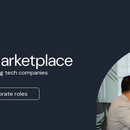
Marketplace
ing tech companies
rate roles