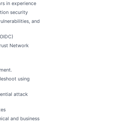
rs in experience
tion security
nerabilities, and
 OIDC)
Trust Network
ement.
leshoot using
ential attack
tes
nical and business