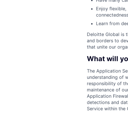
Have many care
Enjoy flexible,
connectedness
Learn from dee
Deloitte Global is 
and borders to dev
that unite our orga
What will yo
The Application Se
understanding of w
responsibility of t
maintenance of our
Application Firewal
detections and data
Service within the 