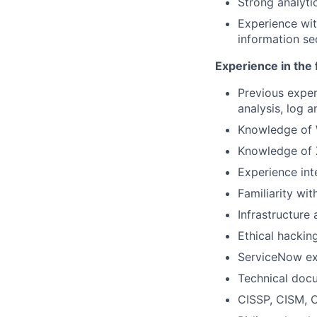
Strong analytic
Experience wit
information se
Experience in the 
Previous exper
analysis, log a
Knowledge of 
Knowledge of 
Experience int
Familiarity wi
Infrastructure
Ethical hackin
ServiceNow ex
Technical doc
CISSP, CISM, C