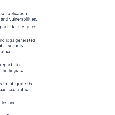
eb application
and vulnerabilities.
port identity gates
and logs generated
tial security
 other
 reports to
n findings to
s to integrate the
amless traffic
ities and