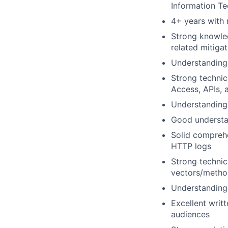
Information Te
4+ years with 
Strong knowled
related mitiga
Understanding 
Strong technic
Access, APIs, 
Understanding 
Good understan
Solid comprehe
HTTP logs
Strong technic
vectors/metho
Understanding 
Excellent writ
audiences