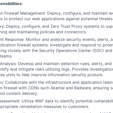
nsibilities:
n Firewall Management: Deploy, configure, and maintain w
s to protect our web applications against potential threats 
xy: Deploy, configure, and Zero Trust Proxy systems to sup
ining and maintaining policies and connectors.
ent Response: Monitor and analyze security events, alerts, 
lication firewall systems. Investigate and respond to poten
king closely with the Security Operations Center (SOC) and
 teams.
Analysis: Develop and maintain detection rules, alerts, and
ntify and mitigate risks utilizing logs. Provides investigatio
ess units to help improve information security posture.
n: Collaborate with the infrastructure and application team
n firewall with CDNs such Akamai and Radware, ensuring se
d content delivery.
ssessment: Utilize WAF data to identify potential vulnerabil
ropriate remediation measures to customers.