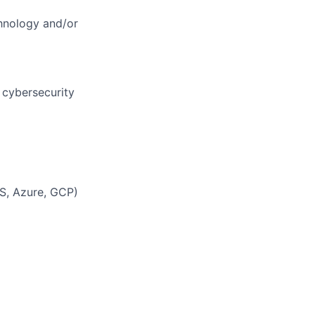
chnology and/or
 cybersecurity
WS, Azure, GCP)