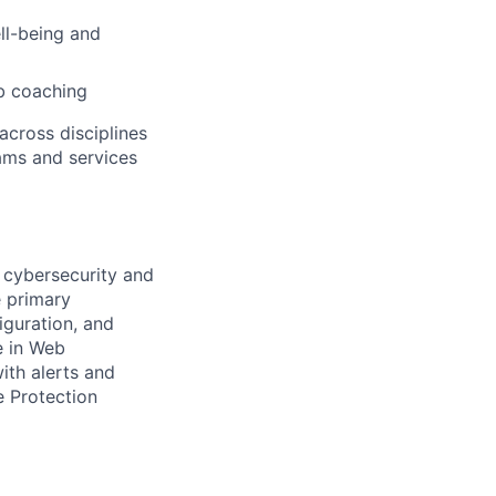
ell-being and
b coaching
across disciplines
rams and services
 cybersecurity and
e primary
iguration, and
e in Web
ith alerts and
e Protection