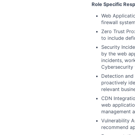
Role Specific Respo
Web Applicatio
firewall system
Zero Trust Pro
to include def
Security Incid
by the web app
incidents, wor
Cybersecurity
Detection and 
proactively ide
relevant busin
CDN Integratio
web applicatio
management an
Vulnerability A
recommend app