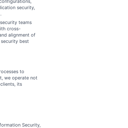
onfigurations,
ication security,
.
- security teams
ith cross-
and alignment of
 security best
rocesses to
nt, we operate not
lients, its
formation Security,