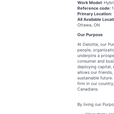
Work Model:
Hybr
Reference code:
Primary Location:
All Available Loca
Ottawa, ON
Our Purpose
At Deloitte, our Pu
people, organizatio
underpins a prospe
consumer and busi
deploying capital, 
allows our friends,
sustainable future
firm in our country
Canadians.
By living our Purp