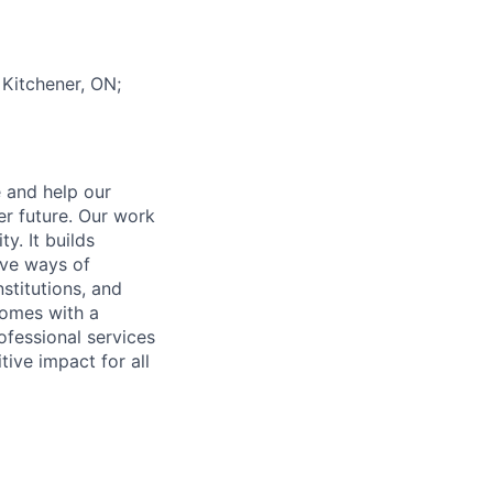
 Kitchener, ON;
e and help our
er future. Our work
y. It builds
ive ways of
stitutions, and
 comes with a
fessional services
tive impact for all