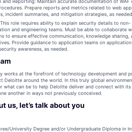
 and Reporting: Maintain accurate documentation of WAF c
procedures. Prepare reports and metrics related to web appl
ds, incident summaries, and mitigation strategies, as needed
This role requires ability to explain security details to non
ation and engineering teams. Must be able to collaborate w
ms to ensure effective communication, knowledge sharing, 
tives. Provide guidance to application teams on application
security awareness, as needed.
eam
y works at the forefront of technology development and p
t Deloitte around the world. In this truly global environme
er what can be to help Deloitte deliver and connect with its c
ne another in ways not previously conceived.
 us, let’s talk about you
ree/University Degree and/or Undergraduate Diploma in In