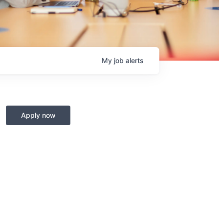
My
job
alerts
Apply now