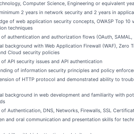
chnology, Computer Science, Engineering or equivalent yea
minimum 2 years in network security and 2 years in applica
ge of web application security concepts, OWASP Top 10 vul
tion techniques
of authentication and authorization flows (OAuth, SAMAL,
al background with Web Application Firewall (WAF), Zero 
and Cloud security policies
of API security issues and API authentication
ding of information security principles and policy enforc
nsion of HTTP protocol and demonstrated ability to troub
al background in web development and familiarity with pot
ds
of Authentication, DNS, Networks, Firewalls, SSL Certifica
ten and oral communication and presentation skills for tech