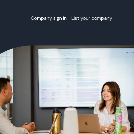
Company sign in
List your company