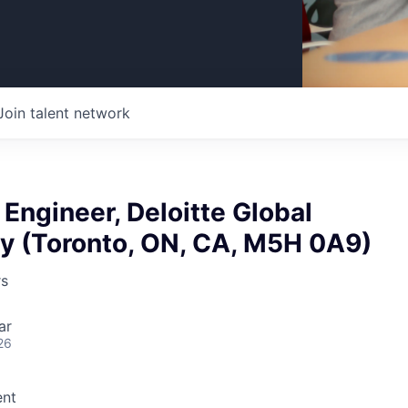
Join talent network
 Engineer, Deloitte Global
y (Toronto, ON, CA, M5H 0A9)
rs
ar
26
nt