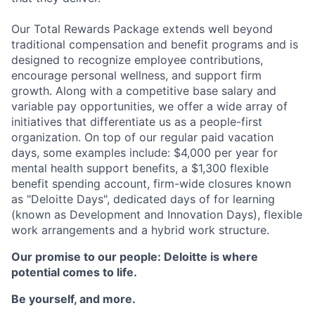
Our Total Rewards Package extends well beyond
traditional compensation and benefit programs and is
designed to recognize employee contributions,
encourage personal wellness, and support firm
growth. Along with a competitive base salary and
variable pay opportunities, we offer a wide array of
initiatives that differentiate us as a people-first
organization. On top of our regular paid vacation
days, some examples include: $4,000 per year for
mental health support benefits, a $1,300 flexible
benefit spending account, firm-wide closures known
as "Deloitte Days", dedicated days of for learning
(known as Development and Innovation Days), flexible
work arrangements and a hybrid work structure.
Our promise to our people: Deloitte is where
potential comes to life.
Be yourself, and more.