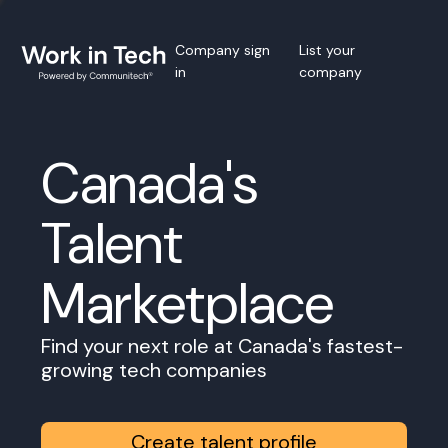
Company sign
List your
in
company
Canada's
Talent
Marketplace
Find your next role at Canada's fastest-
growing tech companies
Create talent profile