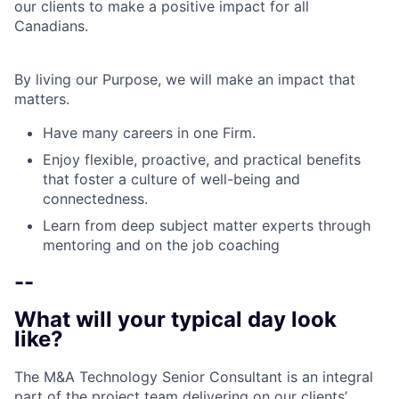
our clients to make a positive impact for all
Canadians.
By living our Purpose, we will make an impact that
matters.
Have many careers in one Firm.
Enjoy flexible, proactive, and practical benefits
that foster a culture of well-being and
connectedness.
Learn from deep subject matter experts through
mentoring and on the job coaching
--
What will your typical day look
like?
The M&A Technology Senior Consultant is an integral
part of the project team delivering on our clients’