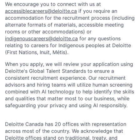
We encourage you to connect with us at
accessiblecareers@deloitte.ca
if you require an
accommodation for the recruitment process (including
alternate formats of materials, accessible meeting
rooms or other accommodations) or
indigenouscareers@deloitte.ca
for any questions
relating to careers for Indigenous peoples at Deloitte
(First Nations, Inuit, Métis).
When you apply, we will review your application using
Deloitte's Global Talent Standards to ensure a
consistent recruitment experience. Our recruitment
advisors and hiring teams will utilize human screening
combined with AI technology to help identify the skills
and qualities that matter most to our business, while
safeguarding your privacy and using AI responsibly.
Deloitte Canada has 20 offices with representation
across most of the country. We acknowledge that
Deloitte offices stand on traditional, treaty, and