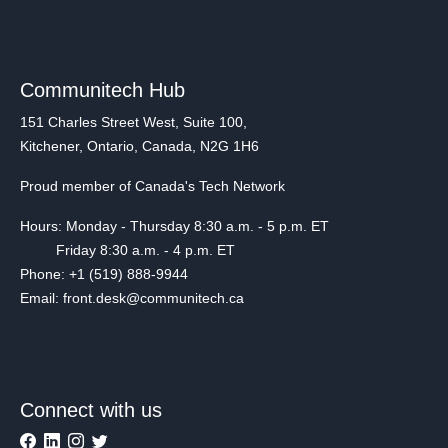
Communitech Hub
151 Charles Street West, Suite 100,
Kitchener, Ontario, Canada, N2G 1H6
Proud member of Canada's Tech Network
Hours: Monday - Thursday 8:30 a.m. - 5 p.m. ET
Friday 8:30 a.m. - 4 p.m. ET
Phone: +1 (519) 888-9944
Email: front.desk@communitech.ca
Connect with us