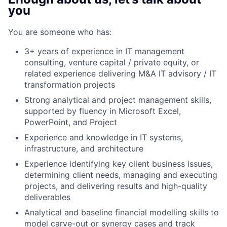
you
You are someone who has:
3+ years of experience in IT management
consulting, venture capital / private equity, or
related experience delivering M&A IT advisory / IT
transformation projects
Strong analytical and project management skills,
supported by fluency in Microsoft Excel,
PowerPoint, and Project
Experience and knowledge in IT systems,
infrastructure, and architecture
Experience identifying key client business issues,
determining client needs, managing and executing
projects, and delivering results and high-quality
deliverables
Analytical and baseline financial modelling skills to
model carve-out or synergy cases and track