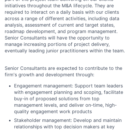
initiatives throughout the M&A lifecycle. They are
required to interact on a daily basis with our clients
across a range of different activities, including data
analysis, assessment of current and target states,
roadmap development, and program management.
Senior Consultants will have the opportunity to
manage increasing portions of project delivery,
eventually leading junior practitioners within the team.
Senior Consultants are expected to contribute to the
firm's growth and development through:
Engagement management: Support team leaders
with engagement planning and scoping, facilitate
buy-in of proposed solutions from top
management levels, and deliver on-time, high-
quality engagement work products
Stakeholder management: Develop and maintain
relationships with top decision makers at key