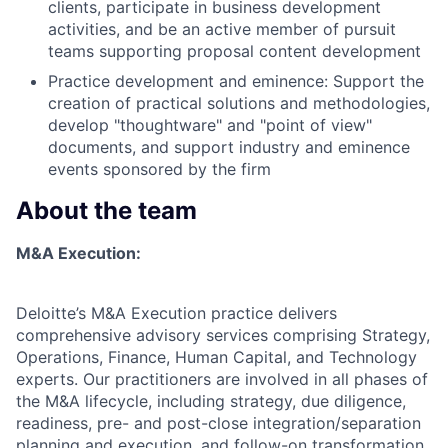
clients, participate in business development
activities, and be an active member of pursuit
teams supporting proposal content development
Practice development and eminence: Support the
creation of practical solutions and methodologies,
develop "thoughtware" and "point of view"
documents, and support industry and eminence
events sponsored by the firm
About the team
M&A Execution:
Deloitte’s M&A Execution practice delivers
comprehensive advisory services comprising Strategy,
Operations, Finance, Human Capital, and Technology
experts. Our practitioners are involved in all phases of
the M&A lifecycle, including strategy, due diligence,
readiness, pre- and post-close integration/separation
planning and execution, and follow-on transformation.