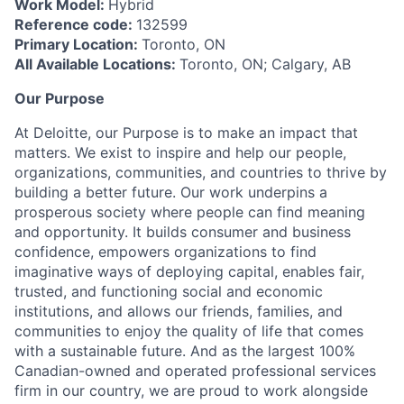
Work Model:
Hybrid
Reference code:
132599
Primary Location:
Toronto, ON
All Available Locations:
Toronto, ON; Calgary, AB
Our Purpose
At Deloitte, our Purpose is to make an impact that
matters. We exist to inspire and help our people,
organizations, communities, and countries to thrive by
building a better future. Our work underpins a
prosperous society where people can find meaning
and opportunity. It builds consumer and business
confidence, empowers organizations to find
imaginative ways of deploying capital, enables fair,
trusted, and functioning social and economic
institutions, and allows our friends, families, and
communities to enjoy the quality of life that comes
with a sustainable future. And as the largest 100%
Canadian-owned and operated professional services
firm in our country, we are proud to work alongside