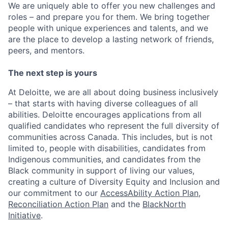
We are uniquely able to offer you new challenges and
roles – and prepare you for them. We bring together
people with unique experiences and talents, and we
are the place to develop a lasting network of friends,
peers, and mentors.
The next step is yours
At Deloitte, we are all about doing business inclusively
– that starts with having diverse colleagues of all
abilities. Deloitte encourages applications from all
qualified candidates who represent the full diversity of
communities across Canada. This includes, but is not
limited to, people with disabilities, candidates from
Indigenous communities, and candidates from the
Black community in support of living our values,
creating a culture of Diversity Equity and Inclusion and
our commitment to our
AccessAbility Action Plan
,
Reconciliation Action Plan
and the
BlackNorth
Initiative
.