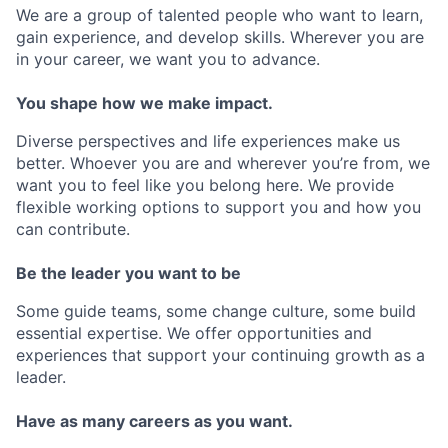
We are a group of talented people who want to learn,
gain experience, and develop skills. Wherever you are
in your career, we want you to advance.
You shape how we make impact.
Diverse perspectives and life experiences make us
better. Whoever you are and wherever you’re from, we
want you to feel like you belong here. We provide
flexible working options to support you and how you
can contribute.
Be the leader you want to be
Some guide teams, some change culture, some build
essential expertise. We offer opportunities and
experiences that support your continuing growth as a
leader.
Have as many careers as you want.