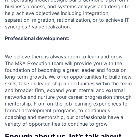
business process, and systems analysis and design to
help achieve objectives including integration,
separation, migration, rationalization, or to achieve IT
synergies / value realization.
Professional development:
We believe there is always room to learn and grow.
The M&A Execution team will provide you with the
foundation of becoming a great leader and focus on
long-term growth. We offer opportunities to build new
skills, take on leadership opportunities within the team
and broader firm, expand your internal and external
networks and nurture your career progression through
mentorship. From on-the-job learning experiences to
formal development programs, to continuous
coaching and mentorship, our professionals have a
variety of opportunities to continue to grow.
Enough about us, let’s talk about