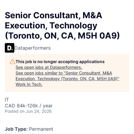
Senior Consultant, M&A
Execution, Technology
(Toronto, ON, CA, M5H 0A9)
Dataperformers
This job is no longer accepting applications
See open jobs at
Dataperformers
.
See open jobs similar to "
Senior Consultant, M&A
Execution, Technology (Toronto, ON, CA, M5H 0A9)
"
Work In Tech
.
IT
CAD 84k-126k / year
Posted
on Jun 24, 2026
Job Type:
Permanent