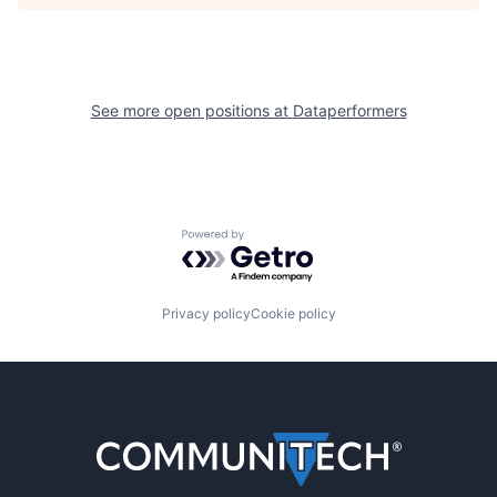
See more open positions at
Dataperformers
Powered by Getro.com
Privacy policy
Cookie policy