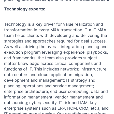
Technology experts:
Technology is a key driver for value realization and
transformation in every M&A transaction. Our IT M&A
team helps clients with developing and delivering the
strategies and approaches required for deal success.
As well as driving the overall integration planning and
execution program leveraging experience, playbooks,
and frameworks, the team also provides subject
matter knowledge across critical components and
functions of IT. This includes networks; infrastructure,
data centers and cloud; application migration,
development and management; IT strategy and
planning; operations and service management;
enterprise architecture; end user computing; data and
information management; vendor management and
outsourcing; cyber/security, IT risk and IAM; key
enterprise systems such as ERP, HCM, CRM, etc.), and
IT operating model design. Our practitioners perform