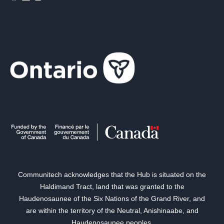
Communitech acknowledges that the Hub is situated on the
Haldimand Tract, land that was granted to the
Haudenosaunee of the Six Nations of the Grand River, and
are within the territory of the Neutral, Anishinaabe, and
Haudenosaunee peoples.