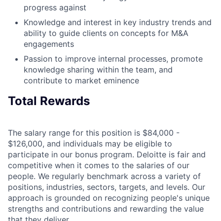
progress against
Knowledge and interest in key industry trends and
ability to guide clients on concepts for M&A
engagements
Passion to improve internal processes, promote
knowledge sharing within the team, and
contribute to market eminence
Total Rewards
The salary range for this position is $84,000 -
$126,000, and individuals may be eligible to
participate in our bonus program. Deloitte is fair and
competitive when it comes to the salaries of our
people. We regularly benchmark across a variety of
positions, industries, sectors, targets, and levels. Our
approach is grounded on recognizing people's unique
strengths and contributions and rewarding the value
that they deliver.