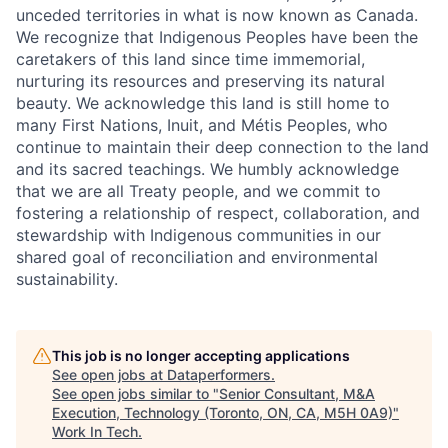
unceded territories in what is now known as Canada.
We recognize that Indigenous Peoples have been the
caretakers of this land since time immemorial,
nurturing its resources and preserving its natural
beauty. We acknowledge this land is still home to
many First Nations, Inuit, and Métis Peoples, who
continue to maintain their deep connection to the land
and its sacred teachings. We humbly acknowledge
that we are all Treaty people, and we commit to
fostering a relationship of respect, collaboration, and
stewardship with Indigenous communities in our
shared goal of reconciliation and environmental
sustainability.
This job is no longer accepting applications
See open jobs at
Dataperformers
.
See open jobs similar to "
Senior Consultant, M&A
Execution, Technology (Toronto, ON, CA, M5H 0A9)
"
Work In Tech
.