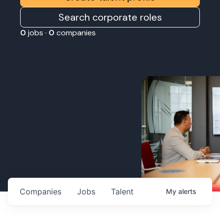
Search corporate roles
0
jobs ·
0
companies
Companies
Jobs
Talent
My
alerts