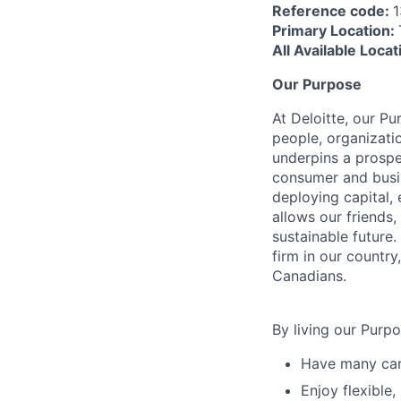
Reference code:
1
Primary Location:
All Available Loca
Our Purpose
At Deloitte, our Pu
people, organizatio
underpins a prospe
consumer and busi
deploying capital, 
allows our friends,
sustainable future
firm in our country
Canadians.
By living our Purp
Have many care
Enjoy flexible,