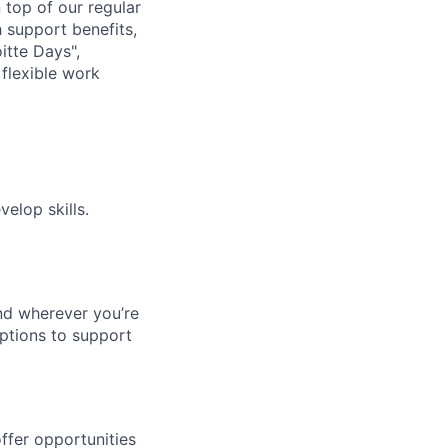
n top of our regular
 support benefits,
itte Days",
flexible work
elop skills.
nd wherever you’re
options to support
ffer opportunities