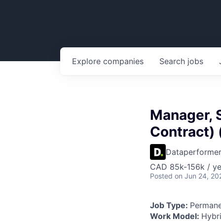
Explore
companies
Search
jobs
Manager, 
Contract)
Dataperforme
CAD 85k-156k / ye
Posted
on Jun 24, 20
Job Type:
Permane
Work Model:
Hybr