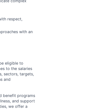
nicate complex
ith respect,
approaches with an
e eligible to
es to the salaries
, sectors, targets,
hs and
d benefit programs
lness, and support
ies, we offer a