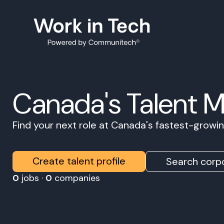
Canada's Talent 
Find your next role at Canada's fastest-grow
Create talent profile
Search corpo
0
jobs ·
0
companies