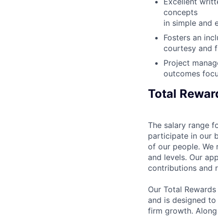
Excellent writ
concepts
in simple and 
Fosters an inc
courtesy and f
Project manage
outcomes foc
Total Rewar
The salary range fo
participate in our 
of our people. We r
and levels. Our ap
contributions and r
Our Total Rewards
and is designed to
firm growth. Along