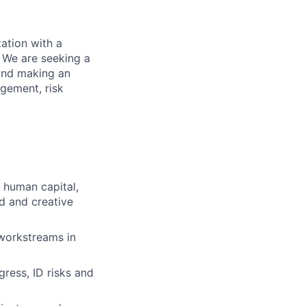
ation with a
 We are seeking a
 and making an
agement, risk
r human capital,
ed and creative
workstreams in
ress, ID risks and