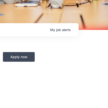
My
job
alerts
Apply now