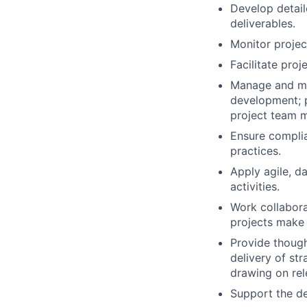
Develop detaile
deliverables.
Monitor projec
Facilitate pro
Manage and me
development; p
project team 
Ensure complia
practices.
Apply agile, d
activities.
Work collabora
projects make 
Provide though
delivery of str
drawing on rel
Support the d