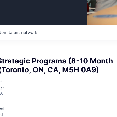
Join talent network
Strategic Programs (8-10 Month
 (Toronto, ON, CA, M5H 0A9)
rs
ar
26
nt
id