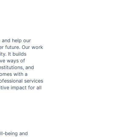
e and help our
er future. Our work
y. It builds
ive ways of
stitutions, and
 comes with a
fessional services
tive impact for all
ell-being and