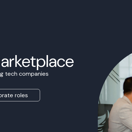
Marketplace
ing tech companies
rate roles