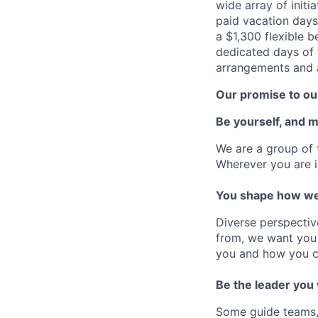
wide array of initi
paid vacation days
a $1,300 flexible 
dedicated days of 
arrangements and a
Our promise to our
Be yourself, and 
We are a group of 
Wherever you are i
You shape how we
Diverse perspectiv
from, we want you 
you and how you c
Be the leader you
Some guide teams, 