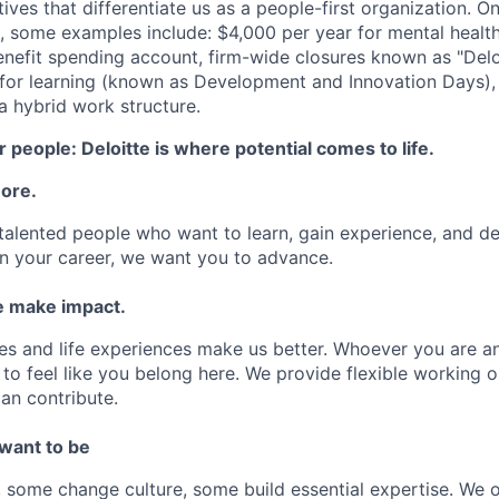
atives that differentiate us as a people-first organization. O
, some examples include: $4,000 per year for mental health
benefit spending account, firm-wide closures known as "Delo
for learning (known as Development and Innovation Days), 
 hybrid work structure.
 people: Deloitte is where potential comes to life.
more.
talented people who want to learn, gain experience, and dev
n your career, we want you to advance.
 make impact.
es and life experiences make us better. Whoever you are a
to feel like you belong here. We provide flexible working 
an contribute.
 want to be
some change culture, some build essential expertise. We o