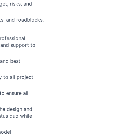
et, risks, and
sks, and roadblocks.
rofessional
 and support to
 and best
to all project
to ensure all
the design and
tatus quo while
model