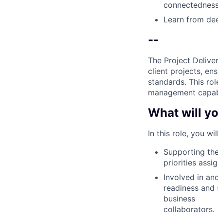
connectedness
Learn from dee
--
The Project Delive
client projects, en
standards. This ro
management capabil
What will yo
In this role, you wi
Supporting the
priorities ass
Involved in an
readiness and 
business
collaborators.