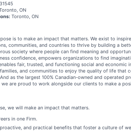
31545
Toronto, ON
tions:
Toronto, ON
rpose is to make an impact that matters. We exist to inspir
ns, communities, and countries to thrive by building a bett
rous society where people can find meaning and opportunit
ness confidence, empowers organizations to find imaginat
enables fair, trusted, and functioning social and economic in
 families, and communities to enjoy the quality of life that
. And as the largest 100% Canadian-owned and operated pro
, we are proud to work alongside our clients to make a posi
ose, we will make an impact that matters.
ers in one Firm.
 proactive, and practical benefits that foster a culture of w