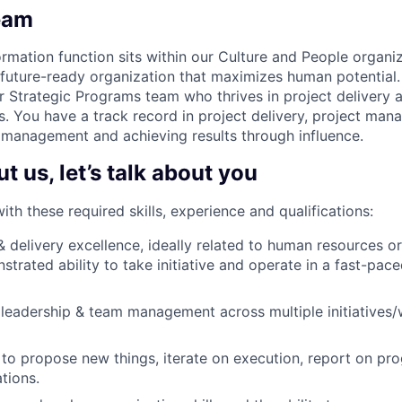
eam
rmation function sits within our Culture and People organiz
 future-ready organization that maximizes human potential.
r Strategic Programs team who thrives in project delivery
s. You have a track record in project delivery, project man
 management and achieving results through influence.
 us, let’s talk about you
h these required skills, experience and qualifications:
 & delivery excellence, ideally related to human resources o
strated ability to take initiative and operate in a fast-pac
eadership & team management across multiple initiatives/
to propose new things, iterate on execution, report on prog
tions.