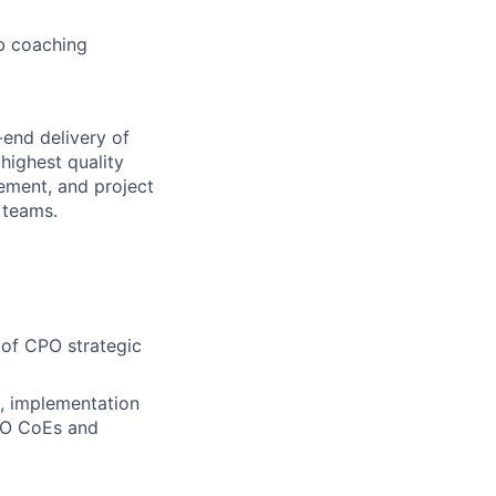
b coaching
-end delivery of
highest quality
ement, and project
 teams.
 of CPO strategic
t, implementation
CPO CoEs and