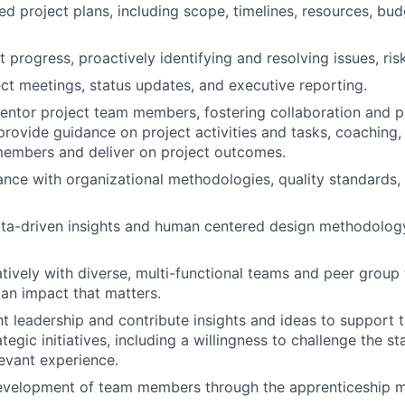
d project plans, including scope, timelines, resources, budg
t progress, proactively identifying and resolving issues, ri
ject meetings, status updates, and executive reporting.
ntor project team members, fostering collaboration and p
rovide guidance on project activities and tasks, coaching,
members and deliver on project outcomes.
nce with organizational methodologies, quality standards,
ata-driven insights and human centered design methodology 
tively with diverse, multi-functional teams and peer group 
an impact that matters.
t leadership and contribute insights and ideas to support 
ategic initiatives, including a willingness to challenge the s
evant experience.
evelopment of team members through the apprenticeship 