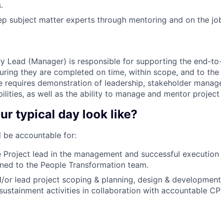
.
p subject matter experts through mentoring and on the jo
ry Lead (Manager) is responsible for supporting the end-to
suring they are completed on time, within scope, and to the 
le requires demonstration of leadership, stakeholder manag
ities, as well as the ability to manage and mentor project
ur typical day look like?
ll be accountable for:
 Project lead in the management and successful execution
igned to the People Transformation team.
d/or lead project scoping & planning, design & developmen
sustainment activities in collaboration with accountable 