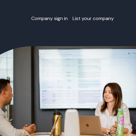
Company sign in
List your company