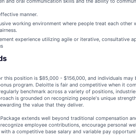
ten and oral communication skills and the ability to commu
effective manner.
lusive working environment where people treat each other w
airness.
ment experience utilizing agile or iterative, consultative 
us
ds
r this position is $85,000 - $156,000, and individuals may b
bonus program. Deloitte is fair and competitive when it com
egularly benchmark across a variety of positions, industries
proach is grounded on recognizing people's unique strengt
ewarding the value that they deliver.
 Package extends well beyond traditional compensation an
 recognize employee contributions, encourage personal wel
 with a competitive base salary and variable pay opportunit