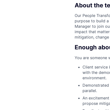
About the t
Our People Transfo
purpose to build a
Manager to join ou
impact that matter
mitigation, change
Enough about
You are someone wit
Client service
with the demon
environment.
Demonstrated l
parallel.
An excitement 
propose mitiga