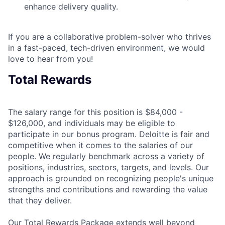
enhance delivery quality.
If you are a collaborative problem-solver who thrives
in a fast-paced, tech-driven environment, we would
love to hear from you!
Total Rewards
The salary range for this position is $84,000 -
$126,000, and individuals may be eligible to
participate in our bonus program. Deloitte is fair and
competitive when it comes to the salaries of our
people. We regularly benchmark across a variety of
positions, industries, sectors, targets, and levels. Our
approach is grounded on recognizing people's unique
strengths and contributions and rewarding the value
that they deliver.
Our Total Rewards Package extends well beyond