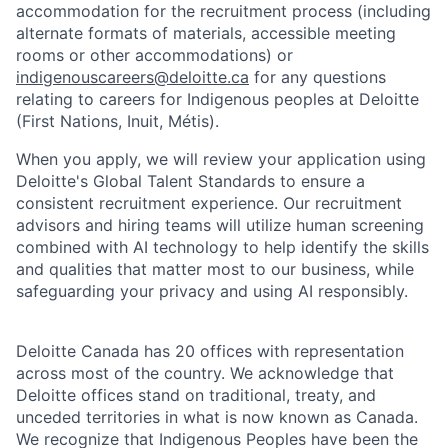
accommodation for the recruitment process (including
alternate formats of materials, accessible meeting
rooms or other accommodations) or
indigenouscareers@deloitte.ca
for any questions
relating to careers for Indigenous peoples at Deloitte
(First Nations, Inuit, Métis).
When you apply, we will review your application using
Deloitte's Global Talent Standards to ensure a
consistent recruitment experience. Our recruitment
advisors and hiring teams will utilize human screening
combined with AI technology to help identify the skills
and qualities that matter most to our business, while
safeguarding your privacy and using AI responsibly.
Deloitte Canada has 20 offices with representation
across most of the country. We acknowledge that
Deloitte offices stand on traditional, treaty, and
unceded territories in what is now known as Canada.
We recognize that Indigenous Peoples have been the