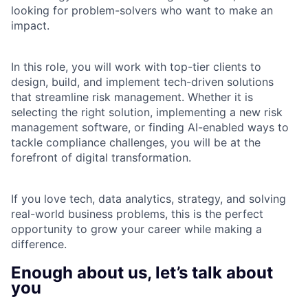
looking for problem-solvers who want to make an
impact.
In this role, you will work with top-tier clients to
design, build, and implement tech-driven solutions
that streamline risk management. Whether it is
selecting the right solution, implementing a new risk
management software, or finding AI-enabled ways to
tackle compliance challenges, you will be at the
forefront of digital transformation.
If you love tech, data analytics, strategy, and solving
real-world business problems, this is the perfect
opportunity to grow your career while making a
difference.
Enough about us, let’s talk about
you