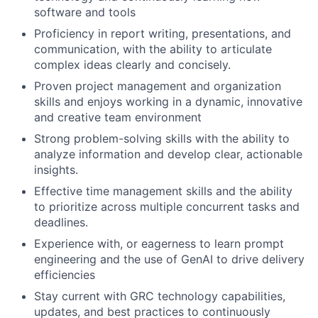
software and tools
Proficiency in report writing, presentations, and
communication, with the ability to articulate
complex ideas clearly and concisely.
Proven project management and organization
skills and enjoys working in a dynamic, innovative
and creative team environment
Strong problem-solving skills with the ability to
analyze information and develop clear, actionable
insights.
Effective time management skills and the ability
to prioritize across multiple concurrent tasks and
deadlines.
Experience with, or eagerness to learn prompt
engineering and the use of GenAI to drive delivery
efficiencies
Stay current with GRC technology capabilities,
updates, and best practices to continuously