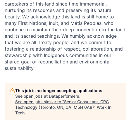
caretakers of this land since time immemorial,
nurturing its resources and preserving its natural
beauty. We acknowledge this land is still home to
many First Nations, Inuit, and Métis Peoples, who
continue to maintain their deep connection to the land
and its sacred teachings. We humbly acknowledge
that we are all Treaty people, and we commit to
fostering a relationship of respect, collaboration, and
stewardship with Indigenous communities in our
shared goal of reconciliation and environmental
sustainability.
This job is no longer accepting applications
See open jobs at
Dataperformers
.
See open jobs similar to "
Senior Consultant, GRC
Technology (Toronto, ON, CA, M5H 0A9)
"
Work In
Tech
.