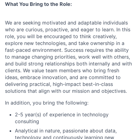
What You Bring to the Role:
We are seeking motivated and adaptable individuals
who are curious, proactive, and eager to learn. In this
role, you will be encouraged to think creatively,
explore new technologies, and take ownership in a
fast-paced environment. Success requires the ability
to manage changing priorities, work well with others,
and build strong relationships both internally and with
clients. We value team members who bring fresh
ideas, embrace innovation, and are committed to
delivering practical, high-impact best-in-class
solutions that align with our mission and objectives.
In addition, you bring the following:
2-5 year(s) of experience in technology
consulting
Analytical in nature, passionate about data,
technology and continuously learning new