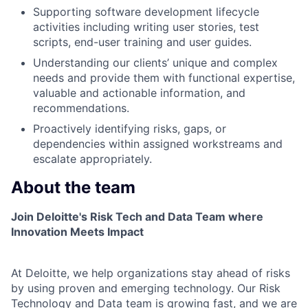
Supporting software development lifecycle
activities including writing user stories, test
scripts, end-user training and user guides.
Understanding our clients’ unique and complex
needs and provide them with functional expertise,
valuable and actionable information, and
recommendations.
Proactively identifying risks, gaps, or
dependencies within assigned workstreams and
escalate appropriately.
About the team
Join Deloitte's Risk Tech and Data Team where
Innovation Meets Impact
At Deloitte, we help organizations stay ahead of risks
by using proven and emerging technology. Our Risk
Technology and Data team is growing fast, and we are