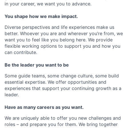
in your career, we want you to advance.
You shape how we make impact.
Diverse perspectives and life experiences make us
better. Whoever you are and wherever you’re from, we
want you to feel like you belong here. We provide
flexible working options to support you and how you
can contribute.
Be the leader you want to be
Some guide teams, some change culture, some build
essential expertise. We offer opportunities and
experiences that support your continuing growth as a
leader.
Have as many careers as you want.
We are uniquely able to offer you new challenges and
roles – and prepare you for them. We bring together