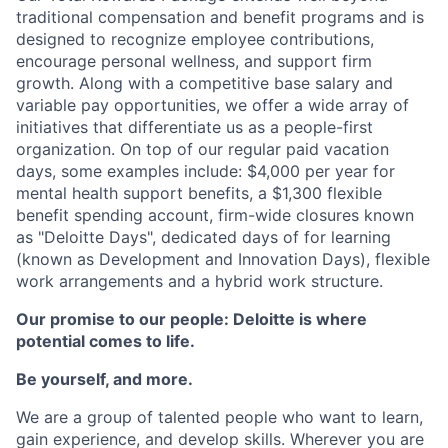
traditional compensation and benefit programs and is
designed to recognize employee contributions,
encourage personal wellness, and support firm
growth. Along with a competitive base salary and
variable pay opportunities, we offer a wide array of
initiatives that differentiate us as a people-first
organization. On top of our regular paid vacation
days, some examples include: $4,000 per year for
mental health support benefits, a $1,300 flexible
benefit spending account, firm-wide closures known
as "Deloitte Days", dedicated days of for learning
(known as Development and Innovation Days), flexible
work arrangements and a hybrid work structure.
Our promise to our people: Deloitte is where
potential comes to life.
Be yourself, and more.
We are a group of talented people who want to learn,
gain experience, and develop skills. Wherever you are