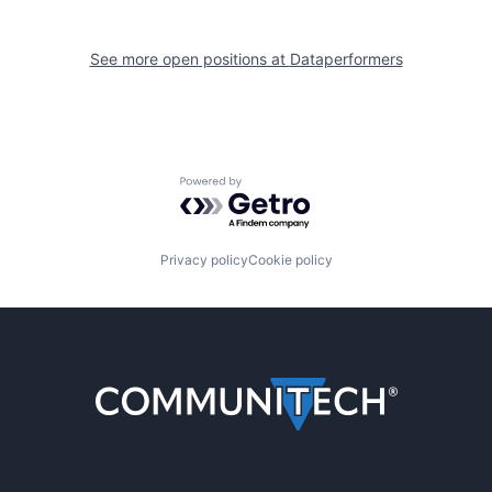
See more open positions at
Dataperformers
Powered by Getro.com
Privacy policy
Cookie policy