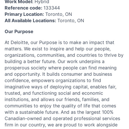
Work Model:
Hybrid
Reference code:
133344
Primary Location:
Toronto, ON
All Available Locations:
Toronto, ON
Our Purpose
At Deloitte, our Purpose is to make an impact that
matters. We exist to inspire and help our people,
organizations, communities, and countries to thrive by
building a better future. Our work underpins a
prosperous society where people can find meaning
and opportunity. It builds consumer and business
confidence, empowers organizations to find
imaginative ways of deploying capital, enables fair,
trusted, and functioning social and economic
institutions, and allows our friends, families, and
communities to enjoy the quality of life that comes
with a sustainable future. And as the largest 100%
Canadian-owned and operated professional services
firm in our country, we are proud to work alongside