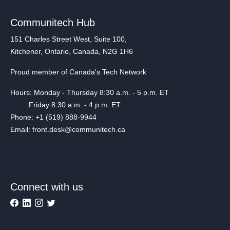
Communitech Hub
151 Charles Street West, Suite 100,
Kitchener, Ontario, Canada, N2G 1H6
Proud member of Canada's Tech Network
Hours: Monday - Thursday 8:30 a.m. - 5 p.m. ET
Friday 8:30 a.m. - 4 p.m. ET
Phone: +1 (519) 888-9944
Email: front.desk@communitech.ca
Connect with us