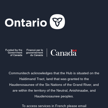
Communitech acknowledges that the Hub is situated on the
Haldimand Tract, land that was granted to the
Haudenosaunee of the Six Nations of the Grand River, and
are within the territory of the Neutral, Anishinaabe, and
Haudenosaunee peoples.
To access services in French please email