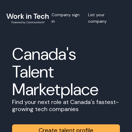
Company sign
List your
in
company
Canada's
Talent
Marketplace
Find your next role at Canada's fastest-
growing tech companies
Create talent profile