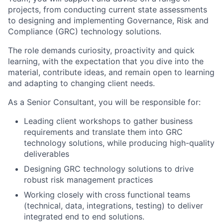
projects, from conducting current state assessments
to designing and implementing Governance, Risk and
Compliance (GRC) technology solutions.
The role demands curiosity, proactivity and quick
learning, with the expectation that you dive into the
material, contribute ideas, and remain open to learning
and adapting to changing client needs.
As a Senior Consultant, you will be responsible for:
Leading client workshops to gather business
requirements and translate them into GRC
technology solutions, while producing high-quality
deliverables
Designing GRC technology solutions to drive
robust risk management practices
Working closely with cross functional teams
(technical, data, integrations, testing) to deliver
integrated end to end solutions.