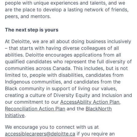
people with unique experiences and talents, and we
are the place to develop a lasting network of friends,
peers, and mentors.
The next step is yours
At Deloitte, we are all about doing business inclusively
– that starts with having diverse colleagues of all
abilities. Deloitte encourages applications from all
qualified candidates who represent the full diversity of
communities across Canada. This includes, but is not
limited to, people with disabilities, candidates from
Indigenous communities, and candidates from the
Black community in support of living our values,
creating a culture of Diversity Equity and Inclusion and
our commitment to our
AccessAbility Action Plan
,
Reconciliation Action Plan
and the
BlackNorth
Initiative
.
We encourage you to connect with us at
accessiblecareers@deloitte.ca
if you require an