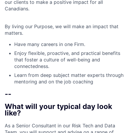
our clients to make a positive impact for all
Canadians.
By living our Purpose, we will make an impact that
matters.
Have many careers in one Firm.
Enjoy flexible, proactive, and practical benefits
that foster a culture of well-being and
connectedness.
Learn from deep subject matter experts through
mentoring and on the job coaching
--
What will your typical day look
like?
As a Senior Consultant in our Risk Tech and Data
Team, you will support and advise on a range of