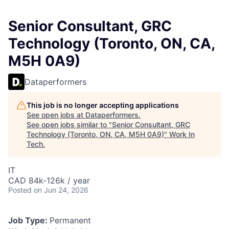
Senior Consultant, GRC
Technology (Toronto, ON, CA,
M5H 0A9)
Dataperformers
This job is no longer accepting applications
See open jobs at
Dataperformers
.
See open jobs similar to "
Senior Consultant, GRC
Technology (Toronto, ON, CA, M5H 0A9)
"
Work In
Tech
.
IT
CAD 84k-126k / year
Posted
on Jun 24, 2026
Job Type:
Permanent