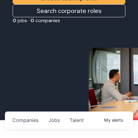
Search corporate roles
0
jobs ·
0
companies
Companies
Jobs
Talent
My
alerts