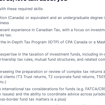
th these required skills:
ion (Canada) or equivalent and an undergraduate degree i
siness
levant experience in Canadian Tax, with a focus on investm
ces tax.
the In-Depth Tax Program (IDTP) of CPA Canada or a Maste
xpertise in the taxation of investment funds, including i
artnership tax rules, mutual fund structures, and related co
rseeing the preparation or review of complex tax returns 
d clients (T3 Trust returns, T2 corporate fund returns, T50
etc.)
th international tax considerations for funds (e.g. FATCA/CR
x issues) and the ability to coordinate advice across jurisd
oss-border fund tax matters is a plus)