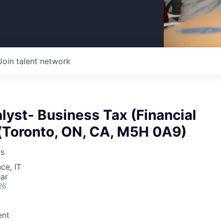
Join talent network
lyst- Business Tax (Financial
 (Toronto, ON, CA, M5H 0A9)
rs
ce, IT
ar
26
nt