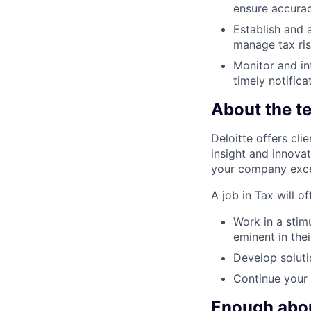
ensure accura
Establish and 
manage tax ri
Monitor and in
timely notific
About the t
Deloitte offers cli
insight and innova
your company excel
A job in Tax will o
Work in a stim
eminent in thei
Develop soluti
Continue your 
Enough about