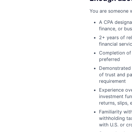
You are someone wi
A CPA designat
finance, or bu
2+ years of re
financial servi
Completion of 
preferred
Demonstrated e
of trust and p
requirement
Experience ove
investment fun
returns, slips, 
Familiarity wi
withholding ta
with U.S. or cr