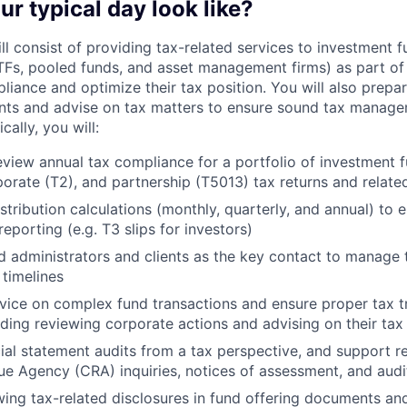
ur typical day look like?
ll consist of providing tax-related services to investment f
TFs, pooled funds, and asset management firms) as part of
ance and optimize their tax position. You will also prep
lients and advise on tax matters to ensure sound tax manag
cally, you will:
view annual tax compliance for a portfolio of investment f
porate (T2), and partnership (T5013) tax returns and related
stribution calculations (monthly, quarterly, and annual) to 
reporting (e.g. T3 slips for investors)
nd administrators and clients as the key contact to manage 
timelines
vice on complex fund transactions and ensure proper tax t
luding reviewing corporate actions and advising on their tax
ial statement audits from a tax perspective, and support r
 Agency (CRA) inquiries, notices of assessment, and audi
ewing tax-related disclosures in fund offering documents a