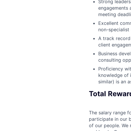
Strong leaders
engagements an
meeting deadl
Excellent comm
non-specialist 
A track record
client engage
Business devel
consulting opp
Proficiency wi
knowledge of i
similar) is an a
Total Rewar
The salary range fo
participate in our 
of our people. We r