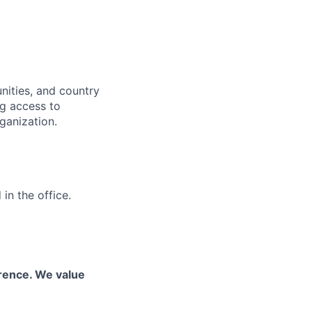
nities, and country
ng access to
ganization.
in the office.
erence. We value