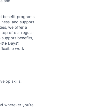
hs and
d benefit programs
lness, and support
ies, we offer a
n top of our regular
 support benefits,
itte Days",
flexible work
elop skills.
nd wherever you’re