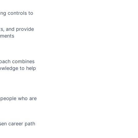
ing controls to
ts, and provide
pments
proach combines
nowledge to help
d people who are
sen career path