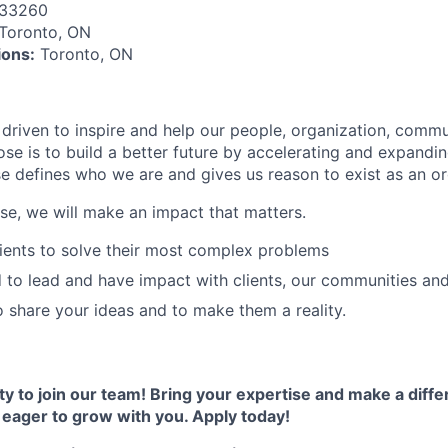
133260
Toronto, ON
ions:
Toronto, ON
 driven to inspire and help our people, organization, commu
ose is to build a better future by accelerating and expandi
 defines who we are and gives us reason to exist as an or
ose, we will make an impact that matters.
lients to solve their most complex problems
o lead and have impact with clients, our communities and 
 share your ideas and to make them a reality.
ty to join our team! Bring your expertise and make a diff
e eager to grow with you. Apply today!