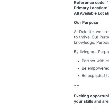
Reference code
: 
Primary Location:
All Available Locat
Our Purpose
At Deloitte, we are
to thrive. Our Purp
knowledge. Purpose
By living our Purp
Partner with c
Be empowered t
Be expected to
--
Exciting opportuni
your skills and ar