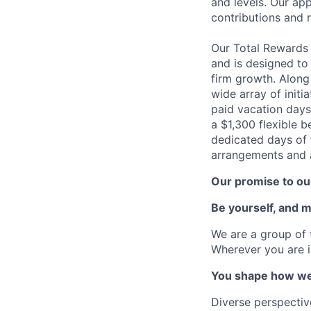
and levels. Our ap
contributions and r
Our Total Rewards
and is designed to
firm growth. Along
wide array of initi
paid vacation days
a $1,300 flexible 
dedicated days of 
arrangements and a
Our promise to our
Be yourself, and 
We are a group of 
Wherever you are i
You shape how we
Diverse perspectiv