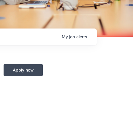
My
job
alerts
Apply now