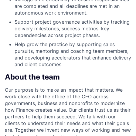
are completed and all deadlines are met in an
autonomous work environment.
Support project governance activities by tracking
delivery milestones, success metrics, key
dependencies across project phases.
Help grow the practice by supporting sales
pursuits, mentoring and coaching team members,
and developing accelerators that enhance delivery
and client outcomes.
About the team
Our purpose is to make an impact that matters. We
work close with the office of the CFO across
governments, business and nonprofits to modernize
how Finance creates value. Our clients trust us as their
partners to help them succeed. We talk with our
clients to understand their needs and what their goals
are. Together we invent new ways of working and new