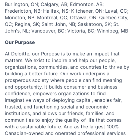
Burlington, ON; Calgary, AB; Edmonton, AB;
Fredericton, NB; Halifax, NS; Kitchener, ON; Laval, QC;
Moncton, NB; Montreal, QC; Ottawa, ON; Quebec City,
QC; Regina, SK; Saint John, NB; Saskatoon, SK; St.
John's, NL; Vancouver, BC; Victoria, BC; Winnipeg, MB
Our Purpose
At Deloitte, our Purpose is to make an impact that
matters. We exist to inspire and help our people,
organizations, communities, and countries to thrive by
building a better future. Our work underpins a
prosperous society where people can find meaning
and opportunity. It builds consumer and business
confidence, empowers organizations to find
imaginative ways of deploying capital, enables fair,
trusted, and functioning social and economic
institutions, and allows our friends, families, and
communities to enjoy the quality of life that comes
with a sustainable future. And as the largest 100%
Canadian-owned and operated professional services