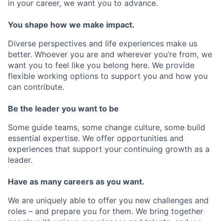
in your career, we want you to advance.
You shape how we make impact.
Diverse perspectives and life experiences make us
better. Whoever you are and wherever you’re from, we
want you to feel like you belong here. We provide
flexible working options to support you and how you
can contribute.
Be the leader you want to be
Some guide teams, some change culture, some build
essential expertise. We offer opportunities and
experiences that support your continuing growth as a
leader.
Have as many careers as you want.
We are uniquely able to offer you new challenges and
roles – and prepare you for them. We bring together