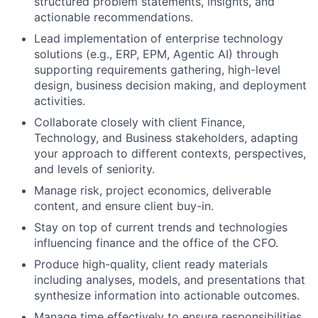
structured problem statements, insights, and
actionable recommendations.
Lead implementation of enterprise technology
solutions (e.g., ERP, EPM, Agentic AI) through
supporting requirements gathering, high-level
design, business decision making, and deployment
activities.
Collaborate closely with client Finance,
Technology, and Business stakeholders, adapting
your approach to different contexts, perspectives,
and levels of seniority.
Manage risk, project economics, deliverable
content, and ensure client buy-in.
Stay on top of current trends and technologies
influencing finance and the office of the CFO.
Produce high-quality, client ready materials
including analyses, models, and presentations that
synthesize information into actionable outcomes.
Manage time effectively to ensure responsibilities