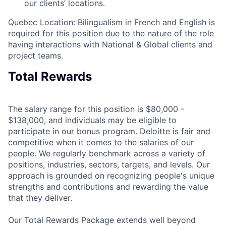
our clients’ locations.
Quebec Location: Bilingualism in French and English is
required for this position due to the nature of the role
having interactions with National & Global clients and
project teams.
Total Rewards
The salary range for this position is $80,000 -
$138,000, and individuals may be eligible to
participate in our bonus program. Deloitte is fair and
competitive when it comes to the salaries of our
people. We regularly benchmark across a variety of
positions, industries, sectors, targets, and levels. Our
approach is grounded on recognizing people's unique
strengths and contributions and rewarding the value
that they deliver.
Our Total Rewards Package extends well beyond