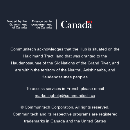
Communitech acknowledges that the Hub is situated on the
Haldimand Tract, land that was granted to the
Haudenosaunee of the Six Nations of the Grand River, and
are within the territory of the Neutral, Anishinaabe, and
Haudenosaunee peoples.
To access services in French please email
marketinghelp@communitech.ca
© Communitech Corporation. All rights reserved.
Communitech and its respective programs are registered
trademarks in Canada and the United States