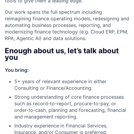
tools to give them a leading edge.
Our work spans the full spectrum including
reimagining finance operating models, redesigning and
automating business processes, reporting, and
modernizing finance technology (e.g. Cloud ERP, EPM,
RPA, Agentic AI) and data solutions.
Enough about us, let’s talk about
you
You bring:
5+ years of relevant experience in either
Consulting or Finance/Accounting.
Strong understanding of core finance processes
such as record-to-report, procure-to-pay, or
order-to-cash, planning and forecasting, financial
and management reporting.
Industry experience in Financial Services,
Insurance, and/or Consumer is preferred.