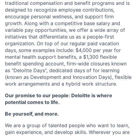
traditional compensation and benefit programs and is
designed to recognize employee contributions,
encourage personal wellness, and support firm
growth. Along with a competitive base salary and
variable pay opportunities, we offer a wide array of
initiatives that differentiate us as a people-first
organization. On top of our regular paid vacation
days, some examples include: $4,000 per year for
mental health support benefits, a $1,300 flexible
benefit spending account, firm-wide closures known
as "Deloitte Days", dedicated days of for learning
(known as Development and Innovation Days), flexible
work arrangements and a hybrid work structure.
Our promise to our people: Deloitte is where
potential comes to life.
Be yourself, and more.
We are a group of talented people who want to learn,
gain experience, and develop skills. Wherever you are