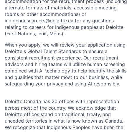
accommodation for the recruitment process (including
alternate formats of materials, accessible meeting
rooms or other accommodations) or
indigenouscareers@deloitte.ca
for any questions
relating to careers for Indigenous peoples at Deloitte
(First Nations, Inuit, Métis).
When you apply, we will review your application using
Deloitte's Global Talent Standards to ensure a
consistent recruitment experience. Our recruitment
advisors and hiring teams will utilize human screening
combined with AI technology to help identify the skills
and qualities that matter most to our business, while
safeguarding your privacy and using AI responsibly.
Deloitte Canada has 20 offices with representation
across most of the country. We acknowledge that
Deloitte offices stand on traditional, treaty, and
unceded territories in what is now known as Canada.
We recognize that Indigenous Peoples have been the