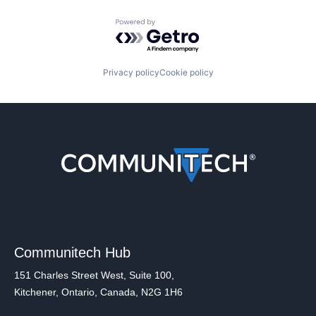
Powered by Getro.com
Privacy policy
Cookie policy
Communitech Hub
151 Charles Street West, Suite 100,
Kitchener, Ontario, Canada, N2G 1H6