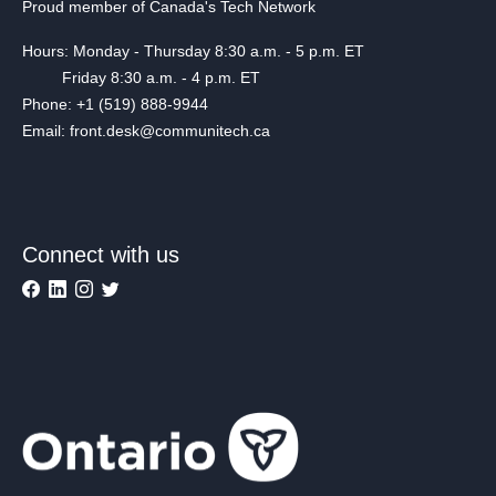
Proud member of Canada's Tech Network
Hours: Monday - Thursday 8:30 a.m. - 5 p.m. ET
Friday 8:30 a.m. - 4 p.m. ET
Phone: +1 (519) 888-9944
Email: front.desk@communitech.ca
Connect with us