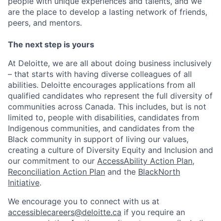
people with unique experiences and talents, and we
are the place to develop a lasting network of friends,
peers, and mentors.
The next step is yours
At Deloitte, we are all about doing business inclusively
– that starts with having diverse colleagues of all
abilities. Deloitte encourages applications from all
qualified candidates who represent the full diversity of
communities across Canada. This includes, but is not
limited to, people with disabilities, candidates from
Indigenous communities, and candidates from the
Black community in support of living our values,
creating a culture of Diversity Equity and Inclusion and
our commitment to our
AccessAbility Action Plan
,
Reconciliation Action Plan
and the
BlackNorth
Initiative
.
We encourage you to connect with us at
accessiblecareers@deloitte.ca
if you require an