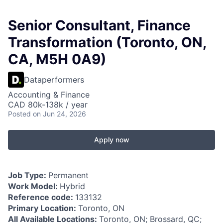
Senior Consultant, Finance
Transformation (Toronto, ON,
CA, M5H 0A9)
Dataperformers
Accounting & Finance
CAD 80k-138k / year
Posted
on Jun 24, 2026
Apply now
Job Type:
Permanent
Work Model:
Hybrid
Reference code:
133132
Primary Location:
Toronto, ON
All Available Locations:
Toronto, ON; Brossard, QC;