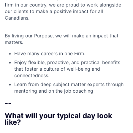
firm in our country, we are proud to work alongside
our clients to make a positive impact for all
Canadians.
By living our Purpose, we will make an impact that
matters.
Have many careers in one Firm.
Enjoy flexible, proactive, and practical benefits
that foster a culture of well-being and
connectedness.
Learn from deep subject matter experts through
mentoring and on the job coaching
--
What will your typical day look
like?