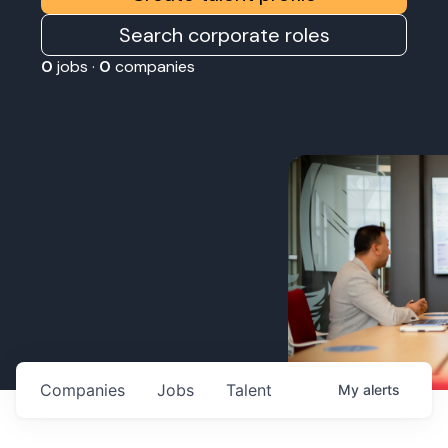
Search corporate roles
0
jobs ·
0
companies
Companies
Jobs
Talent
My
alerts