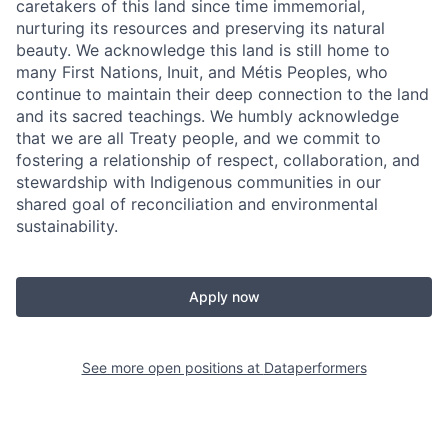
caretakers of this land since time immemorial,
nurturing its resources and preserving its natural
beauty. We acknowledge this land is still home to
many First Nations, Inuit, and Métis Peoples, who
continue to maintain their deep connection to the land
and its sacred teachings. We humbly acknowledge
that we are all Treaty people, and we commit to
fostering a relationship of respect, collaboration, and
stewardship with Indigenous communities in our
shared goal of reconciliation and environmental
sustainability.
Apply now
See more open positions at
Dataperformers