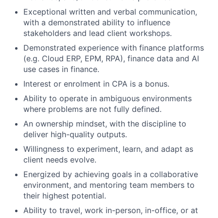
Exceptional written and verbal communication,
with a demonstrated ability to influence
stakeholders and lead client workshops.
Demonstrated experience with finance platforms
(e.g. Cloud ERP, EPM, RPA), finance data and AI
use cases in finance.
Interest or enrolment in CPA is a bonus.
Ability to operate in ambiguous environments
where problems are not fully defined.
An ownership mindset, with the discipline to
deliver high-quality outputs.
Willingness to experiment, learn, and adapt as
client needs evolve.
Energized by achieving goals in a collaborative
environment, and mentoring team members to
their highest potential.
Ability to travel, work in-person, in-office, or at