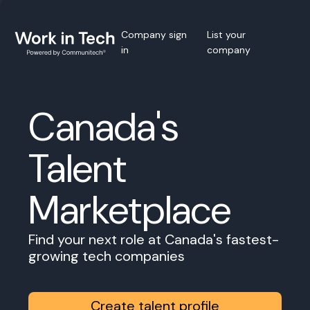
Company sign
List your
in
company
Canada's
Talent
Marketplace
Find your next role at Canada's fastest-
growing tech companies
Create talent profile