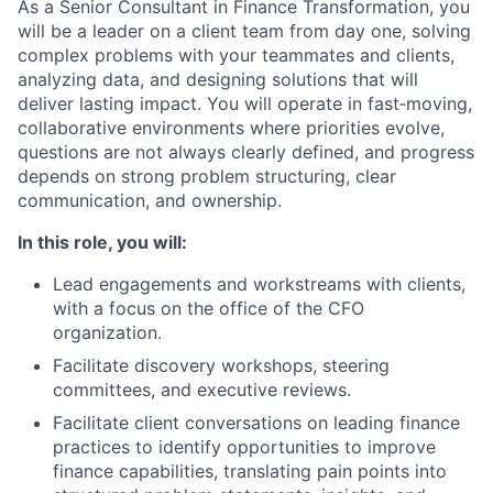
As a Senior Consultant in Finance Transformation, you
will be a leader on a client team from day one, solving
complex problems with your teammates and clients,
analyzing data, and designing solutions that will
deliver lasting impact. You will operate in fast‑moving,
collaborative environments where priorities evolve,
questions are not always clearly defined, and progress
depends on strong problem structuring, clear
communication, and ownership.
In this role, you will:
Lead engagements and workstreams with clients,
with a focus on the office of the CFO
organization.
Facilitate discovery workshops, steering
committees, and executive reviews.
Facilitate client conversations on leading finance
practices to identify opportunities to improve
finance capabilities, translating pain points into