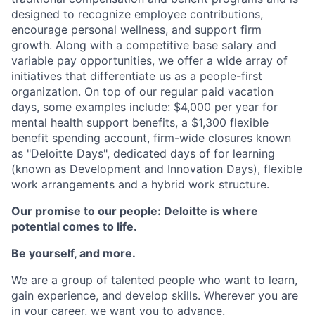
designed to recognize employee contributions,
encourage personal wellness, and support firm
growth. Along with a competitive base salary and
variable pay opportunities, we offer a wide array of
initiatives that differentiate us as a people-first
organization. On top of our regular paid vacation
days, some examples include: $4,000 per year for
mental health support benefits, a $1,300 flexible
benefit spending account, firm-wide closures known
as "Deloitte Days", dedicated days of for learning
(known as Development and Innovation Days), flexible
work arrangements and a hybrid work structure.
Our promise to our people: Deloitte is where
potential comes to life.
Be yourself, and more.
We are a group of talented people who want to learn,
gain experience, and develop skills. Wherever you are
in your career, we want you to advance.