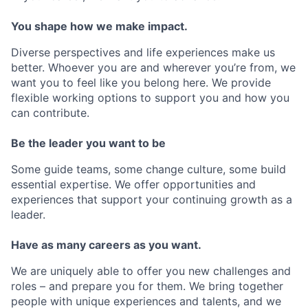
You shape how we make impact.
Diverse perspectives and life experiences make us
better. Whoever you are and wherever you’re from, we
want you to feel like you belong here. We provide
flexible working options to support you and how you
can contribute.
Be the leader you want to be
Some guide teams, some change culture, some build
essential expertise. We offer opportunities and
experiences that support your continuing growth as a
leader.
Have as many careers as you want.
We are uniquely able to offer you new challenges and
roles – and prepare you for them. We bring together
people with unique experiences and talents, and we