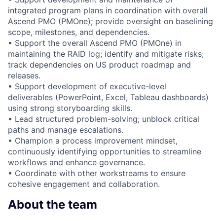
integrated program plans in coordination with overall
Ascend PMO (PMOne); provide oversight on baselining
scope, milestones, and dependencies.
• Support the overall Ascend PMO (PMOne) in
maintaining the RAID log; identify and mitigate risks;
track dependencies on US product roadmap and
releases.
• Support development of executive-level
deliverables (PowerPoint, Excel, Tableau dashboards)
using strong storyboarding skills.
• Lead structured problem-solving; unblock critical
paths and manage escalations.
• Champion a process improvement mindset,
continuously identifying opportunities to streamline
workflows and enhance governance.
• Coordinate with other workstreams to ensure
cohesive engagement and collaboration.
About the team