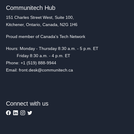
Communitech Hub
151 Charles Street West, Suite 100,
Kitchener, Ontario, Canada, N2G 1H6
Proud member of Canada's Tech Network
Hours: Monday - Thursday 8:30 a.m. - 5 p.m. ET
Friday 8:30 a.m. - 4 p.m. ET
Phone: +1 (519) 888-9944
Email: front.desk@communitech.ca
Connect with us