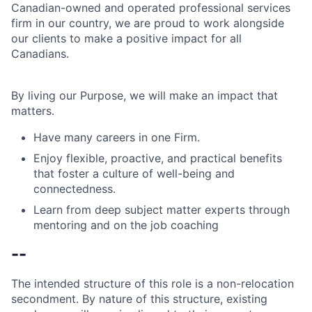
Canadian-owned and operated professional services
firm in our country, we are proud to work alongside
our clients to make a positive impact for all
Canadians.
By living our Purpose, we will make an impact that
matters.
Have many careers in one Firm.
Enjoy flexible, proactive, and practical benefits
that foster a culture of well-being and
connectedness.
Learn from deep subject matter experts through
mentoring and on the job coaching
--
The intended structure of this role is a non-relocation
secondment. By nature of this structure, existing