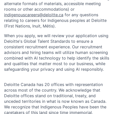
alternate formats of materials, accessible meeting
rooms or other accommodations) or
indigenouscareers@deloitte.ca
for any questions
relating to careers for Indigenous peoples at Deloitte
(First Nations, Inuit, Métis).
When you apply, we will review your application using
Deloitte's Global Talent Standards to ensure a
consistent recruitment experience. Our recruitment
advisors and hiring teams will utilize human screening
combined with AI technology to help identify the skills
and qualities that matter most to our business, while
safeguarding your privacy and using AI responsibly.
Deloitte Canada has 20 offices with representation
across most of the country. We acknowledge that
Deloitte offices stand on traditional, treaty, and
unceded territories in what is now known as Canada.
We recognize that Indigenous Peoples have been the
caretakers of this land since time immemorial,