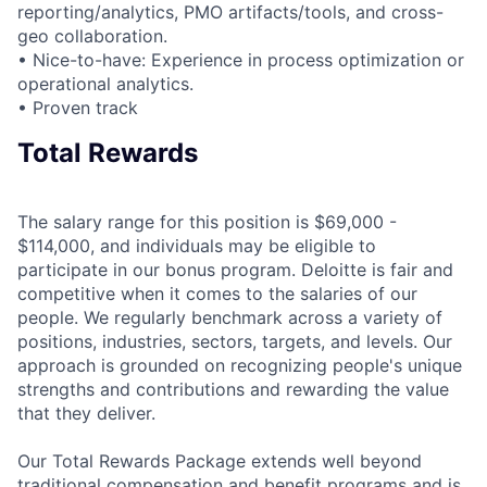
reporting/analytics, PMO artifacts/tools, and cross-
geo collaboration.
• Nice-to-have: Experience in process optimization or
operational analytics.
• Proven track
Total Rewards
The salary range for this position is $69,000 -
$114,000, and individuals may be eligible to
participate in our bonus program. Deloitte is fair and
competitive when it comes to the salaries of our
people. We regularly benchmark across a variety of
positions, industries, sectors, targets, and levels. Our
approach is grounded on recognizing people's unique
strengths and contributions and rewarding the value
that they deliver.
Our Total Rewards Package extends well beyond
traditional compensation and benefit programs and is