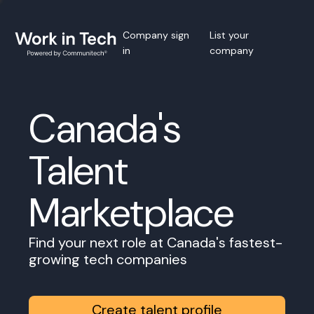
Company sign
List your
in
company
Canada's
Talent
Marketplace
Find your next role at Canada's fastest-
growing tech companies
Create talent profile