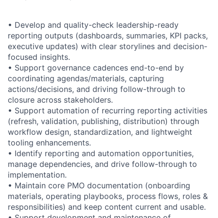
• Develop and quality-check leadership-ready
reporting outputs (dashboards, summaries, KPI packs,
executive updates) with clear storylines and decision-
focused insights.
• Support governance cadences end-to-end by
coordinating agendas/materials, capturing
actions/decisions, and driving follow-through to
closure across stakeholders.
• Support automation of recurring reporting activities
(refresh, validation, publishing, distribution) through
workflow design, standardization, and lightweight
tooling enhancements.
• Identify reporting and automation opportunities,
manage dependencies, and drive follow-through to
implementation.
• Maintain core PMO documentation (onboarding
materials, operating playbooks, process flows, roles &
responsibilities) and keep content current and usable.
• Support development and maintenance of