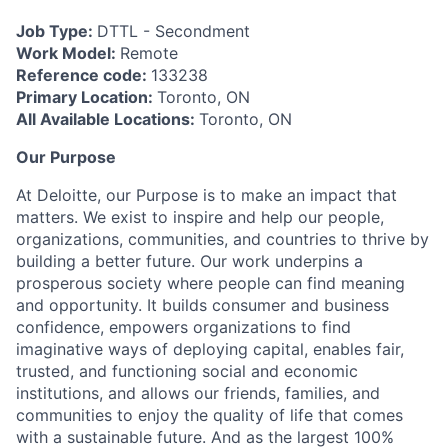
Job Type:
DTTL - Secondment
Work Model:
Remote
Reference code:
133238
Primary Location:
Toronto, ON
All Available Locations:
Toronto, ON
Our Purpose
At Deloitte, our Purpose is to make an impact that
matters. We exist to inspire and help our people,
organizations, communities, and countries to thrive by
building a better future. Our work underpins a
prosperous society where people can find meaning
and opportunity. It builds consumer and business
confidence, empowers organizations to find
imaginative ways of deploying capital, enables fair,
trusted, and functioning social and economic
institutions, and allows our friends, families, and
communities to enjoy the quality of life that comes
with a sustainable future. And as the largest 100%