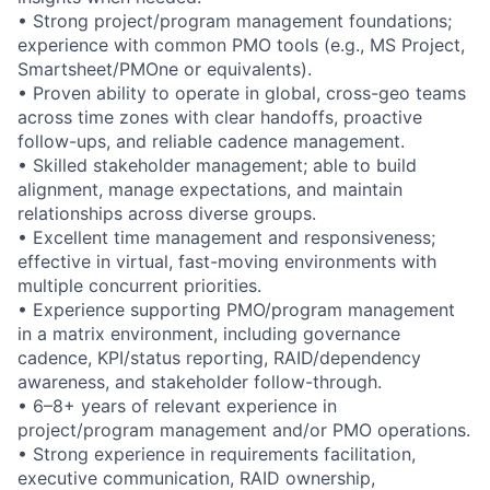
• Strong project/program management foundations;
experience with common PMO tools (e.g., MS Project,
Smartsheet/PMOne or equivalents).
• Proven ability to operate in global, cross-geo teams
across time zones with clear handoffs, proactive
follow-ups, and reliable cadence management.
• Skilled stakeholder management; able to build
alignment, manage expectations, and maintain
relationships across diverse groups.
• Excellent time management and responsiveness;
effective in virtual, fast-moving environments with
multiple concurrent priorities.
• Experience supporting PMO/program management
in a matrix environment, including governance
cadence, KPI/status reporting, RAID/dependency
awareness, and stakeholder follow-through.
• 6–8+ years of relevant experience in
project/program management and/or PMO operations.
• Strong experience in requirements facilitation,
executive communication, RAID ownership,