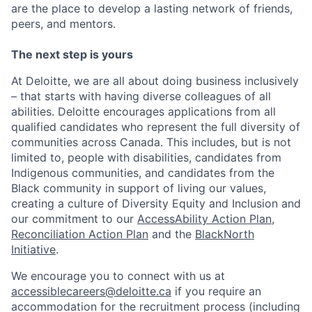
are the place to develop a lasting network of friends,
peers, and mentors.
The next step is yours
At Deloitte, we are all about doing business inclusively
– that starts with having diverse colleagues of all
abilities. Deloitte encourages applications from all
qualified candidates who represent the full diversity of
communities across Canada. This includes, but is not
limited to, people with disabilities, candidates from
Indigenous communities, and candidates from the
Black community in support of living our values,
creating a culture of Diversity Equity and Inclusion and
our commitment to our
AccessAbility Action Plan
,
Reconciliation Action Plan
and the
BlackNorth
Initiative
.
We encourage you to connect with us at
accessiblecareers@deloitte.ca
if you require an
accommodation for the recruitment process (including