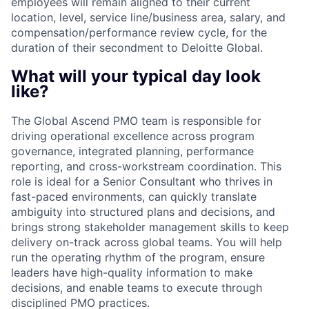
employees will remain aligned to their current
location, level, service line/business area, salary, and
compensation/performance review cycle, for the
duration of their secondment to Deloitte Global.
What will your typical day look
like?
The Global Ascend PMO team is responsible for
driving operational excellence across program
governance, integrated planning, performance
reporting, and cross-workstream coordination. This
role is ideal for a Senior Consultant who thrives in
fast-paced environments, can quickly translate
ambiguity into structured plans and decisions, and
brings strong stakeholder management skills to keep
delivery on-track across global teams. You will help
run the operating rhythm of the program, ensure
leaders have high-quality information to make
decisions, and enable teams to execute through
disciplined PMO practices.