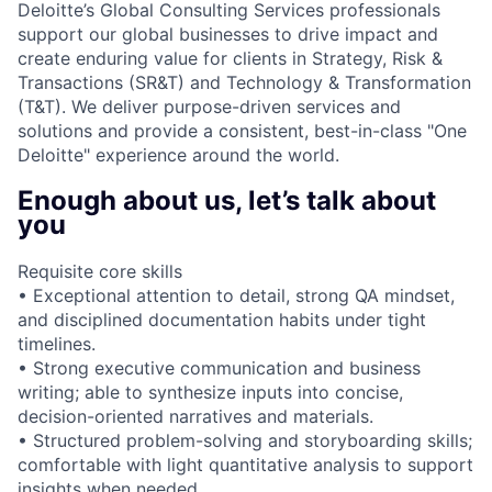
Deloitte’s Global Consulting Services professionals
support our global businesses to drive impact and
create enduring value for clients in Strategy, Risk &
Transactions (SR&T) and Technology & Transformation
(T&T). We deliver purpose-driven services and
solutions and provide a consistent, best-in-class "One
Deloitte" experience around the world.
Enough about us, let’s talk about
you
Requisite core skills
• Exceptional attention to detail, strong QA mindset,
and disciplined documentation habits under tight
timelines.
• Strong executive communication and business
writing; able to synthesize inputs into concise,
decision-oriented narratives and materials.
• Structured problem-solving and storyboarding skills;
comfortable with light quantitative analysis to support
insights when needed.