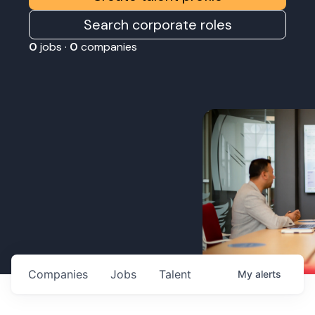
Search corporate roles
0
jobs ·
0
companies
Companies
Jobs
Talent
My
alerts