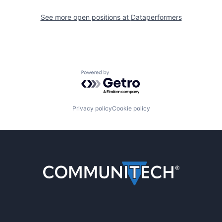
See more open positions at
Dataperformers
Powered by Getro.com
Privacy policy
Cookie policy