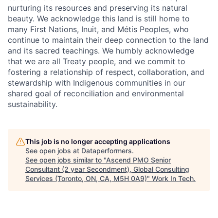
nurturing its resources and preserving its natural
beauty. We acknowledge this land is still home to
many First Nations, Inuit, and Métis Peoples, who
continue to maintain their deep connection to the land
and its sacred teachings. We humbly acknowledge
that we are all Treaty people, and we commit to
fostering a relationship of respect, collaboration, and
stewardship with Indigenous communities in our
shared goal of reconciliation and environmental
sustainability.
This job is no longer accepting applications
See open jobs at
Dataperformers
.
See open jobs similar to "
Ascend PMO Senior
Consultant (2 year Secondment), Global Consulting
Services (Toronto, ON, CA, M5H 0A9)
"
Work In Tech
.