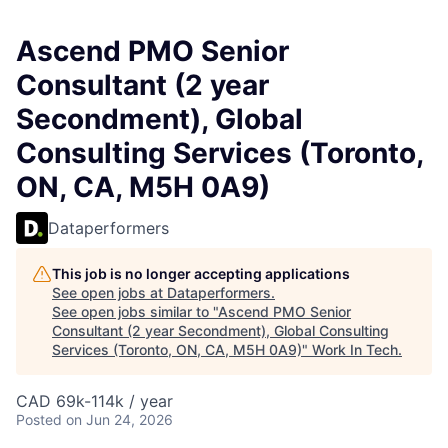
Ascend PMO Senior
Consultant (2 year
Secondment), Global
Consulting Services (Toronto,
ON, CA, M5H 0A9)
Dataperformers
This job is no longer accepting applications
See open jobs at
Dataperformers
.
See open jobs similar to "
Ascend PMO Senior
Consultant (2 year Secondment), Global Consulting
Services (Toronto, ON, CA, M5H 0A9)
"
Work In Tech
.
CAD 69k-114k / year
Posted
on Jun 24, 2026