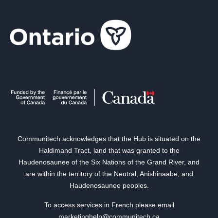
Communitech acknowledges that the Hub is situated on the
Haldimand Tract, land that was granted to the
Haudenosaunee of the Six Nations of the Grand River, and
are within the territory of the Neutral, Anishinaabe, and
Haudenosaunee peoples.
To access services in French please email
marketinghelp@communitech.ca