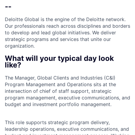
--
Deloitte Global is the engine of the Deloitte network.
Our professionals reach across disciplines and borders
to develop and lead global initiatives. We deliver
strategic programs and services that unite our
organization.
What will your typical day look
like?
The Manager, Global Clients and Industries (C&I)
Program Management and Operations sits at the
intersection of chief of staff support, strategic
program management, executive communications, and
budget and investment portfolio management.
This role supports strategic program delivery,
leadership operations, executive communications, and