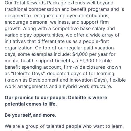
Our Total Rewards Package extends well beyond
traditional compensation and benefit programs and is
designed to recognize employee contributions,
encourage personal wellness, and support firm
growth. Along with a competitive base salary and
variable pay opportunities, we offer a wide array of
initiatives that differentiate us as a people-first
organization. On top of our regular paid vacation
days, some examples include: $4,000 per year for
mental health support benefits, a $1,300 flexible
benefit spending account, firm-wide closures known
as "Deloitte Days", dedicated days of for learning
(known as Development and Innovation Days), flexible
work arrangements and a hybrid work structure.
Our promise to our people: Deloitte is where
potential comes to life.
Be yourself, and more.
We are a group of talented people who want to learn,