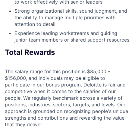
to work effectively with senior leaders
Strong organizational skills, sound judgment, and
the ability to manage multiple priorities with
attention to detail
Experience leading workstreams and guiding
junior team members or shared support resources
Total Rewards
The salary range for this position is $85,000 -
$156,000, and individuals may be eligible to
participate in our bonus program. Deloitte is fair and
competitive when it comes to the salaries of our
people. We regularly benchmark across a variety of
positions, industries, sectors, targets, and levels. Our
approach is grounded on recognizing people's unique
strengths and contributions and rewarding the value
that they deliver.