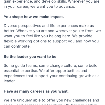
gain experience, and develop skills. Wherever you are
in your career, we want you to advance.
You shape how we make impact.
Diverse perspectives and life experiences make us
better. Whoever you are and wherever you’re from, we
want you to feel like you belong here. We provide
flexible working options to support you and how you
can contribute.
Be the leader you want to be
Some guide teams, some change culture, some build
essential expertise. We offer opportunities and
experiences that support your continuing growth as a
leader.
Have as many careers as you want.
We are uniquely able to offer you new challenges and