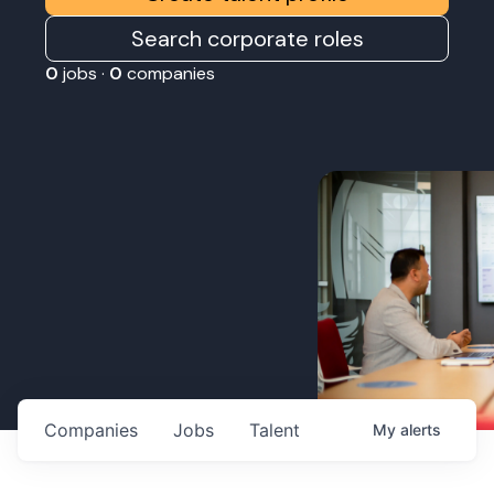
Search corporate roles
0
jobs ·
0
companies
Companies
Jobs
Talent
My
alerts