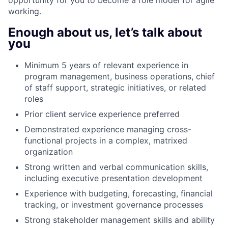
working.
Enough about us, let’s talk about
you
Minimum 5 years of relevant experience in
program management, business operations, chief
of staff support, strategic initiatives, or related
roles
Prior client service experience preferred
Demonstrated experience managing cross-
functional projects in a complex, matrixed
organization
Strong written and verbal communication skills,
including executive presentation development
Experience with budgeting, forecasting, financial
tracking, or investment governance processes
Strong stakeholder management skills and ability