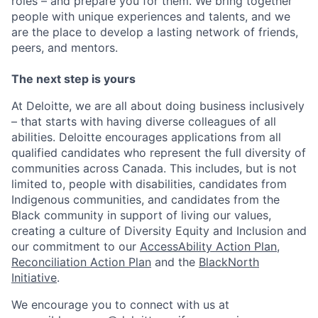
roles – and prepare you for them. We bring together
people with unique experiences and talents, and we
are the place to develop a lasting network of friends,
peers, and mentors.
The next step is yours
At Deloitte, we are all about doing business inclusively
– that starts with having diverse colleagues of all
abilities. Deloitte encourages applications from all
qualified candidates who represent the full diversity of
communities across Canada. This includes, but is not
limited to, people with disabilities, candidates from
Indigenous communities, and candidates from the
Black community in support of living our values,
creating a culture of Diversity Equity and Inclusion and
our commitment to our
AccessAbility Action Plan
,
Reconciliation Action Plan
and the
BlackNorth
Initiative
.
We encourage you to connect with us at