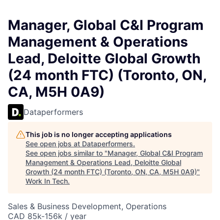
Manager, Global C&I Program
Management & Operations
Lead, Deloitte Global Growth
(24 month FTC) (Toronto, ON,
CA, M5H 0A9)
Dataperformers
This job is no longer accepting applications
See open jobs at
Dataperformers
.
See open jobs similar to "
Manager, Global C&I Program
Management & Operations Lead, Deloitte Global
Growth (24 month FTC) (Toronto, ON, CA, M5H 0A9)
"
Work In Tech
.
Sales & Business Development, Operations
CAD 85k-156k / year