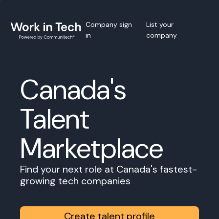
Company sign
List your
in
company
Canada's
Talent
Marketplace
Find your next role at Canada's fastest-
growing tech companies
Create talent profile