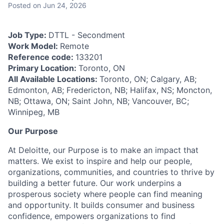
Posted
on Jun 24, 2026
Job Type:
DTTL - Secondment
Work Model:
Remote
Reference code:
133201
Primary Location:
Toronto, ON
All Available Locations:
Toronto, ON; Calgary, AB;
Edmonton, AB; Fredericton, NB; Halifax, NS; Moncton,
NB; Ottawa, ON; Saint John, NB; Vancouver, BC;
Winnipeg, MB
Our Purpose
At Deloitte, our Purpose is to make an impact that
matters. We exist to inspire and help our people,
organizations, communities, and countries to thrive by
building a better future. Our work underpins a
prosperous society where people can find meaning
and opportunity. It builds consumer and business
confidence, empowers organizations to find