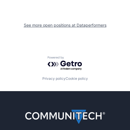
See more open positions at
Dataperformers
Powered by Getro.com
Privacy policy
Cookie policy