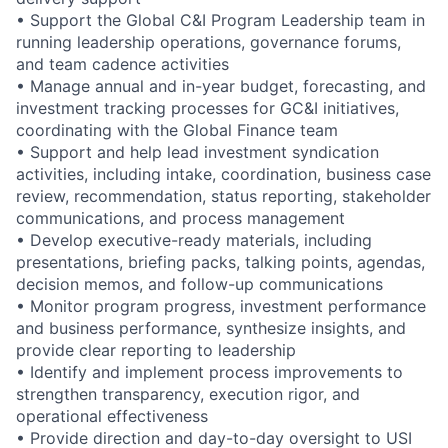
• Support the Global C&I Program Leadership team in
running leadership operations, governance forums,
and team cadence activities
• Manage annual and in-year budget, forecasting, and
investment tracking processes for GC&I initiatives,
coordinating with the Global Finance team
• Support and help lead investment syndication
activities, including intake, coordination, business case
review, recommendation, status reporting, stakeholder
communications, and process management
• Develop executive-ready materials, including
presentations, briefing packs, talking points, agendas,
decision memos, and follow-up communications
• Monitor program progress, investment performance
and business performance, synthesize insights, and
provide clear reporting to leadership
• Identify and implement process improvements to
strengthen transparency, execution rigor, and
operational effectiveness
• Provide direction and day-to-day oversight to USI