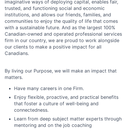
imaginative ways of deploying capital, enables fair,
trusted, and functioning social and economic
institutions, and allows our friends, families, and
communities to enjoy the quality of life that comes
with a sustainable future. And as the largest 100%
Canadian-owned and operated professional services
firm in our country, we are proud to work alongside
our clients to make a positive impact for all
Canadians.
By living our Purpose, we will make an impact that
matters.
Have many careers in one Firm.
Enjoy flexible, proactive, and practical benefits
that foster a culture of well-being and
connectedness.
Learn from deep subject matter experts through
mentoring and on the job coaching