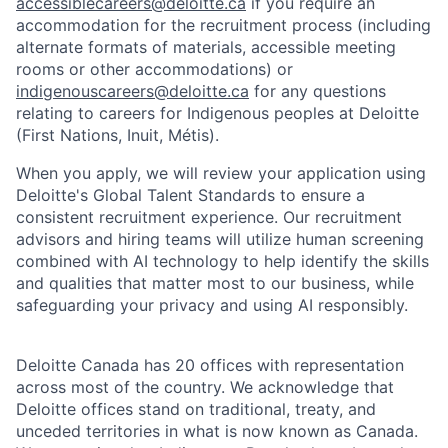
accessiblecareers@deloitte.ca
if you require an
accommodation for the recruitment process (including
alternate formats of materials, accessible meeting
rooms or other accommodations) or
indigenouscareers@deloitte.ca
for any questions
relating to careers for Indigenous peoples at Deloitte
(First Nations, Inuit, Métis).
When you apply, we will review your application using
Deloitte's Global Talent Standards to ensure a
consistent recruitment experience. Our recruitment
advisors and hiring teams will utilize human screening
combined with AI technology to help identify the skills
and qualities that matter most to our business, while
safeguarding your privacy and using AI responsibly.
Deloitte Canada has 20 offices with representation
across most of the country. We acknowledge that
Deloitte offices stand on traditional, treaty, and
unceded territories in what is now known as Canada.