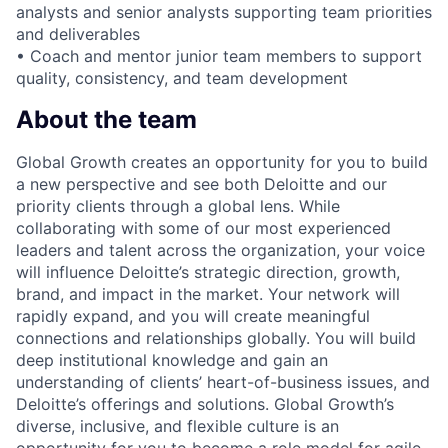
analysts and senior analysts supporting team priorities
and deliverables
• Coach and mentor junior team members to support
quality, consistency, and team development
About the team
Global Growth creates an opportunity for you to build
a new perspective and see both Deloitte and our
priority clients through a global lens. While
collaborating with some of our most experienced
leaders and talent across the organization, your voice
will influence Deloitte’s strategic direction, growth,
brand, and impact in the market. Your network will
rapidly expand, and you will create meaningful
connections and relationships globally. You will build
deep institutional knowledge and gain an
understanding of clients’ heart-of-business issues, and
Deloitte’s offerings and solutions. Global Growth’s
diverse, inclusive, and flexible culture is an
opportunity for you to become a role model for agile