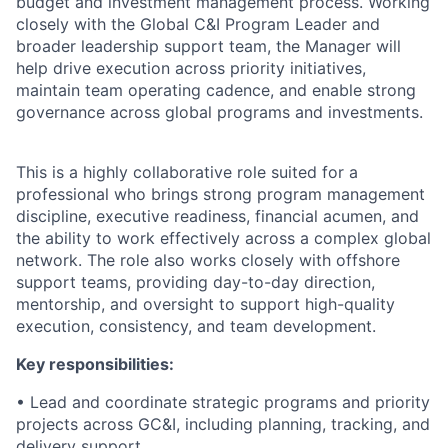
budget and investment management process. Working
closely with the Global C&I Program Leader and
broader leadership support team, the Manager will
help drive execution across priority initiatives,
maintain team operating cadence, and enable strong
governance across global programs and investments.
This is a highly collaborative role suited for a
professional who brings strong program management
discipline, executive readiness, financial acumen, and
the ability to work effectively across a complex global
network. The role also works closely with offshore
support teams, providing day-to-day direction,
mentorship, and oversight to support high-quality
execution, consistency, and team development.
Key responsibilities:
• Lead and coordinate strategic programs and priority
projects across GC&I, including planning, tracking, and
delivery support