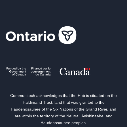
Communitech acknowledges that the Hub is situated on the
Haldimand Tract, land that was granted to the
Haudenosaunee of the Six Nations of the Grand River, and
are within the territory of the Neutral, Anishinaabe, and
Haudenosaunee peoples.