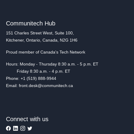
Communitech Hub
151 Charles Street West, Suite 100,
Kitchener, Ontario, Canada, N2G 1H6
Proud member of Canada's Tech Network
Hours: Monday - Thursday 8:30 a.m. - 5 p.m. ET
Friday 8:30 a.m. - 4 p.m. ET
Phone: +1 (519) 888-9944
Email: front.desk@communitech.ca
Connect with us