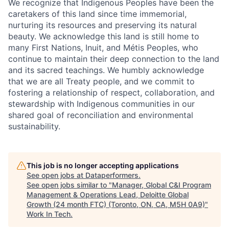
We recognize that Indigenous Peoples have been the
caretakers of this land since time immemorial,
nurturing its resources and preserving its natural
beauty. We acknowledge this land is still home to
many First Nations, Inuit, and Métis Peoples, who
continue to maintain their deep connection to the land
and its sacred teachings. We humbly acknowledge
that we are all Treaty people, and we commit to
fostering a relationship of respect, collaboration, and
stewardship with Indigenous communities in our
shared goal of reconciliation and environmental
sustainability.
This job is no longer accepting applications
See open jobs at
Dataperformers
.
See open jobs similar to "
Manager, Global C&I Program
Management & Operations Lead, Deloitte Global
Growth (24 month FTC) (Toronto, ON, CA, M5H 0A9)
"
Work In Tech
.