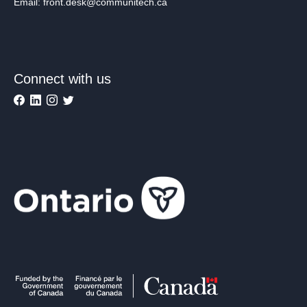
Email: front.desk@communitech.ca
Connect with us