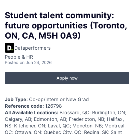
Student talent community:
future opportunities (Toronto,
ON, CA, M5H 0A9)
Dataperformers
People & HR
Posted
on Jun 24, 2026
Apply now
Job Type:
Co-op/Intern or New Grad
Reference code:
126798
All Available Locations:
Brossard, QC; Burlington, ON;
Calgary, AB; Edmonton, AB; Fredericton, NB; Halifax,
NS; Kitchener, ON; Laval, QC; Moncton, NB; Montreal,
QC; Ottawa, ON; Quebec City, QC; Regina, SK; Saint