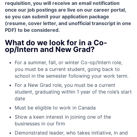
requisition, you will receive an email notification
once our job postings are live on our career portal,
so you can submit your application package
(resume, cover letter, and unofficial transcript in one
PDF) to be considered.
What do we look for in a Co-
op/Intern and New Grad?
For a summer, fall, or winter Co-op/Intern role,
you must be a current student, going back to
school in the semester following your work term.
For a New Grad role, you must be a current
student, graduating within 1 year of the role’s start
date
Must be eligible to work in Canada
Show a keen interest in joining one of the
businesses in our firm
Demonstrated leader, who takes initiative, in and