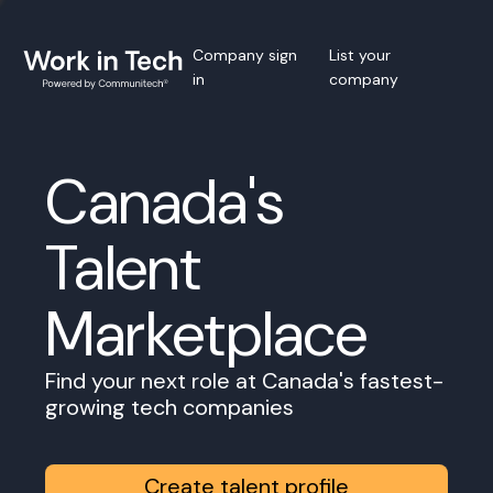
Company sign
List your
in
company
Canada's
Talent
Marketplace
Find your next role at Canada's fastest-
growing tech companies
Create talent profile