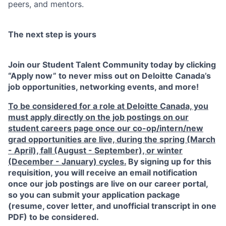
peers, and mentors.
The next step is yours
Join our Student Talent Community today by clicking
“Apply now” to never miss out on Deloitte Canada’s
job opportunities, networking events, and more!
To be considered for a role at Deloitte Canada, you
must apply directly on the job postings on our
student careers page
once our co-op/intern/new
grad opportunities are live, during the spring (March
- April), fall (August - September), or winter
(December - January) cycles.
By signing up for this
requisition, you will receive an email notification
once our job postings are live on our career portal,
so you can submit your application package
(resume, cover letter, and unofficial transcript in one
PDF) to be considered.