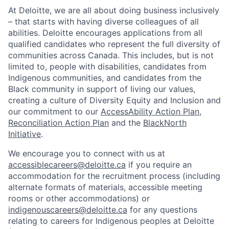
At Deloitte, we are all about doing business inclusively
– that starts with having diverse colleagues of all
abilities. Deloitte encourages applications from all
qualified candidates who represent the full diversity of
communities across Canada. This includes, but is not
limited to, people with disabilities, candidates from
Indigenous communities, and candidates from the
Black community in support of living our values,
creating a culture of Diversity Equity and Inclusion and
our commitment to our
AccessAbility Action Plan
,
Reconciliation Action Plan
and the
BlackNorth
Initiative
.
We encourage you to connect with us at
accessiblecareers@deloitte.ca
if you require an
accommodation for the recruitment process (including
alternate formats of materials, accessible meeting
rooms or other accommodations) or
indigenouscareers@deloitte.ca
for any questions
relating to careers for Indigenous peoples at Deloitte