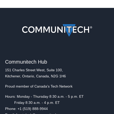
Communitech Hub
151 Charles Street West, Suite 100,
Kitchener, Ontario, Canada, N2G 1H6
Proud member of Canada's Tech Network
Hours: Monday - Thursday 8:30 a.m. - 5 p.m. ET
Friday 8:30 a.m. - 4 p.m. ET
Phone: +1 (519) 888-9944