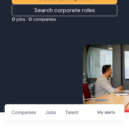
Search corporate roles
0
jobs ·
0
companies
Companies
Jobs
Talent
My
alerts