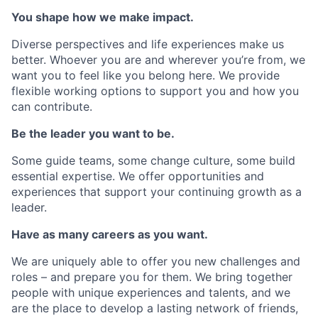
You shape how we make impact.
Diverse perspectives and life experiences make us
better. Whoever you are and wherever you’re from, we
want you to feel like you belong here. We provide
flexible working options to support you and how you
can contribute.
Be the leader you want to be.
Some guide teams, some change culture, some build
essential expertise. We offer opportunities and
experiences that support your continuing growth as a
leader.
Have as many careers as you want.
We are uniquely able to offer you new challenges and
roles – and prepare you for them. We bring together
people with unique experiences and talents, and we
are the place to develop a lasting network of friends,