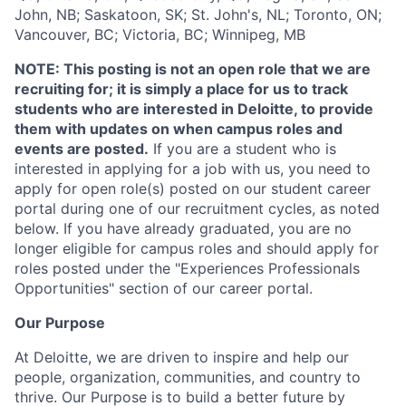
John, NB; Saskatoon, SK; St. John's, NL; Toronto, ON;
Vancouver, BC; Victoria, BC; Winnipeg, MB
NOTE:
This posting is not an open role that we are
recruiting for; it is simply a place for us to track
students who are interested in Deloitte, to provide
them with updates on when campus roles and
events are posted.
If you are a student who is
interested in applying for a job with us, you need to
apply for open role(s) posted on our student career
portal during one of our recruitment cycles, as noted
below. If you have already graduated, you are no
longer eligible for campus roles and should apply for
roles posted under the "Experiences Professionals
Opportunities" section of our career portal.
Our Purpose
At Deloitte, we are driven to inspire and help our
people, organization, communities, and country to
thrive. Our Purpose is to build a better future by