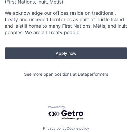
(First Nations, Inuit, Métis).
We acknowledge our offices reside on traditional,
treaty and unceded territories as part of Turtle Island
and is still home to many First Nations, Métis, and Inuit
peoples. We are all Treaty people.
Apply now
See more open positions at
Dataperformers
Powered by Getro.com
Privacy policy
Cookie policy