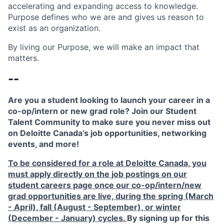
accelerating and expanding access to knowledge.
Purpose defines who we are and gives us reason to
exist as an organization.
By living our Purpose, we will make an impact that
matters.
--
Are you a student looking to launch your career in a
co-op/intern or new grad role? Join our Student
Talent Community to make sure you never miss out
on Deloitte Canada’s job opportunities, networking
events, and more!
To be considered for a role at Deloitte Canada, you
must apply directly on the job postings on our
student careers page once our co-op/intern/new
grad opportunities are live, during the spring (March
- April), fall (August - September), or winter
(December - January) cycles.
By signing up for this