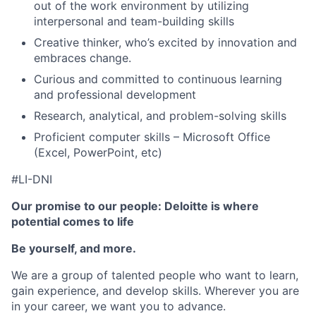
out of the work environment by utilizing
interpersonal and team-building skills
Creative thinker, who’s excited by innovation and
embraces change.
Curious and committed to continuous learning
and professional development
Research, analytical, and problem-solving skills
Proficient computer skills – Microsoft Office
(Excel, PowerPoint, etc)
#LI-DNI
Our promise to our people: Deloitte is where
potential comes to life
Be yourself, and more.
We are a group of talented people who want to learn,
gain experience, and develop skills. Wherever you are
in your career, we want you to advance.