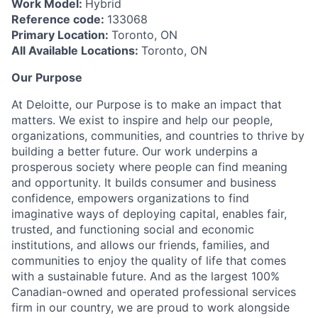
Work Model:
Hybrid
Reference code:
133068
Primary Location:
Toronto, ON
All Available Locations:
Toronto, ON
Our Purpose
At Deloitte, our Purpose is to make an impact that
matters. We exist to inspire and help our people,
organizations, communities, and countries to thrive by
building a better future. Our work underpins a
prosperous society where people can find meaning
and opportunity. It builds consumer and business
confidence, empowers organizations to find
imaginative ways of deploying capital, enables fair,
trusted, and functioning social and economic
institutions, and allows our friends, families, and
communities to enjoy the quality of life that comes
with a sustainable future. And as the largest 100%
Canadian-owned and operated professional services
firm in our country, we are proud to work alongside