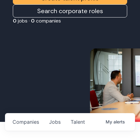
Search corporate roles
0
jobs ·
0
companies
Companies
Jobs
Talent
My
alerts