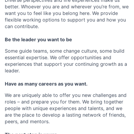
Diverse perspectives and life experiences make us
better. Whoever you are and wherever you’re from, we
want you to feel like you belong here. We provide
flexible working options to support you and how you
can contribute.
Be the leader you want to be
Some guide teams, some change culture, some build
essential expertise. We offer opportunities and
experiences that support your continuing growth as a
leader.
Have as many careers as you want.
We are uniquely able to offer you new challenges and
roles – and prepare you for them. We bring together
people with unique experiences and talents, and we
are the place to develop a lasting network of friends,
peers, and mentors.