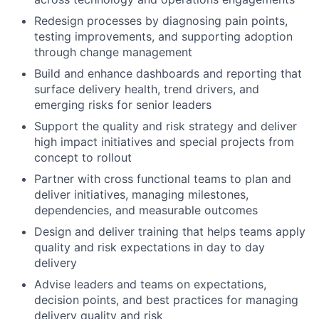
Redesign processes by diagnosing pain points,
testing improvements, and supporting adoption
through change management
Build and enhance dashboards and reporting that
surface delivery health, trend drivers, and
emerging risks for senior leaders
Support the quality and risk strategy and deliver
high impact initiatives and special projects from
concept to rollout
Partner with cross functional teams to plan and
deliver initiatives, managing milestones,
dependencies, and measurable outcomes
Design and deliver training that helps teams apply
quality and risk expectations in day to day
delivery
Advise leaders and teams on expectations,
decision points, and best practices for managing
delivery quality and risk