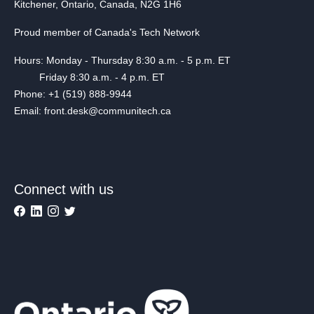
Kitchener, Ontario, Canada, N2G 1H6
Proud member of Canada's Tech Network
Hours: Monday - Thursday 8:30 a.m. - 5 p.m. ET
Friday 8:30 a.m. - 4 p.m. ET
Phone: +1 (519) 888-9944
Email: front.desk@communitech.ca
Connect with us