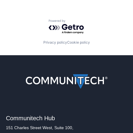
Powered by Getro.com
Privacy policy
Cookie policy
Communitech Hub
151 Charles Street West, Suite 100,