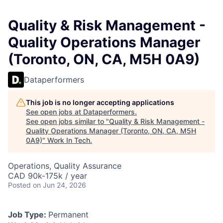
Quality & Risk Management -
Quality Operations Manager
(Toronto, ON, CA, M5H 0A9)
Dataperformers
This job is no longer accepting applications
See open jobs at
Dataperformers
.
See open jobs similar to "
Quality & Risk Management -
Quality Operations Manager (Toronto, ON, CA, M5H
0A9)
"
Work In Tech
.
Operations, Quality Assurance
CAD 90k-175k / year
Posted
on Jun 24, 2026
Job Type:
Permanent