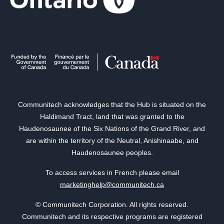
Communitech acknowledges that the Hub is situated on the
Haldimand Tract, land that was granted to the
Haudenosaunee of the Six Nations of the Grand River, and
are within the territory of the Neutral, Anishinaabe, and
Haudenosaunee peoples.
To access services in French please email
marketinghelp@communitech.ca
© Communitech Corporation. All rights reserved.
Communitech and its respective programs are registered