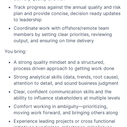
Track progress against the annual quality and risk
plan and provide concise, decision ready updates
to leadership
Coordinate work with offshore/remote team
members by setting clear priorities, reviewing
output, and ensuring on time delivery
You bring:
A strong quality mindset and a structured,
process driven approach to getting work done
Strong analytical skills (data, trends, root cause),
attention to detail, and sound business judgment
Clear, confident communication skills and the
ability to influence stakeholders at multiple levels
Comfort working in ambiguity—prioritizing,
moving work forward, and bringing others along
Experience leading projects or cross functional