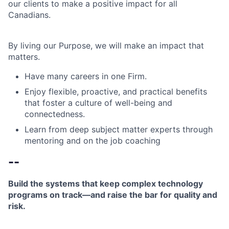
our clients to make a positive impact for all
Canadians.
By living our Purpose, we will make an impact that
matters.
Have many careers in one Firm.
Enjoy flexible, proactive, and practical benefits
that foster a culture of well-being and
connectedness.
Learn from deep subject matter experts through
mentoring and on the job coaching
--
Build the systems that keep complex technology
programs on track—and raise the bar for quality and
risk.