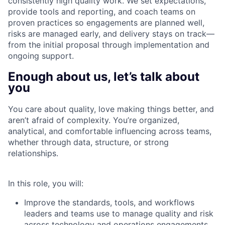
consistently high quality work. We set expectations,
provide tools and reporting, and coach teams on
proven practices so engagements are planned well,
risks are managed early, and delivery stays on track—
from the initial proposal through implementation and
ongoing support.
Enough about us, let’s talk about
you
You care about quality, love making things better, and
aren’t afraid of complexity. You’re organized,
analytical, and comfortable influencing across teams,
whether through data, structure, or strong
relationships.
In this role, you will:
Improve the standards, tools, and workflows
leaders and teams use to manage quality and risk
across technology and operations engagements