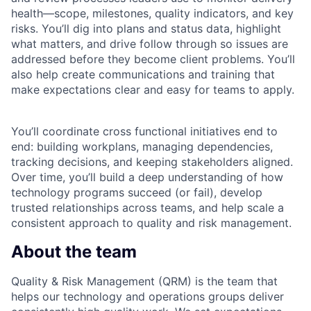
health—scope, milestones, quality indicators, and key
risks. You’ll dig into plans and status data, highlight
what matters, and drive follow through so issues are
addressed before they become client problems. You’ll
also help create communications and training that
make expectations clear and easy for teams to apply.
You’ll coordinate cross functional initiatives end to
end: building workplans, managing dependencies,
tracking decisions, and keeping stakeholders aligned.
Over time, you’ll build a deep understanding of how
technology programs succeed (or fail), develop
trusted relationships across teams, and help scale a
consistent approach to quality and risk management.
About the team
Quality & Risk Management (QRM) is the team that
helps our technology and operations groups deliver