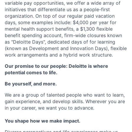
variable pay opportunities, we offer a wide array of
initiatives that differentiate us as a people-first
organization. On top of our regular paid vacation
days, some examples include: $4,000 per year for
mental health support benefits, a $1,300 flexible
benefit spending account, firm-wide closures known
as "Deloitte Days", dedicated days of for learning
(known as Development and Innovation Days), flexible
work arrangements and a hybrid work structure.
Our promise to our people: Deloitte is where
potential comes to life.
Be yourself, and more.
We are a group of talented people who want to learn,
gain experience, and develop skills. Wherever you are
in your career, we want you to advance.
You shape how we make impact.