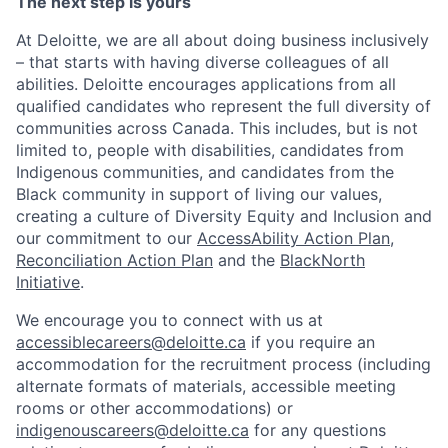
The next step is yours
At Deloitte, we are all about doing business inclusively
– that starts with having diverse colleagues of all
abilities. Deloitte encourages applications from all
qualified candidates who represent the full diversity of
communities across Canada. This includes, but is not
limited to, people with disabilities, candidates from
Indigenous communities, and candidates from the
Black community in support of living our values,
creating a culture of Diversity Equity and Inclusion and
our commitment to our
AccessAbility Action Plan
,
Reconciliation Action Plan
and the
BlackNorth
Initiative
.
We encourage you to connect with us at
accessiblecareers@deloitte.ca
if you require an
accommodation for the recruitment process (including
alternate formats of materials, accessible meeting
rooms or other accommodations) or
indigenouscareers@deloitte.ca
for any questions