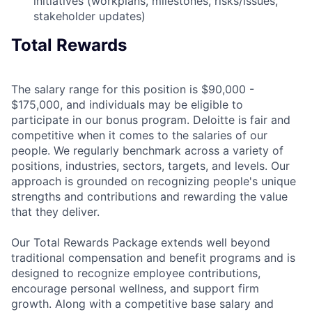
initiatives (workplans, milestones, risks/issues,
stakeholder updates)
Total Rewards
The salary range for this position is $90,000 -
$175,000, and individuals may be eligible to
participate in our bonus program. Deloitte is fair and
competitive when it comes to the salaries of our
people. We regularly benchmark across a variety of
positions, industries, sectors, targets, and levels. Our
approach is grounded on recognizing people's unique
strengths and contributions and rewarding the value
that they deliver.
Our Total Rewards Package extends well beyond
traditional compensation and benefit programs and is
designed to recognize employee contributions,
encourage personal wellness, and support firm
growth. Along with a competitive base salary and