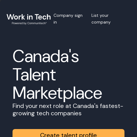
Company sign
List your
in
company
Canada's
Talent
Marketplace
Find your next role at Canada's fastest-
growing tech companies
Create talent profile