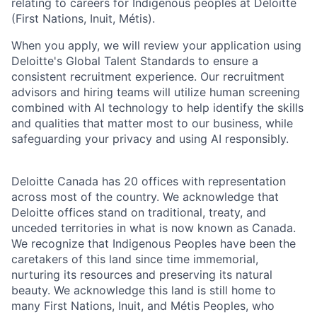
relating to careers for Indigenous peoples at Deloitte
(First Nations, Inuit, Métis).
When you apply, we will review your application using
Deloitte's Global Talent Standards to ensure a
consistent recruitment experience. Our recruitment
advisors and hiring teams will utilize human screening
combined with AI technology to help identify the skills
and qualities that matter most to our business, while
safeguarding your privacy and using AI responsibly.
Deloitte Canada has 20 offices with representation
across most of the country. We acknowledge that
Deloitte offices stand on traditional, treaty, and
unceded territories in what is now known as Canada.
We recognize that Indigenous Peoples have been the
caretakers of this land since time immemorial,
nurturing its resources and preserving its natural
beauty. We acknowledge this land is still home to
many First Nations, Inuit, and Métis Peoples, who