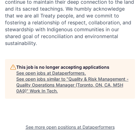
continue to maintain their deep connection to the land
and its sacred teachings. We humbly acknowledge
that we are all Treaty people, and we commit to
fostering a relationship of respect, collaboration, and
stewardship with Indigenous communities in our
shared goal of reconciliation and environmental
sustainability.
This job is no longer accepting applications
See open jobs at
Dataperformers
.
See open jobs similar to "
Quality & Risk Management -
Quality Operations Manager (Toronto, ON, CA, M5H
0A9)
"
Work In Tech
.
See more open positions at
Dataperformers