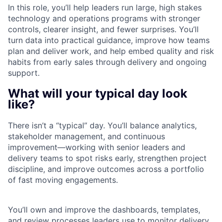
In this role, you’ll help leaders run large, high stakes
technology and operations programs with stronger
controls, clearer insight, and fewer surprises. You’ll
turn data into practical guidance, improve how teams
plan and deliver work, and help embed quality and risk
habits from early sales through delivery and ongoing
support.
What will your typical day look
like?
There isn’t a “typical” day. You’ll balance analytics,
stakeholder management, and continuous
improvement—working with senior leaders and
delivery teams to spot risks early, strengthen project
discipline, and improve outcomes across a portfolio
of fast moving engagements.
You’ll own and improve the dashboards, templates,
and review processes leaders use to monitor delivery