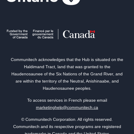
Communitech acknowledges that the Hub is situated on the
Haldimand Tract, land that was granted to the
Haudenosaunee of the Six Nations of the Grand River, and
are within the territory of the Neutral, Anishinaabe, and
Haudenosaunee peoples.
To access services in French please email
marketinghelp@communitech.ca
© Communitech Corporation. All rights reserved.
Communitech and its respective programs are registered
trademarks in Canada and the United States