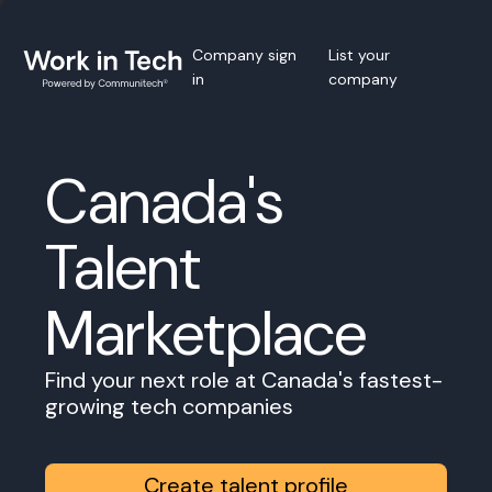
Company sign
List your
in
company
Canada's
Talent
Marketplace
Find your next role at Canada's fastest-
growing tech companies
Create talent profile