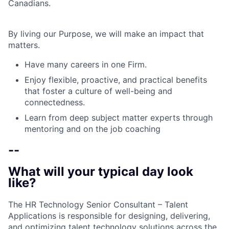
Canadians.
By living our Purpose, we will make an impact that
matters.
Have many careers in one Firm.
Enjoy flexible, proactive, and practical benefits
that foster a culture of well-being and
connectedness.
Learn from deep subject matter experts through
mentoring and on the job coaching
--
What will your typical day look
like?
The HR Technology Senior Consultant – Talent
Applications is responsible for designing, delivering,
and optimizing talent technology solutions across the