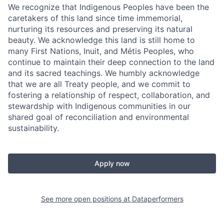
We recognize that Indigenous Peoples have been the
caretakers of this land since time immemorial,
nurturing its resources and preserving its natural
beauty. We acknowledge this land is still home to
many First Nations, Inuit, and Métis Peoples, who
continue to maintain their deep connection to the land
and its sacred teachings. We humbly acknowledge
that we are all Treaty people, and we commit to
fostering a relationship of respect, collaboration, and
stewardship with Indigenous communities in our
shared goal of reconciliation and environmental
sustainability.
Apply now
See more open positions at
Dataperformers