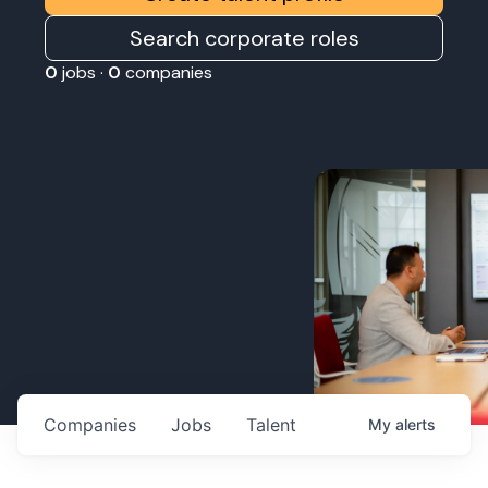
Search corporate roles
0
jobs ·
0
companies
Companies
Jobs
Talent
My
alerts