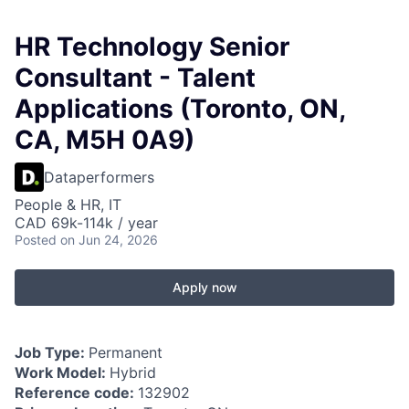
HR Technology Senior
Consultant - Talent
Applications (Toronto, ON,
CA, M5H 0A9)
Dataperformers
People & HR, IT
CAD 69k-114k / year
Posted
on Jun 24, 2026
Apply now
Job Type:
Permanent
Work Model:
Hybrid
Reference code:
132902