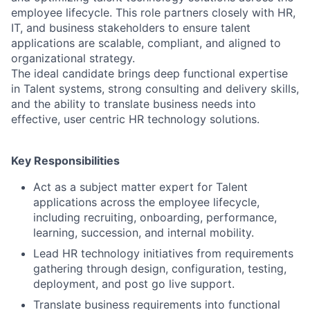
employee lifecycle. This role partners closely with HR,
IT, and business stakeholders to ensure talent
applications are scalable, compliant, and aligned to
organizational strategy.
The ideal candidate brings deep functional expertise
in Talent systems, strong consulting and delivery skills,
and the ability to translate business needs into
effective, user centric HR technology solutions.
Key Responsibilities
Act as a subject matter expert for Talent
applications across the employee lifecycle,
including recruiting, onboarding, performance,
learning, succession, and internal mobility.
Lead HR technology initiatives from requirements
gathering through design, configuration, testing,
deployment, and post go live support.
Translate business requirements into functional