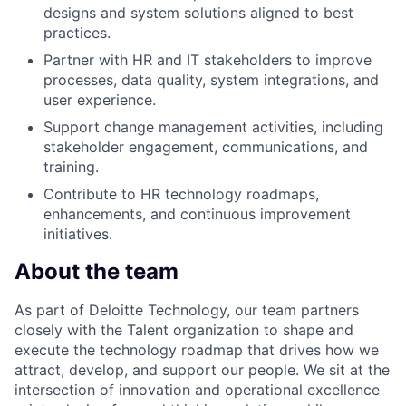
designs and system solutions aligned to best
practices.
Partner with HR and IT stakeholders to improve
processes, data quality, system integrations, and
user experience.
Support change management activities, including
stakeholder engagement, communications, and
training.
Contribute to HR technology roadmaps,
enhancements, and continuous improvement
initiatives.
About the team
As part of Deloitte Technology, our team partners
closely with the Talent organization to shape and
execute the technology roadmap that drives how we
attract, develop, and support our people. We sit at the
intersection of innovation and operational excellence