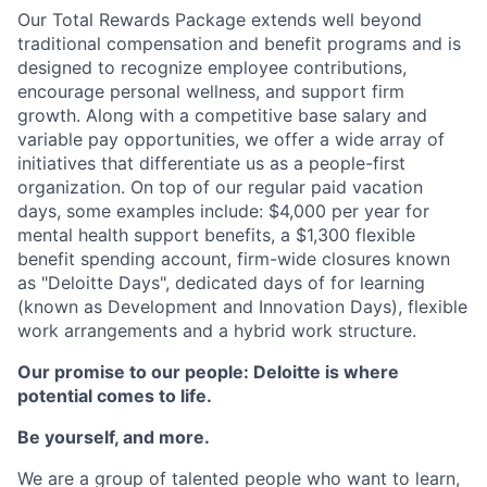
Our Total Rewards Package extends well beyond
traditional compensation and benefit programs and is
designed to recognize employee contributions,
encourage personal wellness, and support firm
growth. Along with a competitive base salary and
variable pay opportunities, we offer a wide array of
initiatives that differentiate us as a people-first
organization. On top of our regular paid vacation
days, some examples include: $4,000 per year for
mental health support benefits, a $1,300 flexible
benefit spending account, firm-wide closures known
as "Deloitte Days", dedicated days of for learning
(known as Development and Innovation Days), flexible
work arrangements and a hybrid work structure.
Our promise to our people: Deloitte is where
potential comes to life.
Be yourself, and more.
We are a group of talented people who want to learn,