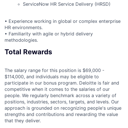
ServiceNow HR Service Delivery (HRSD)
• Experience working in global or complex enterprise
HR environments.
• Familiarity with agile or hybrid delivery
methodologies.
Total Rewards
The salary range for this position is $69,000 -
$114,000, and individuals may be eligible to
participate in our bonus program. Deloitte is fair and
competitive when it comes to the salaries of our
people. We regularly benchmark across a variety of
positions, industries, sectors, targets, and levels. Our
approach is grounded on recognizing people's unique
strengths and contributions and rewarding the value
that they deliver.