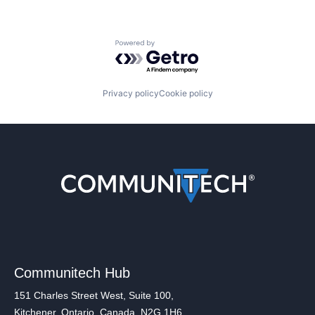
Powered by Getro.com
Privacy policy
Cookie policy
Communitech Hub
151 Charles Street West, Suite 100,
Kitchener, Ontario, Canada, N2G 1H6