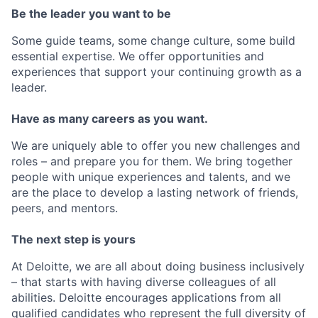
Be the leader you want to be
Some guide teams, some change culture, some build
essential expertise. We offer opportunities and
experiences that support your continuing growth as a
leader.
Have as many careers as you want.
We are uniquely able to offer you new challenges and
roles – and prepare you for them. We bring together
people with unique experiences and talents, and we
are the place to develop a lasting network of friends,
peers, and mentors.
The next step is yours
At Deloitte, we are all about doing business inclusively
– that starts with having diverse colleagues of all
abilities. Deloitte encourages applications from all
qualified candidates who represent the full diversity of