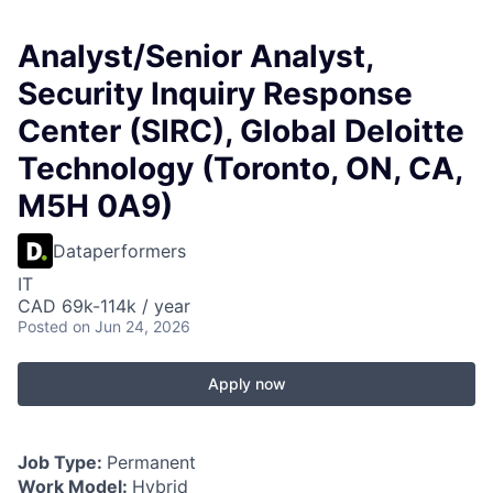
Analyst/Senior Analyst,
Security Inquiry Response
Center (SIRC), Global Deloitte
Technology (Toronto, ON, CA,
M5H 0A9)
Dataperformers
IT
CAD 69k-114k / year
Posted
on Jun 24, 2026
Apply now
Job Type:
Permanent
Work Model:
Hybrid