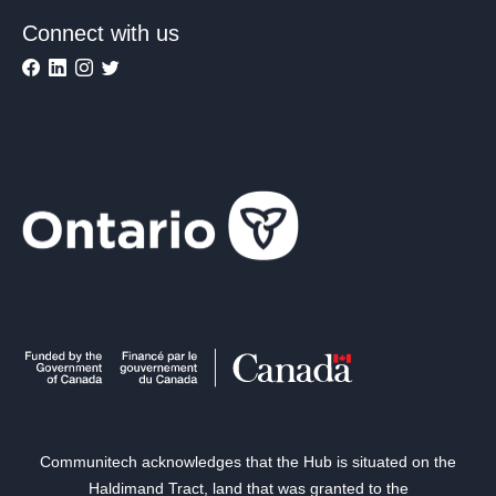
Connect with us
Communitech acknowledges that the Hub is situated on the
Haldimand Tract, land that was granted to the