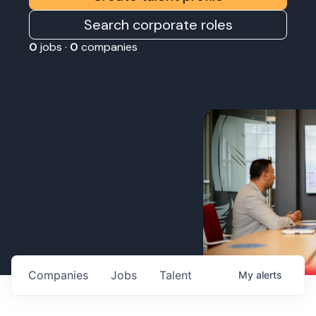
Search corporate roles
0
jobs ·
0
companies
Companies
Jobs
Talent
My
alerts