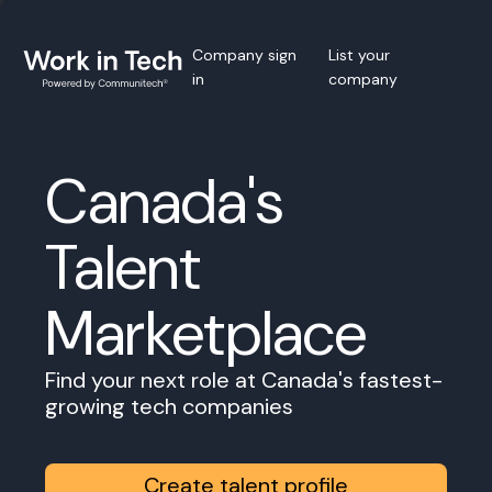
Company sign
List your
in
company
Canada's
Talent
Marketplace
Find your next role at Canada's fastest-
growing tech companies
Create talent profile