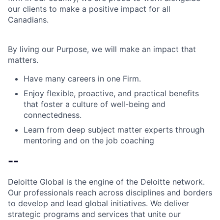
our clients to make a positive impact for all
Canadians.
By living our Purpose, we will make an impact that
matters.
Have many careers in one Firm.
Enjoy flexible, proactive, and practical benefits
that foster a culture of well-being and
connectedness.
Learn from deep subject matter experts through
mentoring and on the job coaching
--
Deloitte Global is the engine of the Deloitte network.
Our professionals reach across disciplines and borders
to develop and lead global initiatives. We deliver
strategic programs and services that unite our