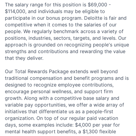
The salary range for this position is $69,000 -
$114,000, and individuals may be eligible to
participate in our bonus program. Deloitte is fair and
competitive when it comes to the salaries of our
people. We regularly benchmark across a variety of
positions, industries, sectors, targets, and levels. Our
approach is grounded on recognizing people's unique
strengths and contributions and rewarding the value
that they deliver.
Our Total Rewards Package extends well beyond
traditional compensation and benefit programs and is
designed to recognize employee contributions,
encourage personal wellness, and support firm
growth. Along with a competitive base salary and
variable pay opportunities, we offer a wide array of
initiatives that differentiate us as a people-first
organization. On top of our regular paid vacation
days, some examples include: $4,000 per year for
mental health support benefits, a $1,300 flexible