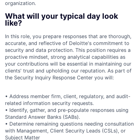
organization.
What will your typical day look
like?
In this role, you prepare responses that are thorough,
accurate, and reflective of Deloitte's commitment to
security and data protection. This position requires a
proactive mindset, strong analytical capabilities as
your contributions will be essential in maintaining our
clients' trust and upholding our reputation. As part of
the Security Inquiry Response Center you will:
• Address member firm, client, regulatory, and audit-
related information security requests.
• Identify, gather, and pre-populate responses using
Standard Answer Banks (SABs).
• Determine remaining questions needing consultation
with Management, Client Security Leads (CSLs), or
Subject Matter