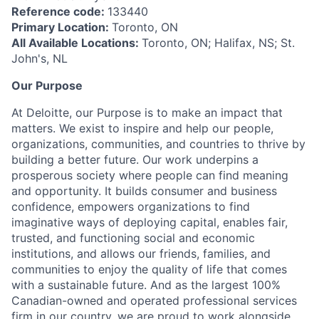
Reference code:
133440
Primary Location:
Toronto, ON
All Available Locations:
Toronto, ON; Halifax, NS; St.
John's, NL
Our Purpose
At Deloitte, our Purpose is to make an impact that
matters. We exist to inspire and help our people,
organizations, communities, and countries to thrive by
building a better future. Our work underpins a
prosperous society where people can find meaning
and opportunity. It builds consumer and business
confidence, empowers organizations to find
imaginative ways of deploying capital, enables fair,
trusted, and functioning social and economic
institutions, and allows our friends, families, and
communities to enjoy the quality of life that comes
with a sustainable future. And as the largest 100%
Canadian-owned and operated professional services
firm in our country, we are proud to work alongside