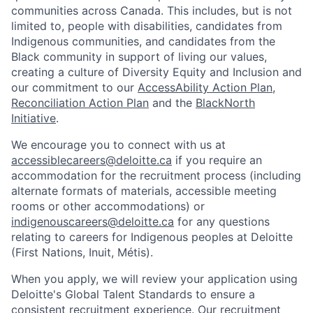
communities across Canada. This includes, but is not
limited to, people with disabilities, candidates from
Indigenous communities, and candidates from the
Black community in support of living our values,
creating a culture of Diversity Equity and Inclusion and
our commitment to our
AccessAbility Action Plan
,
Reconciliation Action Plan
and the
BlackNorth
Initiative
.
We encourage you to connect with us at
accessiblecareers@deloitte.ca
if you require an
accommodation for the recruitment process (including
alternate formats of materials, accessible meeting
rooms or other accommodations) or
indigenouscareers@deloitte.ca
for any questions
relating to careers for Indigenous peoples at Deloitte
(First Nations, Inuit, Métis).
When you apply, we will review your application using
Deloitte's Global Talent Standards to ensure a
consistent recruitment experience. Our recruitment