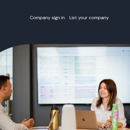
Company sign in
List your company