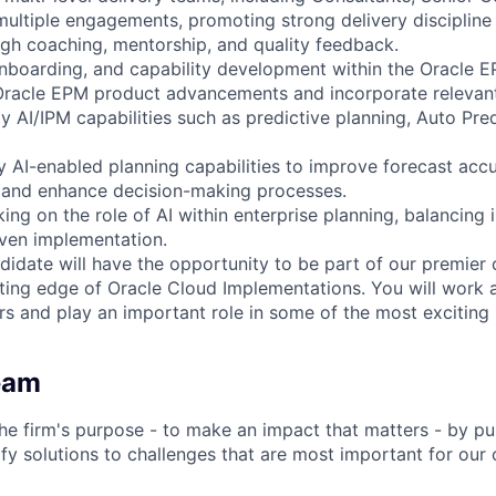
ultiple engagements, promoting strong delivery disciplin
h coaching, mentorship, and quality feedback.
onboarding, and capability development within the Oracle E
Oracle EPM product advancements and incorporate relevant
rly AI/IPM capabilities such as predictive planning, Auto Pre
ly AI-enabled planning capabilities to improve forecast acc
, and enhance decision-making processes.
king on the role of AI within enterprise planning, balancing 
iven implementation.
didate will have the opportunity to be part of our premier 
ting edge of Oracle Cloud Implementations. You will work 
rs and play an important role in some of the most exciting
eam
he firm's purpose - to make an impact that matters - by pu
fy solutions to challenges that are most important for our 