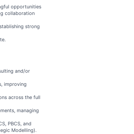
gful opportunities
ng collaboration
stablishing strong
te.
sulting and/or
s, improving
ns across the full
gements, managing
BCS, PBCS, and
egic Modelling).