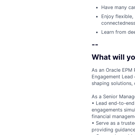
Have many care
Enjoy flexible,
connectedness
Learn from dee
--
What will yo
As an Oracle EPM P
Engagement Lead on
shaping solutions, 
As a Senior Manager
• Lead end-to-end 
engagements simult
financial manageme
• Serve as a truste
providing guidance