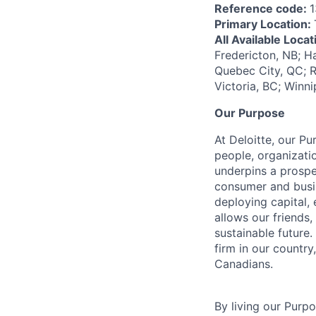
Reference code:
1
Primary Location:
All Available Loca
Fredericton, NB; H
Quebec City, QC; R
Victoria, BC; Winn
Our Purpose
At Deloitte, our Pu
people, organizatio
underpins a prospe
consumer and busi
deploying capital, 
allows our friends,
sustainable future
firm in our country
Canadians.
By living our Purp