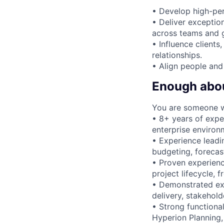
• Develop high-pe
• Deliver exception
across teams and 
• Influence clients
relationships.
• Align people and 
Enough about
You are someone 
• 8+ years of expe
enterprise environ
• Experience leadi
budgeting, forecas
• Proven experienc
project lifecycle,
• Demonstrated ex
delivery, stakehol
• Strong functiona
Hyperion Planning,