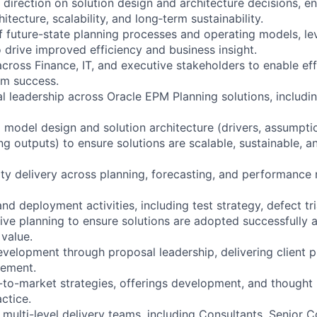
direction on solution design and architecture decisions, e
itecture, scalability, and long‑term sustainability.
of future-state planning processes and operating models, le
 drive improved efficiency and business insight.
across Finance, IT, and executive stakeholders to enable eff
m success.
l leadership across Oracle EPM Planning solutions, including
 model design and solution architecture (drivers, assumptio
g outputs) to ensure solutions are scalable, sustainable, an
ity delivery across planning, forecasting, and performanc
nd deployment activities, including test strategy, defect t
live planning to ensure solutions are adopted successfully 
value.
evelopment through proposal leadership, delivering client p
gement.
-to-market strategies, offerings development, and thought 
ctice.
multi-level delivery teams, including Consultants, Senior C