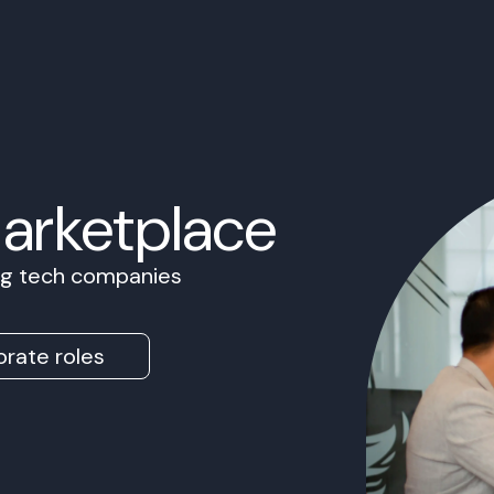
Marketplace
ing tech companies
rate roles