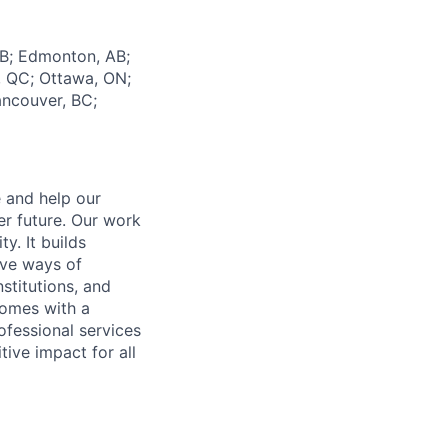
AB; Edmonton, AB;
l, QC; Ottawa, ON;
ancouver, BC;
e and help our
er future. Our work
y. It builds
ive ways of
stitutions, and
 comes with a
fessional services
tive impact for all