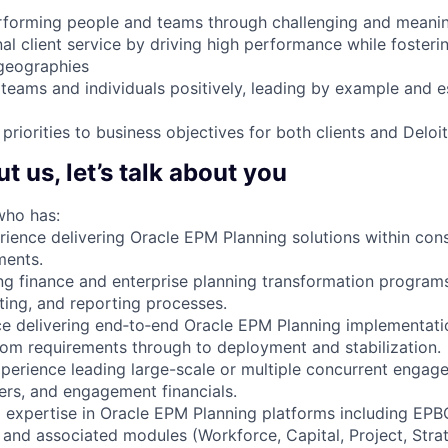
rforming people and teams through challenging and meanin
al client service by driving high performance while fosteri
geographies
, teams and individuals positively, leading by example and e
priorities to business objectives for both clients and Deloit
 us, let’s talk about you
who has:
rience delivering Oracle EPM Planning solutions within con
ments.
ng finance and enterprise planning transformation program
ting, and reporting processes.
e delivering end‑to‑end Oracle EPM Planning implementatio
 from requirements through to deployment and stabilization.
perience leading large-scale or multiple concurrent enga
ders, and engagement financials.
l expertise in Oracle EPM Planning platforms including EP
 and associated modules (Workforce, Capital, Project, Strat