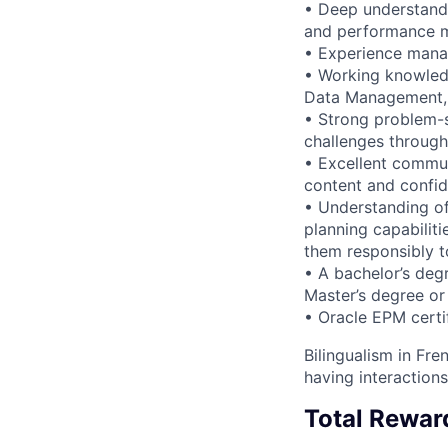
• Deep understandi
and performance 
• Experience manag
• Working knowledg
Data Management, 
• Strong problem-s
challenges through
• Excellent communi
content and confid
• Understanding of
planning capabilit
them responsibly t
• A bachelor’s degr
Master’s degree or 
• Oracle EPM certif
Bilingualism in Fre
having interactions
Total Rewar