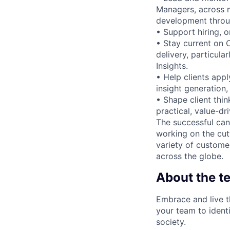
Managers, across m
development throug
• Support hiring, 
• Stay current on 
delivery, particula
Insights.
• Help clients app
insight generation
• Shape client thin
practical, value-dr
The successful can
working on the cut
variety of custome
across the globe.
About the t
Embrace and live t
your team to identi
society.