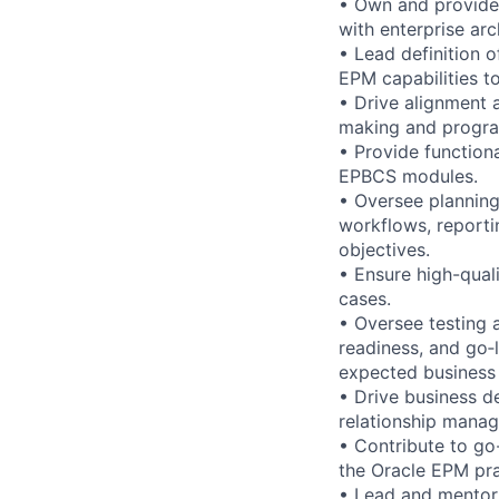
• Own and provide 
with enterprise arch
• Lead definition 
EPM capabilities to
• Drive alignment 
making and progra
• Provide functiona
EPBCS modules.
• Oversee planning
workflows, reportin
objectives.
• Ensure high-qual
cases.
• Oversee testing a
readiness, and go‑
expected business 
• Drive business d
relationship mana
• Contribute to go
the Oracle EPM pra
• Lead and mentor 