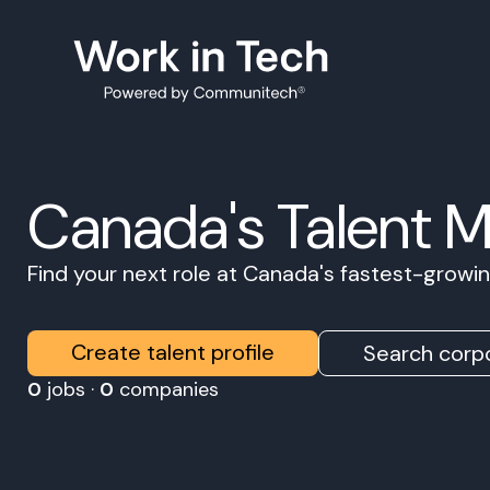
Canada's Talent 
Find your next role at Canada's fastest-grow
Create talent profile
Search corpo
0
jobs ·
0
companies