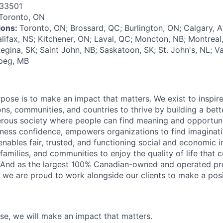
33501
Toronto, ON
tions:
Toronto, ON; Brossard, QC; Burlington, ON; Calgary, 
alifax, NS; Kitchener, ON; Laval, QC; Moncton, NB; Montrea
egina, SK; Saint John, NB; Saskatoon, SK; St. John's, NL; V
ipeg, MB
rpose is to make an impact that matters. We exist to inspir
ns, communities, and countries to thrive by building a bett
rous society where people can find meaning and opportunit
ness confidence, empowers organizations to find imaginat
enables fair, trusted, and functioning social and economic in
 families, and communities to enjoy the quality of life that
. And as the largest 100% Canadian-owned and operated pro
, we are proud to work alongside our clients to make a posi
ose, we will make an impact that matters.