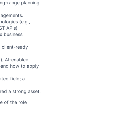
ong-range planning,
ngagements.
ologies (e.g.,
ST APIs)
ex business
 client-ready
), AI-enabled
s—and how to apply
ted field; a
red a strong asset.
e of the role