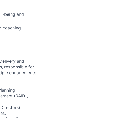
ell-being and
b coaching
Delivery and
, responsible for
ltiple engagements.
Planning
gement (RAID),
Directors),
es.