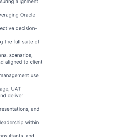
nsuring alignment
veraging Oracle
ective decision-
 the full suite of
ns, scenarios,
d aligned to client
e management use
riage, UAT
and deliver
resentations, and
leadership within
onsultants, and