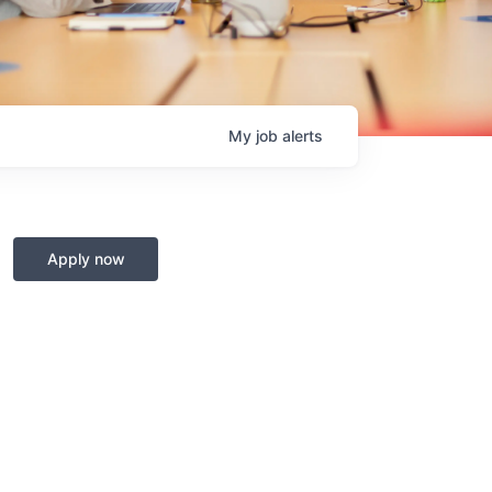
My
job
alerts
Apply now