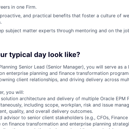
ers in one Firm.
 proactive, and practical benefits that foster a culture of w
.
p subject matter experts through mentoring and on the jo
ur typical day look like?
lanning Senior Lead (Senior Manager), you will serve as a 
 enterprise planning and finance transformation programs
owning client relationships, and driving delivery across mu
, you will:
solution architecture and delivery of multiple Oracle EPM 
aneously, including scope, workplan, risk and issue mana
nt, quality, and overall delivery outcomes.
d advisor to senior client stakeholders (e.g., CFOs, Finance 
 on finance transformation and enterprise planning strategi