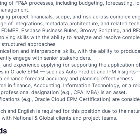
ng of FP&A processes, including budgeting, forecasting, l
management.
ing project financials, scope, and risk across complex e
e of integrations, metadata architecture, and related techn
FDMEE, Essbase Business Rules, Groovy Scripting, and RE
olving skills with the ability to analyze and resolve compl
 structured approaches.
cation and interpersonal skills, with the ability to produce
ently engage with senior stakeholders.
, and experience applying (or supporting the application of
ies in Oracle EPM — such as Auto Predict and IPM Insight
o enhance forecast accuracy and planning effectiveness.
ee in finance, Accounting, Information Technology, or a rela
professional designation (e.g., CPA, MBA) is an asset.
ications (e.g., Oracle Cloud EPM Certification) are conside
nch and English is required for this position due to the natur
 with National & Global clients and project teams.
ds