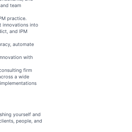
e and team
PM practice.
 innovations into
dict, and IPM
uracy, automate
innovation with
consulting firm
across a wide
 implementations
shing yourself and
clients, people, and