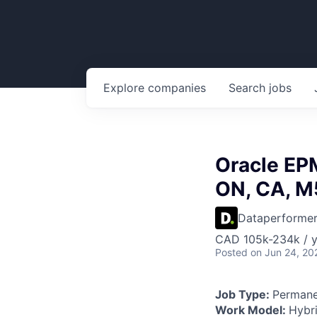
Explore
companies
Search
jobs
Oracle EPM
ON, CA, M
Dataperforme
CAD 105k-234k / y
Posted
on Jun 24, 20
Job Type:
Permane
Work Model:
Hybr