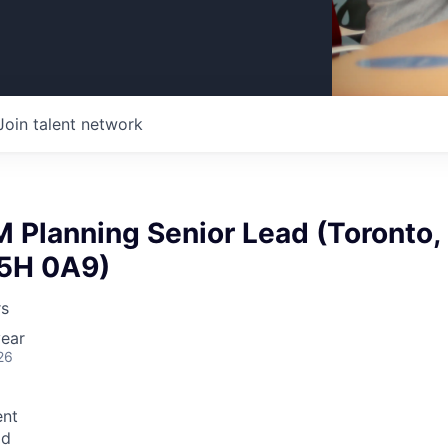
Join talent network
 Planning Senior Lead (Toronto,
5H 0A9)
rs
ear
26
nt
id