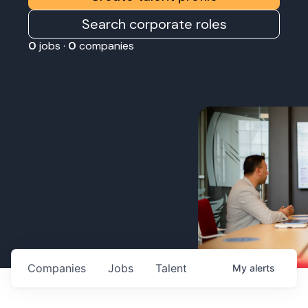
Search corporate roles
0
jobs ·
0
companies
Companies
Jobs
Talent
My
alerts