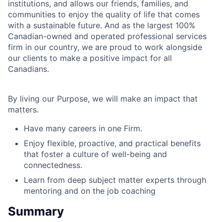
institutions, and allows our friends, families, and
communities to enjoy the quality of life that comes
with a sustainable future. And as the largest 100%
Canadian-owned and operated professional services
firm in our country, we are proud to work alongside
our clients to make a positive impact for all
Canadians.
By living our Purpose, we will make an impact that
matters.
Have many careers in one Firm.
Enjoy flexible, proactive, and practical benefits
that foster a culture of well-being and
connectedness.
Learn from deep subject matter experts through
mentoring and on the job coaching
Summary