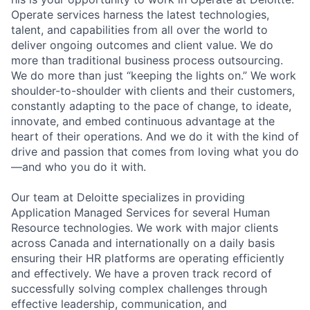
Operate services harness the latest technologies,
talent, and capabilities from all over the world to
deliver ongoing outcomes and client value. We do
more than traditional business process outsourcing.
We do more than just “keeping the lights on.” We work
shoulder-to-shoulder with clients and their customers,
constantly adapting to the pace of change, to ideate,
innovate, and embed continuous advantage at the
heart of their operations. And we do it with the kind of
drive and passion that comes from loving what you do
—and who you do it with.
Our team at Deloitte specializes in providing
Application Managed Services for several Human
Resource technologies. We work with major clients
across Canada and internationally on a daily basis
ensuring their HR platforms are operating efficiently
and effectively. We have a proven track record of
successfully solving complex challenges through
effective leadership, communication, and