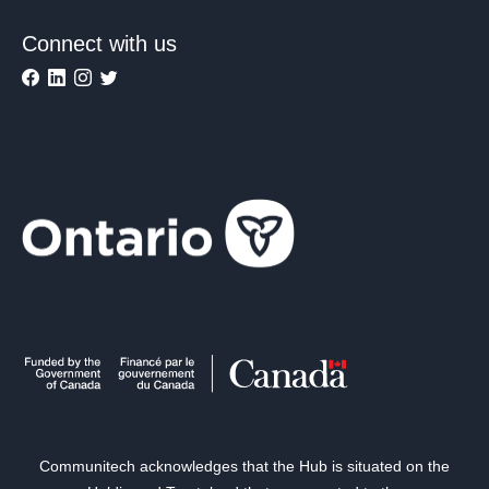
Connect with us
Communitech acknowledges that the Hub is situated on the