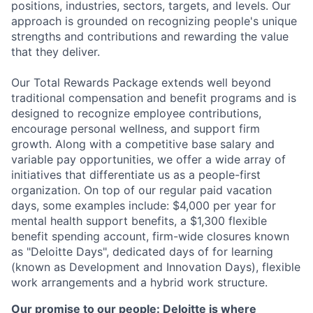
positions, industries, sectors, targets, and levels. Our
approach is grounded on recognizing people's unique
strengths and contributions and rewarding the value
that they deliver.
Our Total Rewards Package extends well beyond
traditional compensation and benefit programs and is
designed to recognize employee contributions,
encourage personal wellness, and support firm
growth. Along with a competitive base salary and
variable pay opportunities, we offer a wide array of
initiatives that differentiate us as a people-first
organization. On top of our regular paid vacation
days, some examples include: $4,000 per year for
mental health support benefits, a $1,300 flexible
benefit spending account, firm-wide closures known
as "Deloitte Days", dedicated days of for learning
(known as Development and Innovation Days), flexible
work arrangements and a hybrid work structure.
Our promise to our people: Deloitte is where