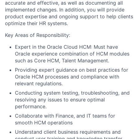
accurate and effective, as well as documenting all
implemented changes. In addition, you will provide
product expertise and ongoing support to help clients
optimize their HR systems.
Key Areas of Responsibility:
Expert in the Oracle Cloud HCM: Must have
Oracle experience combination of HCM modules
such as Core HCM, Talent Management.
Providing expert guidance on best practices for
Oracle HCM processes and compliance with
relevant regulations.
Conducting system testing, troubleshooting, and
resolving any issues to ensure optimal
performance.
Collaborate with Finance, and IT teams for
smooth HCM operations
Understand client business requirements and
conduct user training and knowledge transfer.