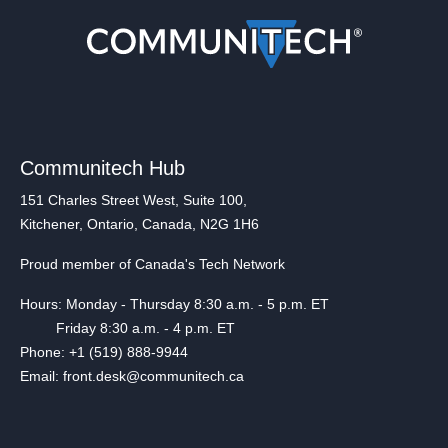
Communitech Hub
151 Charles Street West, Suite 100,
Kitchener, Ontario, Canada, N2G 1H6
Proud member of Canada's Tech Network
Hours: Monday - Thursday 8:30 a.m. - 5 p.m. ET
Friday 8:30 a.m. - 4 p.m. ET
Phone: +1 (519) 888-9944
Email: front.desk@communitech.ca