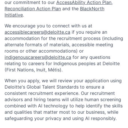
our commitment to our
AccessAbility Action Plan
,
Reconciliation Action Plan
and the
BlackNorth
Initiative
.
We encourage you to connect with us at
accessiblecareers@deloitte.ca
if you require an
accommodation for the recruitment process (including
alternate formats of materials, accessible meeting
rooms or other accommodations) or
indigenouscareers@deloitte.ca
for any questions
relating to careers for Indigenous peoples at Deloitte
(First Nations, Inuit, Métis).
When you apply, we will review your application using
Deloitte's Global Talent Standards to ensure a
consistent recruitment experience. Our recruitment
advisors and hiring teams will utilize human screening
combined with AI technology to help identify the skills
and qualities that matter most to our business, while
safeguarding your privacy and using AI responsibly.