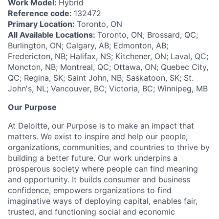
Work Model:
Hybrid
Reference code:
132472
Primary Location:
Toronto, ON
All Available Locations:
Toronto, ON; Brossard, QC;
Burlington, ON; Calgary, AB; Edmonton, AB;
Fredericton, NB; Halifax, NS; Kitchener, ON; Laval, QC;
Moncton, NB; Montreal, QC; Ottawa, ON; Quebec City,
QC; Regina, SK; Saint John, NB; Saskatoon, SK; St.
John's, NL; Vancouver, BC; Victoria, BC; Winnipeg, MB
Our Purpose
At Deloitte, our Purpose is to make an impact that
matters. We exist to inspire and help our people,
organizations, communities, and countries to thrive by
building a better future. Our work underpins a
prosperous society where people can find meaning
and opportunity. It builds consumer and business
confidence, empowers organizations to find
imaginative ways of deploying capital, enables fair,
trusted, and functioning social and economic