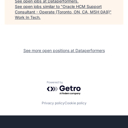
See open jobs at
Dataperformers
.
See open jobs similar to "
Oracle HCM Support
Consultant - Operate (Toronto, ON, CA, M5H 0A9)
"
Work In Tech
.
See more open positions at
Dataperformers
Powered by Getro.com
Privacy policy
Cookie policy