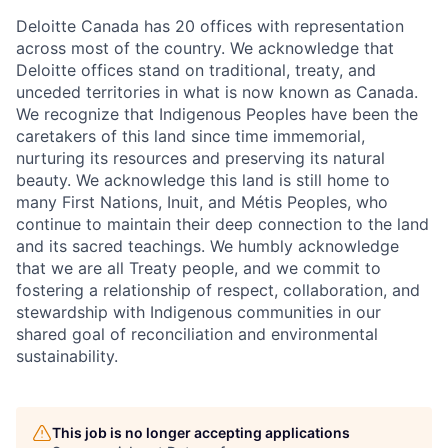
Deloitte Canada has 20 offices with representation
across most of the country. We acknowledge that
Deloitte offices stand on traditional, treaty, and
unceded territories in what is now known as Canada.
We recognize that Indigenous Peoples have been the
caretakers of this land since time immemorial,
nurturing its resources and preserving its natural
beauty. We acknowledge this land is still home to
many First Nations, Inuit, and Métis Peoples, who
continue to maintain their deep connection to the land
and its sacred teachings. We humbly acknowledge
that we are all Treaty people, and we commit to
fostering a relationship of respect, collaboration, and
stewardship with Indigenous communities in our
shared goal of reconciliation and environmental
sustainability.
This job is no longer accepting applications