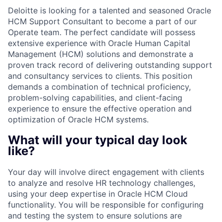
Deloitte is looking for a talented and seasoned Oracle
HCM Support Consultant to become a part of our
Operate team. The perfect candidate will possess
extensive experience with Oracle Human Capital
Management (HCM) solutions and demonstrate a
proven track record of delivering outstanding support
and consultancy services to clients. This position
demands a combination of technical proficiency,
problem-solving capabilities, and client-facing
experience to ensure the effective operation and
optimization of Oracle HCM systems.
What will your typical day look
like?
Your day will involve direct engagement with clients
to analyze and resolve HR technology challenges,
using your deep expertise in Oracle HCM Cloud
functionality. You will be responsible for configuring
and testing the system to ensure solutions are