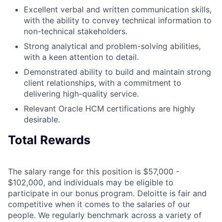
Excellent verbal and written communication skills,
with the ability to convey technical information to
non-technical stakeholders.
Strong analytical and problem-solving abilities,
with a keen attention to detail.
Demonstrated ability to build and maintain strong
client relationships, with a commitment to
delivering high-quality service.
Relevant Oracle HCM certifications are highly
desirable.
Total Rewards
The salary range for this position is $57,000 -
$102,000, and individuals may be eligible to
participate in our bonus program. Deloitte is fair and
competitive when it comes to the salaries of our
people. We regularly benchmark across a variety of