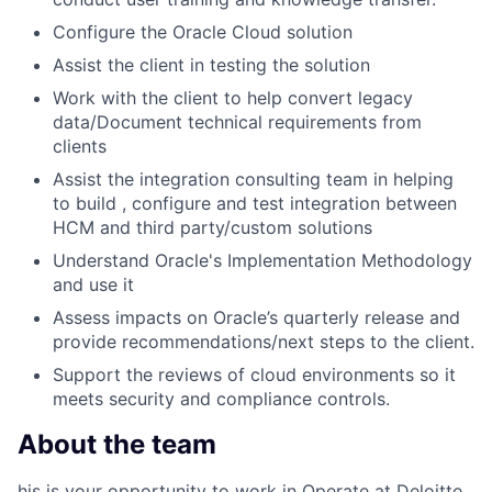
Configure the Oracle Cloud solution
Assist the client in testing the solution
Work with the client to help convert legacy
data/Document technical requirements from
clients
Assist the integration consulting team in helping
to build , configure and test integration between
HCM and third party/custom solutions
Understand Oracle's Implementation Methodology
and use it
Assess impacts on Oracle’s quarterly release and
provide recommendations/next steps to the client.
Support the reviews of cloud environments so it
meets security and compliance controls.
About the team
his is your opportunity to work in Operate at Deloitte.