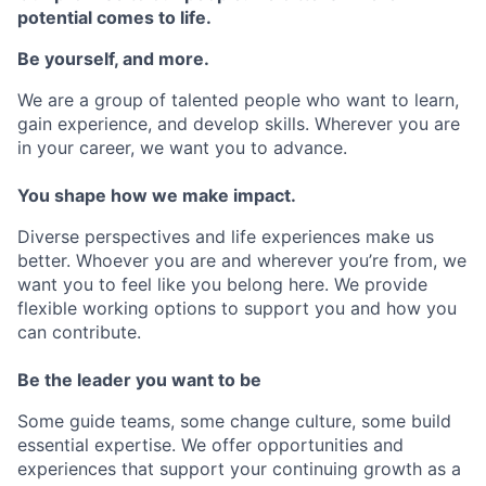
potential comes to life.
Be yourself, and more.
We are a group of talented people who want to learn,
gain experience, and develop skills. Wherever you are
in your career, we want you to advance.
You shape how we make impact.
Diverse perspectives and life experiences make us
better. Whoever you are and wherever you’re from, we
want you to feel like you belong here. We provide
flexible working options to support you and how you
can contribute.
Be the leader you want to be
Some guide teams, some change culture, some build
essential expertise. We offer opportunities and
experiences that support your continuing growth as a