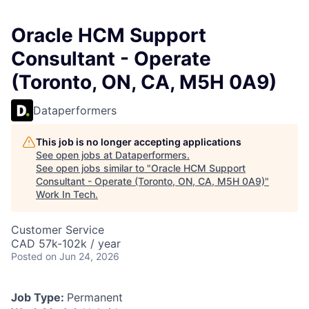
Oracle HCM Support
Consultant - Operate
(Toronto, ON, CA, M5H 0A9)
Dataperformers
This job is no longer accepting applications
See open jobs at
Dataperformers
.
See open jobs similar to "
Oracle HCM Support
Consultant - Operate (Toronto, ON, CA, M5H 0A9)
"
Work In Tech
.
Customer Service
CAD 57k-102k / year
Posted
on Jun 24, 2026
Job Type:
Permanent