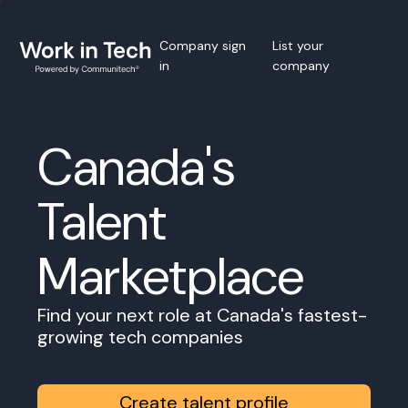
Company sign
List your
in
company
Canada's
Talent
Marketplace
Find your next role at Canada's fastest-
growing tech companies
Create talent profile