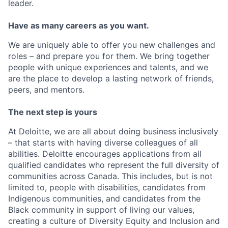
leader.
Have as many careers as you want.
We are uniquely able to offer you new challenges and
roles – and prepare you for them. We bring together
people with unique experiences and talents, and we
are the place to develop a lasting network of friends,
peers, and mentors.
The next step is yours
At Deloitte, we are all about doing business inclusively
– that starts with having diverse colleagues of all
abilities. Deloitte encourages applications from all
qualified candidates who represent the full diversity of
communities across Canada. This includes, but is not
limited to, people with disabilities, candidates from
Indigenous communities, and candidates from the
Black community in support of living our values,
creating a culture of Diversity Equity and Inclusion and