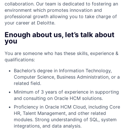
collaboration. Our team is dedicated to fostering an
environment which promotes innovation and
professional growth allowing you to take charge of
your career at Deloitte.
Enough about us, let’s talk about
you
You are someone who has these skills, experience &
qualifications:
Bachelor’s degree in Information Technology,
Computer Science, Business Administration, or a
related field.
Minimum of 3 years of experience in supporting
and consulting on Oracle HCM solutions.
Proficiency in Oracle HCM Cloud, including Core
HR, Talent Management, and other related
modules. Strong understanding of SQL, system
integrations, and data analysis.