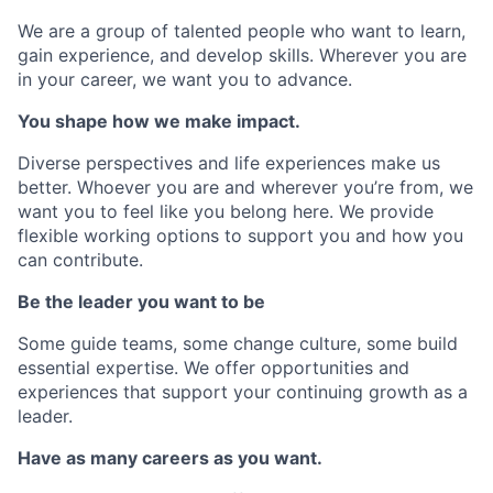
We are a group of talented people who want to learn,
gain experience, and develop skills. Wherever you are
in your career, we want you to advance.
You shape how we make impact.
Diverse perspectives and life experiences make us
better. Whoever you are and wherever you’re from, we
want you to feel like you belong here. We provide
flexible working options to support you and how you
can contribute.
Be the leader you want to be
Some guide teams, some change culture, some build
essential expertise. We offer opportunities and
experiences that support your continuing growth as a
leader.
Have as many careers as you want.