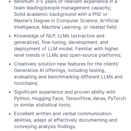
Minimum 3-5 years of relevant experience in a
team leading/people management capacity;
Solid academic background with a PhD or
Master’s Degree in Computer Science, Artificial
Intelligence, Machine Learning, or related field;
Knowledge of NLP, LLMs (extractive and
generative), fine-tuning, development, and
deployment of LLM model. Familiar with higher
level trends in LLMs and open-source platforms;
Creatively solution new features for the clients’
Generative AI offerings, including testing,
evaluating and benchmarking different LLMs and
toolchains;
Significant experience and proven ability with
Python, Hugging Face, TensorFlow, Keras, PyTorch
or similar statistical tools;
Excellent written and verbal communication
abilities, adept at effectively documenting and
conveying analysis findings;