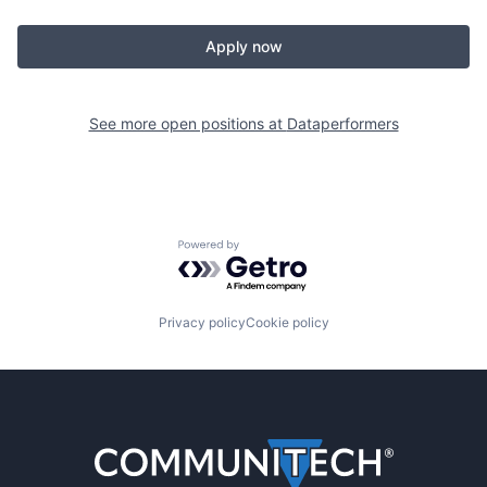
Apply now
See more open positions at
Dataperformers
Powered by Getro.com
Privacy policy
Cookie policy