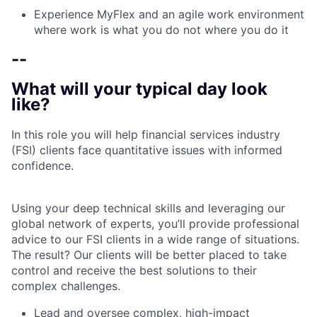
Experience MyFlex and an agile work environment
where work is what you do not where you do it
--
What will your typical day look
like?
In this role you will help financial services industry
(FSI) clients face quantitative issues with informed
confidence.
Using your deep technical skills and leveraging our
global network of experts, you’ll provide professional
advice to our FSI clients in a wide range of situations.
The result? Our clients will be better placed to take
control and receive the best solutions to their
complex challenges.
Lead and oversee complex, high-impact