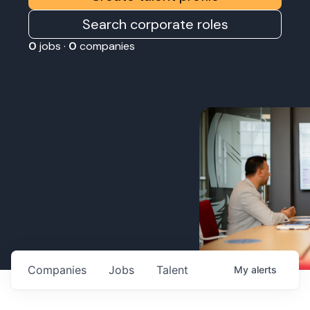
Search corporate roles
0
jobs ·
0
companies
Companies
Jobs
Talent
My
alerts