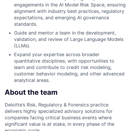
engagements in the AI Model Risk Space, ensuring
alignment with industry best practices, regulatory
expectations, and emerging AI governance
standards.
Guide and mentor a team in the development,
validation, and review of Large Language Models
(LLMs).
Expand your expertise across broader
quantitative disciplines, with opportunities to
learn and contribute to credit risk modeling,
customer behavior modeling, and other advanced
analytical areas.
About the team
Deloitte’s Risk, Regulatory & Forensics practice
delivers highly specialized advisory solutions for
companies facing critical business events where
significant value is at stake, in every phase of the
economic cycle.