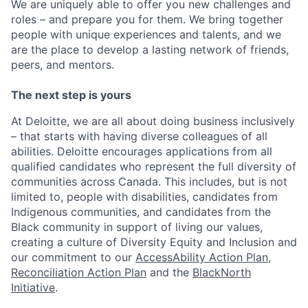
We are uniquely able to offer you new challenges and
roles – and prepare you for them. We bring together
people with unique experiences and talents, and we
are the place to develop a lasting network of friends,
peers, and mentors.
The next step is yours
At Deloitte, we are all about doing business inclusively
– that starts with having diverse colleagues of all
abilities. Deloitte encourages applications from all
qualified candidates who represent the full diversity of
communities across Canada. This includes, but is not
limited to, people with disabilities, candidates from
Indigenous communities, and candidates from the
Black community in support of living our values,
creating a culture of Diversity Equity and Inclusion and
our commitment to our
AccessAbility Action Plan
,
Reconciliation Action Plan
and the
BlackNorth
Initiative
.