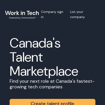
Company sign
List your
in
company
Canada's
Talent
Marketplace
Find your next role at Canada's fastest-
growing tech companies
Create talent profile