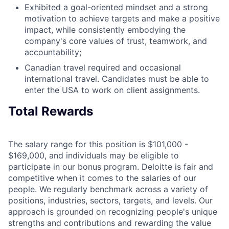
Exhibited a goal-oriented mindset and a strong
motivation to achieve targets and make a positive
impact, while consistently embodying the
company's core values of trust, teamwork, and
accountability;
Canadian travel required and occasional
international travel. Candidates must be able to
enter the USA to work on client assignments.
Total Rewards
The salary range for this position is $101,000 -
$169,000, and individuals may be eligible to
participate in our bonus program. Deloitte is fair and
competitive when it comes to the salaries of our
people. We regularly benchmark across a variety of
positions, industries, sectors, targets, and levels. Our
approach is grounded on recognizing people's unique
strengths and contributions and rewarding the value