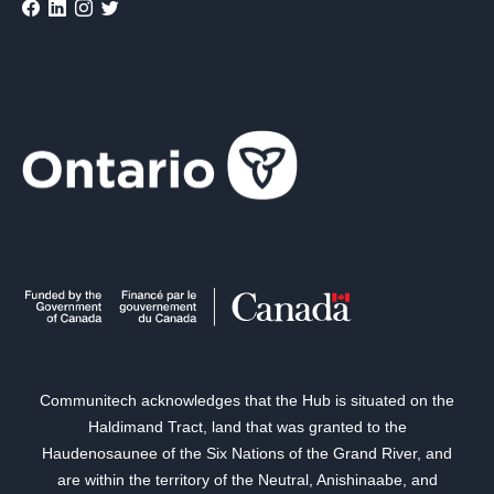
Communitech acknowledges that the Hub is situated on the
Haldimand Tract, land that was granted to the
Haudenosaunee of the Six Nations of the Grand River, and
are within the territory of the Neutral, Anishinaabe, and