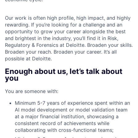
Our work is often high profile, high impact, and highly
rewarding. If you’re looking for a challenge and an
opportunity to grow your career alongside the best
and brightest in the industry, you’ll find it in Risk,
Regulatory & Forensics at Deloitte. Broaden your skills.
Broaden your reach. Broaden your career. It’s all
possible at Deloitte.
Enough about us, let’s talk about
you
You are someone with:
Minimum 5-7 years of experience spent within an
AI model development or model validation team
at a major financial institution, showcasing a
consistent record of achievements while
collaborating with cross-functional teams;