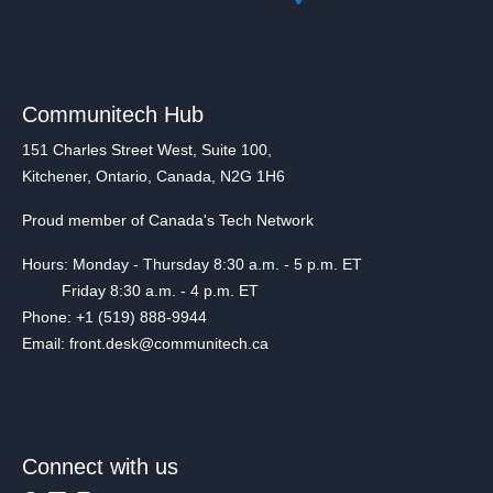
Communitech Hub
151 Charles Street West, Suite 100,
Kitchener, Ontario, Canada, N2G 1H6
Proud member of Canada's Tech Network
Hours: Monday - Thursday 8:30 a.m. - 5 p.m. ET
Friday 8:30 a.m. - 4 p.m. ET
Phone: +1 (519) 888-9944
Email: front.desk@communitech.ca
Connect with us