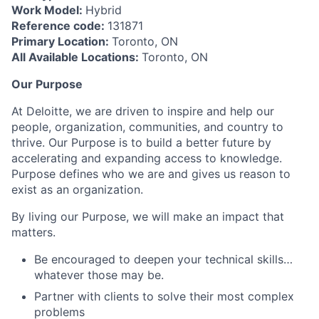
Work Model:
Hybrid
Reference code:
131871
Primary Location:
Toronto, ON
All Available Locations:
Toronto, ON
Our Purpose
At Deloitte, we are driven to inspire and help our
people, organization, communities, and country to
thrive. Our Purpose is to build a better future by
accelerating and expanding access to knowledge.
Purpose defines who we are and gives us reason to
exist as an organization.
By living our Purpose, we will make an impact that
matters.
Be encouraged to deepen your technical skills…
whatever those may be.
Partner with clients to solve their most complex
problems