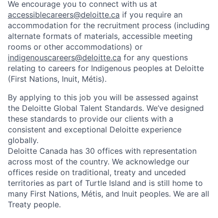
We encourage you to connect with us at
accessiblecareers@deloitte.ca
if you require an
accommodation for the recruitment process (including
alternate formats of materials, accessible meeting
rooms or other accommodations) or
indigenouscareers@deloitte.ca
for any questions
relating to careers for Indigenous peoples at Deloitte
(First Nations, Inuit, Métis).
By applying to this job you will be assessed against
the Deloitte Global Talent Standards. We’ve designed
these standards to provide our clients with a
consistent and exceptional Deloitte experience
globally.
Deloitte Canada has 30 offices with representation
across most of the country. We acknowledge our
offices reside on traditional, treaty and unceded
territories as part of Turtle Island and is still home to
many First Nations, Métis, and Inuit peoples. We are all
Treaty people.