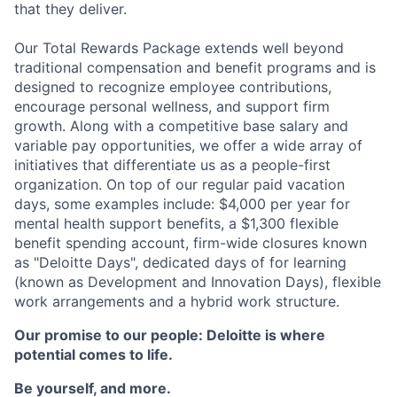
that they deliver.
Our Total Rewards Package extends well beyond
traditional compensation and benefit programs and is
designed to recognize employee contributions,
encourage personal wellness, and support firm
growth. Along with a competitive base salary and
variable pay opportunities, we offer a wide array of
initiatives that differentiate us as a people-first
organization. On top of our regular paid vacation
days, some examples include: $4,000 per year for
mental health support benefits, a $1,300 flexible
benefit spending account, firm-wide closures known
as "Deloitte Days", dedicated days of for learning
(known as Development and Innovation Days), flexible
work arrangements and a hybrid work structure.
Our promise to our people: Deloitte is where
potential comes to life.
Be yourself, and more.