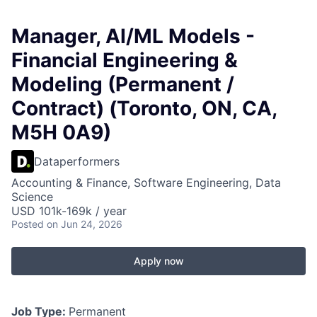
Manager, AI/ML Models -
Financial Engineering &
Modeling (Permanent /
Contract) (Toronto, ON, CA,
M5H 0A9)
Dataperformers
Accounting & Finance, Software Engineering, Data
Science
USD 101k-169k / year
Posted
on Jun 24, 2026
Apply now
Job Type:
Permanent