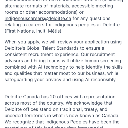
alternate formats of materials, accessible meeting
rooms or other accommodations) or
indigenouscareers@deloitte.ca
for any questions
relating to careers for Indigenous peoples at Deloitte
(First Nations, Inuit, Métis).
When you apply, we will review your application using
Deloitte's Global Talent Standards to ensure a
consistent recruitment experience. Our recruitment
advisors and hiring teams will utilize human screening
combined with AI technology to help identify the skills
and qualities that matter most to our business, while
safeguarding your privacy and using AI responsibly.
Deloitte Canada has 20 offices with representation
across most of the country. We acknowledge that
Deloitte offices stand on traditional, treaty, and
unceded territories in what is now known as Canada.
We recognize that Indigenous Peoples have been the
caretakers of this land since time immemorial,