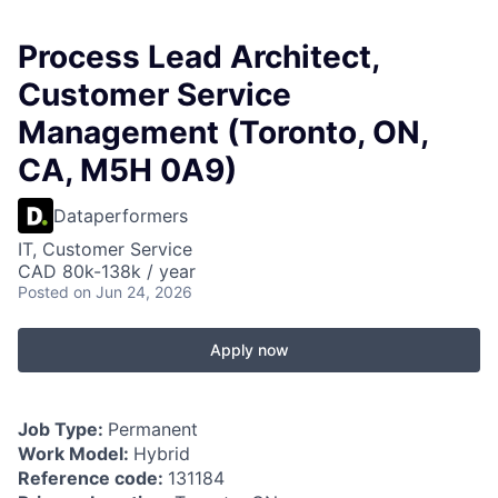
Process Lead Architect,
Customer Service
Management (Toronto, ON,
CA, M5H 0A9)
Dataperformers
IT, Customer Service
CAD 80k-138k / year
Posted
on Jun 24, 2026
Apply now
Job Type:
Permanent
Work Model:
Hybrid
Reference code:
131184