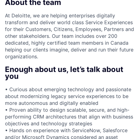
About the team
At Deloitte, we are helping enterprises digitally
transform and deliver world class Service Experiences
for their Customers, Citizens, Employees, Partners and
other stakeholders. Our team includes over 200
dedicated, highly certified team members in Canada
helping our clients imagine, deliver and run their future
organizations.
Enough about us, let’s talk about
you
• Curious about emerging technology and passionate
about modernizing legacy service experiences to be
more autonomous and digitally enabled
• Proven ability to design scalable, secure, and high-
performing CRM architectures that align with business
objectives and technology strategies
• Hands on experience with ServiceNow, Salesforce
and/or Microsoft Dynamics considered an asset