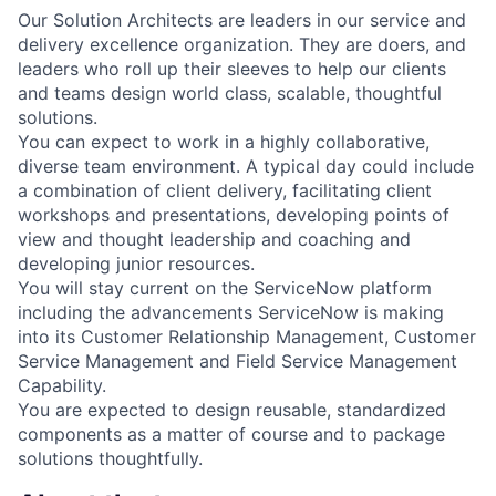
Our Solution Architects are leaders in our service and
delivery excellence organization. They are doers, and
leaders who roll up their sleeves to help our clients
and teams design world class, scalable, thoughtful
solutions.
You can expect to work in a highly collaborative,
diverse team environment. A typical day could include
a combination of client delivery, facilitating client
workshops and presentations, developing points of
view and thought leadership and coaching and
developing junior resources.
You will stay current on the ServiceNow platform
including the advancements ServiceNow is making
into its Customer Relationship Management, Customer
Service Management and Field Service Management
Capability.
You are expected to design reusable, standardized
components as a matter of course and to package
solutions thoughtfully.