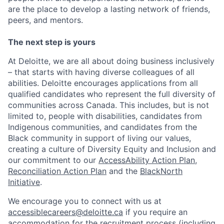
are the place to develop a lasting network of friends,
peers, and mentors.
The next step is yours
At Deloitte, we are all about doing business inclusively
– that starts with having diverse colleagues of all
abilities. Deloitte encourages applications from all
qualified candidates who represent the full diversity of
communities across Canada. This includes, but is not
limited to, people with disabilities, candidates from
Indigenous communities, and candidates from the
Black community in support of living our values,
creating a culture of Diversity Equity and Inclusion and
our commitment to our
AccessAbility Action Plan
,
Reconciliation Action Plan
and the
BlackNorth
Initiative
.
We encourage you to connect with us at
accessiblecareers@deloitte.ca
if you require an
accommodation for the recruitment process (including