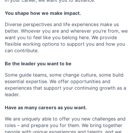
You shape how we make impact.
Diverse perspectives and life experiences make us
better. Whoever you are and wherever you’re from, we
want you to feel like you belong here. We provide
flexible working options to support you and how you
can contribute.
Be the leader you want to be
Some guide teams, some change culture, some build
essential expertise. We offer opportunities and
experiences that support your continuing growth as a
leader.
Have as many careers as you want.
We are uniquely able to offer you new challenges and
roles – and prepare you for them. We bring together
people with unique experiences and talents, and we