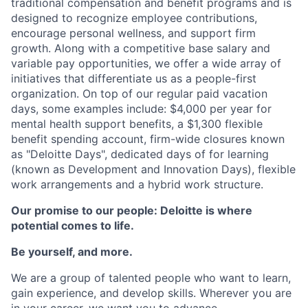
traditional compensation and benefit programs and is
designed to recognize employee contributions,
encourage personal wellness, and support firm
growth. Along with a competitive base salary and
variable pay opportunities, we offer a wide array of
initiatives that differentiate us as a people-first
organization. On top of our regular paid vacation
days, some examples include: $4,000 per year for
mental health support benefits, a $1,300 flexible
benefit spending account, firm-wide closures known
as "Deloitte Days", dedicated days of for learning
(known as Development and Innovation Days), flexible
work arrangements and a hybrid work structure.
Our promise to our people: Deloitte is where
potential comes to life.
Be yourself, and more.
We are a group of talented people who want to learn,
gain experience, and develop skills. Wherever you are
in your career, we want you to advance.