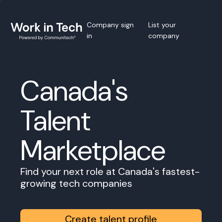
Company sign
List your
in
company
Canada's
Talent
Marketplace
Find your next role at Canada's fastest-
growing tech companies
Create talent profile