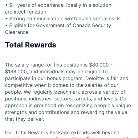
• 5+ years of experience, ideally in a solution
architect function
• Strong communication, written and verbal skills
• Eligible for Government of Canada Security
Clearance
Total Rewards
The salary range for this position is $80,000 -
$138,000, and individuals may be eligible to
participate in our bonus program. Deloitte is fair and
competitive when it comes to the salaries of our
people. We regularly benchmark across a variety of
positions, industries, sectors, targets, and levels. Our
approach is grounded on recognizing people's unique
strengths and contributions and rewarding the value
that they deliver.
Our Total Rewards Package extends well beyond