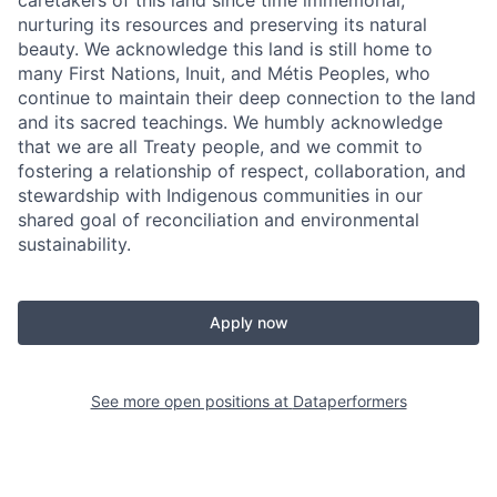
nurturing its resources and preserving its natural
beauty. We acknowledge this land is still home to
many First Nations, Inuit, and Métis Peoples, who
continue to maintain their deep connection to the land
and its sacred teachings. We humbly acknowledge
that we are all Treaty people, and we commit to
fostering a relationship of respect, collaboration, and
stewardship with Indigenous communities in our
shared goal of reconciliation and environmental
sustainability.
Apply now
See more open positions at
Dataperformers