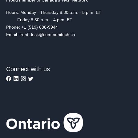
Hours: Monday - Thursday 8:30 a.m. - 5 p.m. ET
Friday 8:30 a.m. - 4 p.m. ET
Phone: +1 (519) 888-9944
Email: front.desk@communitech.ca
Connect with us