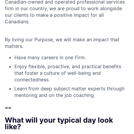
Canadian-owned and operated professional services
firm in our country, we are proud to work alongside
our clients to make a positive impact for all
Canadians.
By living our Purpose, we will make an impact that
matters.
Have many careers in one Firm.
Enjoy flexible, proactive, and practical benefits
that foster a culture of well-being and
connectedness.
Learn from deep subject matter experts through
mentoring and on the job coaching
--
What will your typical day look
like?