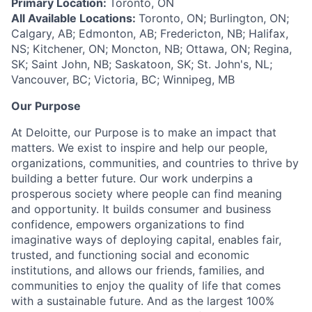
Primary Location:
Toronto, ON
All Available Locations:
Toronto, ON; Burlington, ON;
Calgary, AB; Edmonton, AB; Fredericton, NB; Halifax,
NS; Kitchener, ON; Moncton, NB; Ottawa, ON; Regina,
SK; Saint John, NB; Saskatoon, SK; St. John's, NL;
Vancouver, BC; Victoria, BC; Winnipeg, MB
Our Purpose
At Deloitte, our Purpose is to make an impact that
matters. We exist to inspire and help our people,
organizations, communities, and countries to thrive by
building a better future. Our work underpins a
prosperous society where people can find meaning
and opportunity. It builds consumer and business
confidence, empowers organizations to find
imaginative ways of deploying capital, enables fair,
trusted, and functioning social and economic
institutions, and allows our friends, families, and
communities to enjoy the quality of life that comes
with a sustainable future. And as the largest 100%