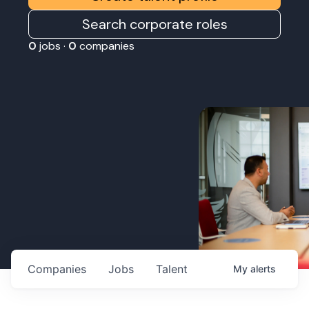
Search corporate roles
0
jobs ·
0
companies
Companies
Jobs
Talent
My
alerts