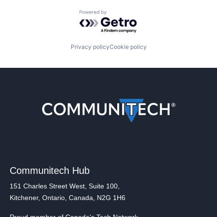
Powered by Getro.com
Privacy policy
Cookie policy
Communitech Hub
151 Charles Street West, Suite 100,
Kitchener, Ontario, Canada, N2G 1H6
Proud member of Canada's Tech Network