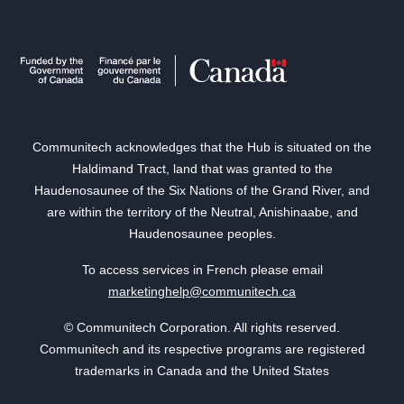
Communitech acknowledges that the Hub is situated on the
Haldimand Tract, land that was granted to the
Haudenosaunee of the Six Nations of the Grand River, and
are within the territory of the Neutral, Anishinaabe, and
Haudenosaunee peoples.
To access services in French please email
marketinghelp@communitech.ca
© Communitech Corporation. All rights reserved.
Communitech and its respective programs are registered
trademarks in Canada and the United States