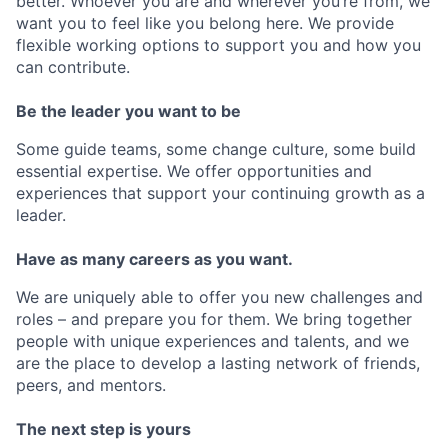
better. Whoever you are and wherever you’re from, we
want you to feel like you belong here. We provide
flexible working options to support you and how you
can contribute.
Be the leader you want to be
Some guide teams, some change culture, some build
essential expertise. We offer opportunities and
experiences that support your continuing growth as a
leader.
Have as many careers as you want.
We are uniquely able to offer you new challenges and
roles – and prepare you for them. We bring together
people with unique experiences and talents, and we
are the place to develop a lasting network of friends,
peers, and mentors.
The next step is yours