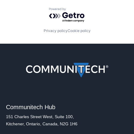
Powered by Getro.com
Privacy policy
Cookie policy
Communitech Hub
151 Charles Street West, Suite 100,
Kitchener, Ontario, Canada, N2G 1H6