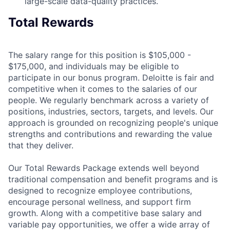
large-scale data-quality practices.
Total Rewards
The salary range for this position is $105,000 -
$175,000, and individuals may be eligible to
participate in our bonus program. Deloitte is fair and
competitive when it comes to the salaries of our
people. We regularly benchmark across a variety of
positions, industries, sectors, targets, and levels. Our
approach is grounded on recognizing people's unique
strengths and contributions and rewarding the value
that they deliver.
Our Total Rewards Package extends well beyond
traditional compensation and benefit programs and is
designed to recognize employee contributions,
encourage personal wellness, and support firm
growth. Along with a competitive base salary and
variable pay opportunities, we offer a wide array of