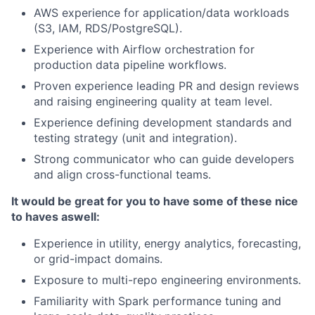
AWS experience for application/data workloads
(S3, IAM, RDS/PostgreSQL).
Experience with Airflow orchestration for
production data pipeline workflows.
Proven experience leading PR and design reviews
and raising engineering quality at team level.
Experience defining development standards and
testing strategy (unit and integration).
Strong communicator who can guide developers
and align cross-functional teams.
It would be great for you to have some of these nice
to haves as
well:
Experience in utility, energy analytics, forecasting,
or grid-impact domains.
Exposure to multi-repo engineering environments.
Familiarity with Spark performance tuning and