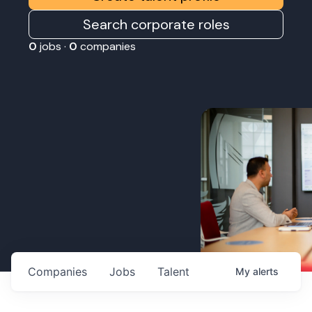
Search corporate roles
0
jobs ·
0
companies
Companies
Jobs
Talent
My
alerts