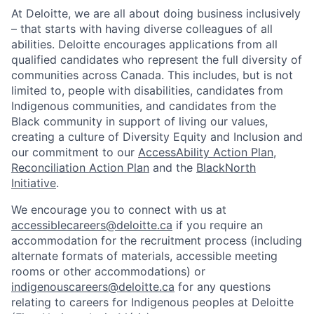
At Deloitte, we are all about doing business inclusively
– that starts with having diverse colleagues of all
abilities. Deloitte encourages applications from all
qualified candidates who represent the full diversity of
communities across Canada. This includes, but is not
limited to, people with disabilities, candidates from
Indigenous communities, and candidates from the
Black community in support of living our values,
creating a culture of Diversity Equity and Inclusion and
our commitment to our
AccessAbility Action Plan
,
Reconciliation Action Plan
and the
BlackNorth
Initiative
.
We encourage you to connect with us at
accessiblecareers@deloitte.ca
if you require an
accommodation for the recruitment process (including
alternate formats of materials, accessible meeting
rooms or other accommodations) or
indigenouscareers@deloitte.ca
for any questions
relating to careers for Indigenous peoples at Deloitte