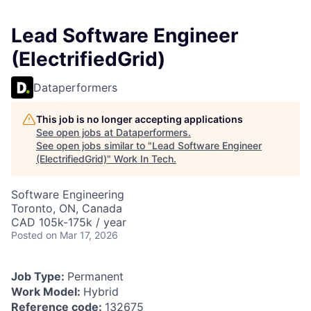
Lead Software Engineer
(ElectrifiedGrid)
Dataperformers
This job is no longer accepting applications
See open jobs at
Dataperformers
.
See open jobs similar to "
Lead Software Engineer
(ElectrifiedGrid)
"
Work In Tech
.
Software Engineering
Toronto, ON, Canada
CAD 105k-175k / year
Posted
on Mar 17, 2026
Job Type:
Permanent
Work Model:
Hybrid
Reference code:
132675