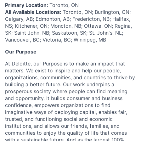
Primary Location:
Toronto, ON
All Available Locations:
Toronto, ON; Burlington, ON;
Calgary, AB; Edmonton, AB; Fredericton, NB; Halifax,
NS; Kitchener, ON; Moncton, NB; Ottawa, ON; Regina,
SK; Saint John, NB; Saskatoon, SK; St. John's, NL;
Vancouver, BC; Victoria, BC; Winnipeg, MB
Our Purpose
At Deloitte, our Purpose is to make an impact that
matters. We exist to inspire and help our people,
organizations, communities, and countries to thrive by
building a better future. Our work underpins a
prosperous society where people can find meaning
and opportunity. It builds consumer and business
confidence, empowers organizations to find
imaginative ways of deploying capital, enables fair,
trusted, and functioning social and economic
institutions, and allows our friends, families, and
communities to enjoy the quality of life that comes
with a sustainable future. And as the largest 100%