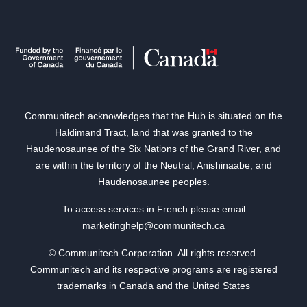
Communitech acknowledges that the Hub is situated on the
Haldimand Tract, land that was granted to the
Haudenosaunee of the Six Nations of the Grand River, and
are within the territory of the Neutral, Anishinaabe, and
Haudenosaunee peoples.
To access services in French please email
marketinghelp@communitech.ca
© Communitech Corporation. All rights reserved.
Communitech and its respective programs are registered
trademarks in Canada and the United States