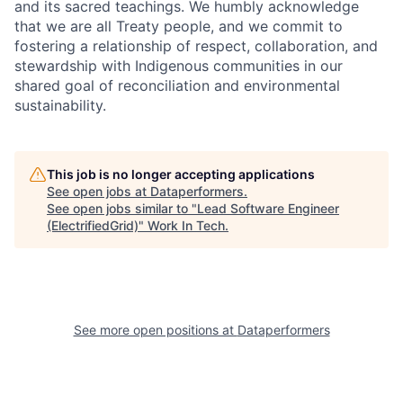
and its sacred teachings. We humbly acknowledge
that we are all Treaty people, and we commit to
fostering a relationship of respect, collaboration, and
stewardship with Indigenous communities in our
shared goal of reconciliation and environmental
sustainability.
This job is no longer accepting applications
See open jobs at
Dataperformers
.
See open jobs similar to "
Lead Software Engineer
(ElectrifiedGrid)
"
Work In Tech
.
See more open positions at
Dataperformers