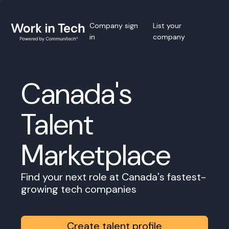
Company sign
List your
in
company
Canada's
Talent
Marketplace
Find your next role at Canada's fastest-
growing tech companies
Create talent profile