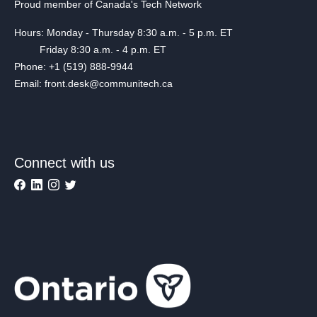
Proud member of Canada's Tech Network
Hours: Monday - Thursday 8:30 a.m. - 5 p.m. ET
Friday 8:30 a.m. - 4 p.m. ET
Phone: +1 (519) 888-9944
Email: front.desk@communitech.ca
Connect with us