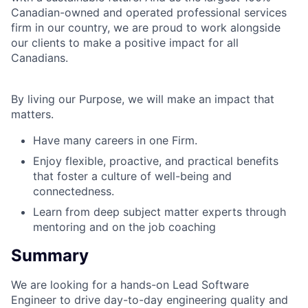
Canadian-owned and operated professional services
firm in our country, we are proud to work alongside
our clients to make a positive impact for all
Canadians.
By living our Purpose, we will make an impact that
matters.
Have many careers in one Firm.
Enjoy flexible, proactive, and practical benefits
that foster a culture of well-being and
connectedness.
Learn from deep subject matter experts through
mentoring and on the job coaching
Summary
We are looking for a hands-on Lead Software
Engineer to drive day-to-day engineering quality and