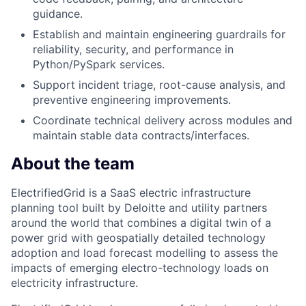
guidance.
Establish and maintain engineering guardrails for
reliability, security, and performance in
Python/PySpark services.
Support incident triage, root-cause analysis, and
preventive engineering improvements.
Coordinate technical delivery across modules and
maintain stable data contracts/interfaces.
About the team
ElectrifiedGrid is a SaaS electric infrastructure
planning tool built by Deloitte and utility partners
around the world that combines a digital twin of a
power grid with geospatially detailed technology
adoption and load forecast modelling to assess the
impacts of emerging electro-technology loads on
electricity infrastructure.