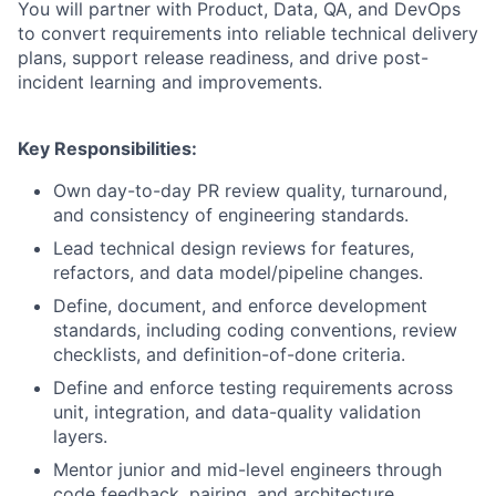
You will partner with Product, Data, QA, and DevOps
to convert requirements into reliable technical delivery
plans, support release readiness, and drive post-
incident learning and improvements.
Key Responsibilities:
Own day-to-day PR review quality, turnaround,
and consistency of engineering standards.
Lead technical design reviews for features,
refactors, and data model/pipeline changes.
Define, document, and enforce development
standards, including coding conventions, review
checklists, and definition-of-done criteria.
Define and enforce testing requirements across
unit, integration, and data-quality validation
layers.
Mentor junior and mid-level engineers through
code feedback, pairing, and architecture