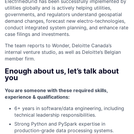
ElectrifiedGrid has been successfully implemented by
utilities globally and is actively helping utilities,
governments, and regulators understand geospatial
demand changes, forecast new electro-technologies,
conduct integrated system planning, and enhance rate
case filings and investments.
The team reports to Wonder, Deloitte Canada’s
internal venture studio, as well as Deloitte’s Belgian
member firm.
Enough about us, let’s talk about
you
You are someone with these required skills,
experience & qualifications:​
6+ years in software/data engineering, including
technical leadership responsibilities.
Strong Python and PySpark expertise in
production-grade data processing systems.