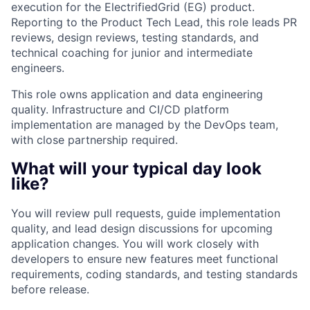
execution for the ElectrifiedGrid (EG) product.
Reporting to the Product Tech Lead, this role leads PR
reviews, design reviews, testing standards, and
technical coaching for junior and intermediate
engineers.
This role owns application and data engineering
quality. Infrastructure and CI/CD platform
implementation are managed by the DevOps team,
with close partnership required.
What will your typical day look
like?
You will review pull requests, guide implementation
quality, and lead design discussions for upcoming
application changes. You will work closely with
developers to ensure new features meet functional
requirements, coding standards, and testing standards
before release.