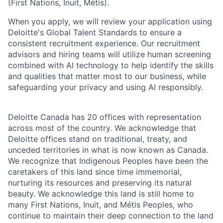
(First Nations, Inuit, Métis).
When you apply, we will review your application using
Deloitte's Global Talent Standards to ensure a
consistent recruitment experience. Our recruitment
advisors and hiring teams will utilize human screening
combined with AI technology to help identify the skills
and qualities that matter most to our business, while
safeguarding your privacy and using AI responsibly.
Deloitte Canada has 20 offices with representation
across most of the country. We acknowledge that
Deloitte offices stand on traditional, treaty, and
unceded territories in what is now known as Canada.
We recognize that Indigenous Peoples have been the
caretakers of this land since time immemorial,
nurturing its resources and preserving its natural
beauty. We acknowledge this land is still home to
many First Nations, Inuit, and Métis Peoples, who
continue to maintain their deep connection to the land