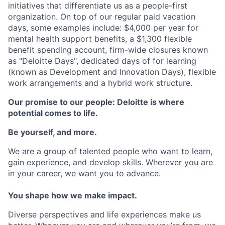
initiatives that differentiate us as a people-first
organization. On top of our regular paid vacation
days, some examples include: $4,000 per year for
mental health support benefits, a $1,300 flexible
benefit spending account, firm-wide closures known
as "Deloitte Days", dedicated days of for learning
(known as Development and Innovation Days), flexible
work arrangements and a hybrid work structure.
Our promise to our people: Deloitte is where
potential comes to life.
Be yourself, and more.
We are a group of talented people who want to learn,
gain experience, and develop skills. Wherever you are
in your career, we want you to advance.
You shape how we make impact.
Diverse perspectives and life experiences make us