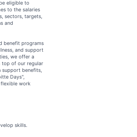
e eligible to
es to the salaries
, sectors, targets,
hs and
d benefit programs
lness, and support
ies, we offer a
n top of our regular
 support benefits,
itte Days",
flexible work
elop skills.