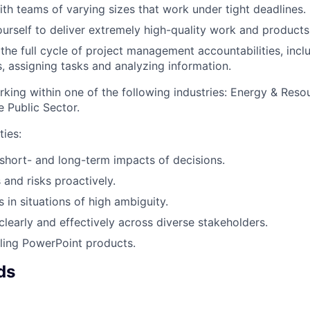
th teams of varying sizes that work under tight deadlines.
urself to deliver extremely high-quality work and products
 the full cycle of project management accountabilities, incl
 assigning tasks and analyzing information.
king within one of the following industries: Energy & Resou
e Public Sector.
ties:
 short- and long-term impacts of decisions.
 and risks proactively.
 in situations of high ambiguity.
early and effectively across diverse stakeholders.
ling PowerPoint products.
ds