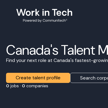
Canada's Talent 
Find your next role at Canada's fastest-grow
Create talent profile
Search corpo
0
jobs ·
0
companies