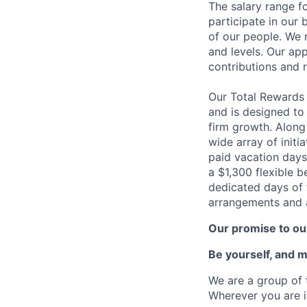
The salary range fo
participate in our 
of our people. We r
and levels. Our ap
contributions and r
Our Total Rewards
and is designed to
firm growth. Along
wide array of initi
paid vacation days
a $1,300 flexible 
dedicated days of 
arrangements and a
Our promise to our
Be yourself, and 
We are a group of 
Wherever you are i