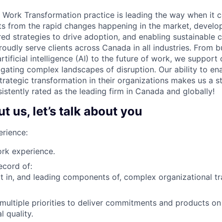
 Work Transformation practice is leading the way when it 
hts from the rapid changes happening in the market, develo
red strategies to drive adoption, and enabling sustainable 
oudly serve clients across Canada in all industries. From b
rtificial intelligence (AI) to the future of work, we support 
igating complex landscapes of disruption. Our ability to ena
rategic transformation in their organizations makes us a s
istently rated as the leading firm in Canada and globally!
 us, let’s talk about you
rience:
rk experience.
ecord of:
t in, and leading components of, complex organizational t
ultiple priorities to deliver commitments and products on
l quality.