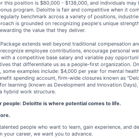
r this position is $80,000 - $138,000, and individuals may b
bonus program. Deloitte is fair and competitive when it com
egularly benchmark across a variety of positions, industries
proach is grounded on recognizing people's unique strengt
ewarding the value that they deliver.
 Package extends well beyond traditional compensation an
 recognize employee contributions, encourage personal wel
 with a competitive base salary and variable pay opportunit
atives that differentiate us as a people-first organization. O
, some examples include: $4,000 per year for mental health
benefit spending account, firm-wide closures known as "Delo
for learning (known as Development and Innovation Days), 
 hybrid work structure.
 people: Deloitte is where potential comes to life.
more.
talented people who want to learn, gain experience, and dev
n your career, we want you to advance.