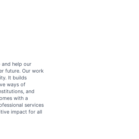
e and help our
er future. Our work
y. It builds
ive ways of
stitutions, and
 comes with a
fessional services
tive impact for all