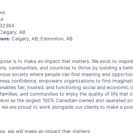
nt
id
132364
Calgary, AB
tions:
Calgary, AB; Edmonton, AB
rpose is to make an impact that matters. We exist to inspir
ns, communities, and countries to thrive by building a bett
rous society where people can find meaning and opportunit
ness confidence, empowers organizations to find imaginat
enables fair, trusted, and functioning social and economic in
 families, and communities to enjoy the quality of life that
. And as the largest 100% Canadian-owned and operated pro
, we are proud to work alongside our clients to make a posi
ose, we will make an impact that matters.