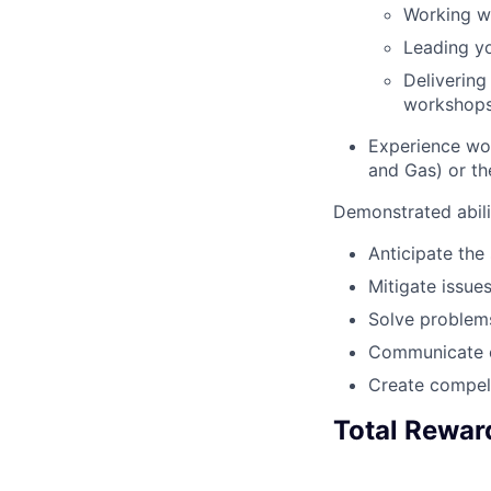
Working wi
Leading yo
Delivering
workshops,
Experience wor
and Gas) or th
Demonstrated abili
Anticipate the
Mitigate issues
Solve problems
Communicate cl
Create compel
Total Rewar