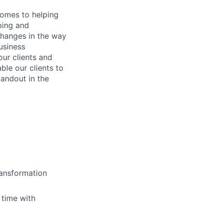
comes to helping
ping and
changes in the way
usiness
our clients and
ble our clients to
tandout in the
ransformation
 time with