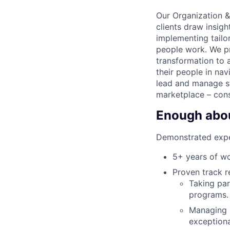
Our Organization &
clients draw insig
implementing tailo
people work. We pr
transformation to a
their people in nav
lead and manage st
marketplace – cons
Enough about
Demonstrated expe
5+ years of wo
Proven track r
Taking par
programs.
Managing m
exceptiona