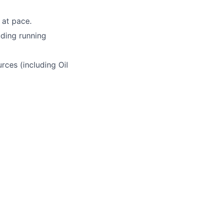
 at pace.
uding running
rces (including Oil