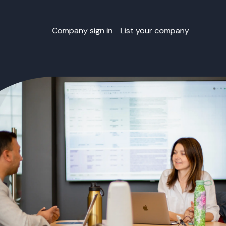
Company sign in
List your company