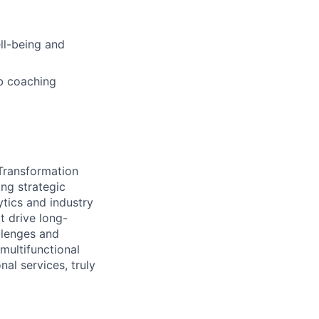
ell-being and
b coaching
 Transformation
ing strategic
ytics and industry
t drive long-
llenges and
multifunctional
al services, truly