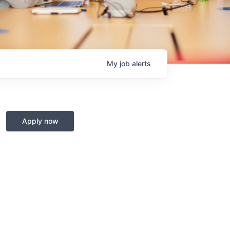
My
job
alerts
Apply now