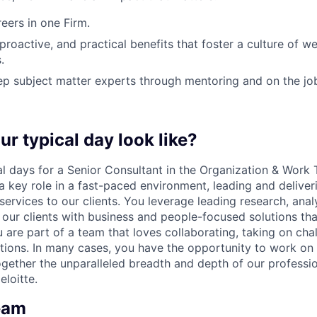
ers in one Firm.
 proactive, and practical benefits that foster a culture of w
.
p subject matter experts through mentoring and on the jo
ur typical day look like?
al days for a Senior Consultant in the Organization & Work
a key role in a fast-paced environment, leading and deliver
ervices to our clients. You leverage leading research, anal
 our clients with business and people-focused solutions tha
u are part of a team that loves collaborating, taking on cha
ions. In many cases, you have the opportunity to work on 
gether the unparalleled breadth and depth of our profession
loitte.
eam