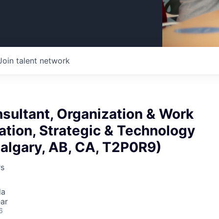
Join talent network
sultant, Organization & Work
tion, Strategic & Technology
algary, AB, CA, T2P0R9)
rs
da
ar
6