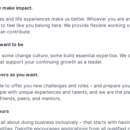
 make impact.
es and life experiences make us better. Whoever you are a
to feel like you belong here. We provide flexible working 
an contribute.
 want to be
some change culture, some build essential expertise. We o
at support your continuing growth as a leader.
ers as you want.
le to offer you new challenges and roles – and prepare yo
ple with unique experiences and talents, and we are the pl
friends, peers, and mentors.
ours
 all about doing business inclusively – that starts with havi
bilities. Deloitte encourages applications from all qualifie