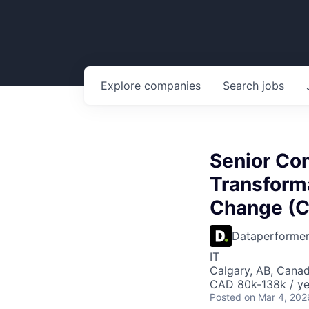
Explore
companies
Search
jobs
Senior Con
Transforma
Change (C
Dataperforme
IT
Calgary, AB, Cana
CAD 80k-138k / ye
Posted
on Mar 4, 202