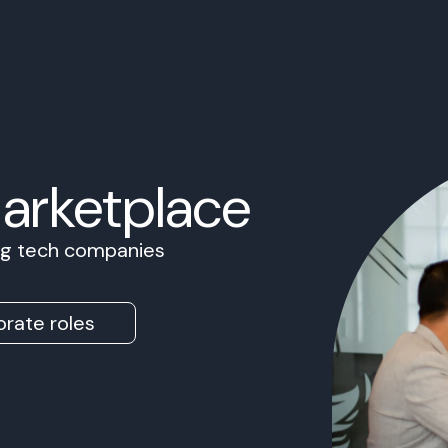
Marketplace
ing tech companies
rate roles