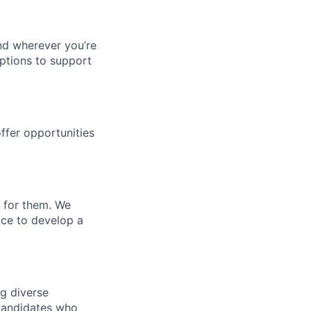
nd wherever you’re
options to support
ffer opportunities
u for them. We
ace to develop a
ng diverse
d candidates who