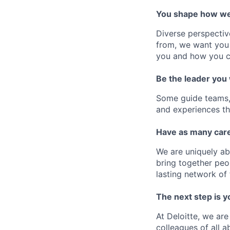
You shape how we
Diverse perspectiv
from, we want you 
you and how you c
Be the leader you
Some guide teams, 
and experiences th
Have as many care
We are uniquely ab
bring together peo
lasting network of 
The next step is y
At Deloitte, we are
colleagues of all a