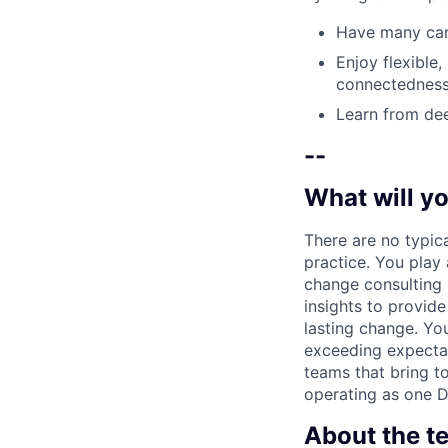
Have many care
Enjoy flexible,
connectedness
Learn from dee
--
What will yo
There are no typic
practice. You play 
change consulting s
insights to provide
lasting change. Yo
exceeding expectat
teams that bring to
operating as one De
About the t