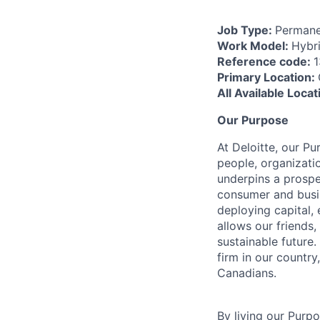
Job Type:
Permane
Work Model:
Hybr
Reference code:
Primary Location:
All Available Loca
Our Purpose
At Deloitte, our Pu
people, organizatio
underpins a prospe
consumer and busi
deploying capital, 
allows our friends,
sustainable future
firm in our country
Canadians.
By living our Purp