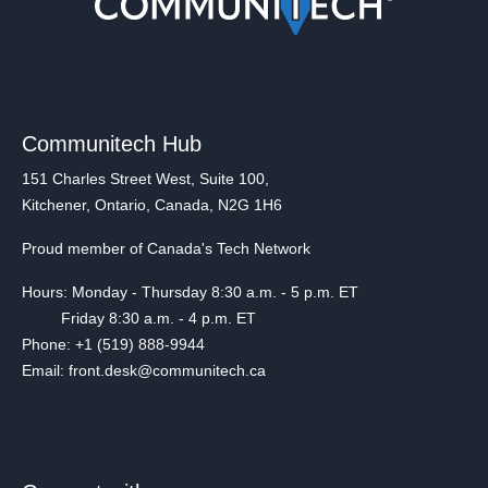
Communitech Hub
151 Charles Street West, Suite 100,
Kitchener, Ontario, Canada, N2G 1H6
Proud member of Canada's Tech Network
Hours: Monday - Thursday 8:30 a.m. - 5 p.m. ET
Friday 8:30 a.m. - 4 p.m. ET
Phone: +1 (519) 888-9944
Email: front.desk@communitech.ca