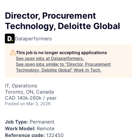
Director, Procurement
Technology, Deloitte Global
Dataperformers
This job is no longer accepting applications
See open jobs at
Dataperformers
.
See open jobs similar to "
Director, Procurement
Technology, Deloitte Global
"
Work In Tech
.
IT, Operations
Toronto, ON, Canada
CAD 140k-260k / year
Posted
on Mar 3, 2026
Job Type:
Permanent
Work Model:
Remote
Reference code:
132450