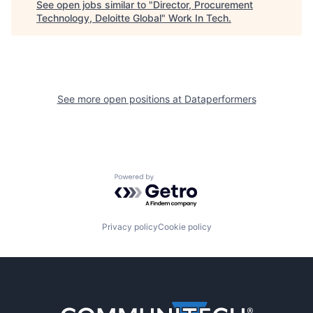
See open jobs similar to "
Director, Procurement
Technology, Deloitte Global
"
Work In Tech
.
See more open positions at
Dataperformers
Powered by Getro.com
Privacy policy
Cookie policy