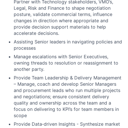
Partner with Technology stakeholders, VMO’s,
Legal, Risk and Finance to shape negotiation
posture, validate commercial terms, influence
changes in direction where appropriate and
provide decision support materials to help
accelerate decisions.
Assisting Senior leaders in navigating policies and
processes
Manage escalations with Senior Executives,
owning threads to resolution or reassignment to
another party.
Provide Team Leadership & Delivery Management
– Manage, coach and develop Senior Managers
and procurement leads who run multiple projects
and negotiations; ensure consistent delivery
quality and ownership across the team and a
focus on delivering to KPI’s for team members in
scope
Provide Data‑driven Insights - Synthesize market