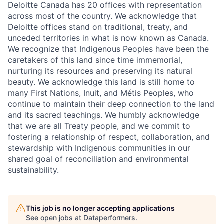
Deloitte Canada has 20 offices with representation
across most of the country. We acknowledge that
Deloitte offices stand on traditional, treaty, and
unceded territories in what is now known as Canada.
We recognize that Indigenous Peoples have been the
caretakers of this land since time immemorial,
nurturing its resources and preserving its natural
beauty. We acknowledge this land is still home to
many First Nations, Inuit, and Métis Peoples, who
continue to maintain their deep connection to the land
and its sacred teachings. We humbly acknowledge
that we are all Treaty people, and we commit to
fostering a relationship of respect, collaboration, and
stewardship with Indigenous communities in our
shared goal of reconciliation and environmental
sustainability.
This job is no longer accepting applications
See open jobs at
Dataperformers
.