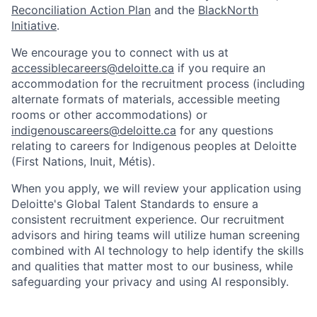
Reconciliation Action Plan
and the
BlackNorth
Initiative
.
We encourage you to connect with us at
accessiblecareers@deloitte.ca
if you require an
accommodation for the recruitment process (including
alternate formats of materials, accessible meeting
rooms or other accommodations) or
indigenouscareers@deloitte.ca
for any questions
relating to careers for Indigenous peoples at Deloitte
(First Nations, Inuit, Métis).
When you apply, we will review your application using
Deloitte's Global Talent Standards to ensure a
consistent recruitment experience. Our recruitment
advisors and hiring teams will utilize human screening
combined with AI technology to help identify the skills
and qualities that matter most to our business, while
safeguarding your privacy and using AI responsibly.