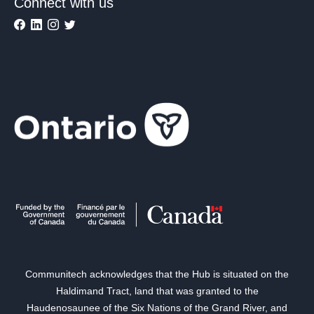
Connect with us
Communitech acknowledges that the Hub is situated on the
Haldimand Tract, land that was granted to the
Haudenosaunee of the Six Nations of the Grand River, and