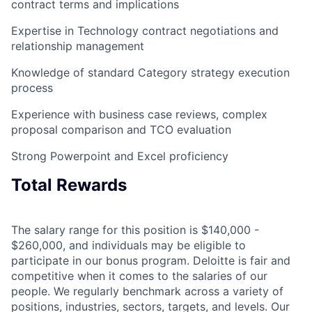
contract terms and implications
Expertise in Technology contract negotiations and
relationship management
Knowledge of standard Category strategy execution
process
Experience with business case reviews, complex
proposal comparison and TCO evaluation
Strong Powerpoint and Excel proficiency
Total Rewards
The salary range for this position is $140,000 -
$260,000, and individuals may be eligible to
participate in our bonus program. Deloitte is fair and
competitive when it comes to the salaries of our
people. We regularly benchmark across a variety of
positions, industries, sectors, targets, and levels. Our