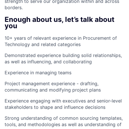
strength to serve our organization within and across
borders.
Enough about us, let’s talk about
you
10+ years of relevant experience in Procurement of
Technology and related categories
Demonstrated experience building solid relationships,
as well as influencing, and collaborating
Experience in managing teams
Project management experience - drafting,
communicating and modifying project plans
Experience engaging with executives and senior-level
stakeholders to shape and influence decisions
Strong understanding of common sourcing templates,
tools, and methodologies as well as understanding of