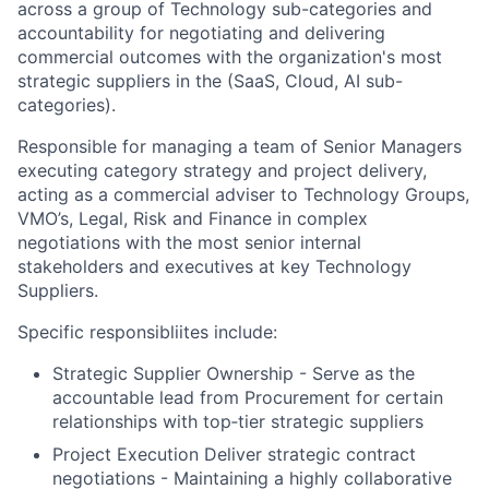
across a group of Technology sub-categories and
accountability for negotiating and delivering
commercial outcomes with the organization's most
strategic suppliers in the (SaaS, Cloud, AI sub-
categories).
Responsible for managing a team of Senior Managers
executing category strategy and project delivery,
acting as a commercial adviser to Technology Groups,
VMO’s, Legal, Risk and Finance in complex
negotiations with the most senior internal
stakeholders and executives at key Technology
Suppliers.
Specific responsibliites include:
Strategic Supplier Ownership - Serve as the
accountable lead from Procurement for certain
relationships with top‑tier strategic suppliers
Project Execution Deliver strategic contract
negotiations - Maintaining a highly collaborative