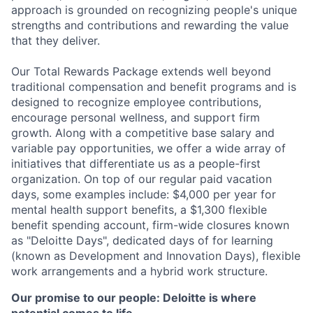
approach is grounded on recognizing people's unique
strengths and contributions and rewarding the value
that they deliver.
Our Total Rewards Package extends well beyond
traditional compensation and benefit programs and is
designed to recognize employee contributions,
encourage personal wellness, and support firm
growth. Along with a competitive base salary and
variable pay opportunities, we offer a wide array of
initiatives that differentiate us as a people-first
organization. On top of our regular paid vacation
days, some examples include: $4,000 per year for
mental health support benefits, a $1,300 flexible
benefit spending account, firm-wide closures known
as "Deloitte Days", dedicated days of for learning
(known as Development and Innovation Days), flexible
work arrangements and a hybrid work structure.
Our promise to our people: Deloitte is where
potential comes to life.