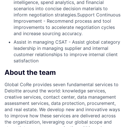
intelligence, spend analytics, and financial
scenarios into concise decision materials to
inform negotiation strategies.Support Continuous
Improvement - Recommend process and tool
improvements to accelerate negotiation cycles
and increase sourcing accuracy.
Assist in managing CSAT - Assist global category
leadership in managing supplier and internal
customer relationships to improve internal client
satisfaction
About the team
Global CoRe provides seven fundamental services to
Deloitte around the world: knowledge services,
creative services, contact center, data management
assessment services, data protection, procurement,
and real estate. We develop new and innovative ways
to improve how these services are delivered across
the organization, leveraging our global scope and