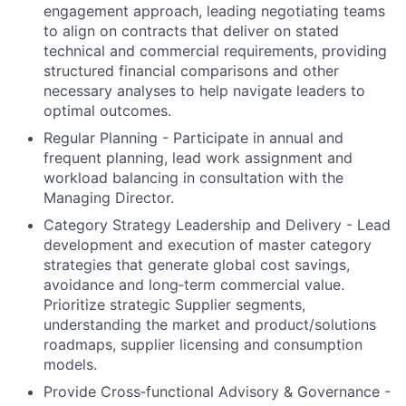
engagement approach, leading negotiating teams
to align on contracts that deliver on stated
technical and commercial requirements, providing
structured financial comparisons and other
necessary analyses to help navigate leaders to
optimal outcomes.
Regular Planning - Participate in annual and
frequent planning, lead work assignment and
workload balancing in consultation with the
Managing Director.
Category Strategy Leadership and Delivery - Lead
development and execution of master category
strategies that generate global cost savings,
avoidance and long‑term commercial value.
Prioritize strategic Supplier segments,
understanding the market and product/solutions
roadmaps, supplier licensing and consumption
models.
Provide Cross‑functional Advisory & Governance -