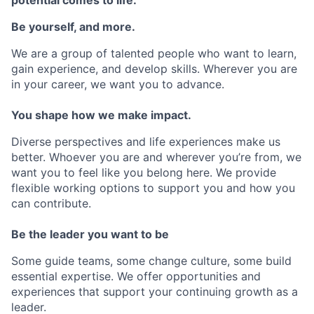
Be yourself, and more.
We are a group of talented people who want to learn,
gain experience, and develop skills. Wherever you are
in your career, we want you to advance.
You shape how we make impact.
Diverse perspectives and life experiences make us
better. Whoever you are and wherever you’re from, we
want you to feel like you belong here. We provide
flexible working options to support you and how you
can contribute.
Be the leader you want to be
Some guide teams, some change culture, some build
essential expertise. We offer opportunities and
experiences that support your continuing growth as a
leader.