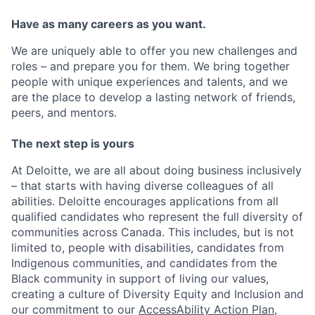
Have as many careers as you want.
We are uniquely able to offer you new challenges and
roles – and prepare you for them. We bring together
people with unique experiences and talents, and we
are the place to develop a lasting network of friends,
peers, and mentors.
The next step is yours
At Deloitte, we are all about doing business inclusively
– that starts with having diverse colleagues of all
abilities. Deloitte encourages applications from all
qualified candidates who represent the full diversity of
communities across Canada. This includes, but is not
limited to, people with disabilities, candidates from
Indigenous communities, and candidates from the
Black community in support of living our values,
creating a culture of Diversity Equity and Inclusion and
our commitment to our
AccessAbility Action Plan
,