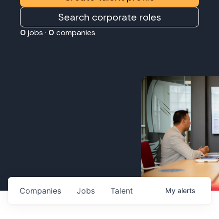
Search corporate roles
0
jobs ·
0
companies
Companies
Jobs
Talent
My
alerts