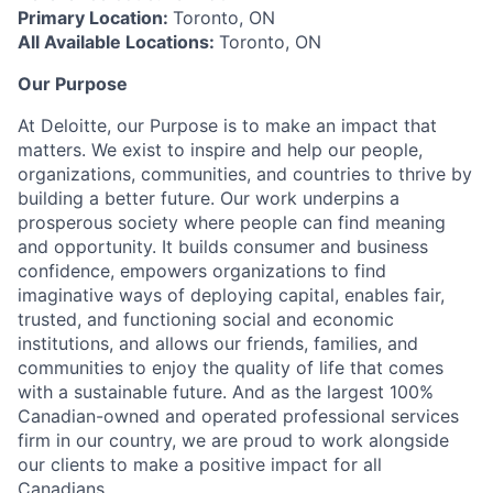
Primary Location:
Toronto, ON
All Available Locations:
Toronto, ON
Our Purpose
At Deloitte, our Purpose is to make an impact that
matters. We exist to inspire and help our people,
organizations, communities, and countries to thrive by
building a better future. Our work underpins a
prosperous society where people can find meaning
and opportunity. It builds consumer and business
confidence, empowers organizations to find
imaginative ways of deploying capital, enables fair,
trusted, and functioning social and economic
institutions, and allows our friends, families, and
communities to enjoy the quality of life that comes
with a sustainable future. And as the largest 100%
Canadian-owned and operated professional services
firm in our country, we are proud to work alongside
our clients to make a positive impact for all
Canadians.