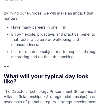
By living our Purpose, we will make an impact that
matters.
Have many careers in one Firm.
Enjoy flexible, proactive, and practical benefits
that foster a culture of well-being and
connectedness.
Learn from deep subject matter experts through
mentoring and on the job coaching
--
What will your typical day look
like?
The Director, Technology Procurement (Enterprise &
Alliance Relationships - Strategic relationships) has
ownership of global category strategy development