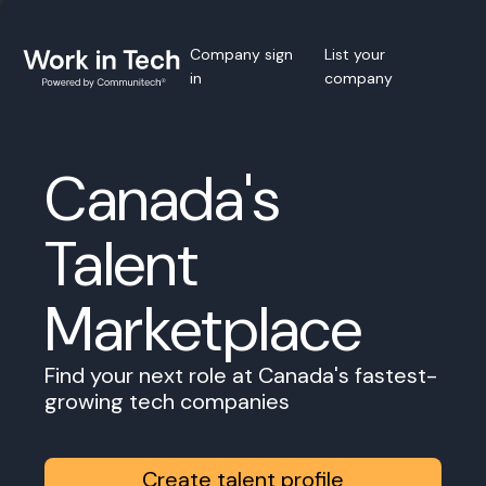
Company sign
List your
in
company
Canada's
Talent
Marketplace
Find your next role at Canada's fastest-
growing tech companies
Create talent profile