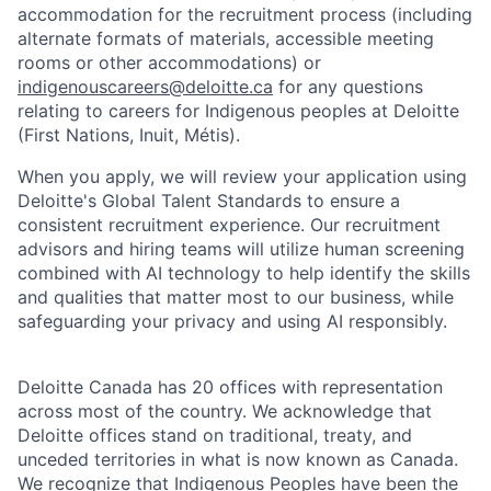
accommodation for the recruitment process (including
alternate formats of materials, accessible meeting
rooms or other accommodations) or
indigenouscareers@deloitte.ca
for any questions
relating to careers for Indigenous peoples at Deloitte
(First Nations, Inuit, Métis).
When you apply, we will review your application using
Deloitte's Global Talent Standards to ensure a
consistent recruitment experience. Our recruitment
advisors and hiring teams will utilize human screening
combined with AI technology to help identify the skills
and qualities that matter most to our business, while
safeguarding your privacy and using AI responsibly.
Deloitte Canada has 20 offices with representation
across most of the country. We acknowledge that
Deloitte offices stand on traditional, treaty, and
unceded territories in what is now known as Canada.
We recognize that Indigenous Peoples have been the