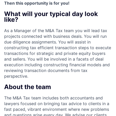
Then this opportunity is for you!
What will your typical day look
like?
As a Manager of the M&A Tax team you will lead tax
projects connected with business deals. You will run
due diligence assignments. You will assist in
constructing tax efficient transaction steps to execute
transactions for strategic and private equity buyers
and sellers. You will be involved in a facets of deal
execution including constructing financial models and
reviewing transaction documents from tax
perspective.
About the team
The M&A Tax team includes both accountants and
lawyers focused on bringing tax advice to clients in a
fast paced, vibrant environment where new problems
and questions arise every day. We advise our clients