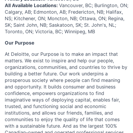
All Available Locations:
Vancouver, BC; Burlington, ON;
Calgary, AB; Edmonton, AB; Fredericton, NB; Halifax,
NS; Kitchener, ON; Moncton, NB; Ottawa, ON; Regina,
SK; Saint John, NB; Saskatoon, SK; St. John's, NL;
Toronto, ON; Victoria, BC; Winnipeg, MB
Our Purpose
At Deloitte, our Purpose is to make an impact that
matters. We exist to inspire and help our people,
organizations, communities, and countries to thrive by
building a better future. Our work underpins a
prosperous society where people can find meaning
and opportunity. It builds consumer and business
confidence, empowers organizations to find
imaginative ways of deploying capital, enables fair,
trusted, and functioning social and economic
institutions, and allows our friends, families, and
communities to enjoy the quality of life that comes
with a sustainable future. And as the largest 100%
Canadian-owned and operated professional services