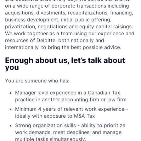
on a wide range of corporate transactions including
acquisitions, divestments, recapitalizations, financing,
business development, initial public offering,
privatization, negotiations and equity capital raisings.
We work together as a team using our experience and
resources of Deloitte, both nationally and
internationally, to bring the best possible advice.
Enough about us, let’s talk about
you
You are someone who has:
Manager level experience in a Canadian Tax
practice in another accounting firm or law firm
Minimum 4 years of relevant work experience -
ideally with exposure to M&A Tax
Strong organization skills - ability to prioritize
work demands, meet deadlines, and manage
multiple tasks simultaneously.