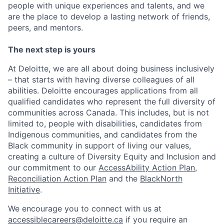
people with unique experiences and talents, and we
are the place to develop a lasting network of friends,
peers, and mentors.
The next step is yours
At Deloitte, we are all about doing business inclusively
– that starts with having diverse colleagues of all
abilities. Deloitte encourages applications from all
qualified candidates who represent the full diversity of
communities across Canada. This includes, but is not
limited to, people with disabilities, candidates from
Indigenous communities, and candidates from the
Black community in support of living our values,
creating a culture of Diversity Equity and Inclusion and
our commitment to our
AccessAbility Action Plan
,
Reconciliation Action Plan
and the
BlackNorth
Initiative
.
We encourage you to connect with us at
accessiblecareers@deloitte.ca
if you require an