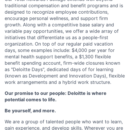
traditional compensation and benefit programs and is
designed to recognize employee contributions,
encourage personal wellness, and support firm
growth. Along with a competitive base salary and
variable pay opportunities, we offer a wide array of
initiatives that differentiate us as a people-first
organization. On top of our regular paid vacation
days, some examples include: $4,000 per year for
mental health support benefits, a $1,300 flexible
benefit spending account, firm-wide closures known
as "Deloitte Days", dedicated days of for learning
(known as Development and Innovation Days), flexible
work arrangements and a hybrid work structure.
Our promise to our people: Deloitte is where
potential comes to life.
Be yourself, and more.
We are a group of talented people who want to learn,
gain experience, and develop skills. Wherever you are