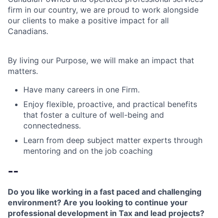
firm in our country, we are proud to work alongside
our clients to make a positive impact for all
Canadians.
By living our Purpose, we will make an impact that
matters.
Have many careers in one Firm.
Enjoy flexible, proactive, and practical benefits
that foster a culture of well-being and
connectedness.
Learn from deep subject matter experts through
mentoring and on the job coaching
--
Do you like working in a fast paced and challenging
environment? Are you looking to continue your
professional development in Tax and lead projects?