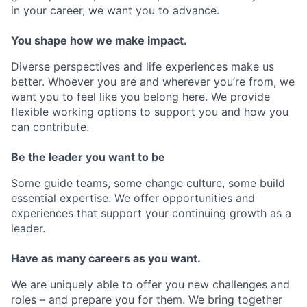
in your career, we want you to advance.
You shape how we make impact.
Diverse perspectives and life experiences make us
better. Whoever you are and wherever you’re from, we
want you to feel like you belong here. We provide
flexible working options to support you and how you
can contribute.
Be the leader you want to be
Some guide teams, some change culture, some build
essential expertise. We offer opportunities and
experiences that support your continuing growth as a
leader.
Have as many careers as you want.
We are uniquely able to offer you new challenges and
roles – and prepare you for them. We bring together