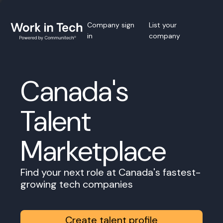
Company sign
List your
in
company
Canada's
Talent
Marketplace
Find your next role at Canada's fastest-
growing tech companies
Create talent profile