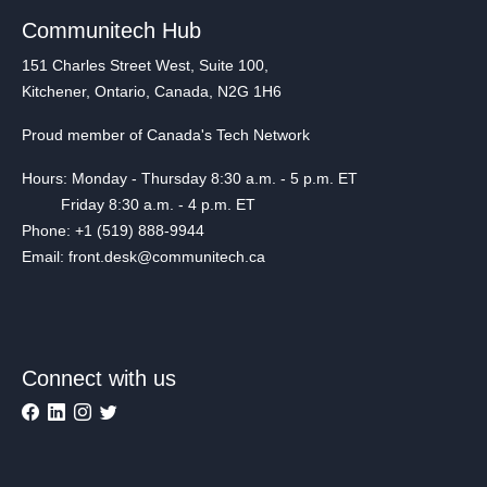
Communitech Hub
151 Charles Street West, Suite 100,
Kitchener, Ontario, Canada, N2G 1H6
Proud member of Canada's Tech Network
Hours: Monday - Thursday 8:30 a.m. - 5 p.m. ET
Friday 8:30 a.m. - 4 p.m. ET
Phone: +1 (519) 888-9944
Email: front.desk@communitech.ca
Connect with us