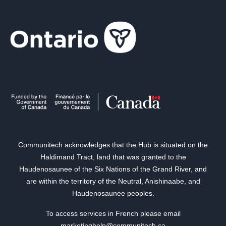
Communitech acknowledges that the Hub is situated on the
Haldimand Tract, land that was granted to the
Haudenosaunee of the Six Nations of the Grand River, and
are within the territory of the Neutral, Anishinaabe, and
Haudenosaunee peoples.
To access services in French please email
marketinghelp@communitech.ca