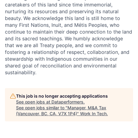
caretakers of this land since time immemorial,
nurturing its resources and preserving its natural
beauty. We acknowledge this land is still home to
many First Nations, Inuit, and Métis Peoples, who
continue to maintain their deep connection to the land
and its sacred teachings. We humbly acknowledge
that we are all Treaty people, and we commit to
fostering a relationship of respect, collaboration, and
stewardship with Indigenous communities in our
shared goal of reconciliation and environmental
sustainability.
This job is no longer accepting applications
See open jobs at
Dataperformers
.
See open jobs similar to "
Manager, M&A Tax
(Vancouver, BC, CA, V7X 1P4)
"
Work In Tech
.