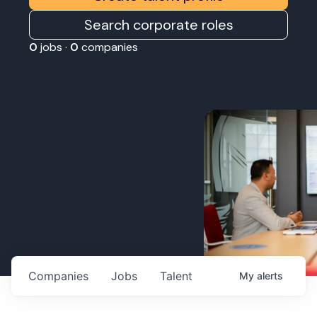
Search corporate roles
0
jobs ·
0
companies
Companies
Jobs
Talent
My
alerts