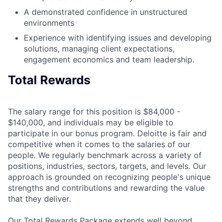
A demonstrated confidence in unstructured
environments
Experience with identifying issues and developing
solutions, managing client expectations,
engagement economics and team leadership.
Total Rewards
The salary range for this position is $84,000 -
$140,000, and individuals may be eligible to
participate in our bonus program. Deloitte is fair and
competitive when it comes to the salaries of our
people. We regularly benchmark across a variety of
positions, industries, sectors, targets, and levels. Our
approach is grounded on recognizing people's unique
strengths and contributions and rewarding the value
that they deliver.
Our Total Rewards Package extends well beyond