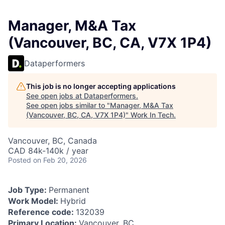
Manager, M&A Tax
(Vancouver, BC, CA, V7X 1P4)
Dataperformers
This job is no longer accepting applications
See open jobs at
Dataperformers
.
See open jobs similar to "
Manager, M&A Tax
(Vancouver, BC, CA, V7X 1P4)
"
Work In Tech
.
Vancouver, BC, Canada
CAD 84k-140k / year
Posted
on Feb 20, 2026
Job Type:
Permanent
Work Model:
Hybrid
Reference code:
132039
Primary Location:
Vancouver, BC