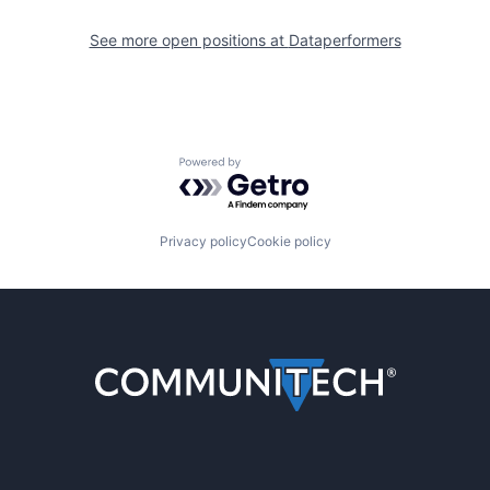
See more open positions at
Dataperformers
Powered by Getro.com
Privacy policy
Cookie policy