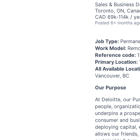
Sales & Business 
Toronto, ON, Cana
CAD 69k-114k / ye
Posted
6+ months ag
Job Type:
Permane
Work Model:
Remo
Reference code:
1
Primary Location:
All Available Loca
Vancouver, BC
Our Purpose
At Deloitte, our Pu
people, organizatio
underpins a prospe
consumer and busi
deploying capital, 
allows our friends,