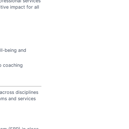
fessional services
tive impact for all
ell-being and
b coaching
across disciplines
rams and services
am (EBP) in close