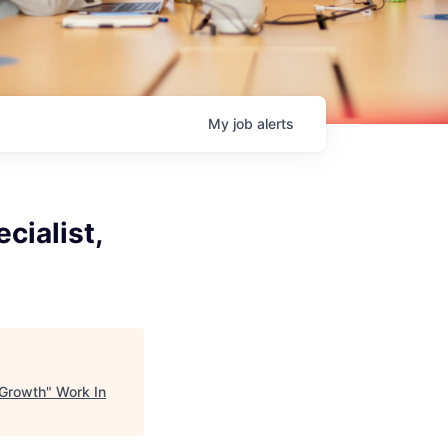
My
job
alerts
cialist,
 Growth
"
Work In