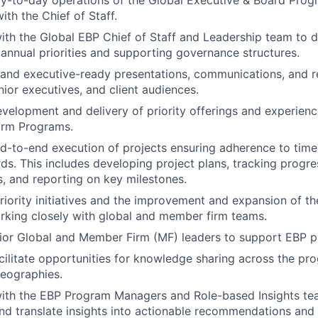
ith the Chief of Staff.
ith the Global EBP Chief of Staff and Leadership team to d
annual priorities and supporting governance structures.
 and executive-ready presentations, communications, and r
nior executives, and client audiences.
velopment and delivery of priority offerings and experienc
rm Programs.
-to-end execution of projects ensuring adherence to timel
rds. This includes developing project plans, tracking progre
ks, and reporting on key milestones.
iority initiatives and the improvement and expansion of th
king closely with global and member firm teams.
nior Global and Member Firm (MF) leaders to support EBP pri
acilitate opportunities for knowledge sharing across the p
eographies.
with the EBP Program Managers and Role-based Insights t
nd translate insights into actionable recommendations and 