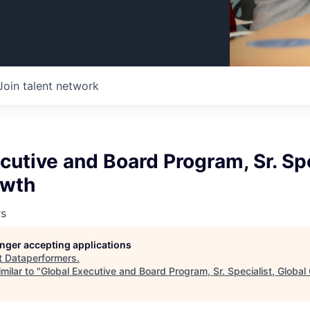
Join talent network
cutive and Board Program, Sr. Spe
owth
rs
longer accepting applications
t
Dataperformers
.
milar to "
Global Executive and Board Program, Sr. Specialist, Global