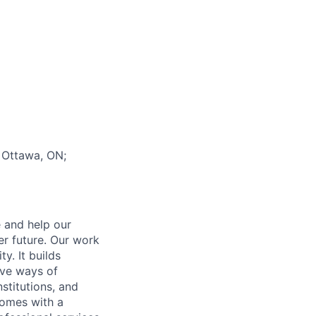
; Ottawa, ON;
e and help our
er future. Our work
y. It builds
ive ways of
stitutions, and
 comes with a