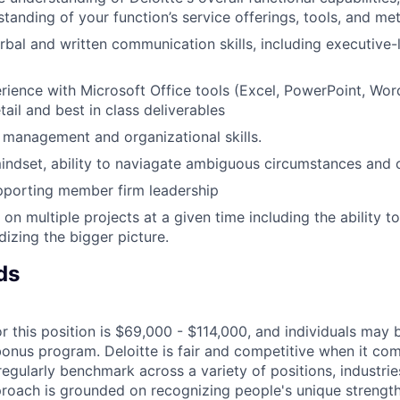
tanding of your function’s service offerings, tools, and m
rbal and written communication skills, including executive-l
ience with Microsoft Office tools (Excel, PowerPoint, Wor
tail and best in class deliverables
 management and organizational skills.
indset, ability to naviagate ambiguous circumstances and 
pporting member firm leadership
 on multiple projects at a given time including the ability t
dizing the bigger picture.
ds
r this position is $69,000 - $114,000, and individuals may b
bonus program. Deloitte is fair and competitive when it com
egularly benchmark across a variety of positions, industries
proach is grounded on recognizing people's unique strengt