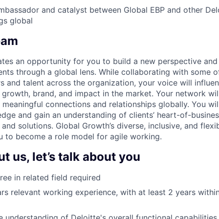
mbassador and catalyst between Global EBP and other Delo
gs global
eam
tes an opportunity for you to build a new perspective and
ients through a global lens. While collaborating with some 
 and talent across the organization, your voice will influen
, growth, brand, and impact in the market. Your network wil
 meaningful connections and relationships globally. You wil
edge and gain an understanding of clients’ heart-of-busines
s and solutions. Global Growth’s diverse, inclusive, and flexib
u to become a role model for agile working.
 us, let’s talk about you
ee in related field required
s relevant working experience, with at least 2 years with
 understanding of Deloitte's overall functional capabilities