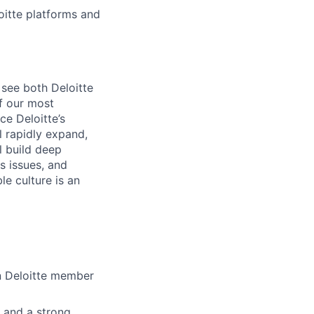
itte platforms and
 see both Deloitte
of our most
ce Deloitte’s
l rapidly expand,
l build deep
s issues, and
le culture is an
in Deloitte member
, and a strong