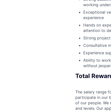
working unders
Exceptional ve
experience
Hands on exper
attention to de
Strong project
Consultative m
Experience su
Ability to work
without jeopar
Total Rewar
The salary range fo
participate in our 
of our people. We r
and levels. Our ap