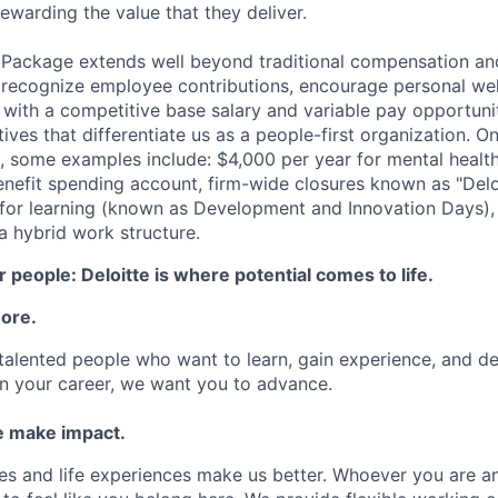
ewarding the value that they deliver.
 Package extends well beyond traditional compensation an
 recognize employee contributions, encourage personal wel
 with a competitive base salary and variable pay opportunit
atives that differentiate us as a people-first organization. O
, some examples include: $4,000 per year for mental health
benefit spending account, firm-wide closures known as "Delo
for learning (known as Development and Innovation Days), 
 hybrid work structure.
 people: Deloitte is where potential comes to life.
more.
talented people who want to learn, gain experience, and dev
n your career, we want you to advance.
 make impact.
es and life experiences make us better. Whoever you are a