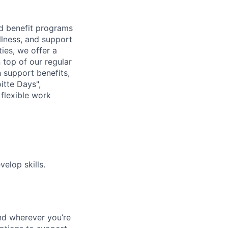
d benefit programs
lness, and support
ies, we offer a
n top of our regular
 support benefits,
itte Days",
flexible work
elop skills.
nd wherever you’re