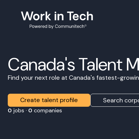
Canada's Talent 
Find your next role at Canada's fastest-grow
Create talent profile
Search corpo
0
jobs ·
0
companies