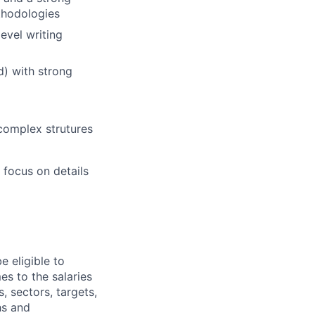
ethodologies
evel writing
d) with strong
complex strutures
o focus on details
e eligible to
es to the salaries
, sectors, targets,
hs and