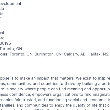
Development
da
ar
o
nt
te
30195
Toronto, ON
tions:
Toronto, ON; Burlington, ON; Calgary, AB; Halifax, NS
rpose is to make an impact that matters. We exist to inspir
ns, communities, and countries to thrive by building a bett
rous society where people can find meaning and opportunit
ness confidence, empowers organizations to find imaginat
enables fair, trusted, and functioning social and economic in
 families, and communities to enjoy the quality of life that