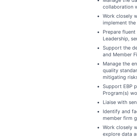
collaboration w
Work closely w
implement the 
Prepare fluent
Leadership, se
Support the de
and Member Fi
Manage the end
quality standa
mitigating ris
Support EBP pr
Program(s) wor
Liaise with se
Identify and f
member firm g
Work closely 
explore data a