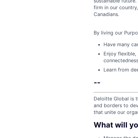
sustainable future
firm in our country
Canadians.
By living our Purp
Have many care
Enjoy flexible,
connectedness
Learn from dee
--
Deloitte Global is 
and borders to dev
that unite our orga
What will yo
Manage the day