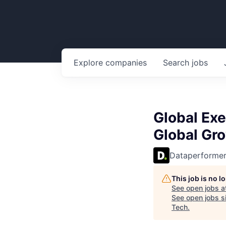
Explore
companies
Search
jobs
Global Exe
Global Gr
Dataperforme
This job is no 
See open jobs a
See open jobs si
Tech
.