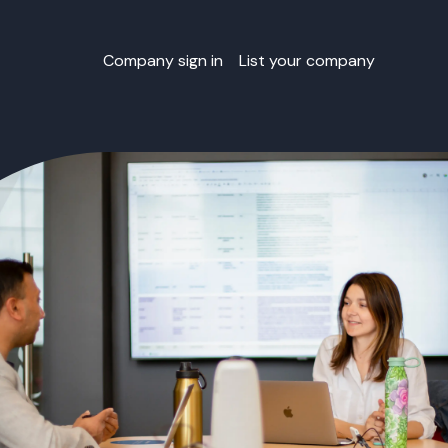
Company sign in
List your company