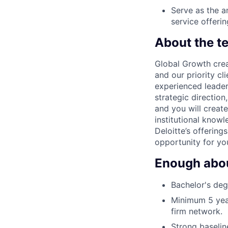
Serve as the a
service offerin
About the t
Global Growth crea
and our priority cl
experienced leaders
strategic direction
and you will create
institutional knowl
Deloitte’s offering
opportunity for yo
Enough about
Bachelor's degr
Minimum 5 year
firm network.
Strong baseline