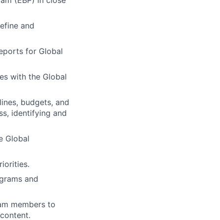
efine and
eports for Global
es with the Global
ines, budgets, and
ss, identifying and
e Global
orities.
rograms and
eam members to
content.