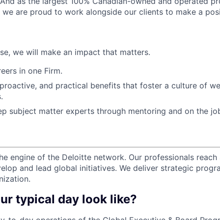
. And as the largest 100% Canadian-owned and operated pro
, we are proud to work alongside our clients to make a posi
ose, we will make an impact that matters.
ers in one Firm.
 proactive, and practical benefits that foster a culture of w
.
p subject matter experts through mentoring and on the jo
the engine of the Deloitte network. Our professionals reach 
elop and lead global initiatives. We deliver strategic prog
nization.
ur typical day look like?
-to-day operations of the Global Executive & Board Progr