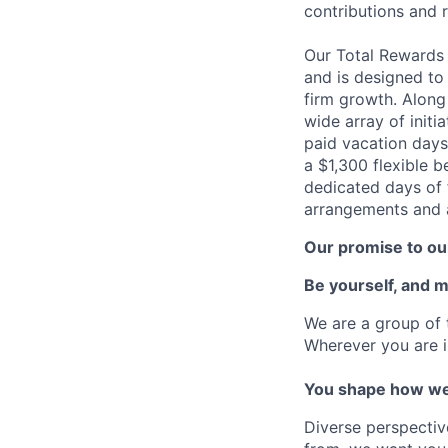
contributions and r
Our Total Rewards
and is designed to
firm growth. Along
wide array of initi
paid vacation days
a $1,300 flexible 
dedicated days of 
arrangements and a
Our promise to our
Be yourself, and 
We are a group of 
Wherever you are i
You shape how we
Diverse perspectiv