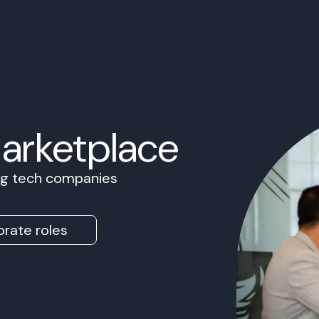
Marketplace
ing tech companies
rate roles