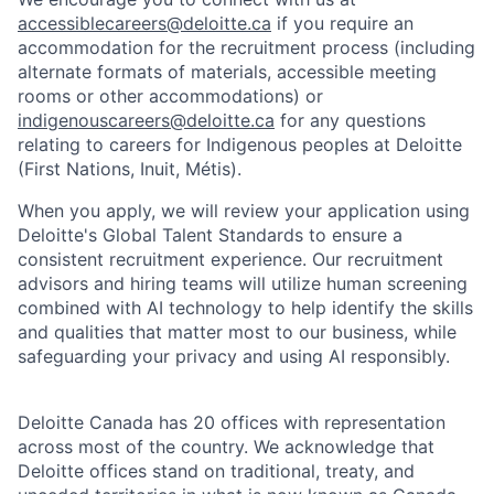
accessiblecareers@deloitte.ca
if you require an
accommodation for the recruitment process (including
alternate formats of materials, accessible meeting
rooms or other accommodations) or
indigenouscareers@deloitte.ca
for any questions
relating to careers for Indigenous peoples at Deloitte
(First Nations, Inuit, Métis).
When you apply, we will review your application using
Deloitte's Global Talent Standards to ensure a
consistent recruitment experience. Our recruitment
advisors and hiring teams will utilize human screening
combined with AI technology to help identify the skills
and qualities that matter most to our business, while
safeguarding your privacy and using AI responsibly.
Deloitte Canada has 20 offices with representation
across most of the country. We acknowledge that
Deloitte offices stand on traditional, treaty, and