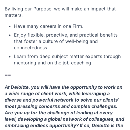
By living our Purpose, we will make an impact that
matters.
Have many careers in one Firm.
Enjoy flexible, proactive, and practical benefits
that foster a culture of well-being and
connectedness.
Learn from deep subject matter experts through
mentoring and on the job coaching
--
At Deloitte, you will have the opportunity to work on
a wide range of client work, while leveraging a
diverse and powerful network to solve our clients’
most pressing concerns and complex challenges.
Are you up for the challenge of leading at every
level, developing a global network of colleagues, and
embracing endless opportunity? If so, Deloitte is the