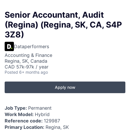
Senior Accountant, Audit
(Regina) (Regina, SK, CA, S4P
3Z8)
Dataperformers
Accounting & Finance
Regina, SK, Canada
CAD 57k-97k / year
Posted
6+ months ago
Apply now
Job Type:
Permanent
Work Model:
Hybrid
Reference code:
129987
Primary Location:
Regina, SK