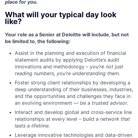
place for you.
What will your typical day look
like?
Your role as a Senior at Deloitte will include, but not
be limited to, the following:
Assist in the planning and execution of financial
statement audits by applying Deloitte’s audit
innovations and methodology –
you’re not just
reading numbers, you’re understanding them.
Foster strong client relationships by developing a
deep understanding of their businesses, industries,
and the opportunities and challenges they face in
an evolving environment —
be a trusted advisor.
Interact and develop global and cross-service line
relationships at every level –
build a network that
lasts a lifetime.
Leverage innovative technologies and data-driven