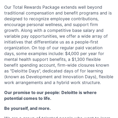
Our Total Rewards Package extends well beyond
traditional compensation and benefit programs and is
designed to recognize employee contributions,
encourage personal wellness, and support firm
growth. Along with a competitive base salary and
variable pay opportunities, we offer a wide array of
initiatives that differentiate us as a people-first
organization. On top of our regular paid vacation
days, some examples include: $4,000 per year for
mental health support benefits, a $1,300 flexible
benefit spending account, firm-wide closures known
as "Deloitte Days", dedicated days of for learning
(known as Development and Innovation Days), flexible
work arrangements and a hybrid work structure.
Our promise to our people: Deloitte is where
potential comes to life.
Be yourself, and more.