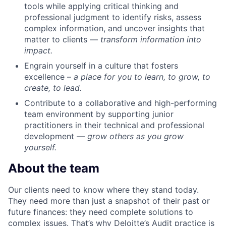
tools while applying critical thinking and
professional judgment to identify risks, assess
complex information, and uncover insights that
matter to clients —
transform information into
impact.
Engrain yourself in a culture that fosters
excellence –
a place for you to learn, to grow, to
create, to lead.
Contribute to a collaborative and high-performing
team environment by supporting junior
practitioners in their technical and professional
development —
grow others as you grow
yourself.
About the team
Our clients need to know where they stand today.
They need more than just a snapshot of their past or
future finances: they need complete solutions to
complex issues. That’s why Deloitte’s Audit practice is