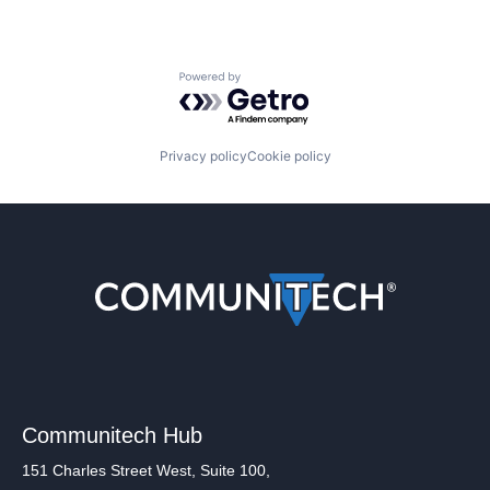
Powered by Getro.com
Privacy policy
Cookie policy
Communitech Hub
151 Charles Street West, Suite 100,