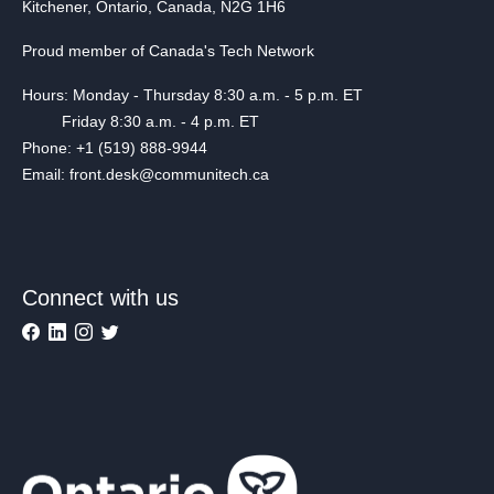
Kitchener, Ontario, Canada, N2G 1H6
Proud member of Canada's Tech Network
Hours: Monday - Thursday 8:30 a.m. - 5 p.m. ET
Friday 8:30 a.m. - 4 p.m. ET
Phone: +1 (519) 888-9944
Email: front.desk@communitech.ca
Connect with us