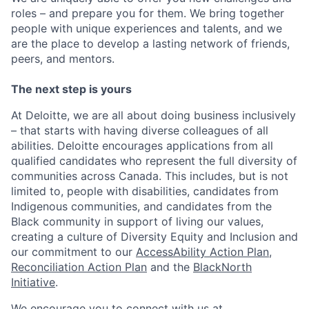
roles – and prepare you for them. We bring together
people with unique experiences and talents, and we
are the place to develop a lasting network of friends,
peers, and mentors.
The next step is yours
At Deloitte, we are all about doing business inclusively
– that starts with having diverse colleagues of all
abilities. Deloitte encourages applications from all
qualified candidates who represent the full diversity of
communities across Canada. This includes, but is not
limited to, people with disabilities, candidates from
Indigenous communities, and candidates from the
Black community in support of living our values,
creating a culture of Diversity Equity and Inclusion and
our commitment to our
AccessAbility Action Plan
,
Reconciliation Action Plan
and the
BlackNorth
Initiative
.
We encourage you to connect with us at