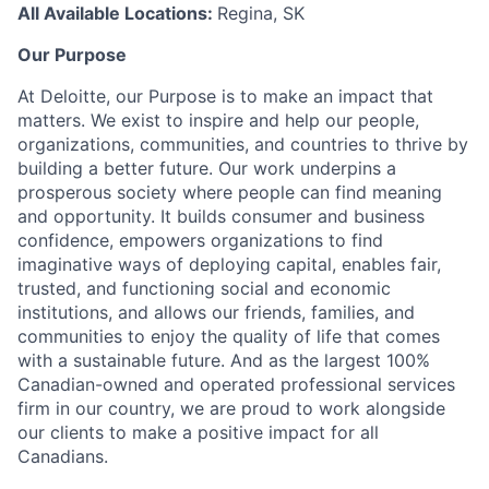
All Available Locations:
Regina, SK
Our Purpose
At Deloitte, our Purpose is to make an impact that
matters. We exist to inspire and help our people,
organizations, communities, and countries to thrive by
building a better future. Our work underpins a
prosperous society where people can find meaning
and opportunity. It builds consumer and business
confidence, empowers organizations to find
imaginative ways of deploying capital, enables fair,
trusted, and functioning social and economic
institutions, and allows our friends, families, and
communities to enjoy the quality of life that comes
with a sustainable future. And as the largest 100%
Canadian-owned and operated professional services
firm in our country, we are proud to work alongside
our clients to make a positive impact for all
Canadians.