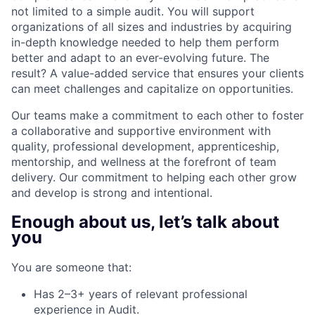
not limited to a simple audit. You will support
organizations of all sizes and industries by acquiring
in-depth knowledge needed to help them perform
better and adapt to an ever-evolving future. The
result? A value-added service that ensures your clients
can meet challenges and capitalize on opportunities.
Our teams make a commitment to each other to foster
a collaborative and supportive environment with
quality, professional development, apprenticeship,
mentorship, and wellness at the forefront of team
delivery. Our commitment to helping each other grow
and develop is strong and intentional.
Enough about us, let’s talk about
you
You are someone that:
Has 2–3+ years of relevant professional
experience in Audit.