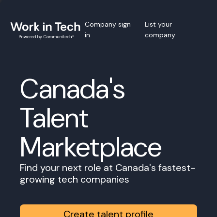
Company sign
List your
in
company
Canada's
Talent
Marketplace
Find your next role at Canada's fastest-
growing tech companies
Create talent profile