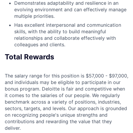
Demonstrates adaptability and resilience in an
evolving environment and can effectively manage
multiple priorities.
Has excellent interpersonal and communication
skills, with the ability to build meaningful
relationships and collaborate effectively with
colleagues and clients.
Total Rewards
The salary range for this position is $57,000 - $97,000,
and individuals may be eligible to participate in our
bonus program. Deloitte is fair and competitive when
it comes to the salaries of our people. We regularly
benchmark across a variety of positions, industries,
sectors, targets, and levels. Our approach is grounded
on recognizing people's unique strengths and
contributions and rewarding the value that they
deliver.