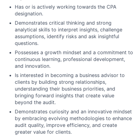
Has or is actively working towards the CPA
designation.
Demonstrates critical thinking and strong
analytical skills to interpret insights, challenge
assumptions, identify risks and ask insightful
questions.
Possesses a growth mindset and a commitment to
continuous learning, professional development,
and innovation.
Is interested in becoming a business advisor to
clients by building strong relationships,
understanding their business priorities, and
bringing forward insights that create value
beyond the audit.
Demonstrates curiosity and an innovative mindset
by embracing evolving methodologies to enhance
audit quality, improve efficiency, and create
greater value for clients.