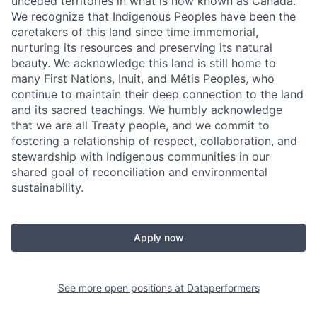
unceded territories in what is now known as Canada.
We recognize that Indigenous Peoples have been the
caretakers of this land since time immemorial,
nurturing its resources and preserving its natural
beauty. We acknowledge this land is still home to
many First Nations, Inuit, and Métis Peoples, who
continue to maintain their deep connection to the land
and its sacred teachings. We humbly acknowledge
that we are all Treaty people, and we commit to
fostering a relationship of respect, collaboration, and
stewardship with Indigenous communities in our
shared goal of reconciliation and environmental
sustainability.
Apply now
See more open positions at
Dataperformers