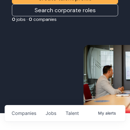
Search corporate roles
0
jobs ·
0
companies
Companies
Jobs
Talent
My
alerts