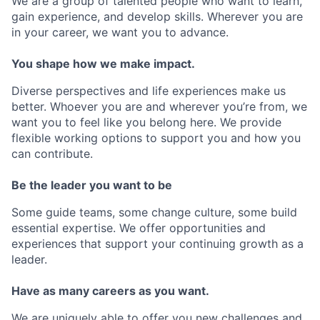
We are a group of talented people who want to learn,
gain experience, and develop skills. Wherever you are
in your career, we want you to advance.
You shape how we make impact.
Diverse perspectives and life experiences make us
better. Whoever you are and wherever you’re from, we
want you to feel like you belong here. We provide
flexible working options to support you and how you
can contribute.
Be the leader you want to be
Some guide teams, some change culture, some build
essential expertise. We offer opportunities and
experiences that support your continuing growth as a
leader.
Have as many careers as you want.
We are uniquely able to offer you new challenges and