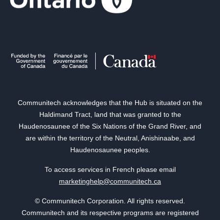
Communitech acknowledges that the Hub is situated on the
Haldimand Tract, land that was granted to the
Haudenosaunee of the Six Nations of the Grand River, and
are within the territory of the Neutral, Anishinaabe, and
Haudenosaunee peoples.
To access services in French please email
marketinghelp@communitech.ca
© Communitech Corporation. All rights reserved.
Communitech and its respective programs are registered