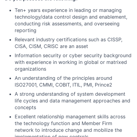
Ten+ years experience in leading or managing
technology/data control design and enablement,
conducting risk assessments, and overseeing
reporting
Relevant industry certifications such as CISSP,
CISA, CISM, CRISC are an asset
Information security or cyber security background
with experience in working in global or matrixed
organizations
An understanding of the principles around
ISO27001, CMMI, COBIT, ITIL, PMI, Prince2
A strong understanding of system development
life cycles and data management approaches and
concepts
Excellent relationship management skills across
the technology function and Member Firm
network to introduce change and mobilize the
implementation of new controls