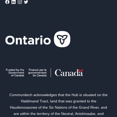
Communitech acknowledges that the Hub is situated on the
Haldimand Tract, land that was granted to the
Haudenosaunee of the Six Nations of the Grand River, and
are within the territory of the Neutral, Anishinaabe, and