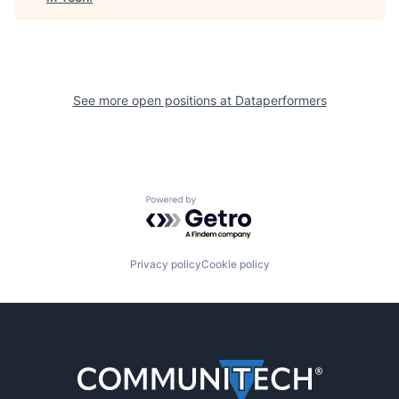
See more open positions at
Dataperformers
Powered by Getro.com
Privacy policy
Cookie policy