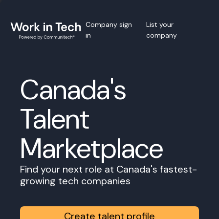
Company sign
List your
in
company
Canada's
Talent
Marketplace
Find your next role at Canada's fastest-
growing tech companies
Create talent profile