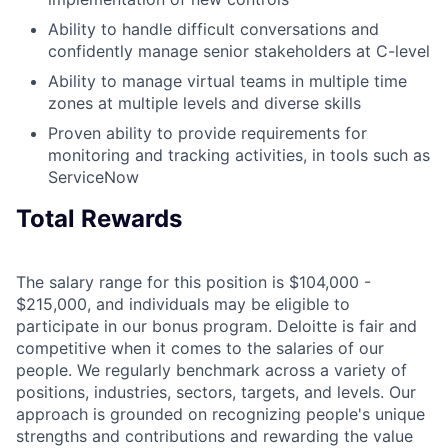
Ability to handle difficult conversations and
confidently manage senior stakeholders at C-level
Ability to manage virtual teams in multiple time
zones at multiple levels and diverse skills
Proven ability to provide requirements for
monitoring and tracking activities, in tools such as
ServiceNow
Total Rewards
The salary range for this position is $104,000 -
$215,000, and individuals may be eligible to
participate in our bonus program. Deloitte is fair and
competitive when it comes to the salaries of our
people. We regularly benchmark across a variety of
positions, industries, sectors, targets, and levels. Our
approach is grounded on recognizing people's unique
strengths and contributions and rewarding the value