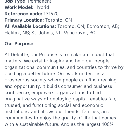
Job Type:
Permanent
Work Model:
Hybrid
Reference code:
131570
Primary Location:
Toronto, ON
All Available Locations:
Toronto, ON; Edmonton, AB;
Halifax, NS; St. John's, NL; Vancouver, BC
Our Purpose
At Deloitte, our Purpose is to make an impact that
matters. We exist to inspire and help our people,
organizations, communities, and countries to thrive by
building a better future. Our work underpins a
prosperous society where people can find meaning
and opportunity. It builds consumer and business
confidence, empowers organizations to find
imaginative ways of deploying capital, enables fair,
trusted, and functioning social and economic
institutions, and allows our friends, families, and
communities to enjoy the quality of life that comes
with a sustainable future. And as the largest 100%