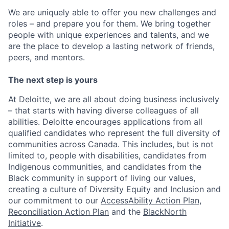
We are uniquely able to offer you new challenges and
roles – and prepare you for them. We bring together
people with unique experiences and talents, and we
are the place to develop a lasting network of friends,
peers, and mentors.
The next step is yours
At Deloitte, we are all about doing business inclusively
– that starts with having diverse colleagues of all
abilities. Deloitte encourages applications from all
qualified candidates who represent the full diversity of
communities across Canada. This includes, but is not
limited to, people with disabilities, candidates from
Indigenous communities, and candidates from the
Black community in support of living our values,
creating a culture of Diversity Equity and Inclusion and
our commitment to our
AccessAbility Action Plan
,
Reconciliation Action Plan
and the
BlackNorth
Initiative
.