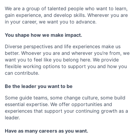
We are a group of talented people who want to learn,
gain experience, and develop skills. Wherever you are
in your career, we want you to advance.
You shape how we make impact.
Diverse perspectives and life experiences make us
better. Whoever you are and wherever you’re from, we
want you to feel like you belong here. We provide
flexible working options to support you and how you
can contribute.
Be the leader you want to be
Some guide teams, some change culture, some build
essential expertise. We offer opportunities and
experiences that support your continuing growth as a
leader.
Have as many careers as you want.