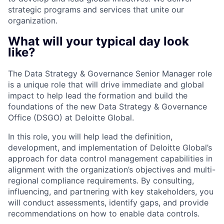
strategic programs and services that unite our
organization.
What will your typical day look
like?
The Data Strategy & Governance Senior Manager role
is a unique role that will drive immediate and global
impact to help lead the formation and build the
foundations of the new Data Strategy & Governance
Office (DSGO) at Deloitte Global.
In this role, you will help lead the definition,
development, and implementation of Deloitte Global’s
approach for data control management capabilities in
alignment with the organization’s objectives and multi-
regional compliance requirements. By consulting,
influencing, and partnering with key stakeholders, you
will conduct assessments, identify gaps, and provide
recommendations on how to enable data controls.