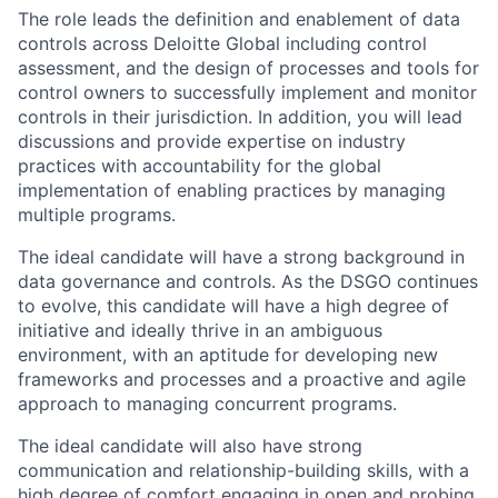
The role leads the definition and enablement of data
controls across Deloitte Global including control
assessment, and the design of processes and tools for
control owners to successfully implement and monitor
controls in their jurisdiction. In addition, you will lead
discussions and provide expertise on industry
practices with accountability for the global
implementation of enabling practices by managing
multiple programs.
The ideal candidate will have a strong background in
data governance and controls. As the DSGO continues
to evolve, this candidate will have a high degree of
initiative and ideally thrive in an ambiguous
environment, with an aptitude for developing new
frameworks and processes and a proactive and agile
approach to managing concurrent programs.
The ideal candidate will also have strong
communication and relationship-building skills, with a
high degree of comfort engaging in open and probing