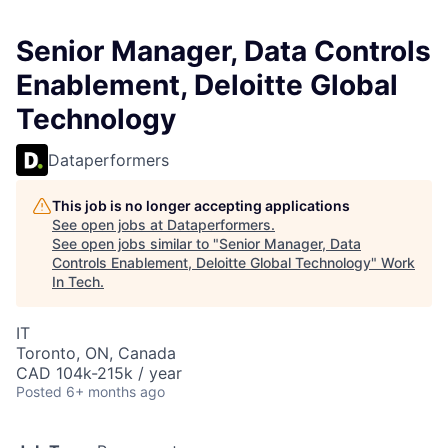
Senior Manager, Data Controls
Enablement, Deloitte Global
Technology
Dataperformers
This job is no longer accepting applications
See open jobs at
Dataperformers
.
See open jobs similar to "
Senior Manager, Data
Controls Enablement, Deloitte Global Technology
"
Work
In Tech
.
IT
Toronto, ON, Canada
CAD 104k-215k / year
Posted
6+ months ago