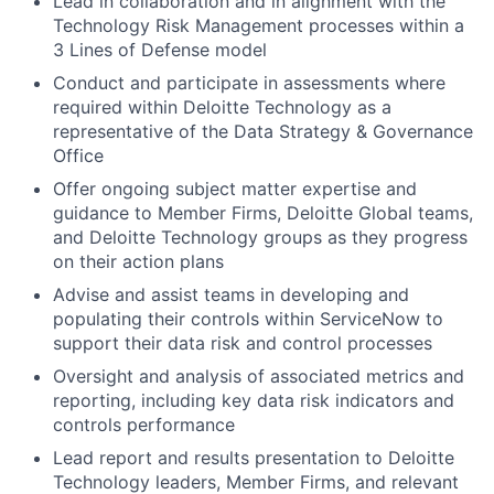
Lead in collaboration and in alignment with the
Technology Risk Management processes within a
3 Lines of Defense model
Conduct and participate in assessments where
required within Deloitte Technology as a
representative of the Data Strategy & Governance
Office
Offer ongoing subject matter expertise and
guidance to Member Firms, Deloitte Global teams,
and Deloitte Technology groups as they progress
on their action plans
Advise and assist teams in developing and
populating their controls within ServiceNow to
support their data risk and control processes
Oversight and analysis of associated metrics and
reporting, including key data risk indicators and
controls performance
Lead report and results presentation to Deloitte
Technology leaders, Member Firms, and relevant