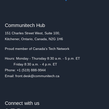
Communitech Hub
151 Charles Street West, Suite 100,
Kitchener, Ontario, Canada, N2G 1H6
Proud member of Canada's Tech Network
Hours: Monday - Thursday 8:30 a.m. - 5 p.m. ET
Friday 8:30 a.m. - 4 p.m. ET
Phone: +1 (519) 888-9944
Email: front.desk@communitech.ca
Connect with us