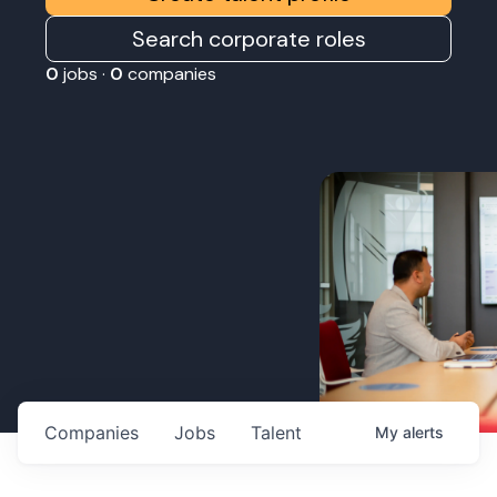
Search corporate roles
0
jobs ·
0
companies
Companies
Jobs
Talent
My
alerts