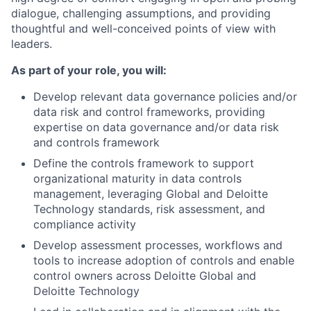
dialogue, challenging assumptions, and providing
thoughtful and well-conceived points of view with
leaders.
As part of your role, you will:
Develop relevant data governance policies and/or
data risk and control frameworks, providing
expertise on data governance and/or data risk
and controls framework
Define the controls framework to support
organizational maturity in data controls
management, leveraging Global and Deloitte
Technology standards, risk assessment, and
compliance activity
Develop assessment processes, workflows and
tools to increase adoption of controls and enable
control owners across Deloitte Global and
Deloitte Technology