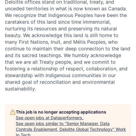
Deloitte offices stand on traditional, treaty, and
unceded territories in what is now known as Canada.
We recognize that Indigenous Peoples have been the
caretakers of this land since time immemorial,
nurturing its resources and preserving its natural
beauty. We acknowledge this land is still home to
many First Nations, Inuit, and Métis Peoples, who
continue to maintain their deep connection to the land
and its sacred teachings. We humbly acknowledge
that we are all Treaty people, and we commit to
fostering a relationship of respect, collaboration, and
stewardship with Indigenous communities in our
shared goal of reconciliation and environmental
sustainability.
This job is no longer accepting applications
See open jobs at
Dataperformers
.
See open jobs similar to "
Senior Manager, Data
Controls Enablement, Deloitte Global Technology
"
Work
In Tech
.