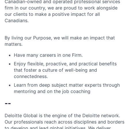
Canadian-owned and operated professional services
firm in our country, we are proud to work alongside
our clients to make a positive impact for all
Canadians.
By living our Purpose, we will make an impact that
matters.
Have many careers in one Firm.
Enjoy flexible, proactive, and practical benefits
that foster a culture of well-being and
connectedness.
Learn from deep subject matter experts through
mentoring and on the job coaching
--
Deloitte Global is the engine of the Deloitte network.
Our professionals reach across disciplines and borders
to develop and lead global initiatives. We deliver