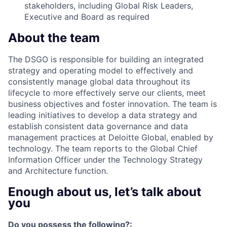
stakeholders, including Global Risk Leaders,
Executive and Board as required
About the team
The DSGO is responsible for building an integrated
strategy and operating model to effectively and
consistently manage global data throughout its
lifecycle to more effectively serve our clients, meet
business objectives and foster innovation. The team is
leading initiatives to develop a data strategy and
establish consistent data governance and data
management practices at Deloitte Global, enabled by
technology. The team reports to the Global Chief
Information Officer under the Technology Strategy
and Architecture function.
Enough about us, let’s talk about
you
Do you possess the following?: