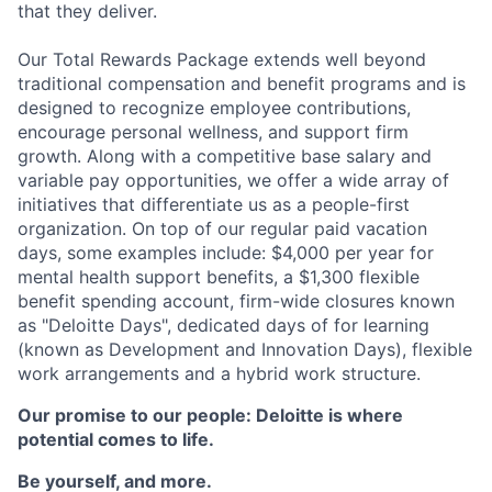
that they deliver.
Our Total Rewards Package extends well beyond
traditional compensation and benefit programs and is
designed to recognize employee contributions,
encourage personal wellness, and support firm
growth. Along with a competitive base salary and
variable pay opportunities, we offer a wide array of
initiatives that differentiate us as a people-first
organization. On top of our regular paid vacation
days, some examples include: $4,000 per year for
mental health support benefits, a $1,300 flexible
benefit spending account, firm-wide closures known
as "Deloitte Days", dedicated days of for learning
(known as Development and Innovation Days), flexible
work arrangements and a hybrid work structure.
Our promise to our people: Deloitte is where
potential comes to life.
Be yourself, and more.