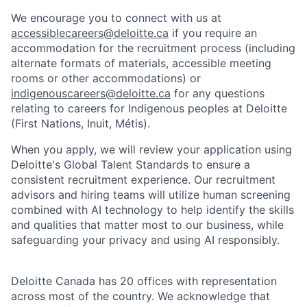
We encourage you to connect with us at
accessiblecareers@deloitte.ca
if you require an
accommodation for the recruitment process (including
alternate formats of materials, accessible meeting
rooms or other accommodations) or
indigenouscareers@deloitte.ca
for any questions
relating to careers for Indigenous peoples at Deloitte
(First Nations, Inuit, Métis).
When you apply, we will review your application using
Deloitte's Global Talent Standards to ensure a
consistent recruitment experience. Our recruitment
advisors and hiring teams will utilize human screening
combined with AI technology to help identify the skills
and qualities that matter most to our business, while
safeguarding your privacy and using AI responsibly.
Deloitte Canada has 20 offices with representation
across most of the country. We acknowledge that