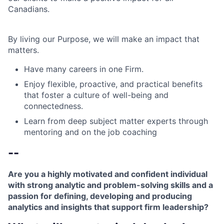
Canadians.
By living our Purpose, we will make an impact that
matters.
Have many careers in one Firm.
Enjoy flexible, proactive, and practical benefits
that foster a culture of well-being and
connectedness.
Learn from deep subject matter experts through
mentoring and on the job coaching
--
Are you a highly motivated and confident individual
with strong analytic and problem-solving skills and a
passion for defining, developing and producing
analytics and insights that support firm leadership?