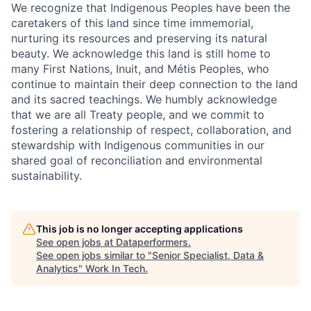
We recognize that Indigenous Peoples have been the
caretakers of this land since time immemorial,
nurturing its resources and preserving its natural
beauty. We acknowledge this land is still home to
many First Nations, Inuit, and Métis Peoples, who
continue to maintain their deep connection to the land
and its sacred teachings. We humbly acknowledge
that we are all Treaty people, and we commit to
fostering a relationship of respect, collaboration, and
stewardship with Indigenous communities in our
shared goal of reconciliation and environmental
sustainability.
This job is no longer accepting applications
See open jobs at
Dataperformers
.
See open jobs similar to "
Senior Specialist, Data &
Analytics
"
Work In Tech
.