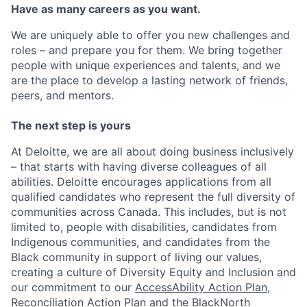
Have as many careers as you want.
We are uniquely able to offer you new challenges and
roles – and prepare you for them. We bring together
people with unique experiences and talents, and we
are the place to develop a lasting network of friends,
peers, and mentors.
The next step is yours
At Deloitte, we are all about doing business inclusively
– that starts with having diverse colleagues of all
abilities. Deloitte encourages applications from all
qualified candidates who represent the full diversity of
communities across Canada. This includes, but is not
limited to, people with disabilities, candidates from
Indigenous communities, and candidates from the
Black community in support of living our values,
creating a culture of Diversity Equity and Inclusion and
our commitment to our
AccessAbility Action Plan
,
Reconciliation Action Plan
and the
BlackNorth