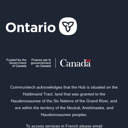
Communitech acknowledges that the Hub is situated on the
Haldimand Tract, land that was granted to the
Haudenosaunee of the Six Nations of the Grand River, and
are within the territory of the Neutral, Anishinaabe, and
Haudenosaunee peoples.
To access services in French please email