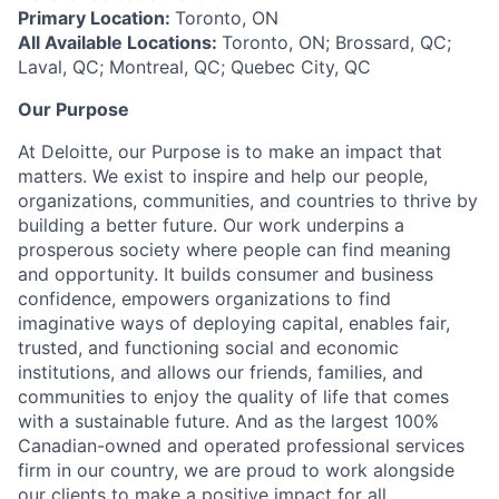
Primary Location:
Toronto, ON
All Available Locations:
Toronto, ON; Brossard, QC;
Laval, QC; Montreal, QC; Quebec City, QC
Our Purpose
At Deloitte, our Purpose is to make an impact that
matters. We exist to inspire and help our people,
organizations, communities, and countries to thrive by
building a better future. Our work underpins a
prosperous society where people can find meaning
and opportunity. It builds consumer and business
confidence, empowers organizations to find
imaginative ways of deploying capital, enables fair,
trusted, and functioning social and economic
institutions, and allows our friends, families, and
communities to enjoy the quality of life that comes
with a sustainable future. And as the largest 100%
Canadian-owned and operated professional services
firm in our country, we are proud to work alongside
our clients to make a positive impact for all