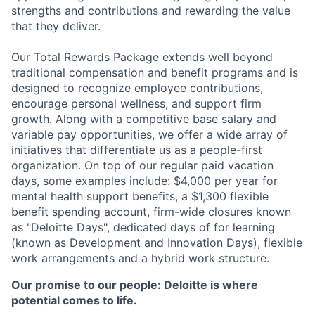
strengths and contributions and rewarding the value
that they deliver.
Our Total Rewards Package extends well beyond
traditional compensation and benefit programs and is
designed to recognize employee contributions,
encourage personal wellness, and support firm
growth. Along with a competitive base salary and
variable pay opportunities, we offer a wide array of
initiatives that differentiate us as a people-first
organization. On top of our regular paid vacation
days, some examples include: $4,000 per year for
mental health support benefits, a $1,300 flexible
benefit spending account, firm-wide closures known
as "Deloitte Days", dedicated days of for learning
(known as Development and Innovation Days), flexible
work arrangements and a hybrid work structure.
Our promise to our people: Deloitte is where
potential comes to life.