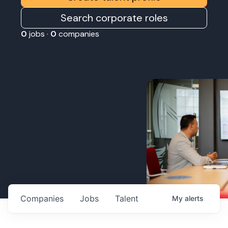
Search corporate roles
0
jobs ·
0
companies
Companies
Jobs
Talent
My
alerts