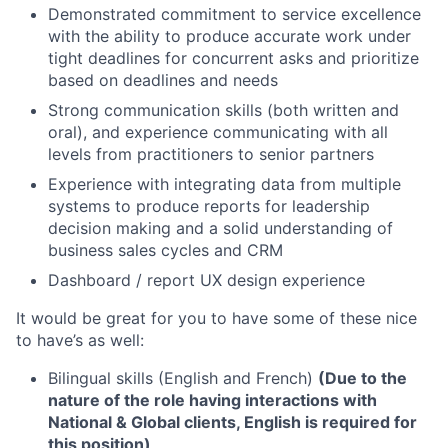
Demonstrated commitment to service excellence
with the ability to produce accurate work under
tight deadlines for concurrent asks and prioritize
based on deadlines and needs
Strong communication skills (both written and
oral), and experience communicating with all
levels from practitioners to senior partners
Experience with integrating data from multiple
systems to produce reports for leadership
decision making and a solid understanding of
business sales cycles and CRM
Dashboard / report UX design experience
It would be great for you to have some of these nice
to have’s as well:
Bilingual skills (English and French)
(Due to the
nature of the role having interactions with
National & Global clients, English is required for
this position)