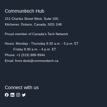
Communitech Hub
151 Charles Street West, Suite 100,
Kitchener, Ontario, Canada, N2G 1H6
Proud member of Canada's Tech Network
Hours: Monday - Thursday 8:30 a.m. - 5 p.m. ET
Friday 8:30 a.m. - 4 p.m. ET
Phone: +1 (519) 888-9944
Email: front.desk@communitech.ca
Connect with us