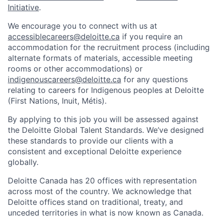
Initiative
.
We encourage you to connect with us at
accessiblecareers@deloitte.ca
if you require an
accommodation for the recruitment process (including
alternate formats of materials, accessible meeting
rooms or other accommodations) or
indigenouscareers@deloitte.ca
for any questions
relating to careers for Indigenous peoples at Deloitte
(First Nations, Inuit, Métis).
By applying to this job you will be assessed against
the Deloitte Global Talent Standards. We’ve designed
these standards to provide our clients with a
consistent and exceptional Deloitte experience
globally.
Deloitte Canada has 20 offices with representation
across most of the country. We acknowledge that
Deloitte offices stand on traditional, treaty, and
unceded territories in what is now known as Canada.