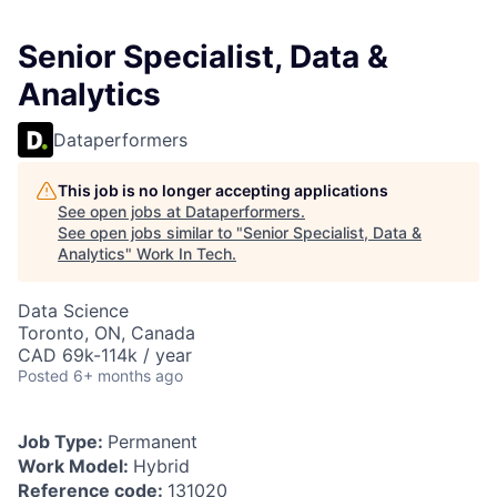
Senior Specialist, Data &
Analytics
Dataperformers
This job is no longer accepting applications
See open jobs at
Dataperformers
.
See open jobs similar to "
Senior Specialist, Data &
Analytics
"
Work In Tech
.
Data Science
Toronto, ON, Canada
CAD 69k-114k / year
Posted
6+ months ago
Job Type:
Permanent
Work Model:
Hybrid
Reference code:
131020