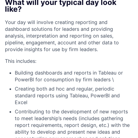
What will your typical day look
like?
Your day will involve creating reporting and
dashboard solutions for leaders and providing
analysis, interpretation and reporting on sales,
pipeline, engagement, account and other data to
provide insights for use by firm leaders.
This includes:
Building dashboards and reports in Tableau or
PowerBI for consumption by firm leaders \
Creating both ad hoc and regular, periodic
standard reports using Tableau, PowerBI and
Excel
Contributing to the development of new reports
to meet leadership’s needs (includes gathering
report requirements, report design, etc.) with the
ability to develop and present new ideas and