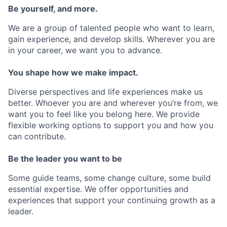
Be yourself, and more.
We are a group of talented people who want to learn,
gain experience, and develop skills. Wherever you are
in your career, we want you to advance.
You shape how we make impact.
Diverse perspectives and life experiences make us
better. Whoever you are and wherever you’re from, we
want you to feel like you belong here. We provide
flexible working options to support you and how you
can contribute.
Be the leader you want to be
Some guide teams, some change culture, some build
essential expertise. We offer opportunities and
experiences that support your continuing growth as a
leader.