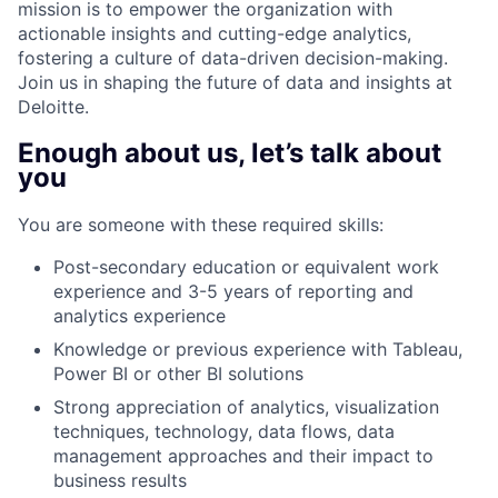
mission is to empower the organization with
actionable insights and cutting-edge analytics,
fostering a culture of data-driven decision-making.
Join us in shaping the future of data and insights at
Deloitte.
Enough about us, let’s talk about
you
You are someone with these required skills:
Post-secondary education or equivalent work
experience and 3-5 years of reporting and
analytics experience
Knowledge or previous experience with Tableau,
Power BI or other BI solutions
Strong appreciation of analytics, visualization
techniques, technology, data flows, data
management approaches and their impact to
business results