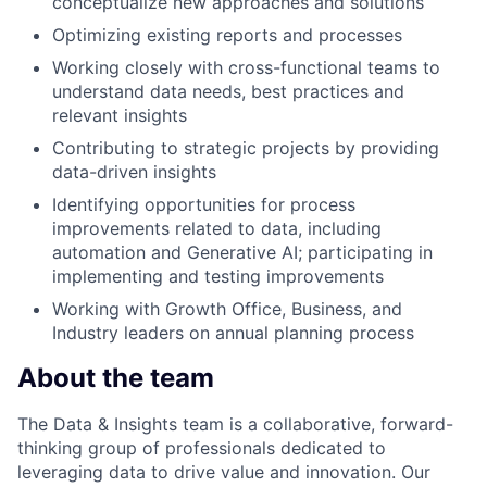
conceptualize new approaches and solutions
Optimizing existing reports and processes
Working closely with cross-functional teams to
understand data needs, best practices and
relevant insights
Contributing to strategic projects by providing
data-driven insights
Identifying opportunities for process
improvements related to data, including
automation and Generative AI; participating in
implementing and testing improvements
Working with Growth Office, Business, and
Industry leaders on annual planning process
About the team
The Data & Insights team is a collaborative, forward-
thinking group of professionals dedicated to
leveraging data to drive value and innovation. Our