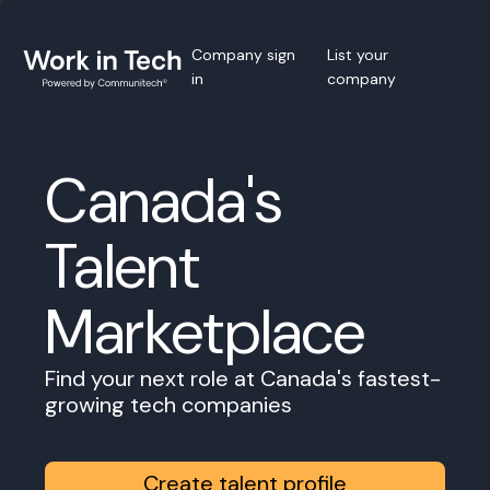
Company sign
List your
in
company
Canada's
Talent
Marketplace
Find your next role at Canada's fastest-
growing tech companies
Create talent profile