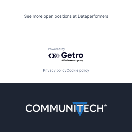
See more open positions at
Dataperformers
Powered by Getro.com
Privacy policy
Cookie policy