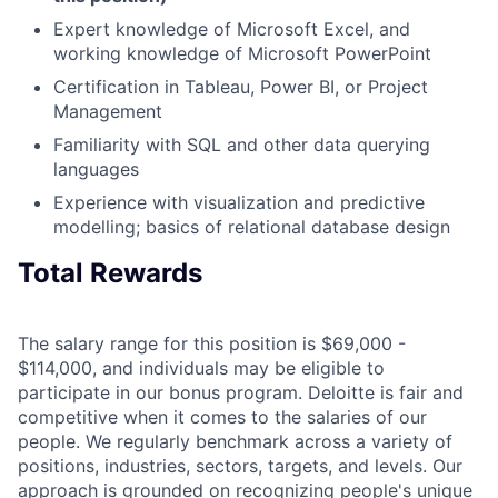
Expert knowledge of Microsoft Excel, and
working knowledge of Microsoft PowerPoint
Certification in Tableau, Power BI, or Project
Management
Familiarity with SQL and other data querying
languages
Experience with visualization and predictive
modelling; basics of relational database design
Total Rewards
The salary range for this position is $69,000 -
$114,000, and individuals may be eligible to
participate in our bonus program. Deloitte is fair and
competitive when it comes to the salaries of our
people. We regularly benchmark across a variety of
positions, industries, sectors, targets, and levels. Our
approach is grounded on recognizing people's unique