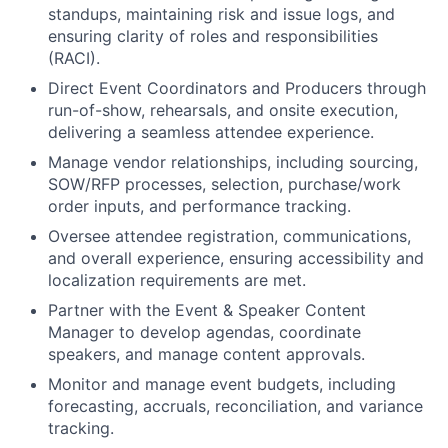
standups, maintaining risk and issue logs, and
ensuring clarity of roles and responsibilities
(RACI).
Direct Event Coordinators and Producers through
run-of-show, rehearsals, and onsite execution,
delivering a seamless attendee experience.
Manage vendor relationships, including sourcing,
SOW/RFP processes, selection, purchase/work
order inputs, and performance tracking.
Oversee attendee registration, communications,
and overall experience, ensuring accessibility and
localization requirements are met.
Partner with the Event & Speaker Content
Manager to develop agendas, coordinate
speakers, and manage content approvals.
Monitor and manage event budgets, including
forecasting, accruals, reconciliation, and variance
tracking.