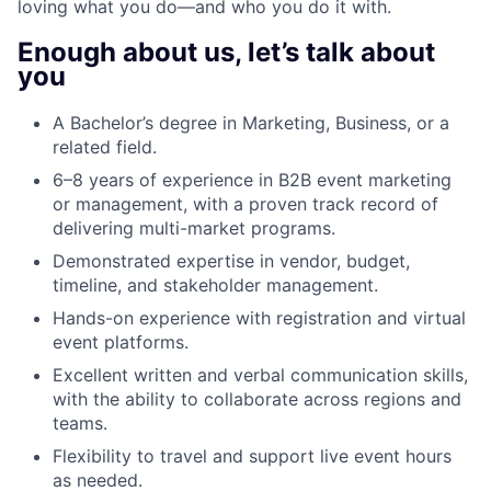
loving what you do—and who you do it with.
Enough about us, let’s talk about
you
A Bachelor’s degree in Marketing, Business, or a
related field.
6–8 years of experience in B2B event marketing
or management, with a proven track record of
delivering multi-market programs.
Demonstrated expertise in vendor, budget,
timeline, and stakeholder management.
Hands-on experience with registration and virtual
event platforms.
Excellent written and verbal communication skills,
with the ability to collaborate across regions and
teams.
Flexibility to travel and support live event hours
as needed.