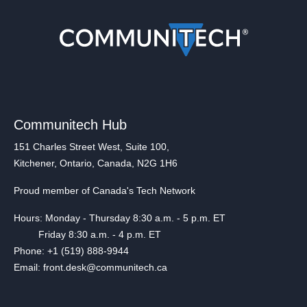
Communitech Hub
151 Charles Street West, Suite 100,
Kitchener, Ontario, Canada, N2G 1H6
Proud member of Canada's Tech Network
Hours: Monday - Thursday 8:30 a.m. - 5 p.m. ET
Friday 8:30 a.m. - 4 p.m. ET
Phone: +1 (519) 888-9944
Email: front.desk@communitech.ca