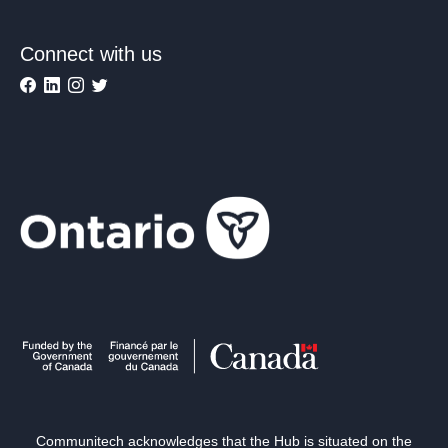
Connect with us
Communitech acknowledges that the Hub is situated on the