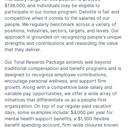
$138,000, and individuals may be eligible to
participate in our bonus program. Deloitte is fair and
competitive when it comes to the salaries of our
people. We regularly benchmark across a variety of
positions, industries, sectors, targets, and levels. Our
approach is grounded on recognizing people's unique
strengths and contributions and rewarding the value
that they deliver.
Our Total Rewards Package extends well beyond
traditional compensation and benefit programs and is
designed to recognize employee contributions,
encourage personal wellness, and support firm
growth. Along with a competitive base salary and
variable pay opportunities, we offer a wide array of
initiatives that differentiate us as a people-first
organization. On top of our regular paid vacation
days, some examples include: $4,000 per year for
mental health support benefits, a $1,300 flexible
benefit spending account, firm-wide closures known