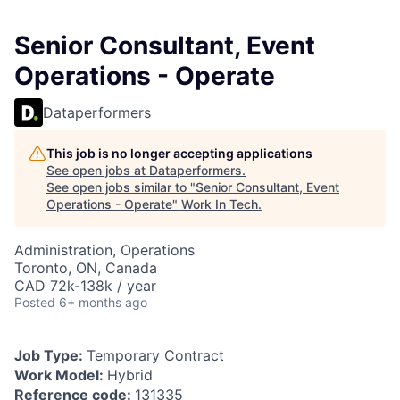
Senior Consultant, Event
Operations - Operate
Dataperformers
This job is no longer accepting applications
See open jobs at
Dataperformers
.
See open jobs similar to "
Senior Consultant, Event
Operations - Operate
"
Work In Tech
.
Administration, Operations
Toronto, ON, Canada
CAD 72k-138k / year
Posted
6+ months ago
Job Type:
Temporary Contract
Work Model:
Hybrid
Reference code:
131335