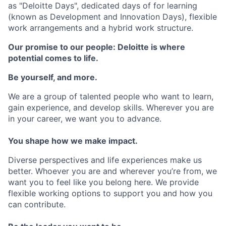
as "Deloitte Days", dedicated days of for learning
(known as Development and Innovation Days), flexible
work arrangements and a hybrid work structure.
Our promise to our people: Deloitte is where
potential comes to life.
Be yourself, and more.
We are a group of talented people who want to learn,
gain experience, and develop skills. Wherever you are
in your career, we want you to advance.
You shape how we make impact.
Diverse perspectives and life experiences make us
better. Whoever you are and wherever you’re from, we
want you to feel like you belong here. We provide
flexible working options to support you and how you
can contribute.