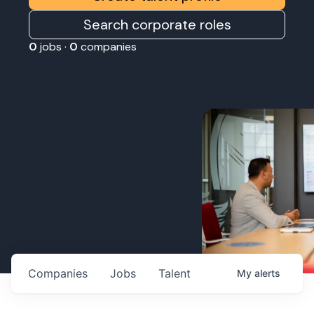
Search corporate roles
0
jobs ·
0
companies
Companies
Jobs
Talent
My
alerts