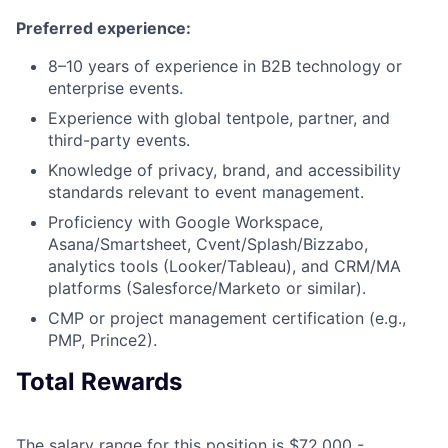
Preferred experience:
8–10 years of experience in B2B technology or
enterprise events.
Experience with global tentpole, partner, and
third-party events.
Knowledge of privacy, brand, and accessibility
standards relevant to event management.
Proficiency with Google Workspace,
Asana/Smartsheet, Cvent/Splash/Bizzabo,
analytics tools (Looker/Tableau), and CRM/MA
platforms (Salesforce/Marketo or similar).
CMP or project management certification (e.g.,
PMP, Prince2).
Total Rewards
The salary range for this position is $72,000 -