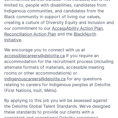
limited to, people with disabilities, candidates from
Indigenous communities, and candidates from the
Black community in support of living our values,
creating a culture of Diversity Equity and Inclusion and
our commitment to our
AccessAbility Action Plan
,
Reconciliation Action Plan
and the
BlackNorth
Initiative
.
We encourage you to connect with us at
accessiblecareers@deloitte.ca
if you require an
accommodation for the recruitment process (including
alternate formats of materials, accessible meeting
rooms or other accommodations) or
indigenouscareers@deloitte.ca
for any questions
relating to careers for Indigenous peoples at Deloitte
(First Nations, Inuit, Métis).
By applying to this job you will be assessed against
the Deloitte Global Talent Standards. We’ve designed
these standards to provide our clients with a
consistent and exceptional Deloitte experience