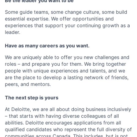
Be the leader you want to be
Some guide teams, some change culture, some build
essential expertise. We offer opportunities and
experiences that support your continuing growth as a
leader.
Have as many careers as you want.
We are uniquely able to offer you new challenges and
roles – and prepare you for them. We bring together
people with unique experiences and talents, and we
are the place to develop a lasting network of friends,
peers, and mentors.
The next step is yours
At Deloitte, we are all about doing business inclusively
– that starts with having diverse colleagues of all
abilities. Deloitte encourages applications from all
qualified candidates who represent the full diversity of
communities across Canada. This includes, but is not