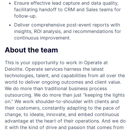
Ensure effective lead capture and data quality,
facilitating handoff to CRM and Sales teams for
follow-up.
Deliver comprehensive post-event reports with
insights, ROI analysis, and recommendations for
continuous improvement.
About the team
This is your opportunity to work in Operate at
Deloitte. Operate services harness the latest
technologies, talent, and capabilities from all over the
world to deliver ongoing outcomes and client value.
We do more than traditional business process
outsourcing. We do more than just “keeping the lights
on.” We work shoulder-to-shoulder with clients and
their customers, constantly adapting to the pace of
change, to ideate, innovate, and embed continuous
advantage at the heart of their operations. And we do
it with the kind of drive and passion that comes from