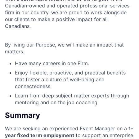
Canadian-owned and operated professional services
firm in our country, we are proud to work alongside
our clients to make a positive impact for all
Canadians.
By living our Purpose, we will make an impact that
matters.
Have many careers in one Firm.
Enjoy flexible, proactive, and practical benefits
that foster a culture of well-being and
connectedness.
Learn from deep subject matter experts through
mentoring and on the job coaching
Summary
We are seeking an experienced Event Manager on a
1-
year fixed term employment
to support an enterprise