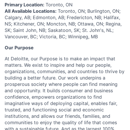
Primary Location:
Toronto, ON
All Available Locations:
Toronto, ON; Burlington, ON;
Calgary, AB; Edmonton, AB; Fredericton, NB; Halifax,
NS; Kitchener, ON; Moncton, NB; Ottawa, ON; Regina,
SK; Saint John, NB; Saskatoon, SK; St. John's, NL;
Vancouver, BC; Victoria, BC; Winnipeg, MB
Our Purpose
At Deloitte, our Purpose is to make an impact that
matters. We exist to inspire and help our people,
organizations, communities, and countries to thrive by
building a better future. Our work underpins a
prosperous society where people can find meaning
and opportunity. It builds consumer and business
confidence, empowers organizations to find
imaginative ways of deploying capital, enables fair,
trusted, and functioning social and economic
institutions, and allows our friends, families, and
communities to enjoy the quality of life that comes
with a sustainable future. And as the largest 100%