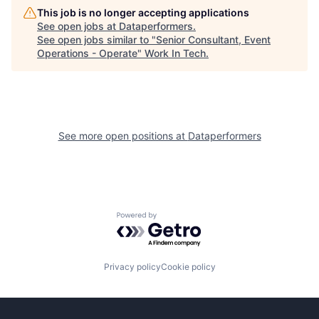
This job is no longer accepting applications
See open jobs at
Dataperformers
.
See open jobs similar to "
Senior Consultant, Event
Operations - Operate
"
Work In Tech
.
See more open positions at
Dataperformers
Powered by Getro.com
Privacy policy
Cookie policy