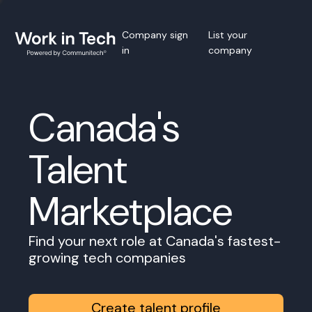
Company sign
List your
in
company
Canada's
Talent
Marketplace
Find your next role at Canada's fastest-
growing tech companies
Create talent profile