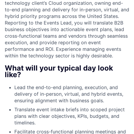
technology client’s Cloud organization, owning end-
to-end planning and delivery for in-person, virtual, and
hybrid priority programs across the United States.
Reporting to the Events Lead, you will translate B2B
business objectives into actionable event plans, lead
cross-functional teams and vendors through seamless
execution, and provide reporting on event
performance and ROI. Experience managing events
within the technology sector is highly desirable.
What will your typical day look
like?
Lead the end-to-end planning, execution, and
delivery of in-person, virtual, and hybrid events,
ensuring alignment with business goals.
Translate event intake briefs into scoped project
plans with clear objectives, KPIs, budgets, and
timelines.
Facilitate cross-functional planning meetings and