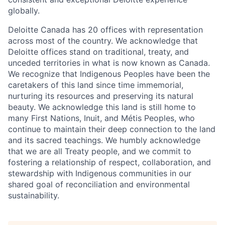
globally.
Deloitte Canada has 20 offices with representation
across most of the country. We acknowledge that
Deloitte offices stand on traditional, treaty, and
unceded territories in what is now known as Canada.
We recognize that Indigenous Peoples have been the
caretakers of this land since time immemorial,
nurturing its resources and preserving its natural
beauty. We acknowledge this land is still home to
many First Nations, Inuit, and Métis Peoples, who
continue to maintain their deep connection to the land
and its sacred teachings. We humbly acknowledge
that we are all Treaty people, and we commit to
fostering a relationship of respect, collaboration, and
stewardship with Indigenous communities in our
shared goal of reconciliation and environmental
sustainability.