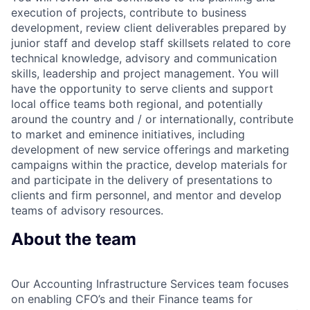
execution of projects, contribute to business
development, review client deliverables prepared by
junior staff and develop staff skillsets related to core
technical knowledge, advisory and communication
skills, leadership and project management. You will
have the opportunity to serve clients and support
local office teams both regional, and potentially
around the country and / or internationally, contribute
to market and eminence initiatives, including
development of new service offerings and marketing
campaigns within the practice, develop materials for
and participate in the delivery of presentations to
clients and firm personnel, and mentor and develop
teams of advisory resources.
About the team
Our Accounting Infrastructure Services team focuses
on enabling CFO’s and their Finance teams for