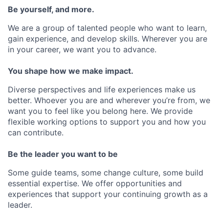
Be yourself, and more.
We are a group of talented people who want to learn,
gain experience, and develop skills. Wherever you are
in your career, we want you to advance.
You shape how we make impact.
Diverse perspectives and life experiences make us
better. Whoever you are and wherever you’re from, we
want you to feel like you belong here. We provide
flexible working options to support you and how you
can contribute.
Be the leader you want to be
Some guide teams, some change culture, some build
essential expertise. We offer opportunities and
experiences that support your continuing growth as a
leader.