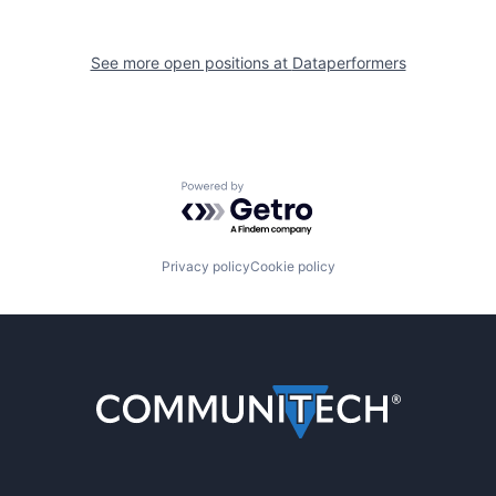
See more open positions at
Dataperformers
Powered by Getro.com
Privacy policy
Cookie policy