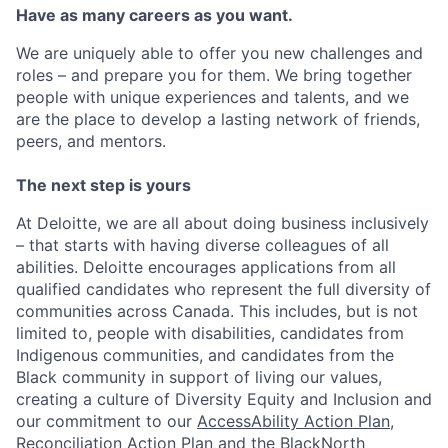
Have as many careers as you want.
We are uniquely able to offer you new challenges and
roles – and prepare you for them. We bring together
people with unique experiences and talents, and we
are the place to develop a lasting network of friends,
peers, and mentors.
The next step is yours
At Deloitte, we are all about doing business inclusively
– that starts with having diverse colleagues of all
abilities. Deloitte encourages applications from all
qualified candidates who represent the full diversity of
communities across Canada. This includes, but is not
limited to, people with disabilities, candidates from
Indigenous communities, and candidates from the
Black community in support of living our values,
creating a culture of Diversity Equity and Inclusion and
our commitment to our
AccessAbility Action Plan
,
Reconciliation Action Plan
and the
BlackNorth