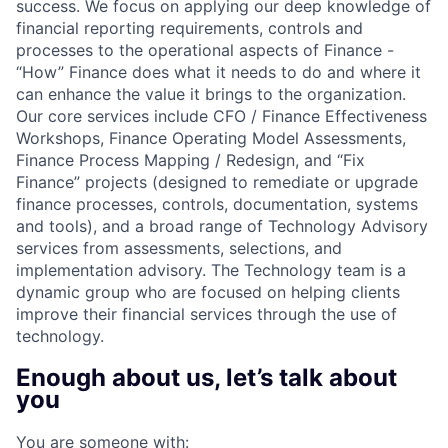
success. We focus on applying our deep knowledge of
financial reporting requirements, controls and
processes to the operational aspects of Finance -
“How” Finance does what it needs to do and where it
can enhance the value it brings to the organization.
Our core services include CFO / Finance Effectiveness
Workshops, Finance Operating Model Assessments,
Finance Process Mapping / Redesign, and “Fix
Finance” projects (designed to remediate or upgrade
finance processes, controls, documentation, systems
and tools), and a broad range of Technology Advisory
services from assessments, selections, and
implementation advisory. The Technology team is a
dynamic group who are focused on helping clients
improve their financial services through the use of
technology.
Enough about us, let’s talk about
you
You are someone with: