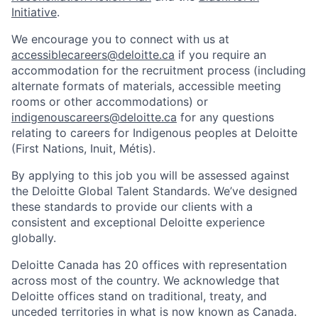
Initiative
.
We encourage you to connect with us at
accessiblecareers@deloitte.ca
if you require an
accommodation for the recruitment process (including
alternate formats of materials, accessible meeting
rooms or other accommodations) or
indigenouscareers@deloitte.ca
for any questions
relating to careers for Indigenous peoples at Deloitte
(First Nations, Inuit, Métis).
By applying to this job you will be assessed against
the Deloitte Global Talent Standards. We’ve designed
these standards to provide our clients with a
consistent and exceptional Deloitte experience
globally.
Deloitte Canada has 20 offices with representation
across most of the country. We acknowledge that
Deloitte offices stand on traditional, treaty, and
unceded territories in what is now known as Canada.