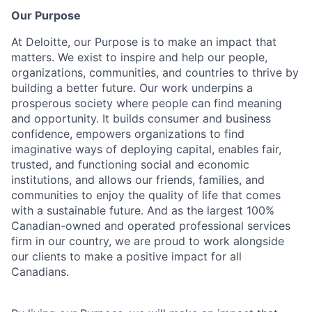
Our Purpose
At Deloitte, our Purpose is to make an impact that
matters. We exist to inspire and help our people,
organizations, communities, and countries to thrive by
building a better future. Our work underpins a
prosperous society where people can find meaning
and opportunity. It builds consumer and business
confidence, empowers organizations to find
imaginative ways of deploying capital, enables fair,
trusted, and functioning social and economic
institutions, and allows our friends, families, and
communities to enjoy the quality of life that comes
with a sustainable future. And as the largest 100%
Canadian-owned and operated professional services
firm in our country, we are proud to work alongside
our clients to make a positive impact for all
Canadians.