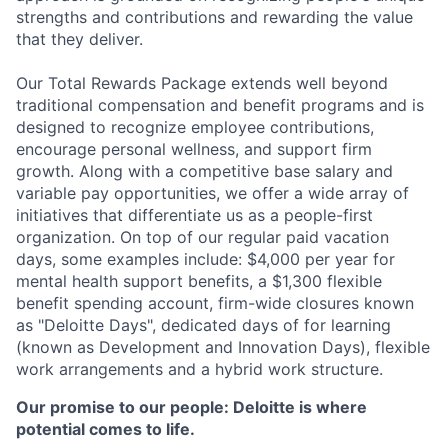
strengths and contributions and rewarding the value
that they deliver.
Our Total Rewards Package extends well beyond
traditional compensation and benefit programs and is
designed to recognize employee contributions,
encourage personal wellness, and support firm
growth. Along with a competitive base salary and
variable pay opportunities, we offer a wide array of
initiatives that differentiate us as a people-first
organization. On top of our regular paid vacation
days, some examples include: $4,000 per year for
mental health support benefits, a $1,300 flexible
benefit spending account, firm-wide closures known
as "Deloitte Days", dedicated days of for learning
(known as Development and Innovation Days), flexible
work arrangements and a hybrid work structure.
Our promise to our people: Deloitte is where
potential comes to life.