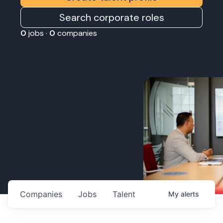
Search corporate roles
0
jobs ·
0
companies
Companies
Jobs
Talent
My
alerts