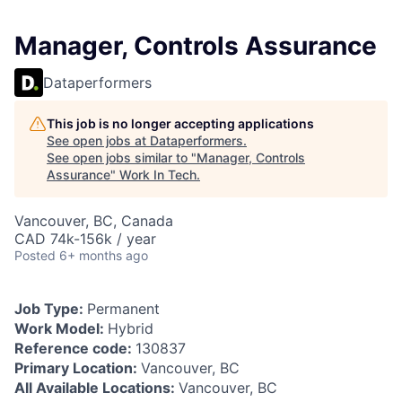
Manager, Controls Assurance
Dataperformers
This job is no longer accepting applications
See open jobs at
Dataperformers
.
See open jobs similar to "
Manager, Controls
Assurance
"
Work In Tech
.
Vancouver, BC, Canada
CAD 74k-156k / year
Posted
6+ months ago
Job Type:
Permanent
Work Model:
Hybrid
Reference code:
130837
Primary Location:
Vancouver, BC
All Available Locations:
Vancouver, BC