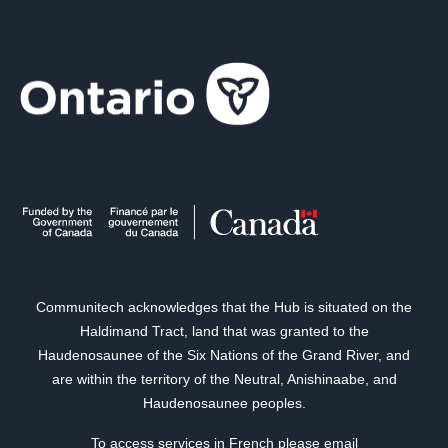
Communitech acknowledges that the Hub is situated on the
Haldimand Tract, land that was granted to the
Haudenosaunee of the Six Nations of the Grand River, and
are within the territory of the Neutral, Anishinaabe, and
Haudenosaunee peoples.
To access services in French please email