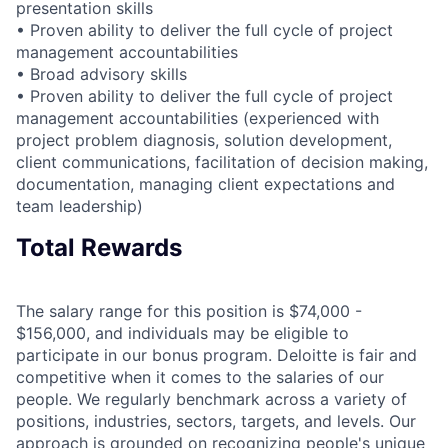
presentation skills
• Proven ability to deliver the full cycle of project
management accountabilities
• Broad advisory skills
• Proven ability to deliver the full cycle of project
management accountabilities (experienced with
project problem diagnosis, solution development,
client communications, facilitation of decision making,
documentation, managing client expectations and
team leadership)
Total Rewards
The salary range for this position is $74,000 -
$156,000, and individuals may be eligible to
participate in our bonus program. Deloitte is fair and
competitive when it comes to the salaries of our
people. We regularly benchmark across a variety of
positions, industries, sectors, targets, and levels. Our
approach is grounded on recognizing people's unique