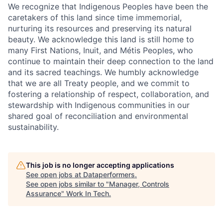
We recognize that Indigenous Peoples have been the
caretakers of this land since time immemorial,
nurturing its resources and preserving its natural
beauty. We acknowledge this land is still home to
many First Nations, Inuit, and Métis Peoples, who
continue to maintain their deep connection to the land
and its sacred teachings. We humbly acknowledge
that we are all Treaty people, and we commit to
fostering a relationship of respect, collaboration, and
stewardship with Indigenous communities in our
shared goal of reconciliation and environmental
sustainability.
This job is no longer accepting applications
See open jobs at
Dataperformers
.
See open jobs similar to "
Manager, Controls
Assurance
"
Work In Tech
.