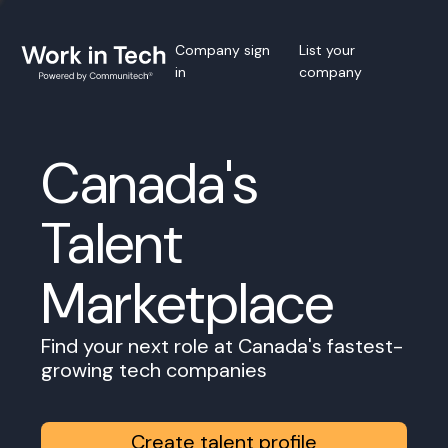
Company sign
List your
in
company
Canada's
Talent
Marketplace
Find your next role at Canada's fastest-
growing tech companies
Create talent profile