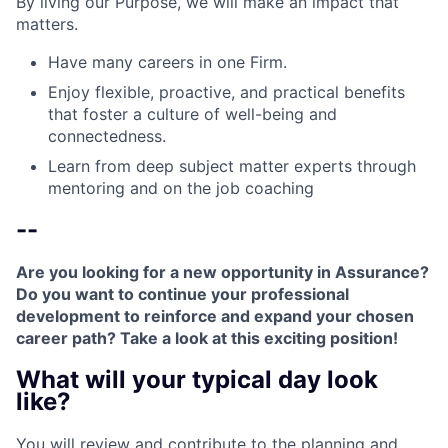
By living our Purpose, we will make an impact that
matters.
Have many careers in one Firm.
Enjoy flexible, proactive, and practical benefits
that foster a culture of well-being and
connectedness.
Learn from deep subject matter experts through
mentoring and on the job coaching
--
Are you looking for a new opportunity in Assurance?
Do you want to continue your professional
development to reinforce and expand your chosen
career path? Take a look at this exciting position!
What will your typical day look
like?
You will review and contribute to the planning and