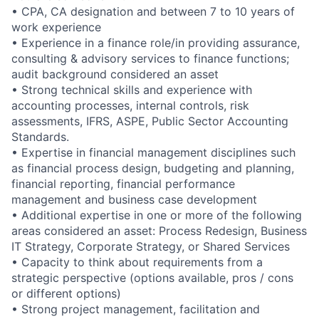
• CPA, CA designation and between 7 to 10 years of
work experience
• Experience in a finance role/in providing assurance,
consulting & advisory services to finance functions;
audit background considered an asset
• Strong technical skills and experience with
accounting processes, internal controls, risk
assessments, IFRS, ASPE, Public Sector Accounting
Standards.
• Expertise in financial management disciplines such
as financial process design, budgeting and planning,
financial reporting, financial performance
management and business case development
• Additional expertise in one or more of the following
areas considered an asset: Process Redesign, Business
IT Strategy, Corporate Strategy, or Shared Services
• Capacity to think about requirements from a
strategic perspective (options available, pros / cons
or different options)
• Strong project management, facilitation and