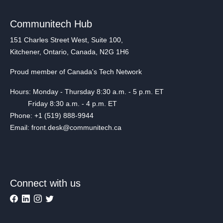
Communitech Hub
151 Charles Street West, Suite 100,
Kitchener, Ontario, Canada, N2G 1H6
Proud member of Canada's Tech Network
Hours: Monday - Thursday 8:30 a.m. - 5 p.m. ET
Friday 8:30 a.m. - 4 p.m. ET
Phone: +1 (519) 888-9944
Email: front.desk@communitech.ca
Connect with us