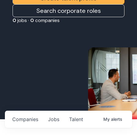
Search corporate roles
0
jobs ·
0
companies
Companies
Jobs
Talent
My
alerts