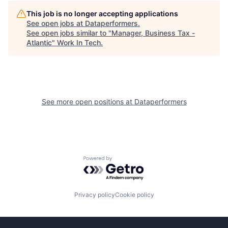
This job is no longer accepting applications
See open jobs at
Dataperformers
.
See open jobs similar to "
Manager, Business Tax -
Atlantic
"
Work In Tech
.
See more open positions at
Dataperformers
Powered by Getro.com
Privacy policy
Cookie policy