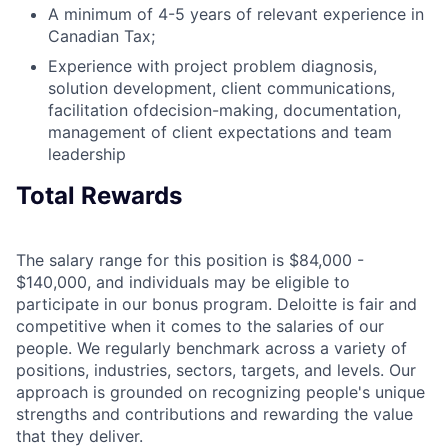
A minimum of 4-5 years of relevant experience in
Canadian Tax;
Experience with project problem diagnosis,
solution development, client communications,
facilitation ofdecision-making, documentation,
management of client expectations and team
leadership
Total Rewards
The salary range for this position is $84,000 -
$140,000, and individuals may be eligible to
participate in our bonus program. Deloitte is fair and
competitive when it comes to the salaries of our
people. We regularly benchmark across a variety of
positions, industries, sectors, targets, and levels. Our
approach is grounded on recognizing people's unique
strengths and contributions and rewarding the value
that they deliver.