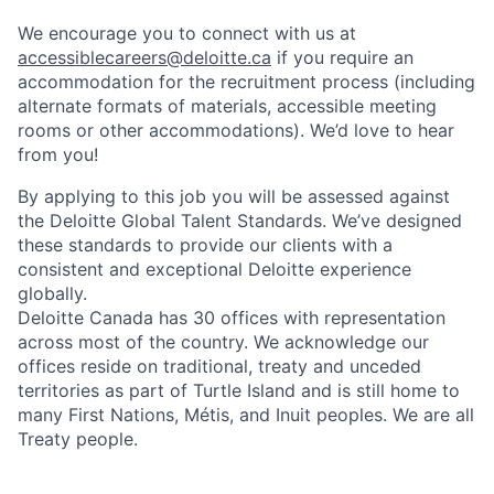
We encourage you to connect with us at
accessiblecareers@deloitte.ca
if you require an
accommodation for the recruitment process (including
alternate formats of materials, accessible meeting
rooms or other accommodations). We’d love to hear
from you!
By applying to this job you will be assessed against
the Deloitte Global Talent Standards. We’ve designed
these standards to provide our clients with a
consistent and exceptional Deloitte experience
globally.
Deloitte Canada has 30 offices with representation
across most of the country. We acknowledge our
offices reside on traditional, treaty and unceded
territories as part of Turtle Island and is still home to
many First Nations, Métis, and Inuit peoples. We are all
Treaty people.