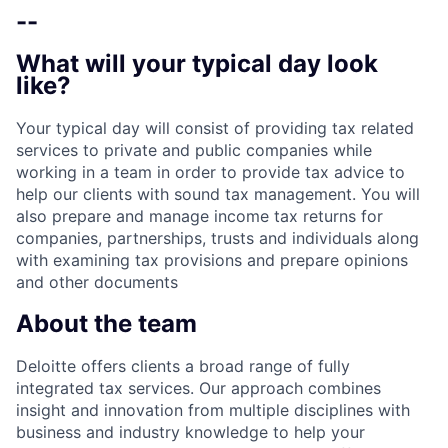
--
What will your typical day look
like?
Your typical day will consist of providing tax related
services to private and public companies while
working in a team in order to provide tax advice to
help our clients with sound tax management. You will
also prepare and manage income tax returns for
companies, partnerships, trusts and individuals along
with examining tax provisions and prepare opinions
and other documents
About the team
Deloitte offers clients a broad range of fully
integrated tax services. Our approach combines
insight and innovation from multiple disciplines with
business and industry knowledge to help your