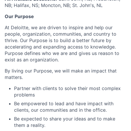
NB; Halifax, NS; Moncton, NB; St. John's, NL
Our Purpose
At Deloitte, we are driven to inspire and help our
people, organization, communities, and country to
thrive. Our Purpose is to build a better future by
accelerating and expanding access to knowledge.
Purpose defines who we are and gives us reason to
exist as an organization.
By living our Purpose, we will make an impact that
matters.
Partner with clients to solve their most complex
problems
Be empowered to lead and have impact with
clients, our communities and in the office.
Be expected to share your ideas and to make
them a reality.