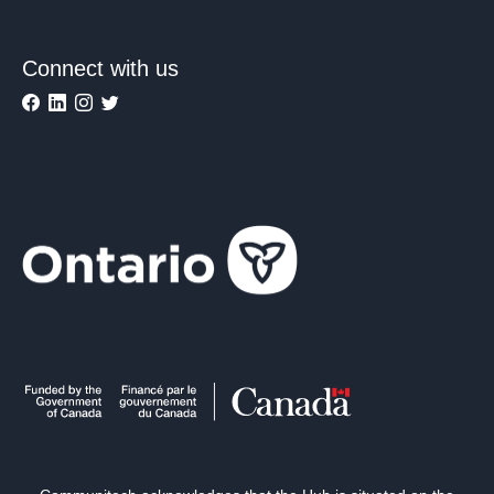
Connect with us