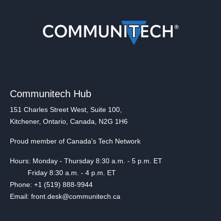
Communitech Hub
151 Charles Street West, Suite 100,
Kitchener, Ontario, Canada, N2G 1H6
Proud member of Canada's Tech Network
Hours: Monday - Thursday 8:30 a.m. - 5 p.m. ET
Friday 8:30 a.m. - 4 p.m. ET
Phone: +1 (519) 888-9944
Email: front.desk@communitech.ca