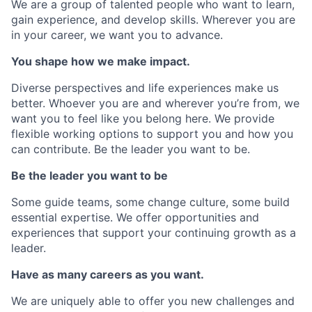
We are a group of talented people who want to learn,
gain experience, and develop skills. Wherever you are
in your career, we want you to advance.
You shape how we make impact.
Diverse perspectives and life experiences make us
better. Whoever you are and wherever you’re from, we
want you to feel like you belong here. We provide
flexible working options to support you and how you
can contribute. Be the leader you want to be.
Be the leader you want to be
Some guide teams, some change culture, some build
essential expertise. We offer opportunities and
experiences that support your continuing growth as a
leader.
Have as many careers as you want.
We are uniquely able to offer you new challenges and