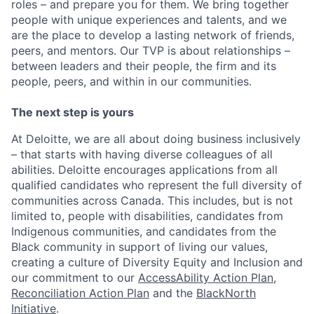
roles – and prepare you for them. We bring together
people with unique experiences and talents, and we
are the place to develop a lasting network of friends,
peers, and mentors. Our TVP is about relationships –
between leaders and their people, the firm and its
people, peers, and within in our communities.
The next step is yours
At Deloitte, we are all about doing business inclusively
– that starts with having diverse colleagues of all
abilities. Deloitte encourages applications from all
qualified candidates who represent the full diversity of
communities across Canada. This includes, but is not
limited to, people with disabilities, candidates from
Indigenous communities, and candidates from the
Black community in support of living our values,
creating a culture of Diversity Equity and Inclusion and
our commitment to our
AccessAbility Action Plan
,
Reconciliation Action Plan
and the
BlackNorth
Initiative
.