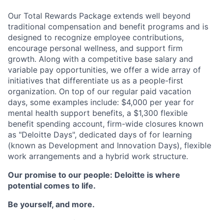
Our Total Rewards Package extends well beyond
traditional compensation and benefit programs and is
designed to recognize employee contributions,
encourage personal wellness, and support firm
growth. Along with a competitive base salary and
variable pay opportunities, we offer a wide array of
initiatives that differentiate us as a people-first
organization. On top of our regular paid vacation
days, some examples include: $4,000 per year for
mental health support benefits, a $1,300 flexible
benefit spending account, firm-wide closures known
as "Deloitte Days", dedicated days of for learning
(known as Development and Innovation Days), flexible
work arrangements and a hybrid work structure.
Our promise to our people: Deloitte is where
potential comes to life.
Be yourself, and more.