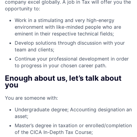
company excel globally. A job in Tax will offer you the
opportunity to:
Work in a stimulating and very high-energy
environment with like-minded people who are
eminent in their respective technical fields;
Develop solutions through discussion with your
team and clients;
Continue your professional development in order
to progress in your chosen career path.
Enough about us, let’s talk about
you
You are someone with:
Undergraduate degree; Accounting designation an
asset;
Master’s degree in taxation or enrolled/completion
of the CICA In-Depth Tax Course;