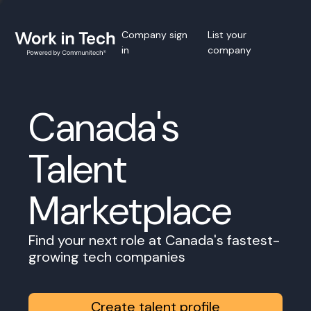
Company sign
List your
in
company
Canada's
Talent
Marketplace
Find your next role at Canada's fastest-
growing tech companies
Create talent profile