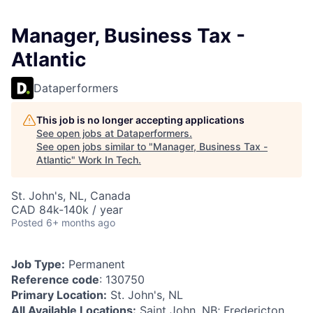
Manager, Business Tax -
Atlantic
Dataperformers
This job is no longer accepting applications
See open jobs at
Dataperformers
.
See open jobs similar to "
Manager, Business Tax -
Atlantic
"
Work In Tech
.
St. John's, NL, Canada
CAD 84k-140k / year
Posted
6+ months ago
Job Type:
Permanent
Reference code
: 130750
Primary Location:
St. John's, NL
All Available Locations:
Saint John, NB; Fredericton,