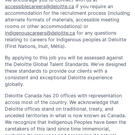
accessiblecareers@deloitte.ca
if you require an
accommodation for the recruitment process (including
alternate formats of materials, accessible meeting
rooms or other accommodations) or
indigenouscareers@deloitte.ca
for any questions
relating to careers for Indigenous peoples at Deloitte
(First Nations, Inuit, Métis).
By applying to this job you will be assessed against
the Deloitte Global Talent Standards. We’ve designed
these standards to provide our clients with a
consistent and exceptional Deloitte experience
globally.
Deloitte Canada has 20 offices with representation
across most of the country. We acknowledge that
Deloitte offices stand on traditional, treaty, and
unceded territories in what is now known as Canada.
We recognize that Indigenous Peoples have been the
caretakers of this land since time immemorial,