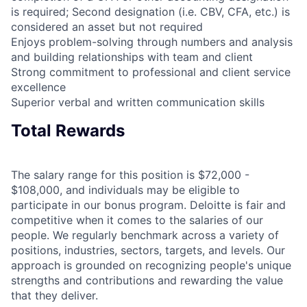
is required; Second designation (i.e. CBV, CFA, etc.) is
considered an asset but not required
Enjoys problem-solving through numbers and analysis
and building relationships with team and client
Strong commitment to professional and client service
excellence
Superior verbal and written communication skills
Total Rewards
The salary range for this position is $72,000 -
$108,000, and individuals may be eligible to
participate in our bonus program. Deloitte is fair and
competitive when it comes to the salaries of our
people. We regularly benchmark across a variety of
positions, industries, sectors, targets, and levels. Our
approach is grounded on recognizing people's unique
strengths and contributions and rewarding the value
that they deliver.