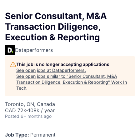
Senior Consultant, M&A
Transaction Diligence,
Execution & Reporting
Dataperformers
This job is no longer accepting applications
See open jobs at
Dataperformers
.
See open jobs similar to "
Senior Consultant, M&A
Transaction Diligence, Execution & Reporting
"
Work In
Tech
.
Toronto, ON, Canada
CAD 72k-108k / year
Posted
6+ months ago
Job Type:
Permanent