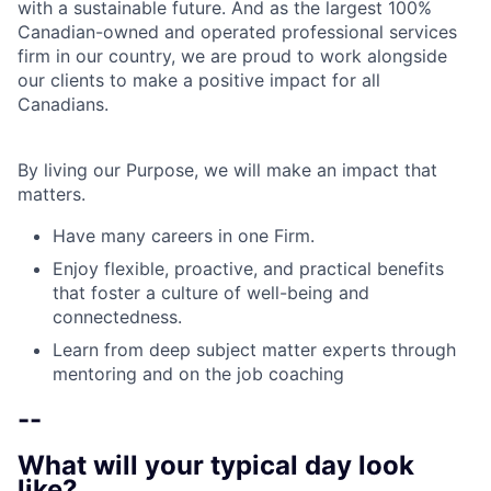
with a sustainable future. And as the largest 100%
Canadian-owned and operated professional services
firm in our country, we are proud to work alongside
our clients to make a positive impact for all
Canadians.
By living our Purpose, we will make an impact that
matters.
Have many careers in one Firm.
Enjoy flexible, proactive, and practical benefits
that foster a culture of well-being and
connectedness.
Learn from deep subject matter experts through
mentoring and on the job coaching
--
What will your typical day look
like?