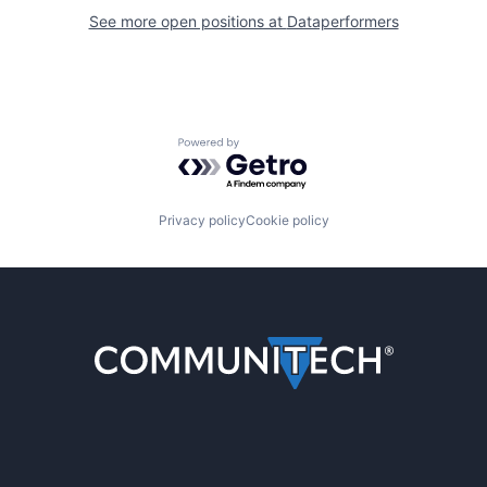
See more open positions at
Dataperformers
Powered by Getro.com
Privacy policy
Cookie policy