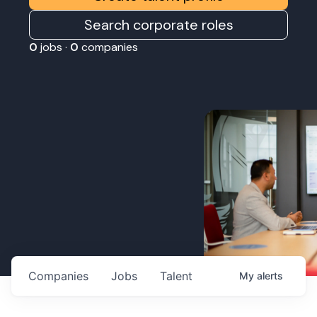
Search corporate roles
0
jobs ·
0
companies
Companies
Jobs
Talent
My
alerts