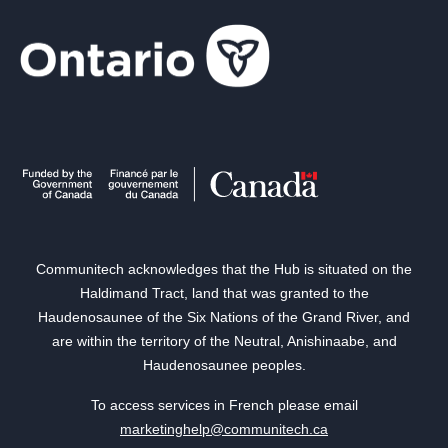
Communitech acknowledges that the Hub is situated on the
Haldimand Tract, land that was granted to the
Haudenosaunee of the Six Nations of the Grand River, and
are within the territory of the Neutral, Anishinaabe, and
Haudenosaunee peoples.
To access services in French please email
marketinghelp@communitech.ca