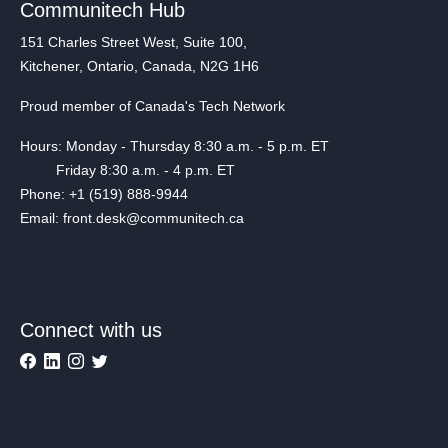
Communitech Hub
151 Charles Street West, Suite 100,
Kitchener, Ontario, Canada, N2G 1H6
Proud member of Canada's Tech Network
Hours: Monday - Thursday 8:30 a.m. - 5 p.m. ET
Friday 8:30 a.m. - 4 p.m. ET
Phone: +1 (519) 888-9944
Email: front.desk@communitech.ca
Connect with us