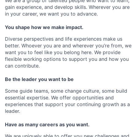
We are a group of talented people who want to learn,
gain experience, and develop skills. Wherever you are
in your career, we want you to advance.
You shape how we make impact.
Diverse perspectives and life experiences make us
better. Whoever you are and wherever you’re from, we
want you to feel like you belong here. We provide
flexible working options to support you and how you
can contribute.
Be the leader you want to be
Some guide teams, some change culture, some build
essential expertise. We offer opportunities and
experiences that support your continuing growth as a
leader.
Have as many careers as you want.
We are uniquely able to offer you new challenges and