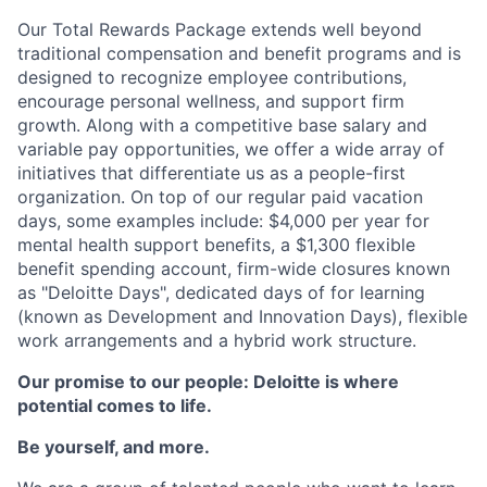
Our Total Rewards Package extends well beyond
traditional compensation and benefit programs and is
designed to recognize employee contributions,
encourage personal wellness, and support firm
growth. Along with a competitive base salary and
variable pay opportunities, we offer a wide array of
initiatives that differentiate us as a people-first
organization. On top of our regular paid vacation
days, some examples include: $4,000 per year for
mental health support benefits, a $1,300 flexible
benefit spending account, firm-wide closures known
as "Deloitte Days", dedicated days of for learning
(known as Development and Innovation Days), flexible
work arrangements and a hybrid work structure.
Our promise to our people: Deloitte is where
potential comes to life.
Be yourself, and more.