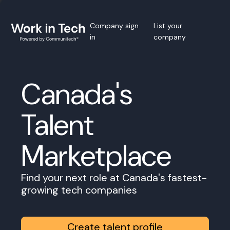
Company sign
List your
in
company
Canada's
Talent
Marketplace
Find your next role at Canada's fastest-
growing tech companies
Create talent profile