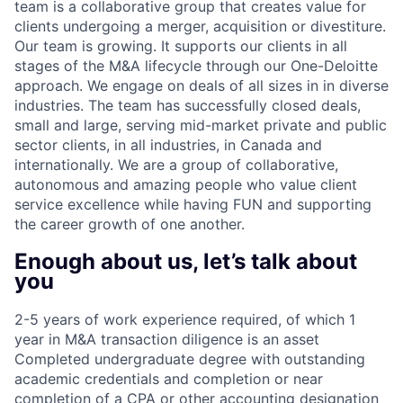
team is a collaborative group that creates value for
clients undergoing a merger, acquisition or divestiture.
Our team is growing. It supports our clients in all
stages of the M&A lifecycle through our One-Deloitte
approach. We engage on deals of all sizes in in diverse
industries. The team has successfully closed deals,
small and large, serving mid-market private and public
sector clients, in all industries, in Canada and
internationally. We are a group of collaborative,
autonomous and amazing people who value client
service excellence while having FUN and supporting
the career growth of one another.
Enough about us, let’s talk about
you
2-5 years of work experience required, of which 1
year in M&A transaction diligence is an asset
Completed undergraduate degree with outstanding
academic credentials and completion or near
completion of a CPA or other accounting designation