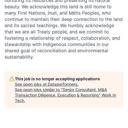
nurturing its resources and preserving its natural
beauty. We acknowledge this land is still home to
many First Nations, Inuit, and Métis Peoples, who
continue to maintain their deep connection to the land
and its sacred teachings. We humbly acknowledge
that we are all Treaty people, and we commit to
fostering a relationship of respect, collaboration, and
stewardship with Indigenous communities in our
shared goal of reconciliation and environmental
sustainability.
This job is no longer accepting applications
See open jobs at
Dataperformers
.
See open jobs similar to "
Senior Consultant, M&A
Transaction Diligence, Execution & Reporting
"
Work In
Tech
.