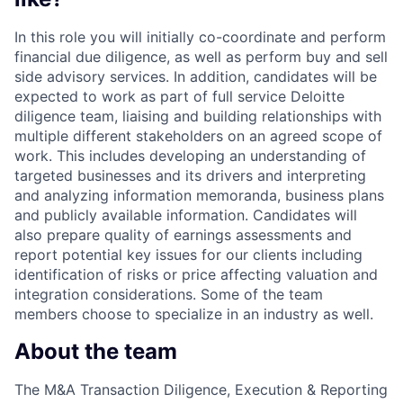
In this role you will initially co-coordinate and perform
financial due diligence, as well as perform buy and sell
side advisory services. In addition, candidates will be
expected to work as part of full service Deloitte
diligence team, liaising and building relationships with
multiple different stakeholders on an agreed scope of
work. This includes developing an understanding of
targeted businesses and its drivers and interpreting
and analyzing information memoranda, business plans
and publicly available information. Candidates will
also prepare quality of earnings assessments and
report potential key issues for our clients including
identification of risks or price affecting valuation and
integration considerations. Some of the team
members choose to specialize in an industry as well.
About the team
The M&A Transaction Diligence, Execution & Reporting