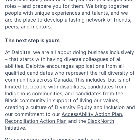
roles – and prepare you for them. We bring together
people with unique experiences and talents, and we
are the place to develop a lasting network of friends,
peers, and mentors.
The next step is yours
At Deloitte, we are all about doing business inclusively
– that starts with having diverse colleagues of all
abilities. Deloitte encourages applications from all
qualified candidates who represent the full diversity of
communities across Canada. This includes, but is not
limited to, people with disabilities, candidates from
Indigenous communities, and candidates from the
Black community in support of living our values,
creating a culture of Diversity Equity and Inclusion and
our commitment to our
AccessAbility Action Plan
,
Reconciliation Action Plan
and the
BlackNorth
Initiative
.
We encourage you to connect with us at