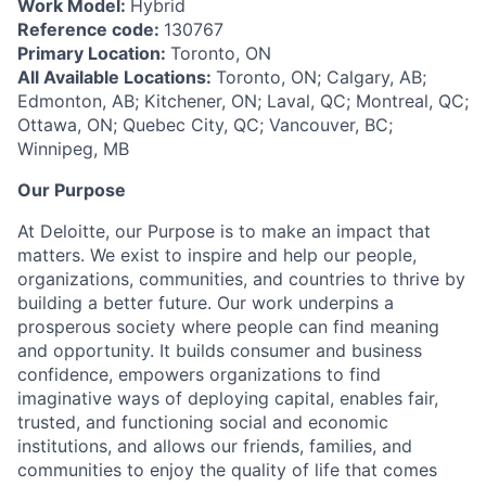
Work Model:
Hybrid
Reference code:
130767
Primary Location:
Toronto, ON
All Available Locations:
Toronto, ON; Calgary, AB;
Edmonton, AB; Kitchener, ON; Laval, QC; Montreal, QC;
Ottawa, ON; Quebec City, QC; Vancouver, BC;
Winnipeg, MB
Our Purpose
At Deloitte, our Purpose is to make an impact that
matters. We exist to inspire and help our people,
organizations, communities, and countries to thrive by
building a better future. Our work underpins a
prosperous society where people can find meaning
and opportunity. It builds consumer and business
confidence, empowers organizations to find
imaginative ways of deploying capital, enables fair,
trusted, and functioning social and economic
institutions, and allows our friends, families, and
communities to enjoy the quality of life that comes